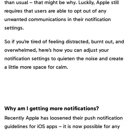
than usual – that might be why. Luckily, Apple still
requires that users are able to opt out of any
unwanted communications in their notification
settings.
So if you’re tired of feeling distracted, burnt out, and
overwhelmed, here’s how you can adjust your
notification settings to quieten the noise and create
a little more space for calm.
Why am I getting more notifications?
Recently Apple has loosened their push notification
guidelines for iOS apps – it is now possible for any