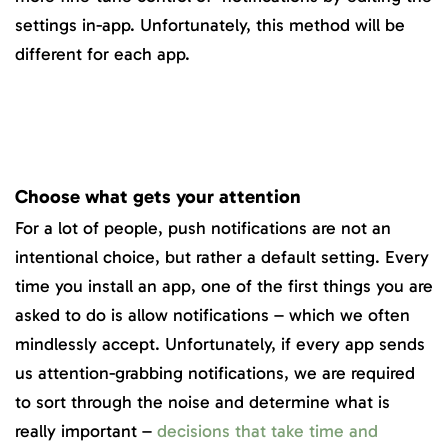
settings in-app. Unfortunately, this method will be
different for each app.
Choose what gets your attention
For a lot of people, push notifications are not an
intentional choice, but rather a default setting. Every
time you install an app, one of the first things you are
asked to do is allow notifications – which we often
mindlessly accept. Unfortunately, if every app sends
us attention-grabbing notifications, we are required
to sort through the noise and determine what is
really important –
decisions that take time and