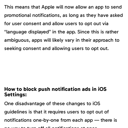
This means that Apple will now allow an app to send
promotional notifications, as long as they have asked
for user consent and allow users to opt out via
“language displayed” in the app. Since this is rather
ambiguous, apps will likely vary in their approach to
seeking consent and allowing users to opt out.
How to block push notification ads in iOS
Settings:
One disadvantage of these changes to iOS
guidelines is that it requires users to opt out of
notifications one-by-one from each app — there is