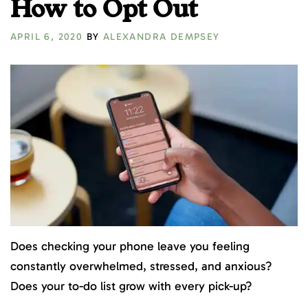
How to Opt Out
APRIL 6, 2020
BY
ALEXANDRA DEMPSEY
Does checking your phone leave you feeling
constantly overwhelmed, stressed, and anxious?
Does your to-do list grow with every pick-up?