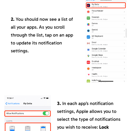
2.
You should now see a list of
all your apps. As you scroll
through the list, tap on an app
to update its notification
settings.
3.
In each app’s notification
settings, Apple allows you to
select the type of notifications
you wish to receive:
Lock