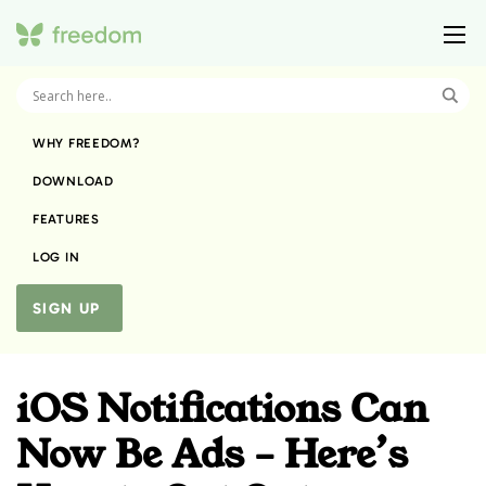
WHY FREEDOM?
DOWNLOAD
FEATURES
LOG IN
SIGN UP
iOS Notifications Can
Now Be Ads – Here’s