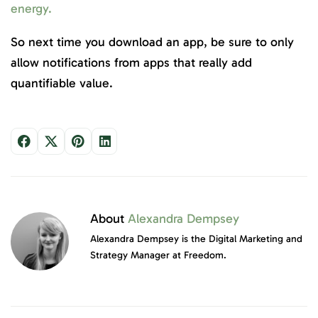
energy.
So next time you download an app, be sure to only
allow notifications from apps that really add
quantifiable value.
About
Alexandra Dempsey
Alexandra Dempsey is the Digital Marketing and
Strategy Manager at Freedom.