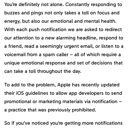
You’re definitely not alone. Constantly responding to
buzzes and pings not only takes a toll on focus and
energy, but also our emotional and mental health.
With each push notification we are asked to redirect
our attention to a new alarming headline, respond to
a friend, read a seemingly urgent email, or listen to a
voicemail from a spam caller – all of which require a
unique emotional response and set of decisions that
can take a toll throughout the day.
To add to the problem, Apple has recently updated
their iOS guidelines to allow app developers to send
promotional or marketing materials via notification –
a practice that was previously prohibited.
So if you’ve noticed you’re getting more notifications