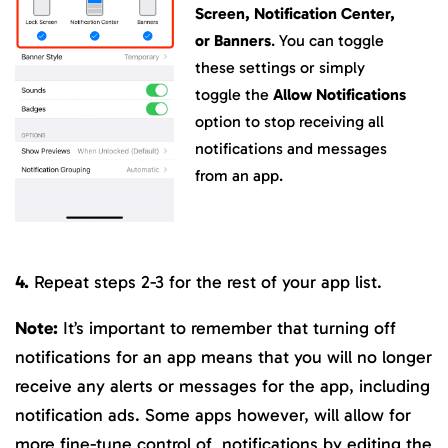
Screen, Notification Center,
or Banners
. You can toggle
these settings or simply
toggle the
Allow Notifications
option to stop receiving all
notifications and messages
from an app.
4.
Repeat steps 2-3 for the rest of your app list.
Note:
It’s important to remember that turning off
notifications for an app means that you will no longer
receive any alerts or messages for the app, including
notification ads. Some apps however, will allow for
more fine-tune control of notifications by editing the