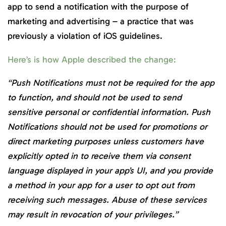
app to send a notification with the purpose of
marketing and advertising – a practice that was
previously a violation of iOS guidelines.
Here’s is how Apple described the change:
“Push Notifications must not be required for the app
to function, and should not be used to send
sensitive personal or confidential information. Push
Notifications should not be used for promotions or
direct marketing purposes unless customers have
explicitly opted in to receive them via consent
language displayed in your app’s UI, and you provide
a method in your app for a user to opt out from
receiving such messages. Abuse of these services
may result in revocation of your privileges.”