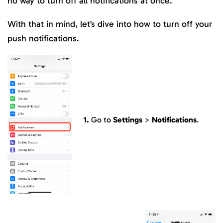
no way to turn off all notifications at once.
With that in mind, let’s dive into how to turn off your
push notifications.
1.
Go to
Settings
>
Notifications
.