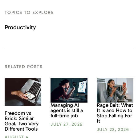
TOPICS TO EXPLORE
Productivity
RELATED POSTS
Rage Bait: What
Managing AI
It Is and How to
agents is still a
Freedom vs
Stop Falling For
full-time job
Brick: Similar
It
Goal, Two Very
JULY 27, 2026
Different Tools
JULY 22, 2026
AUGUST 4,