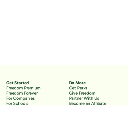
Get Started
Do More
Freedom Premium
Get Perks
Freedom Forever
Give Freedom
For Companies
Partner With Us
For Schools
Become an Affiliate
Why Freedom
Resources
Features
Learn