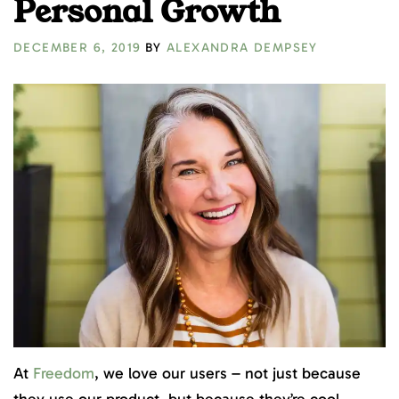
Personal Growth
DECEMBER 6, 2019
BY
ALEXANDRA DEMPSEY
At
Freedom
, we love our users – not just because
they use our product, but because they’re cool –