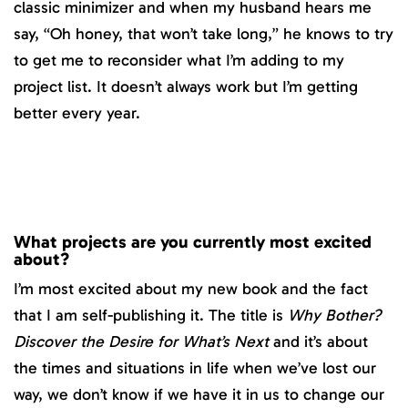
classic minimizer and when my husband hears me
say, “Oh honey, that won’t take long,” he knows to try
to get me to reconsider what I’m adding to my
project list. It doesn’t always work but I’m getting
better every year.
What projects are you currently most excited
about?
I’m most excited about my new book and the fact
that I am self-publishing it. The title is
Why Bother?
Discover the Desire for What’s Next
and it’s about
the times and situations in life when we’ve lost our
way, we don’t know if we have it in us to change our