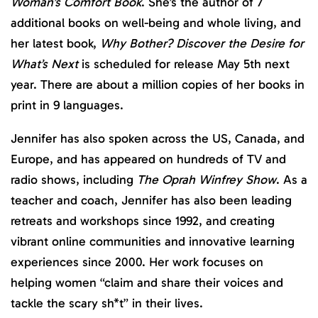
Woman’s Comfort Book
. She’s the author of 7
additional books on well-being and whole living, and
her latest book,
Why Bother? Discover the Desire for
What’s Next
is scheduled for release May 5th next
year. There are about a million copies of her books in
print in 9 languages.
Jennifer has also spoken across the US, Canada, and
Europe, and has appeared on hundreds of TV and
radio shows, including
The Oprah Winfrey Show
. As a
teacher and coach, Jennifer has also been leading
retreats and workshops since 1992, and creating
vibrant online communities and innovative learning
experiences since 2000. Her work focuses on
helping women “claim and share their voices and
tackle the scary sh*t” in their lives.