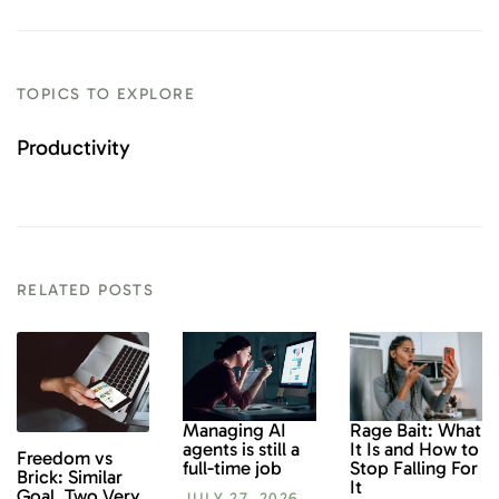
TOPICS TO EXPLORE
Productivity
RELATED POSTS
Rage Bait: What
Managing AI
It Is and How to
agents is still a
Freedom vs
Stop Falling For
full-time job
Brick: Similar
It
Goal, Two Very
JULY 27, 2026