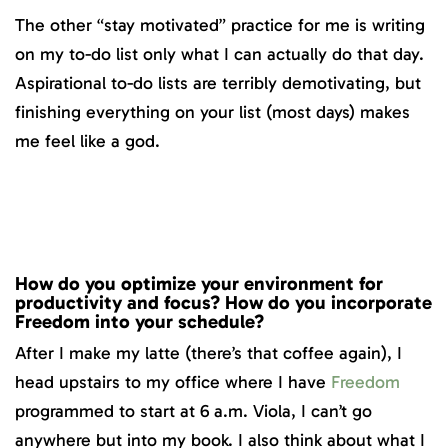
The other “stay motivated” practice for me is writing
on my to-do list only what I can actually do that day.
Aspirational to-do lists are terribly demotivating, but
finishing everything on your list (most days) makes
me feel like a god.
How do you optimize your environment for
productivity and focus? How do you incorporate
Freedom into your schedule?
After I make my latte (there’s that coffee again), I
head upstairs to my office where I have
Freedom
programmed to start at 6 a.m. Viola, I can’t go
anywhere but into my book. I also think about what I