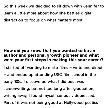
So this week we decided to sit down with Jennifer to
learn a little more about how she battles digital
distraction to focus on what matters most.
How did you know that you wanted to be an
author and personal growth pioneer and what
were your first steps in making this your career?
I started off wanting to make films – write and direct
– and ended up attending USC film school in the
early ‘80s. I discovered what I did best was
screenwriting, but not too long after graduation,
writing away, I found myself seriously depressed.
Part of it was not being good at Hollywood politics