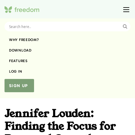
WHY FREEDOM?
DOWNLOAD
FEATURES
LOG IN
SIGN UP
Jennifer Louden:
Finding the Focus for