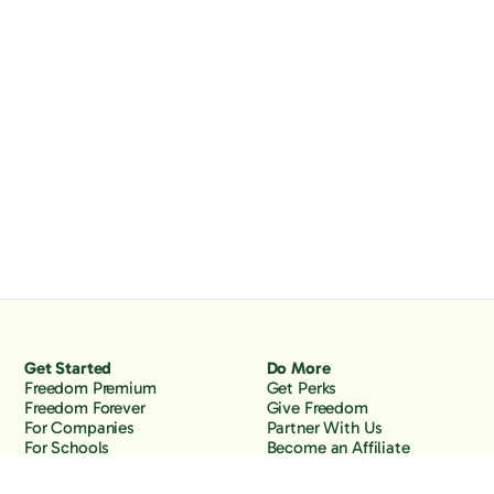
Get Started
Do More
Freedom Premium
Get Perks
Freedom Forever
Give Freedom
For Companies
Partner With Us
For Schools
Become an Affiliate
Why Freedom
Resources