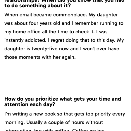
to do something about it?
When email became commonplace. My daughter
was about four years old and I remember running to
my home office all the time to check it. I was
instantly addicted. I regret doing that to this day. My
daughter is twenty-five now and I won’t ever have
those moments with her again.
How do you prioritize what gets your time and
attention each day?
I’m writing a new book so that gets top priority every
morning. Usually a couple of hours without
interruption, but with coffee. Coffee makes