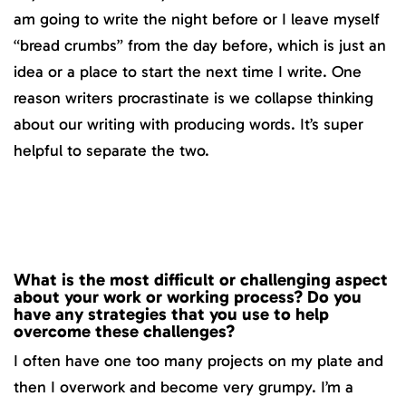
am going to write the night before or I leave myself
“bread crumbs” from the day before, which is just an
idea or a place to start the next time I write. One
reason writers procrastinate is we collapse thinking
about our writing with producing words. It’s super
helpful to separate the two.
What is the most difficult or challenging aspect
about your work or working process? Do you
have any strategies that you use to help
overcome these challenges?
I often have one too many projects on my plate and
then I overwork and become very grumpy. I’m a