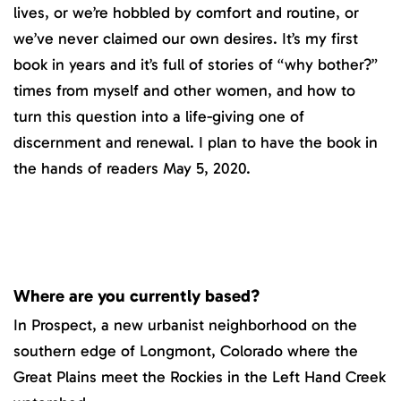
lives, or we’re hobbled by comfort and routine, or
we’ve never claimed our own desires. It’s my first
book in years and it’s full of stories of “why bother?”
times from myself and other women, and how to
turn this question into a life-giving one of
discernment and renewal. I plan to have the book in
the hands of readers May 5, 2020.
Where are you currently based?
In Prospect, a new urbanist neighborhood on the
southern edge of Longmont, Colorado where the
Great Plains meet the Rockies in the Left Hand Creek