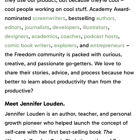
cool people working on cool stuff. Academy Award-
nominated
screenwriters
, bestselling
authors
,
editors
,
journalists
,
developers
,
illustrators
,
designers
,
academics
,
coaches
,
podcast hosts
,
comic book writers
,
explorers
, and
entrepreneurs
–
the Freedom community is packed with curious,
creative, and passionate go-getters. We love to
share their stories, advice, and process because how
better to learn about productivity than from the
productive?
Meet Jennifer Louden.
Jennifer Louden is an author, teacher, and personal
growth pioneer who helped launch the concept of
self-care with her first best-selling book
The