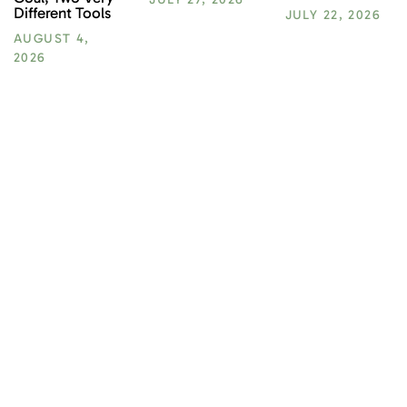
Different Tools
JULY 22, 2026
AUGUST 4,
2026