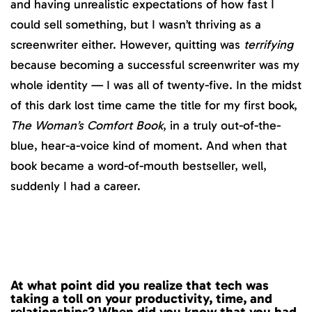
and having unrealistic expectations of how fast I
could sell something, but I wasn’t thriving as a
screenwriter either. However, quitting was
terrifying
because becoming a successful screenwriter was my
whole identity — I was all of twenty-five. In the midst
of this dark lost time came the title for my first book,
The Woman’s Comfort Book
, in a truly out-of-the-
blue, hear-a-voice kind of moment. And when that
book became a word-of-mouth bestseller, well,
suddenly I had a career.
At what point did you realize that tech was
taking a toll on your productivity, time, and
relationships? When did you know that you had