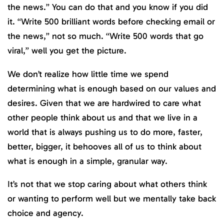
the news.” You can do that and you know if you did
it. “Write 500 brilliant words before checking email or
the news,” not so much. “Write 500 words that go
viral,” well you get the picture.
We don’t realize how little time we spend
determining what is enough based on our values and
desires. Given that we are hardwired to care what
other people think about us and that we live in a
world that is always pushing us to do more, faster,
better, bigger, it behooves all of us to think about
what is enough in a simple, granular way.
It’s not that we stop caring about what others think
or wanting to perform well but we mentally take back
choice and agency.