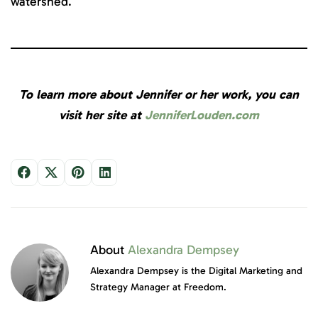
watershed.
To learn more about Jennifer or her work, you can
visit her site at
JenniferLouden.com
About
Alexandra Dempsey
Alexandra Dempsey is the Digital Marketing and
Strategy Manager at Freedom.