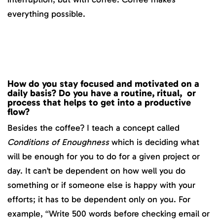
everything possible.
How do you stay focused and motivated on a
daily basis? Do you have a routine, ritual, or
process that helps to get into a productive
flow?
Besides the coffee? I teach a concept called
Conditions of Enoughness
which is deciding what
will be enough for you to do for a given project or
day. It can’t be dependent on how well you do
something or if someone else is happy with your
efforts; it has to be dependent only on you. For
example, “Write 500 words before checking email or