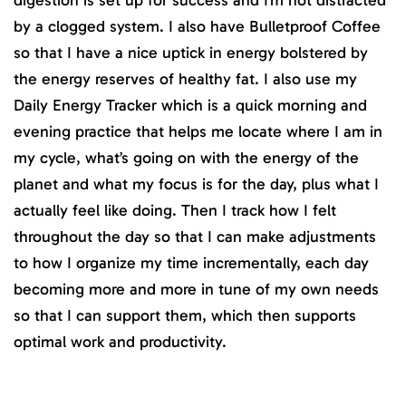
digestion is set up for success and I’m not distracted
by a clogged system. I also have Bulletproof Coffee
so that I have a nice uptick in energy bolstered by
the energy reserves of healthy fat. I also use my
Daily Energy Tracker which is a quick morning and
evening practice that helps me locate where I am in
my cycle, what’s going on with the energy of the
planet and what my focus is for the day, plus what I
actually feel like doing. Then I track how I felt
throughout the day so that I can make adjustments
to how I organize my time incrementally, each day
becoming more and more in tune of my own needs
so that I can support them, which then supports
optimal work and productivity.