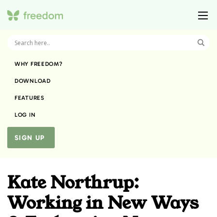
WHY FREEDOM?
DOWNLOAD
FEATURES
LOG IN
SIGN UP
Kate Northrup:
Working in New Ways