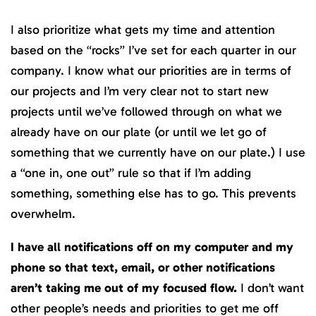
I also prioritize what gets my time and attention
based on the “rocks” I’ve set for each quarter in our
company. I know what our priorities are in terms of
our projects and I’m very clear not to start new
projects until we’ve followed through on what we
already have on our plate (or until we let go of
something that we currently have on our plate.) I use
a “one in, one out” rule so that if I’m adding
something, something else has to go. This prevents
overwhelm.
I have all notifications off on my computer and my
phone so that text, email, or other notifications
aren’t taking me out of my focused flow.
I don’t want
other people’s needs and priorities to get me off