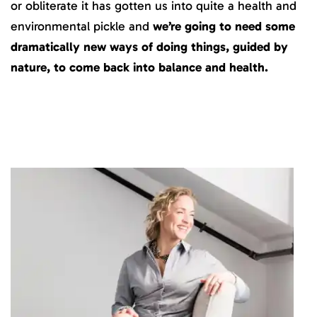
or obliterate it has gotten us into quite a health and
environmental pickle and
we’re going to need some
dramatically new ways of doing things, guided by
nature, to come back into balance and health.