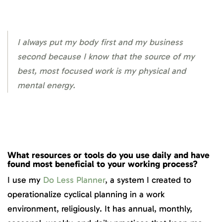
I always put my body first and my business
second because I know that the source of my
best, most focused work is my physical and
mental energy.
What resources or tools do you use daily and have
found most beneficial to your working process?
I use my
Do Less Planner
, a system I created to
operationalize cyclical planning in a work
environment, religiously. It has annual, monthly,