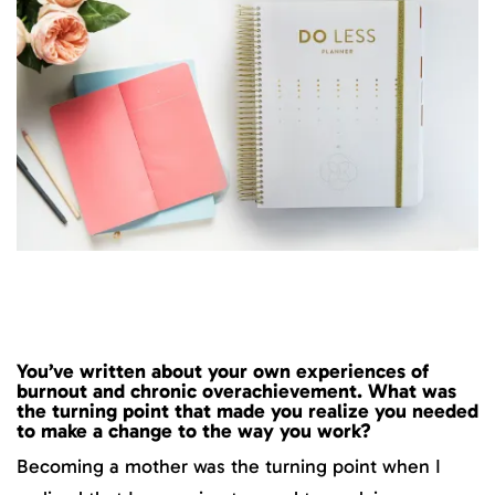
You’ve written about your own experiences of
burnout and chronic overachievement. What was
the turning point that made you realize you needed
to make a change to the way you work?
Becoming a mother was the turning point when I