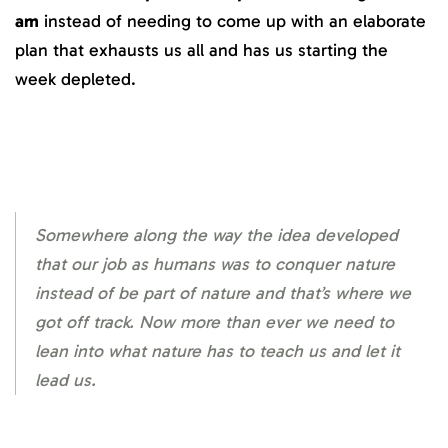
am
instead of needing to come up with an elaborate
plan that exhausts us all and has us starting the
week depleted.
Somewhere along the way the idea developed
that our job as humans was to conquer nature
instead of be part of nature and that’s where we
got off track. Now more than ever we need to
lean into what nature has to teach us and let it
lead us.