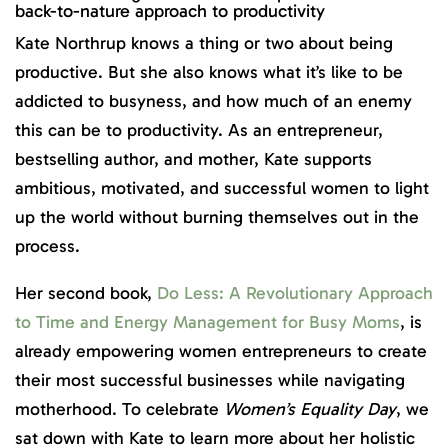
back-to-nature approach to productivity
Kate Northrup knows a thing or two about being
productive. But she also knows what it’s like to be
addicted to busyness, and how much of an enemy
this can be to productivity. As an entrepreneur,
bestselling author, and mother, Kate supports
ambitious, motivated, and successful women to light
up the world without burning themselves out in the
process.
Her second book,
Do Less: A Revolutionary Approach
to Time and Energy Management for Busy Moms
, is
already empowering women entrepreneurs to create
their most successful businesses while navigating
motherhood. To celebrate
Women’s Equality Day
, we
sat down with Kate to learn more about her holistic