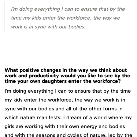
I’m doing everything I can to ensure that by the
time my kids enter the workforce, the way we
work is in sync with our bodies.
What positive changes in the way we think about
work and productivity would you like to see by the
time your own daughters enter the workforce?
I’m doing everything I can to ensure that by the time
my kids enter the workforce, the way we work is in
sync with our bodies and all of the other forms in
which nature manifests. I dream of a world where my
girls are working with their own energy and bodies
and with the seasons and cycles of nature, led by the