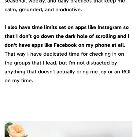
seasonal, weekly, and daily practices that keep me
calm, grounded, and productive.
I also have time limits set on apps like Instagram so
that I don’t go down the dark hole of scrolling and I
don’t have apps like Facebook on my phone at all.
That way I have dedicated time for checking in on
the groups that I lead, but I’m not distracted by
anything that doesn’t actually bring me joy or an ROI
on my time.