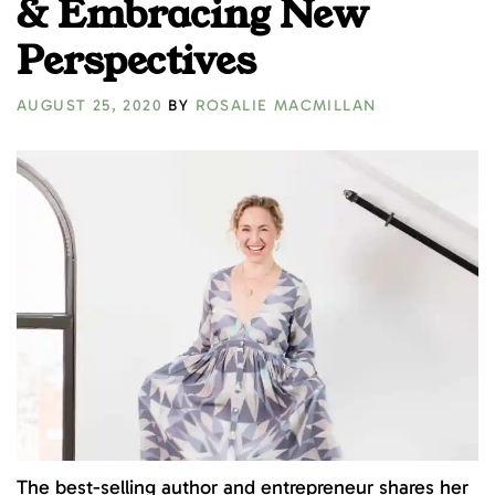
& Embracing New
Perspectives
AUGUST 25, 2020
BY
ROSALIE MACMILLAN
The best-selling author and entrepreneur shares her