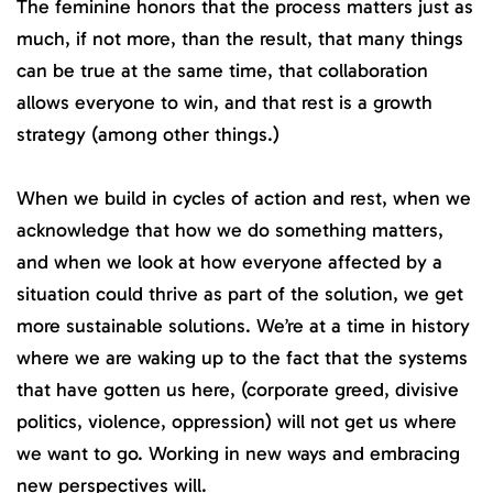
The feminine honors that the process matters just as
much, if not more, than the result, that many things
can be true at the same time, that collaboration
allows everyone to win, and that rest is a growth
strategy (among other things.)
When we build in cycles of action and rest, when we
acknowledge that how we do something matters,
and when we look at how everyone affected by a
situation could thrive as part of the solution, we get
more sustainable solutions. We’re at a time in history
where we are waking up to the fact that the systems
that have gotten us here, (corporate greed, divisive
politics, violence, oppression) will not get us where
we want to go. Working in new ways and embracing
new perspectives will.