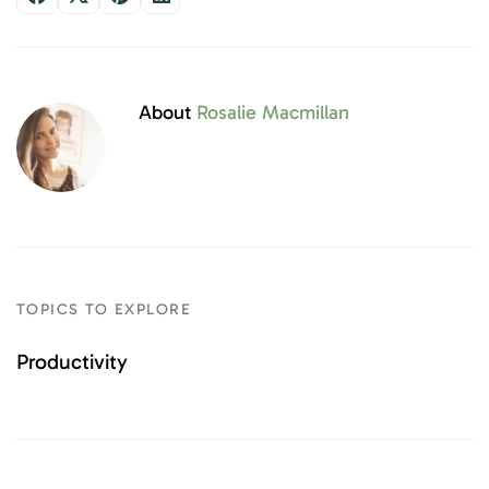
About
Rosalie Macmillan
TOPICS TO EXPLORE
Productivity