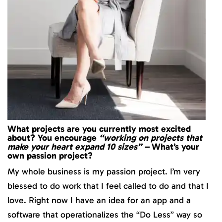
What projects are you currently most excited
about? You encourage
“working on projects that
make your heart expand 10 sizes” –
What’s your
own passion project?
My whole business is my passion project. I’m very
blessed to do work that I feel called to do and that I
love. Right now I have an idea for an app and a
software that operationalizes the “Do Less” way so