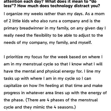
attention each day? What does it mean to “do
less”? How much does technology distract you?
I organize my weeks rather than my days. As a mom
of 2 little kids who also runs a company and is the
primary breadwinner in my family, on any given day I
really need the flexibility to be able to adjust to the
needs of my company, my family, and myself.
I prioritize my focus for the week based on where I
am in my menstrual cycle so that I know what I will
have the mental and physical energy for. I line my
tasks up with where I am in my cycle so I can
capitalize on how I’m feeling at that time and make
progress in whatever area lines up with the energy of
the phase. (There are 4 phases of the menstrual
cycle and they mimic the 4 seasons.)