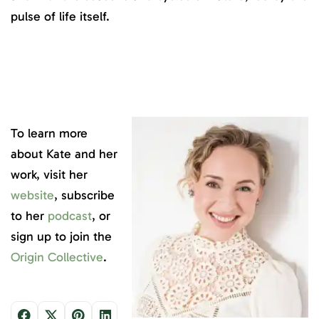
pulse of life itself.
To learn more
about Kate and her
work, visit her
website
, subscribe
to her
podcast
, or
sign up to join the
Origin Collective
.