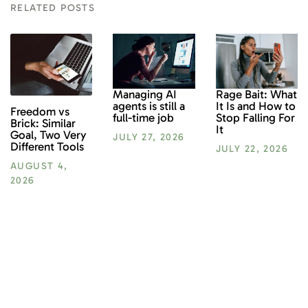
RELATED POSTS
Rage Bait: What
Managing AI
It Is and How to
agents is still a
Freedom vs
Stop Falling For
full-time job
Brick: Similar
It
Goal, Two Very
JULY 27, 2026
Different Tools
JULY 22, 2026
AUGUST 4,
2026