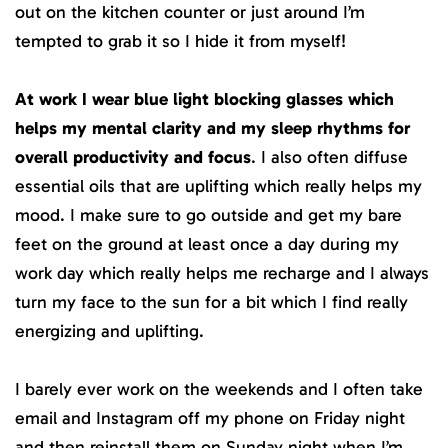
out on the kitchen counter or just around I’m
tempted to grab it so I hide it from myself!
At work I wear blue light blocking glasses which
helps my mental clarity and my sleep rhythms for
overall productivity and focus
. I also often diffuse
essential oils that are uplifting which really helps my
mood. I make sure to go outside and get my bare
feet on the ground at least once a day during my
work day which really helps me recharge and I always
turn my face to the sun for a bit which I find really
energizing and uplifting.
I barely ever work on the weekends and I often take
email and Instagram off my phone on Friday night
and then reinstall them on Sunday night when I’m