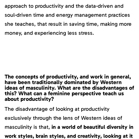
approach to productivity and the data-driven and
soul-driven time and energy management practices
she teaches, that result in saving time, making more
money, and experiencing less stress.
The concepts of productivity, and work in general,
have been traditionally dominated by Western
ideas of masculinity. What are the disadvantages of
this? What can a feminine perspective teach us
about productivity?
The disadvantage of looking at productivity
exclusively through the lens of Western ideas of
masculinity is that,
in a world of beautiful diversity in
work styles, brain styles, and creativity, looking at it