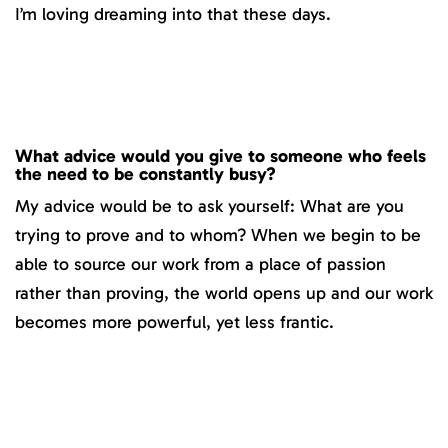
I’m loving dreaming into that these days.
What advice would you give to someone who feels
the need to be constantly busy?
My advice would be to ask yourself: What are you
trying to prove and to whom? When we begin to be
able to source our work from a place of passion
rather than proving, the world opens up and our work
becomes more powerful, yet less frantic.