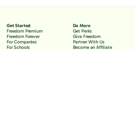
Get Started
Do More
Freedom Premium
Get Perks
Freedom Forever
Give Freedom
For Companies
Partner With Us
For Schools
Become an Affiliate
Why Freedom
Resources
Features
Learn
Support
Company
Contact Us
About Us
Downloads
Blog
Knowledge Base
Podcast
Troubleshooting
Careers
How to Block YouTube
Press
How to Block TikTok
How to Block X (Twitter)
How to Block Facebook