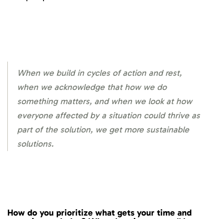
When we build in cycles of action and rest,
when we acknowledge that how we do
something matters, and when we look at how
everyone affected by a situation could thrive as
part of the solution, we get more sustainable
solutions.
How do you prioritize what gets your time and