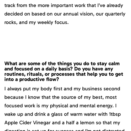
track from the more important work that I’ve already
decided on based on our annual vision, our quarterly
rocks, and my weekly focus.
What are some of the things you do to stay calm
and focused on a daily basis? Do you have any
routines, rituals, or processes that help you to get
into a productive flow?
I always put my body first and my business second
because I know that the source of my best, most
focused work is my physical and mental energy. I
wake up and drink a glass of warm water with 1tbsp
Apple Cider Vinegar and a half a lemon so that my