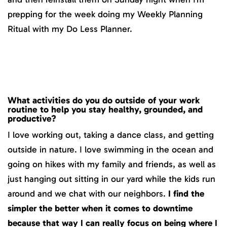
prepping for the week doing my Weekly Planning
Ritual with my Do Less Planner.
What activities do you do outside of your work
routine to help you stay healthy, grounded, and
productive?
I love working out, taking a dance class, and getting
outside in nature. I love swimming in the ocean and
going on hikes with my family and friends, as well as
just hanging out sitting in our yard while the kids run
around and we chat with our neighbors.
I find the
simpler the better when it comes to downtime
because that way I can really focus on being where I