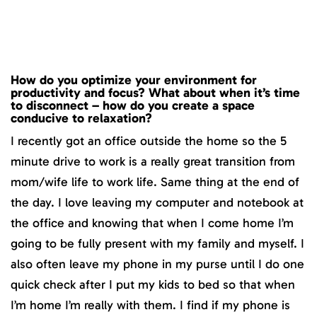
How do you optimize your environment for
productivity and focus? What about when it’s time
to disconnect – how do you create a space
conducive to relaxation?
I recently got an office outside the home so the 5
minute drive to work is a really great transition from
mom/wife life to work life. Same thing at the end of
the day. I love leaving my computer and notebook at
the office and knowing that when I come home I’m
going to be fully present with my family and myself. I
also often leave my phone in my purse until I do one
quick check after I put my kids to bed so that when
I’m home I’m really with them. I find if my phone is