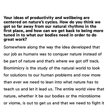
Your ideas of productivity and wellbeing are
centered on nature’s cycles. How do you think we
got so far away from our natural rhythms in the
first place, and how can we get back to being more
tuned in to what our bodies need in order to do
great work?
Somewhere along the way the idea developed that
our job as humans was to conquer nature instead of
be part of nature and that’s where we got off track.
Biomimicry is the study of the natural world to look
for solutions to our human problems and now more
than ever we need to lean into what nature has to
teach us and let it lead us. The entire world view that
nature, whether it be our bodies or the microbiome
or viome, is out to get us and that we need to fight it