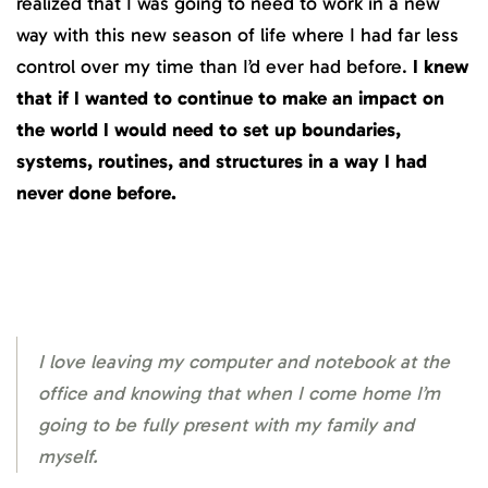
realized that I was going to need to work in a new
way with this new season of life where I had far less
control over my time than I’d ever had before.
I knew
that if I wanted to continue to make an impact on
the world I would need to set up boundaries,
systems, routines, and structures in a way I had
never done before.
I love leaving my computer and notebook at the
office and knowing that when I come home I’m
going to be fully present with my family and
myself.