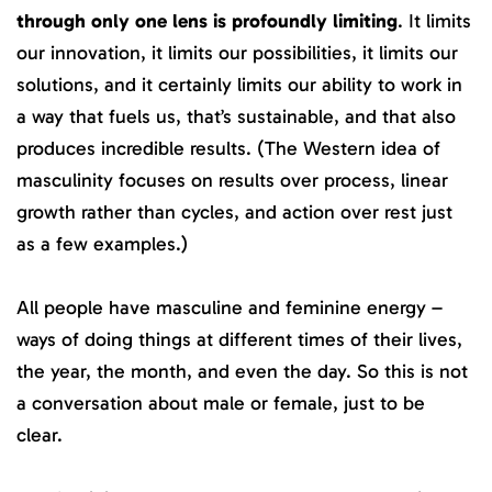
through only one lens is profoundly limiting
. It limits
our innovation, it limits our possibilities, it limits our
solutions, and it certainly limits our ability to work in
a way that fuels us, that’s sustainable, and that also
produces incredible results. (The Western idea of
masculinity focuses on results over process, linear
growth rather than cycles, and action over rest just
as a few examples.)
All people have masculine and feminine energy –
ways of doing things at different times of their lives,
the year, the month, and even the day. So this is not
a conversation about male or female, just to be
clear.