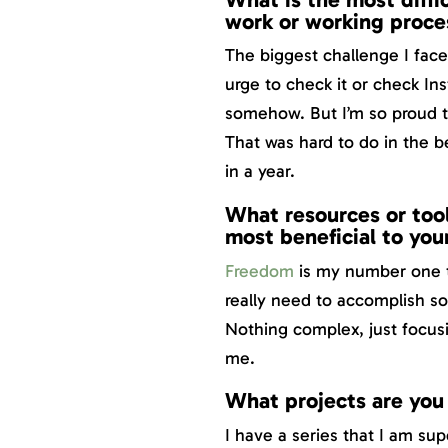
work or working proce
The biggest challenge I face 
urge to check it or check Ins
somehow. But I’m so proud t
That was hard to do in the 
in a year.
What resources or tool
most beneficial to you
Freedom
is my number one t
really need to accomplish so
Nothing complex, just focusi
me.
What projects are you
I have a series that I am su