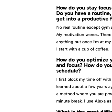
How do you stay focus
Do you have a routine, 
get into a productive 
No real routine except gym 
My motivation wanes. There ar
anything but once I’m at my 
I start with a cup of coffee.
How do you optimize y
and focus? How do you
schedule?
I first block my time off wit
learned about a few years a
a method where you are prod
minute break. I use Alexa as 
What is the most diffi