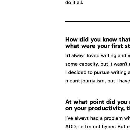
do it all.
How did you know that
what were your first s
I’d always loved writing and 
some capacity, but it wasn’t 
I decided to pursue writing 
meant journalism, but I have 
At what point did you r
on your productivity, 
I’ve always had a problem w
ADD, so I’m not hyper. But 