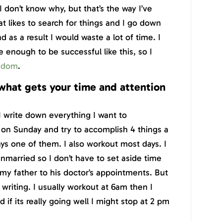
 I don’t know why, but that’s the way I’ve
at likes to search for things and I go down
d as a result I would waste a lot of time. I
 enough to be successful like this, so I
edom
.
what gets your time and attention
 I write down everything I want to
on Sunday and try to accomplish 4 things a
lways one of them. I also workout most days. I
unmarried so I don’t have to set aside time
 my father to his doctor’s appointments. But
 writing. I usually workout at 6am then I
if its really going well I might stop at 2 pm