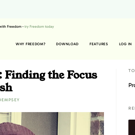
 with Freedom -
try Freedom today
WHY FREEDOM?
DOWNLOAD
FEATURES
LOG IN
: Finding the Focus
TO
ish
Pr
DEMPSEY
RE