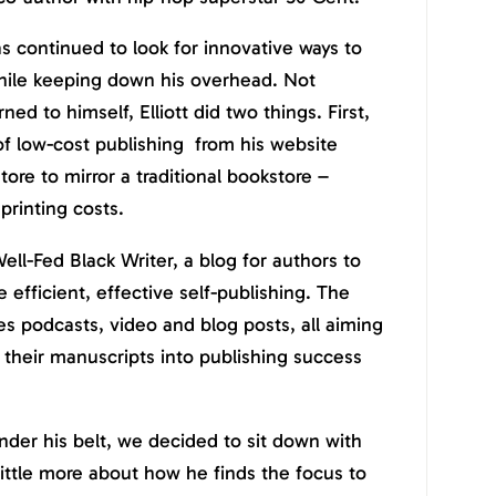
s continued to look for innovative ways to
while keeping down his overhead. Not
ed to himself, Elliott did two things. First,
 of low-cost publishing from his website
ore to mirror a traditional bookstore –
printing costs.
ell-Fed Black Writer, a blog for authors to
e efficient, effective self-publishing. The
es podcasts, video and blog posts, all aiming
n their manuscripts into publishing success
under his belt, we decided to sit down with
little more about how he finds the focus to