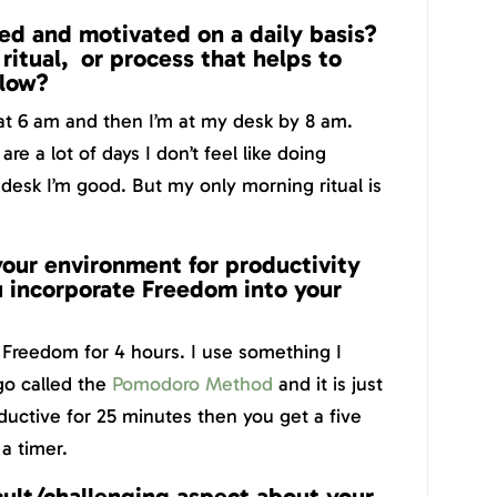
ed and motivated on a daily basis?
ritual, or process that helps to
flow?
at 6 am and then I’m at my desk by 8 am.
e a lot of days I don’t feel like doing
desk I’m good. But my only morning ritual is
our environment for productivity
 incorporate Freedom into your
h Freedom for 4 hours. I use something I
go called the
Pomodoro Method
and it is just
uctive for 25 minutes then you get a five
a timer.
cult/challenging aspect about your