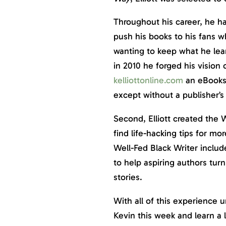
Throughout his career, he ha
push his books to his fans 
wanting to keep what he learn
in 2010 he forged his vision
kelliottonline.com
an eBookst
except without a publisher’s 
Second, Elliott created the W
find life-hacking tips for mor
Well-Fed Black Writer includ
to help aspiring authors tur
stories.
With all of this experience 
Kevin this week and learn a 