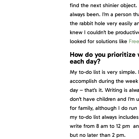
find the next shinier object.
always been. I’m a person th
the rabbit hole very easily an
knew I couldn’t be productive
looked for solutions like
Fre
How do you prioritize 
each day?
My to-do list is very simple.
accomplish during the week 
day – that’s it. Writing is a
don’t have children and I’m 
for family, although I do run
my to-do list always includes
write from 8 am to 12 pm and 
but no later than 2 pm.