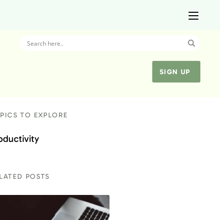
SIGN UP
PICS TO EXPLORE
oductivity
LATED POSTS