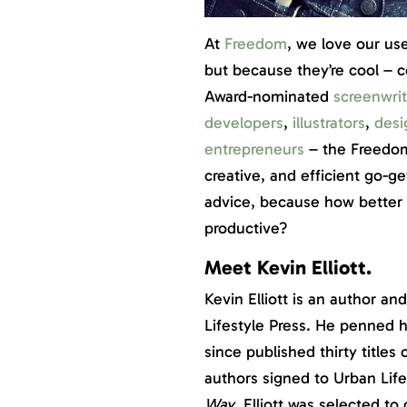
At
Freedom
, we love our us
but because they’re cool – 
Award-nominated
screenwrit
developers
,
illustrators
,
desi
entrepreneurs
– the Freedom
creative, and efficient go-ge
advice, because how better t
productive?
Meet Kevin Elliott.
Kevin Elliott is an author a
Lifestyle Press. He penned hi
since published thirty title
authors signed to Urban Life
Way
, Elliott was selected t