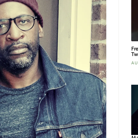
Fr
Tw
AU
Ma