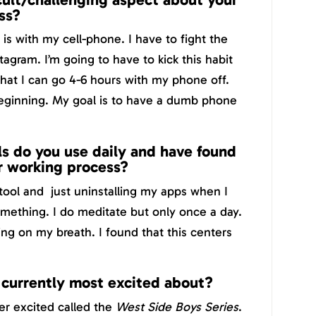
ss?
is with my cell-phone. I have to fight the
tagram. I’m going to have to kick this habit
hat I can go 4-6 hours with my phone off.
beginning. My goal is to have a dumb phone
s do you use daily and have found
r working process?
ool and just uninstalling my apps when I
mething. I do meditate but only once a day.
ng on my breath. I found that this centers
 currently most excited about?
per excited called the
West Side Boys Series
.