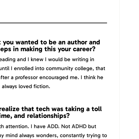
 you wanted to be an author and
teps in making this your career?
reading and I knew I would be writing in
until I enrolled into community college, that
after a professor encouraged me. I think he
always loved fiction.
ealize that tech was taking a toll
time, and relationships?
ith attention. I have ADD. Not ADHD but
my mind always wonders, constantly trying to