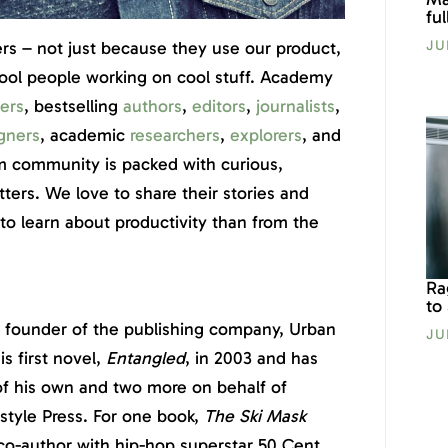
fu
JU
ers – not just because they use our product,
cool people working on cool stuff. Academy
ers
, bestselling
authors
,
editors
,
journalists
,
gners
, academic
researchers
,
explorers
, and
 community is packed with curious,
tters. We love to share their stories and
o learn about productivity than from the
Ra
to
nd founder of the publishing company, Urban
JU
s first novel,
Entangled
, in 2003 and has
s of his own and two more on behalf of
style Press. For one book,
The Ski Mask
o co-author with hip-hop superstar 50 Cent.