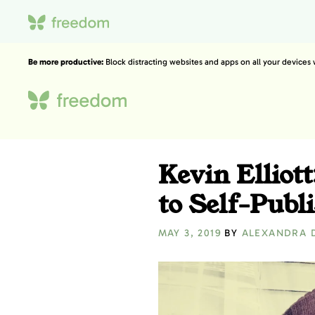
Be more productive:
Block distracting websites and apps on all your devices
Kevin Elliott
to Self-Publ
MAY 3, 2019
BY
ALEXANDRA 