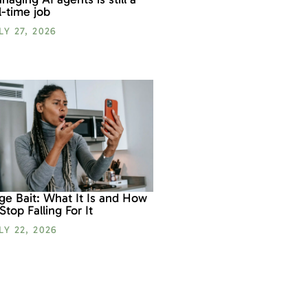
ll-time job
LY 27, 2026
ge Bait: What It Is and How
 Stop Falling For It
LY 22, 2026