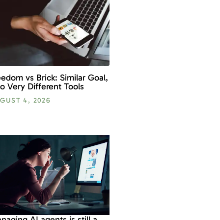
eedom vs Brick: Similar Goal,
o Very Different Tools
GUST 4, 2026
naging AI agents is still a