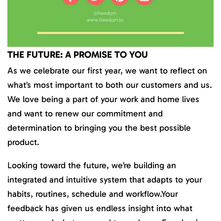
THE FUTURE: A PROMISE TO YOU
As we celebrate our first year, we want to reflect on
what’s most important to both our customers and us.
We love being a part of your work and home lives
and want to renew our commitment and
determination to bringing you the best possible
product.
Looking toward the future, we’re building an
integrated and intuitive system that adapts to your
habits, routines, schedule and workflow.Your
feedback has given us endless insight into what