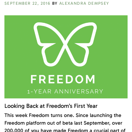
SEPTEMBER 22, 2016
BY
ALEXANDRA DEMPSEY
Looking Back at Freedom’s First Year
This week Freedom turns one. Since launching the
Freedom platform out of beta last September, over
200,000 of you have made Freedom a crucial part of