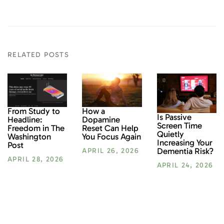
RELATED POSTS
From Study to
How a
Is Passive
Headline:
Dopamine
Screen Time
Freedom in The
Reset Can Help
Quietly
Washington
You Focus Again
Increasing Your
Post
Dementia Risk?
APRIL 26, 2026
APRIL 28, 2026
APRIL 24, 2026