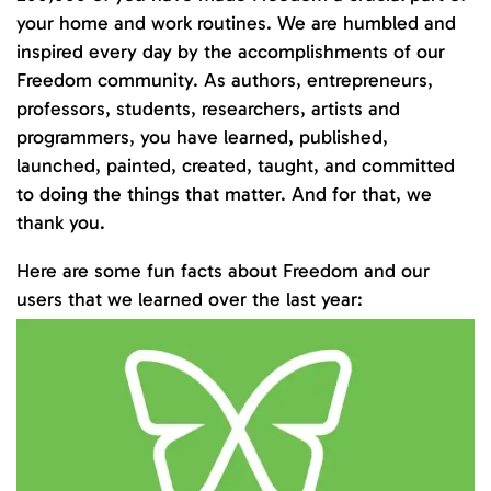
your home and work routines. We are humbled and
inspired every day by the accomplishments of our
Freedom community. As authors, entrepreneurs,
professors, students, researchers, artists and
programmers, you have learned, published,
launched, painted, created, taught, and committed
to doing the things that matter. And for that, we
thank you.
Here are some fun facts about Freedom and our
users that we learned over the last year: