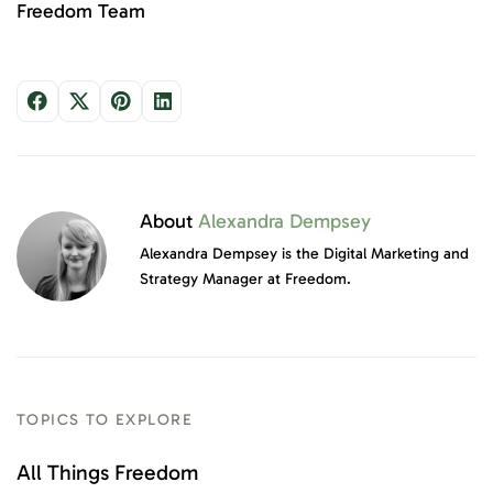
Freedom Team
About
Alexandra Dempsey
Alexandra Dempsey is the Digital Marketing and
Strategy Manager at Freedom.
TOPICS TO EXPLORE
All Things Freedom