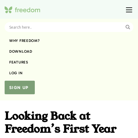
WHY FREEDOM?
DOWNLOAD
FEATURES
LOG IN
SIGN UP
Looking Back at
Freedom’s First Year