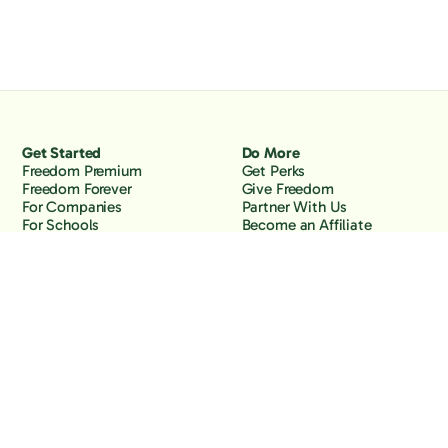
Get Started
Do More
Freedom Premium
Get Perks
Freedom Forever
Give Freedom
For Companies
Partner With Us
For Schools
Become an Affiliate
Why Freedom
Resources
Features
Learn
Support
Company
Contact Us
About Us
Downloads
Blog
Knowledge Base
Podcast
Troubleshooting
Careers