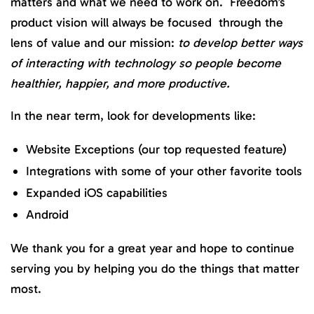
matters and what we need to work on.
Freedom’s
product vision will always be focused through the
lens of value and our mission:
to develop better ways
of interacting with technology so people become
healthier, happier, and more productive.
In the near term, look for developments like:
Website Exceptions (our top requested feature)
Integrations with some of your other favorite tools
Expanded iOS capabilities
Android
We thank you for a great year and hope to continue
serving you by helping you do the things that matter
most.