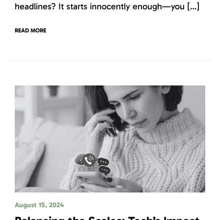
headlines? It starts innocently enough—you […]
READ MORE
August 15, 2024