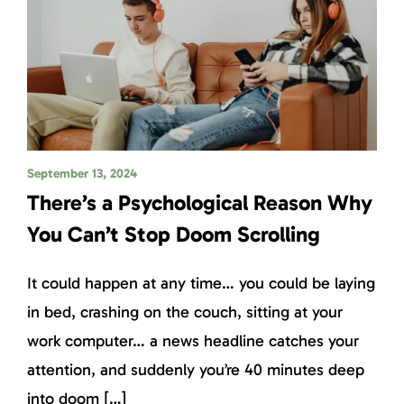
September 13, 2024
There’s a Psychological Reason Why
You Can’t Stop Doom Scrolling
It could happen at any time… you could be laying
in bed, crashing on the couch, sitting at your
work computer… a news headline catches your
attention, and suddenly you’re 40 minutes deep
into doom […]