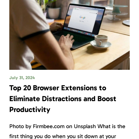
July 31, 2024
Top 20 Browser Extensions to
Eliminate Distractions and Boost
Productivity
Photo by Firmbee.com on Unsplash What is the
first thing you do when you sit down at your