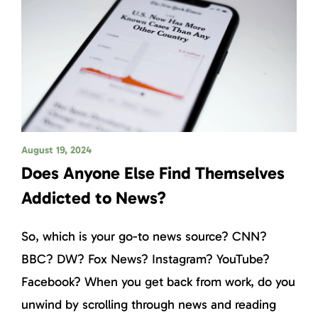
August 19, 2024
Does Anyone Else Find Themselves
Addicted to News?
So, which is your go-to news source? CNN?
BBC? DW? Fox News? Instagram? YouTube?
Facebook? When you get back from work, do you
unwind by scrolling through news and reading