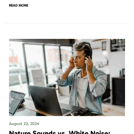
READ MORE
August 23, 2024
Nature Sounds vs. White Noise: