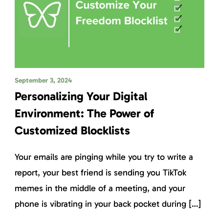
September 3, 2024
Personalizing Your Digital
Environment: The Power of
Customized Blocklists
Your emails are pinging while you try to write a
report, your best friend is sending you TikTok
memes in the middle of a meeting, and your
phone is vibrating in your back pocket during […]