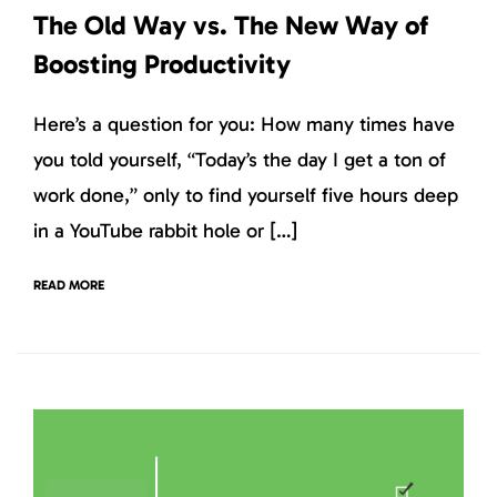
The Old Way vs. The New Way of
Boosting Productivity
Here’s a question for you: How many times have
you told yourself, “Today’s the day I get a ton of
work done,” only to find yourself five hours deep
in a YouTube rabbit hole or […]
READ MORE