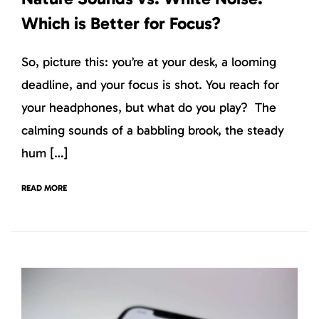
Which is Better for Focus?
So, picture this: you’re at your desk, a looming
deadline, and your focus is shot. You reach for
your headphones, but what do you play? The
calming sounds of a babbling brook, the steady
hum […]
READ MORE