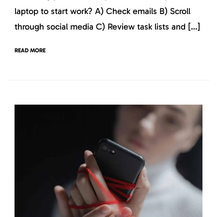
laptop to start work? A) Check emails B) Scroll
through social media C) Review task lists and […]
READ MORE