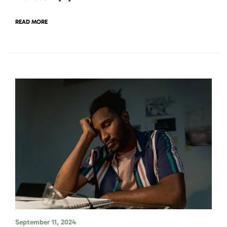
READ MORE
September 11, 2024