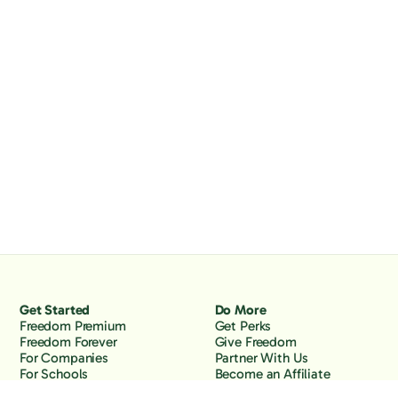
Get Started
Do More
Freedom Premium
Get Perks
Freedom Forever
Give Freedom
For Companies
Partner With Us
For Schools
Become an Affiliate
Why Freedom