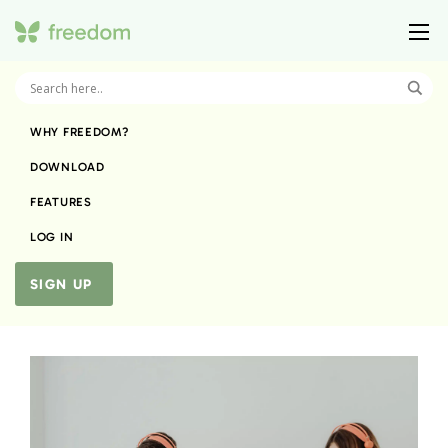
WHY FREEDOM?
DOWNLOAD
FEATURES
LOG IN
SIGN UP