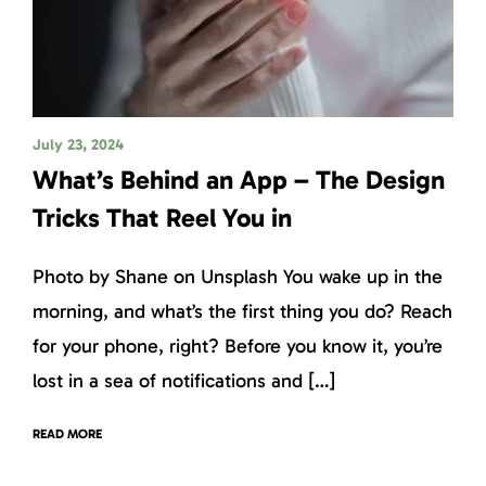
July 23, 2024
What’s Behind an App – The Design
Tricks That Reel You in
Photo by Shane on Unsplash You wake up in the
morning, and what’s the first thing you do? Reach
for your phone, right? Before you know it, you’re
lost in a sea of notifications and […]
READ MORE