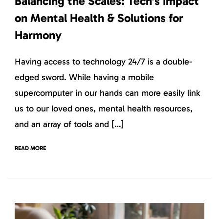
Balancing the Scales: Tech’s Impact
on Mental Health & Solutions for
Harmony
Having access to technology 24/7 is a double-
edged sword. While having a mobile
supercomputer in our hands can more easily link
us to our loved ones, mental health resources,
and an array of tools and […]
READ MORE