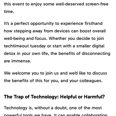
this event to enjoy some well-deserved screen-free
time.
It’s a perfect opportunity to experience firsthand
how stepping away from devices can boost overall
well-being and focus. Whether you decide to join
techtimeout tuesday or start with a smaller digital
detox in your own life, the benefits of disconnecting
are immense.
We welcome you to join us and we’d like to discuss
the benefits of this for you, and your colleagues.
The Trap of Technology: Helpful or Harmful?
Technology is, without a doubt, one of the most
powerful tools we have. It can enable collaboration