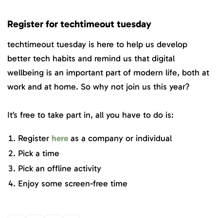
Register for techtimeout tuesday
techtimeout tuesday is here to help us develop
better tech habits and remind us that digital
wellbeing is an important part of modern life, both at
work and at home. So why not join us this year?
It’s free to take part in, all you have to do is:
Register
here
as a company or individual
Pick a time
Pick an offline activity
Enjoy some screen-free time