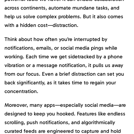
across continents, automate mundane tasks, and
help us solve complex problems. But it also comes
with a hidden cost—distraction.
Think about how often you’re interrupted by
notifications, emails, or social media pings while
working. Each time we get sidetracked by a phone
vibration or a message notification, it pulls us away
from our focus. Even a brief distraction can set you
back significantly, as it takes time to regain your
concentration.
Moreover, many apps—especially social media—are
designed to keep you hooked. Features like endless
scrolling, push notifications, and algorithmically
curated feeds are engineered to capture and hold