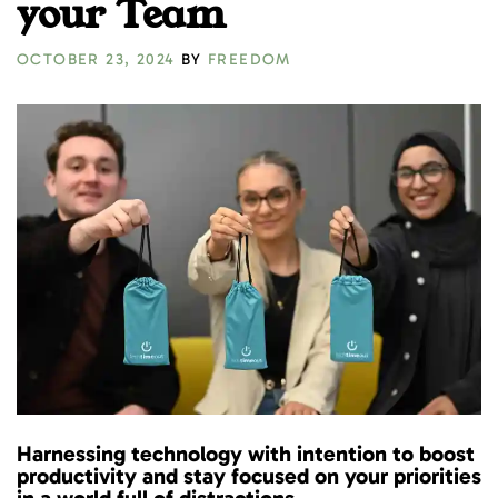
your Team
OCTOBER 23, 2024
BY
FREEDOM
Harnessing technology with intention to boost
productivity and stay focused on your priorities
in a world full of distractions