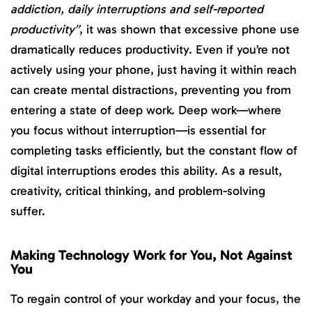
addiction, daily interruptions and self-reported
productivity”
, it was shown that excessive phone use
dramatically reduces productivity. Even if you’re not
actively using your phone, just having it within reach
can create mental distractions, preventing you from
entering a state of deep work. Deep work—where
you focus without interruption—is essential for
completing tasks efficiently, but the constant flow of
digital interruptions erodes this ability. As a result,
creativity, critical thinking, and problem-solving
suffer.
Making Technology Work for You, Not Against
You
To regain control of your workday and your focus, the