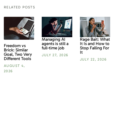
RELATED POSTS
Rage Bait: What
Managing AI
It Is and How to
agents is still a
Freedom vs
Stop Falling For
full-time job
Brick: Similar
It
Goal, Two Very
JULY 27, 2026
Different Tools
JULY 22, 2026
AUGUST 4,
2026