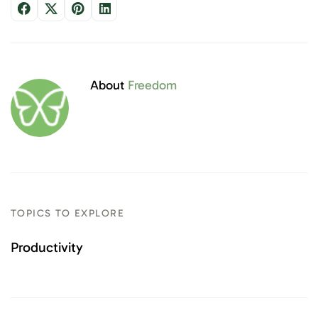
About
Freedom
TOPICS TO EXPLORE
Productivity