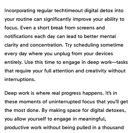
Incorporating regular techtimeout digital detox into
your routine can significantly improve your ability to
focus. Even a short break from screens and
notifications each day can lead to better mental
clarity and concentration. Try scheduling sometime
every day where you unplug from your devices
entirely. Use this time to engage in deep work—tasks
that require your full attention and creativity without
interruptions.
Deep work is where real progress happens. It’s in
these moments of uninterrupted focus that you’ll get
the most done. By making space for digital detoxes,
you allow yourself to engage in meaningful,
productive work without being pulled in a thousand