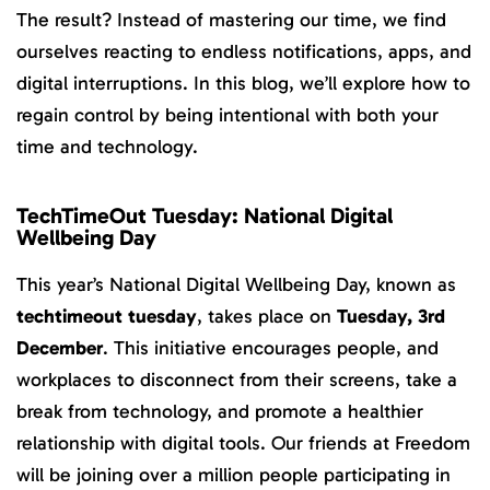
The result? Instead of mastering our time, we find
ourselves reacting to endless notifications, apps, and
digital interruptions. In this blog, we’ll explore how to
regain control by being intentional with both your
time and technology.
TechTimeOut Tuesday: National Digital
Wellbeing Day
This year’s National Digital Wellbeing Day, known as
techtimeout tuesday
, takes place on
Tuesday, 3rd
December
. This initiative encourages people, and
workplaces to disconnect from their screens, take a
break from technology, and promote a healthier
relationship with digital tools. Our friends at Freedom
will be joining over a million people participating in