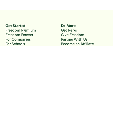
Get Started
Do More
Freedom Premium
Get Perks
Freedom Forever
Give Freedom
For Companies
Partner With Us
For Schools
Become an Affiliate
Why Freedom
Resources
Features
Learn
Support
Company
Contact Us
About Us
Downloads
Blog
Knowledge Base
Podcast
Troubleshooting
Careers
How to Block YouTube
Press
How to Block TikTok
How to Block X (Twitter)