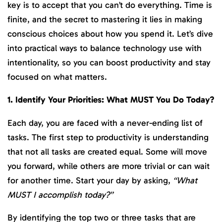
key is to accept that you can’t do everything. Time is
finite, and the secret to mastering it lies in making
conscious choices about how you spend it. Let’s dive
into practical ways to balance technology use with
intentionality, so you can boost productivity and stay
focused on what matters.
1. Identify Your Priorities: What MUST You Do Today?
Each day, you are faced with a never-ending list of
tasks. The first step to productivity is understanding
that not all tasks are created equal. Some will move
you forward, while others are more trivial or can wait
for another time. Start your day by asking,
“What
MUST I accomplish today?”
By identifying the top two or three tasks that are