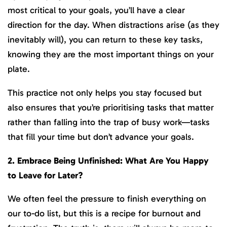
most critical to your goals, you’ll have a clear
direction for the day. When distractions arise (as they
inevitably will), you can return to these key tasks,
knowing they are the most important things on your
plate.
This practice not only helps you stay focused but
also ensures that you’re prioritising tasks that matter
rather than falling into the trap of busy work—tasks
that fill your time but don’t advance your goals.
2. Embrace Being Unfinished: What Are You Happy
to Leave for Later?
We often feel the pressure to finish everything on
our to-do list, but this is a recipe for burnout and