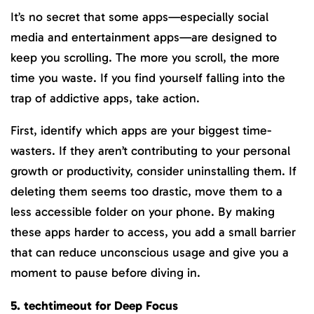
It’s no secret that some apps—especially social
media and entertainment apps—are designed to
keep you scrolling. The more you scroll, the more
time you waste. If you find yourself falling into the
trap of addictive apps, take action.
First, identify which apps are your biggest time-
wasters. If they aren’t contributing to your personal
growth or productivity, consider uninstalling them. If
deleting them seems too drastic, move them to a
less accessible folder on your phone. By making
these apps harder to access, you add a small barrier
that can reduce unconscious usage and give you a
moment to pause before diving in.
5. techtimeout for Deep Focus