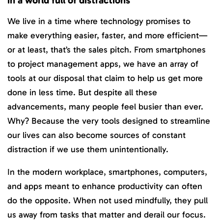
We live in a time where technology promises to
make everything easier, faster, and more efficient—
or at least, that’s the sales pitch. From smartphones
to project management apps, we have an array of
tools at our disposal that claim to help us get more
done in less time. But despite all these
advancements, many people feel busier than ever.
Why? Because the very tools designed to streamline
our lives can also become sources of constant
distraction if we use them unintentionally.
In the modern workplace, smartphones, computers,
and apps meant to enhance productivity can often
do the opposite. When not used mindfully, they pull
us away from tasks that matter and derail our focus.