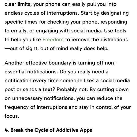
clear limits, your phone can easily pull you into
endless cycles of interruptions. Start by designating
specific times for checking your phone, responding
to emails, or engaging with social media. Use tools
to help you like
Freedom
to remove the distractions
—out of sight, out of mind really does help.
Another effective boundary is turning off non-
essential notifications. Do you really need a
notification every time someone likes a social media
post or sends a text? Probably not. By cutting down
on unnecessary notifications, you can reduce the
frequency of interruptions and stay in control of your
focus.
4. Break the Cycle of Addictive Apps