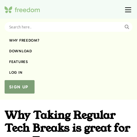
WHY FREEDOM?
DOWNLOAD
FEATURES
LOG IN
SIGN UP
Why Taking Regular
Tech Breaks is great for