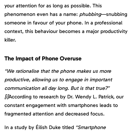
your attention for as long as possible. This
phenomenon even has a name:
phubbing
—snubbing
someone in favour of your phone. In a professional
context, this behaviour becomes a major productivity
killer.
The Impact of Phone Overuse
“We rationalise that the phone makes us more
productive, allowing us to engage in important
communication all day long. But is that true?”
[i]
According to research by Dr. Wendy L. Patrick, our
constant engagement with smartphones leads to
fragmented attention and decreased focus.
In a study by Éilish Duke titled
“Smartphone