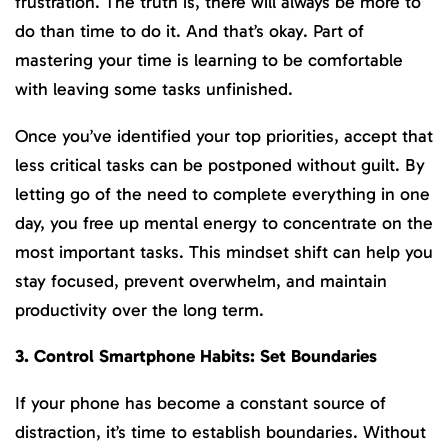
frustration. The truth is, there will always be more to
do than time to do it. And that’s okay. Part of
mastering your time is learning to be comfortable
with leaving some tasks unfinished.
Once you’ve identified your top priorities, accept that
less critical tasks can be postponed without guilt. By
letting go of the need to complete everything in one
day, you free up mental energy to concentrate on the
most important tasks. This mindset shift can help you
stay focused, prevent overwhelm, and maintain
productivity over the long term.
3. Control Smartphone Habits: Set Boundaries
If your phone has become a constant source of
distraction, it’s time to establish boundaries. Without