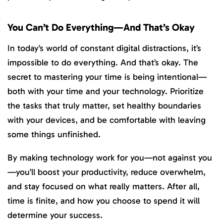
You Can’t Do Everything—And That’s Okay
In today’s world of constant digital distractions, it’s
impossible to do everything. And that’s okay. The
secret to mastering your time is being intentional—
both with your time and your technology. Prioritize
the tasks that truly matter, set healthy boundaries
with your devices, and be comfortable with leaving
some things unfinished.
By making technology work for you—not against you
—you’ll boost your productivity, reduce overwhelm,
and stay focused on what really matters. After all,
time is finite, and how you choose to spend it will
determine your success.