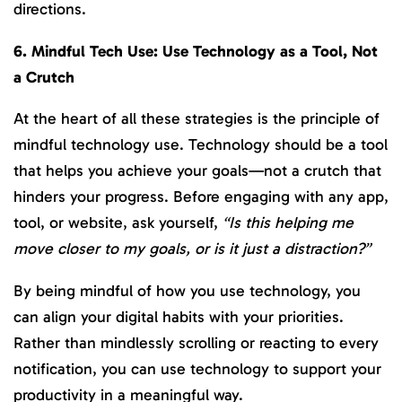
directions.
6. Mindful Tech Use: Use Technology as a Tool, Not
a Crutch
At the heart of all these strategies is the principle of
mindful technology use. Technology should be a tool
that helps you achieve your goals—not a crutch that
hinders your progress. Before engaging with any app,
tool, or website, ask yourself,
“Is this helping me
move closer to my goals, or is it just a distraction?”
By being mindful of how you use technology, you
can align your digital habits with your priorities.
Rather than mindlessly scrolling or reacting to every
notification, you can use technology to support your
productivity in a meaningful way.