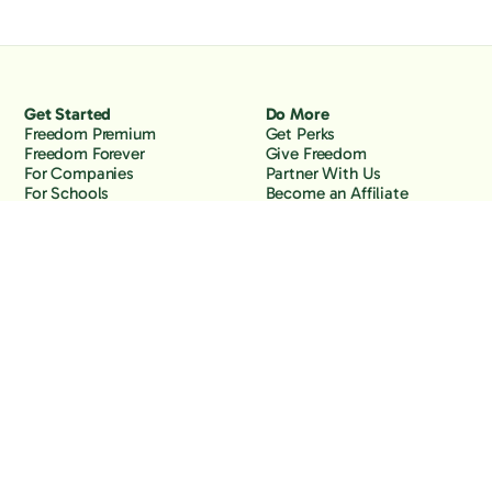
Get Started
Do More
Freedom Premium
Get Perks
Freedom Forever
Give Freedom
For Companies
Partner With Us
For Schools
Become an Affiliate
Why Freedom
Resources
Features
Learn
Support
Company
Contact Us
About Us
Downloads
Blog
Knowledge Base
Podcast
Troubleshooting
Careers
How to Block YouTube
Press
How to Block TikTok
How to Block X (Twitter)