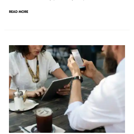
READ MORE