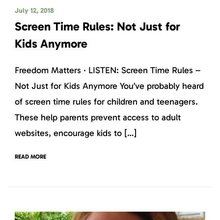
July 12, 2018
Screen Time Rules: Not Just for
Kids Anymore
Freedom Matters · LISTEN: Screen Time Rules –
Not Just for Kids Anymore You’ve probably heard
of screen time rules for children and teenagers.
These help parents prevent access to adult
websites, encourage kids to […]
READ MORE