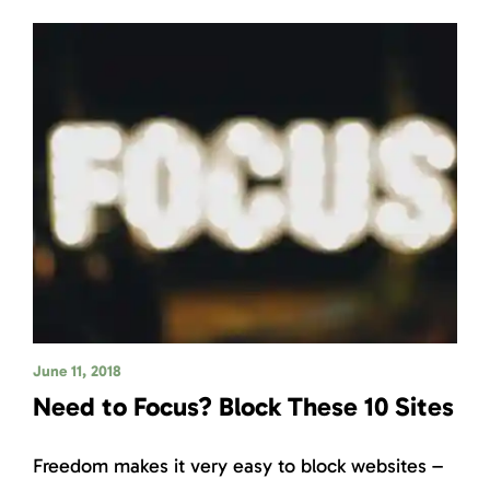
June 11, 2018
Need to Focus? Block These 10 Sites
Freedom makes it very easy to block websites –