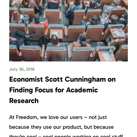
July 30, 2018
Economist Scott Cunningham on
Finding Focus for Academic
Research
At Freedom, we love our users – not just
because they use our product, but because
they’re cool – cool people working on cool stuff.