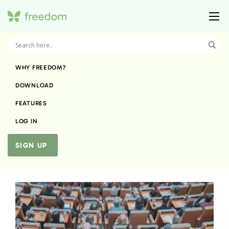
WHY FREEDOM?
DOWNLOAD
FEATURES
LOG IN
SIGN UP