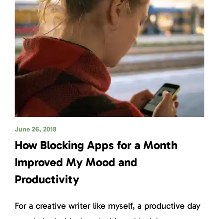
June 26, 2018
How Blocking Apps for a Month
Improved My Mood and
Productivity
For a creative writer like myself, a productive day