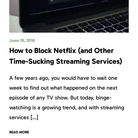
June 19, 2018
How to Block Netflix (and Other
Time-Sucking Streaming Services)
A few years ago, you would have to wait one
week to find out what happened on the next
episode of any TV show. But today, binge-
watching is a growing trend, and with streaming
services […]
READ MORE