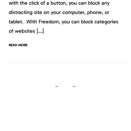
with the click of a button, you can block any
distracting site on your computer, phone, or
tablet. With Freedom, you can block categories
of websites […]
READ MORE
←
→