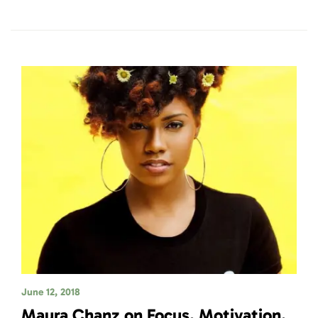
June 12, 2018
Maura Chanz on Focus, Motivation,