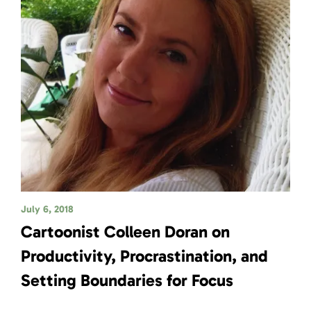
July 6, 2018
Cartoonist Colleen Doran on
Productivity, Procrastination, and
Setting Boundaries for Focus