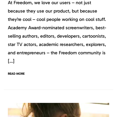
At Freedom, we love our users – not just
because they use our product, but because
they’re cool – cool people working on cool stuff.
Academy Award-nominated screenwriters, best-
selling authors, editors, developers, cartoonists,
star TV actors, academic researchers, explorers,
and entrepreneurs – the Freedom community is
[…]
READ MORE