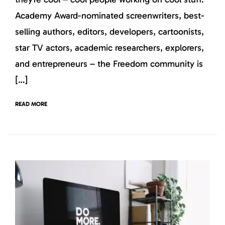
Academy Award-nominated screenwriters, best-
selling authors, editors, developers, cartoonists,
star TV actors, academic researchers, explorers,
and entrepreneurs – the Freedom community is
[…]
READ MORE