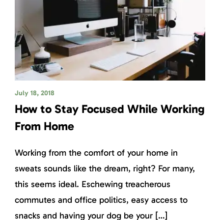
July 18, 2018
How to Stay Focused While Working
From Home
Working from the comfort of your home in
sweats sounds like the dream, right? For many,
this seems ideal. Eschewing treacherous
commutes and office politics, easy access to
snacks and having your dog be your […]