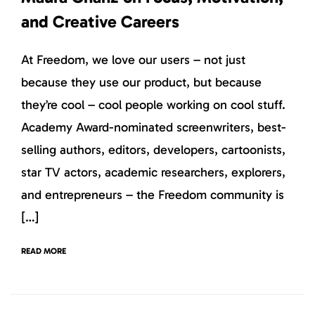
and Creative Careers
At Freedom, we love our users – not just
because they use our product, but because
they’re cool – cool people working on cool stuff.
Academy Award-nominated screenwriters, best-
selling authors, editors, developers, cartoonists,
star TV actors, academic researchers, explorers,
and entrepreneurs – the Freedom community is
[…]
READ MORE