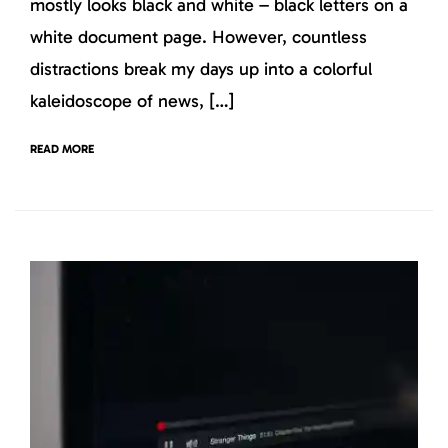
mostly looks black and white – black letters on a
white document page. However, countless
distractions break my days up into a colorful
kaleidoscope of news, […]
READ MORE