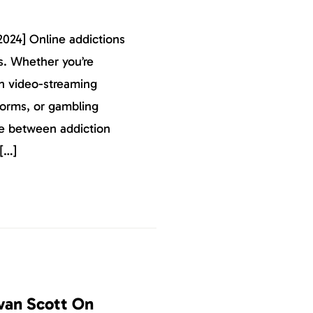
2024] Online addictions
s. Whether you’re
on video-streaming
tforms, or gambling
ine between addiction
[…]
van Scott On