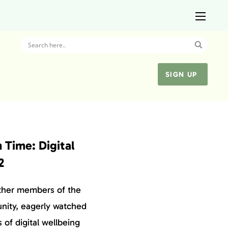
SIGN UP
 Time: Digital
2
ther members of the
nity, eagerly watched
of digital wellbeing