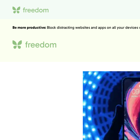
Be more productive:
Block distracting websites and apps on all your devices