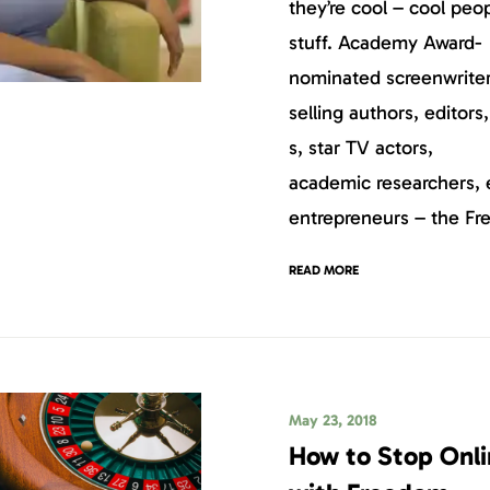
they’re cool – cool peo
stuff. Academy Award-
nominated screenwriter
selling authors, editors
s, star TV actors,
academic researchers, 
entrepreneurs – the F
READ MORE
May 23, 2018
How to Stop Onl