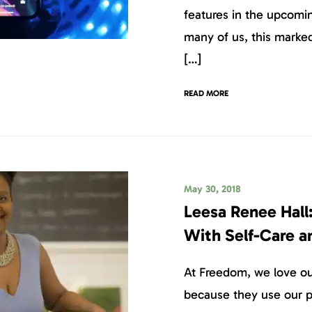
features in the upcomin
many of us, this marked
[…]
READ MORE
May 30, 2018
Leesa Renee Hall:
With Self-Care a
At Freedom, we love our
because they use our p