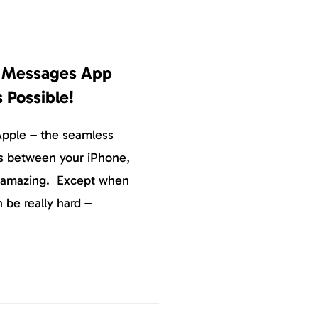
e Messages App
s Possible!
Apple – the seamless
s between your iPhone,
y amazing. Except when
n be really hard –