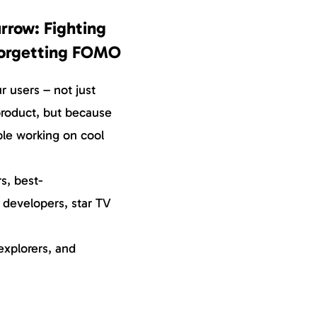
rrow: Fighting
Forgetting FOMO
 users – not just
roduct, but because
ple working on cool
s, best-
, developers, star TV
explorers, and