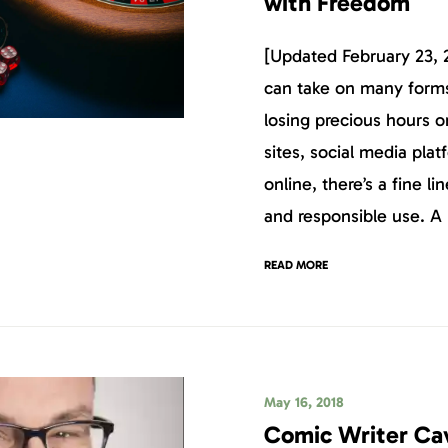
with Freedom
[Updated February 23, 
can take on many form
losing precious hours 
sites, social media pla
online, there’s a fine l
and responsible use. A 
READ MORE
May 16, 2018
Comic Writer Ca