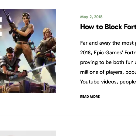
May 2, 2018
How to Block For
Far and away the most
2018, Epic Games’ Fortn
proving to be both fun 
millions of players, pop
Youtube videos, people
READ MORE