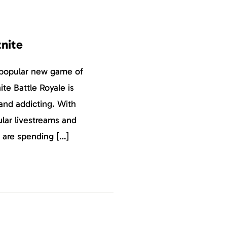
tnite
 popular new game of
ite Battle Royale is
and addicting. With
ular livestreams and
 are spending […]