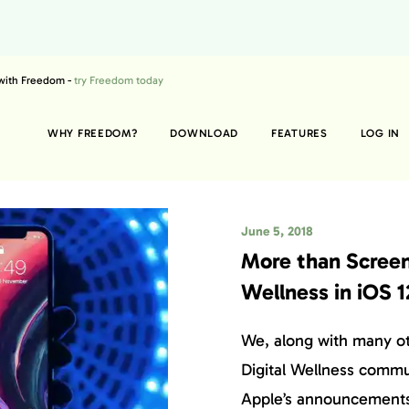
 with Freedom -
try Freedom today
WHY FREEDOM?
DOWNLOAD
FEATURES
LOG IN
June 5, 2018
More than Screen
Wellness in iOS 1
We, along with many o
Digital Wellness commu
Apple’s announcements 