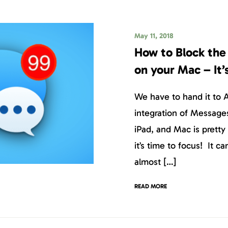
May 11, 2018
How to Block th
on your Mac – It’
We have to hand it to 
integration of Message
iPad, and Mac is prett
it’s time to focus! It ca
almost […]
READ MORE