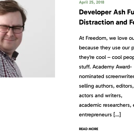
April 25, 2018
Developer Ash Fu
Distraction and 
At Freedom, we love our
because they use our p
they’re cool – cool peo
stuff. Academy Award-
nominated screenwriter
selling authors, editors
actors and writers,
academic researchers, 
entrepreneurs […]
READ MORE