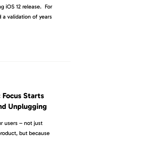
g iOS 12 release. For
 a validation of years
 Focus Starts
nd Unplugging
 users – not just
roduct, but because