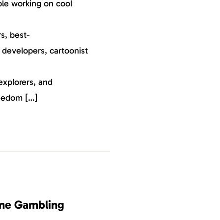
ple working on cool
s, best-
, developers, cartoonist
explorers, and
reedom […]
ine Gambling