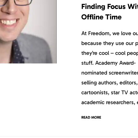
Finding Focus Wi
Offline Time
At Freedom, we love our
because they use our p
they’re cool – cool peo
stuff. Academy Award-
nominated screenwriter
selling authors, editors
cartoonists, star TV act
academic researchers, 
READ MORE