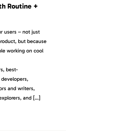
th Routine +
 users – not just
roduct, but because
ple working on cool
s, best-
, developers,
ors and writers,
explorers, and […]