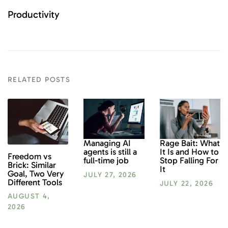
Productivity
RELATED POSTS
Rage Bait: What
Managing AI
It Is and How to
agents is still a
Freedom vs
Stop Falling For
full-time job
Brick: Similar
It
Goal, Two Very
JULY 27, 2026
Different Tools
JULY 22, 2026
AUGUST 4,
2026