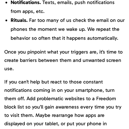
Notifications.
Texts, emails, push notifications
from apps, etc.
Rituals.
Far too many of us check the email on our
phones the moment we wake up. We repeat the
behavior so often that it happens automatically.
Once you pinpoint what your triggers are, it’s time to
create barriers between them and unwanted screen
use.
If you can’t help but react to those constant
notifications coming in on your smartphone, turn
them off. Add problematic websites to a Freedom
block list so you’ll gain awareness every time you try
to visit them. Maybe rearrange how apps are
displayed on your tablet, or put your phone in