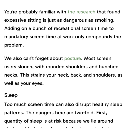
You’re probably familiar with
the research
that found
excessive sitting is just as dangerous as smoking.
Adding on a bunch of recreational screen time to
mandatory screen time at work only compounds the
problem.
We also can’t forget about
posture
. Most screen
users slouch, with rounded shoulders and hunched
necks. This strains your neck, back, and shoulders, as
well as your eyes.
Sleep
Too much screen time can also disrupt healthy sleep
patterns. The dangers here are two-fold. First,
quantity of sleep is at risk because we lie around