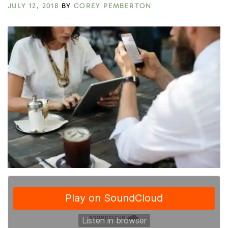
JULY 12, 2018
BY
COREY PEMBERTON