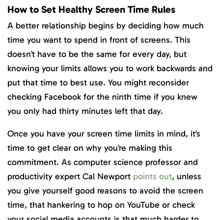
How to Set Healthy Screen Time Rules
A better relationship begins by deciding how much
time you want to spend in front of screens. This
doesn’t have to be the same for every day, but
knowing your limits allows you to work backwards and
put that time to best use. You might reconsider
checking Facebook for the ninth time if you knew
you only had thirty minutes left that day.
Once you have your screen time limits in mind, it’s
time to get clear on why you’re making this
commitment. As computer science professor and
productivity expert Cal Newport
points out
, unless
you give yourself good reasons to avoid the screen
time, that hankering to hop on YouTube or check
your social media accounts is that much harder to