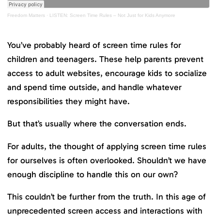
Freedom Matters
·
LISTEN: Screen Time Rules – Not Just for Kids Anymore
You’ve probably heard of screen time rules for
children and teenagers. These help parents prevent
access to adult websites, encourage kids to socialize
and spend time outside, and handle whatever
responsibilities they might have.
But that’s usually where the conversation ends.
For adults, the thought of applying screen time rules
for ourselves is often overlooked. Shouldn’t we have
enough discipline to handle this on our own?
This couldn’t be further from the truth. In this age of
unprecedented screen access and interactions with