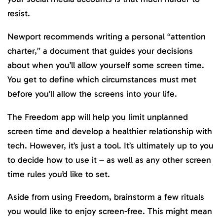
resist.
Newport recommends writing a personal “attention
charter,” a document that guides your decisions
about when you’ll allow yourself some screen time.
You get to define which circumstances must met
before you’ll allow the screens into your life.
The Freedom app will help you limit unplanned
screen time and develop a healthier relationship with
tech. However, it’s just a tool. It’s ultimately up to you
to decide how to use it – as well as any other screen
time rules you’d like to set.
Aside from using Freedom, brainstorm a few rituals
you would like to enjoy screen-free. This might mean