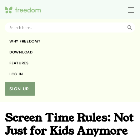
WHY FREEDOM?
DOWNLOAD
FEATURES
LOG IN
SIGN UP
Screen Time Rules: Not
Just for Kids Anymore