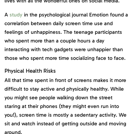
lives with all the wonderful ones on social media.
A
study
in the psychological journal Emotion found a
correlation between daily screen time use and
feelings of unhappiness. The teenage participants
who spent more than a couple hours a day
interacting with tech gadgets were unhappier than
those who spent more time socializing face to face.
Physical Health Risks
All that time spent in front of screens makes it more
difficult to stay active and physically healthy. While
you might see people walking down the street
staring at their phones (they might even run into
you!), screen time is mostly a sedentary activity. We
sit and watch instead of getting outside and moving
around.