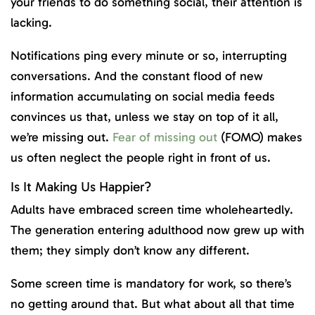
your friends to do something social, their attention is
lacking.
Notifications ping every minute or so, interrupting
conversations. And the constant flood of new
information accumulating on social media feeds
convinces us that, unless we stay on top of it all,
we’re missing out.
Fear of missing out
(FOMO) makes
us often neglect the people right in front of us.
Is It Making Us Happier?
Adults have embraced screen time wholeheartedly.
The generation entering adulthood now grew up with
them; they simply don’t know any different.
Some screen time is mandatory for work, so there’s
no getting around that. But what about all that time