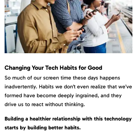
Changing Your Tech Habits for Good
So much of our screen time these days happens
inadvertently. Habits we don’t even realize that we’ve
formed have become deeply ingrained, and they
drive us to react without thinking.
Building a healthier relationship with this technology
starts by building better habits.