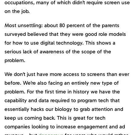
occupations, many of which didn’t require screen use
on the job.
Most unsettling: about 80 percent of the parents
surveyed believed that they were good role models
for how to use digital technology. This shows a
serious lack of awareness of the scope of the
problem.
We don’t just have more access to screens than ever
before. We’re also facing an entirely new type of
problem. For the first time in history we have the
capability and data required to program tech that
essentially hacks our biology to grab attention and
keep us coming back. This is great for tech
companies looking to increase engagement and ad