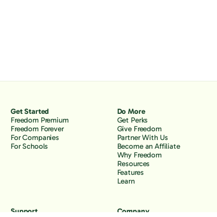
Get Started
Do More
Freedom Premium
Get Perks
Freedom Forever
Give Freedom
For Companies
Partner With Us
For Schools
Become an Affiliate
Why Freedom
Resources
Features
Learn
Support
Company