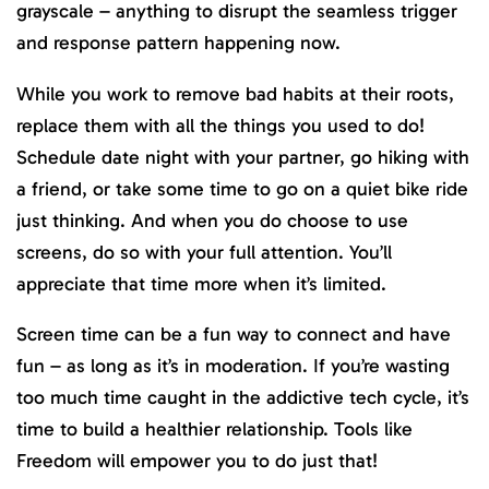
grayscale – anything to disrupt the seamless trigger
and response pattern happening now.
While you work to remove bad habits at their roots,
replace them with all the things you used to do!
Schedule date night with your partner, go hiking with
a friend, or take some time to go on a quiet bike ride
just thinking. And when you do choose to use
screens, do so with your full attention. You’ll
appreciate that time more when it’s limited.
Screen time can be a fun way to connect and have
fun – as long as it’s in moderation. If you’re wasting
too much time caught in the addictive tech cycle, it’s
time to build a healthier relationship. Tools like
Freedom will empower you to do just that!