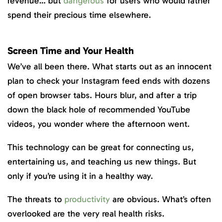
revenue… but
dangerous
for users who would rather
spend their precious time elsewhere.
Screen Time and Your Health
We’ve all been there. What starts out as an innocent
plan to check your Instagram feed ends with dozens
of open browser tabs. Hours blur, and after a trip
down the black hole of recommended YouTube
videos, you wonder where the afternoon went.
This technology can be great for connecting us,
entertaining us, and teaching us new things. But
only if you’re using it in a healthy way.
The threats to
productivity
are obvious. What’s often
overlooked are the very real health risks.