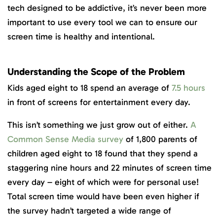
tech designed to be addictive, it’s never been more
important to use every tool we can to ensure our
screen time is healthy and intentional.
Understanding the Scope of the Problem
Kids aged eight to 18 spend an average of
7.5 hours
in front of screens for entertainment every day.
This isn’t something we just grow out of either.
A
Common Sense Media survey
of 1,800 parents of
children aged eight to 18 found that they spend a
staggering nine hours and 22 minutes of screen time
every day – eight of which were for personal use!
Total screen time would have been even higher if
the survey hadn’t targeted a wide range of