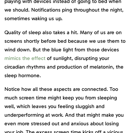
playing with devices instead of going to bed when
we should. Notifications ping throughout the night,
sometimes waking us up.
Quality of sleep also takes a hit. Many of us are on
screens shortly before bed because we use them to
wind down. But the blue light from those devices
mimics the effect
of sunlight, disrupting your
circadian rhythms and production of melatonin, the
sleep hormone.
Notice how all these aspects are connected. Too
much screen time might keep you from sleeping
well, which leaves you feeling sluggish and
underperforming at work. And that might make you
even more stressed out and anxious about losing
your job. The excess screen time kicks off a vicious