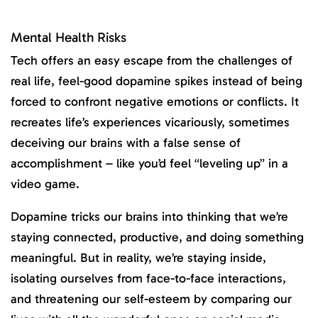
Mental Health Risks
Tech offers an easy escape from the challenges of
real life, feel-good dopamine spikes instead of being
forced to confront negative emotions or conflicts. It
recreates life’s experiences vicariously, sometimes
deceiving our brains with a false sense of
accomplishment – like you’d feel “leveling up” in a
video game.
Dopamine tricks our brains into thinking that we’re
staying connected, productive, and doing something
meaningful. But in reality, we’re staying inside,
isolating ourselves from face-to-face interactions,
and threatening our self-esteem by comparing our