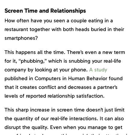
Screen Time and Relationships
How often have you seen a couple eating in a
restaurant together with both heads buried in their
smartphones?
This happens all the time. There’s even a new term
for it, “phubbing,” which is snubbing your real-life
company by looking at your phone.
A study
published in Computers in Human Behavior found
that it creates conflict and decreases a partner’s
levels of reported relationship satisfaction.
This sharp increase in screen time doesn’t just limit
the quantity of our real-life interactions. It can also
disrupt the quality. Even when you manage to get