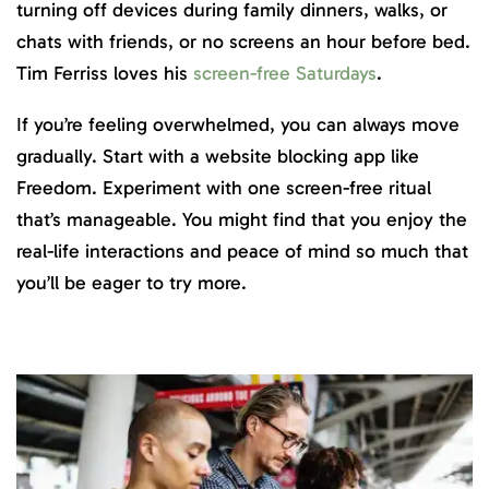
turning off devices during family dinners, walks, or
chats with friends, or no screens an hour before bed.
Tim Ferriss loves his
screen-free Saturdays
.
If you’re feeling overwhelmed, you can always move
gradually. Start with a website blocking app like
Freedom. Experiment with one screen-free ritual
that’s manageable. You might find that you enjoy the
real-life interactions and peace of mind so much that
you’ll be eager to try more.