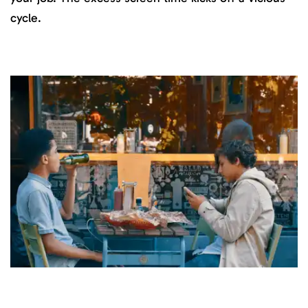
cycle.