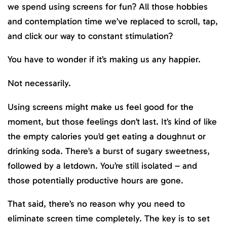
we spend using screens for fun? All those hobbies
and contemplation time we’ve replaced to scroll, tap,
and click our way to constant stimulation?
You have to wonder if it’s making us any happier.
Not necessarily.
Using screens might make us feel good for the
moment, but those feelings don’t last. It’s kind of like
the empty calories you’d get eating a doughnut or
drinking soda. There’s a burst of sugary sweetness,
followed by a letdown. You’re still isolated – and
those potentially productive hours are gone.
That said, there’s no reason why you need to
eliminate screen time completely. The key is to set