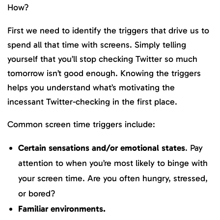
How?
First we need to identify the triggers that drive us to
spend all that time with screens. Simply telling
yourself that you’ll stop checking Twitter so much
tomorrow isn’t good enough. Knowing the triggers
helps you understand what’s motivating the
incessant Twitter-checking in the first place.
Common screen time triggers include:
Certain sensations and/or emotional states
. Pay
attention to when you’re most likely to binge with
your screen time. Are you often hungry, stressed,
or bored?
Familiar environments.