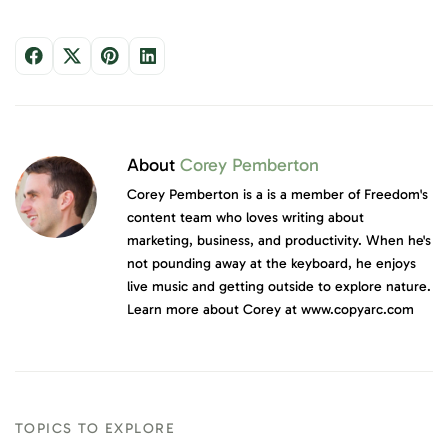
About
Corey Pemberton
Corey Pemberton is a is a member of Freedom's
content team who loves writing about
marketing, business, and productivity. When he's
not pounding away at the keyboard, he enjoys
live music and getting outside to explore nature.
Learn more about Corey at www.copyarc.com
TOPICS TO EXPLORE