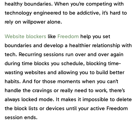
healthy boundaries. When you’re competing with
technology engineered to be addictive, it’s hard to
rely on willpower alone.
Website blockers
like
Freedom
help you set
boundaries and develop a healthier relationship with
tech. Recurring sessions run over and over again
during time blocks you schedule, blocking time-
wasting websites and allowing you to build better
habits. And for those moments when you can’t
handle the cravings or really need to work, there’s
always locked mode. It makes it impossible to delete
the block lists or devices until your active Freedom
session ends.