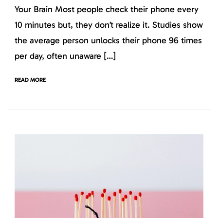
Your Brain Most people check their phone every
10 minutes but, they don’t realize it. Studies show
the average person unlocks their phone 96 times
per day, often unaware […]
READ MORE