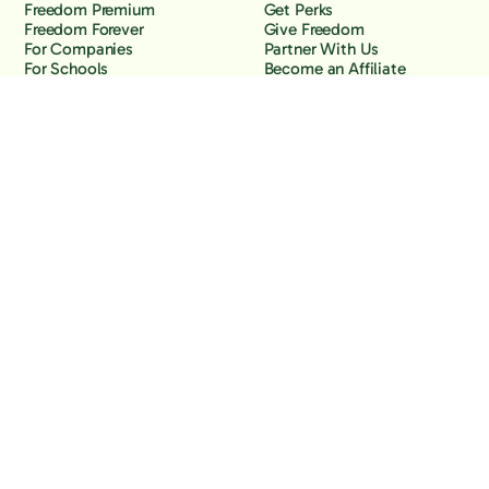
Freedom Premium
Get Perks
Freedom Forever
Give Freedom
For Companies
Partner With Us
For Schools
Become an Affiliate
Why Freedom
Resources
Features
Learn
Support
Company
Contact Us
About Us
Downloads
Blog
Knowledge Base
Podcast
Troubleshooting
Careers
How to Block YouTube
Press
How to Block TikTok
How to Block X (Twitter)
How to Block Facebook
How to Block Instagram
Back to the top