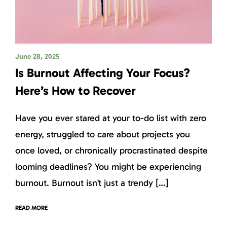
June 28, 2025
Is Burnout Affecting Your Focus?
Here’s How to Recover
Have you ever stared at your to-do list with zero
energy, struggled to care about projects you
once loved, or chronically procrastinated despite
looming deadlines? You might be experiencing
burnout. Burnout isn’t just a trendy […]
READ MORE