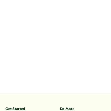
Get Started
Do More