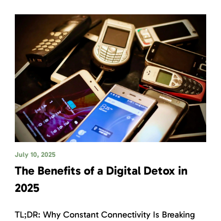
July 10, 2025
The Benefits of a Digital Detox in
2025
TL;DR: Why Constant Connectivity Is Breaking