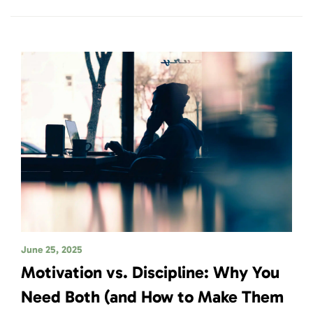
June 25, 2025
Motivation vs. Discipline: Why You
Need Both (and How to Make Them