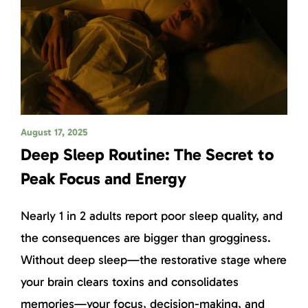
August 17, 2025
Deep Sleep Routine: The Secret to
Peak Focus and Energy
Nearly 1 in 2 adults report poor sleep quality, and
the consequences are bigger than grogginess.
Without deep sleep—the restorative stage where
your brain clears toxins and consolidates
memories—your focus, decision-making, and