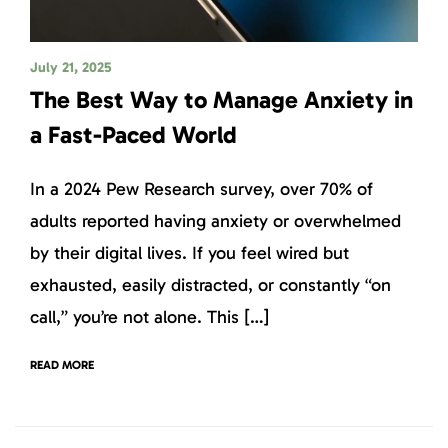
July 21, 2025
The Best Way to Manage Anxiety in
a Fast-Paced World
In a 2024 Pew Research survey, over 70% of
adults reported having anxiety or overwhelmed
by their digital lives. If you feel wired but
exhausted, easily distracted, or constantly “on
call,” you’re not alone. This […]
READ MORE