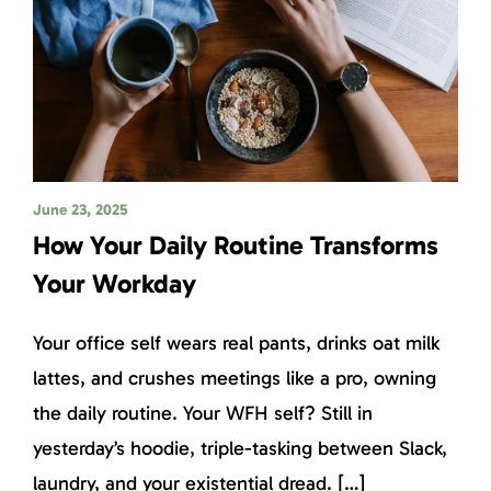
June 23, 2025
How Your Daily Routine Transforms
Your Workday
Your office self wears real pants, drinks oat milk
lattes, and crushes meetings like a pro, owning
the daily routine. Your WFH self? Still in
yesterday’s hoodie, triple-tasking between Slack,
laundry, and your existential dread. […]