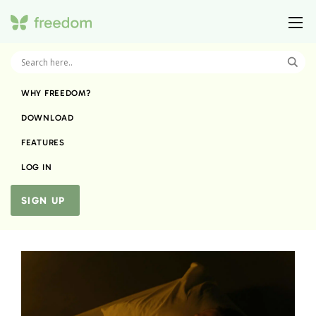
WHY FREEDOM?
DOWNLOAD
FEATURES
LOG IN
SIGN UP