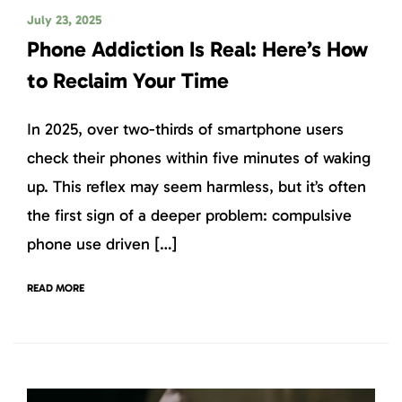
July 23, 2025
Phone Addiction Is Real: Here’s How
to Reclaim Your Time
In 2025, over two-thirds of smartphone users
check their phones within five minutes of waking
up. This reflex may seem harmless, but it’s often
the first sign of a deeper problem: compulsive
phone use driven […]
READ MORE