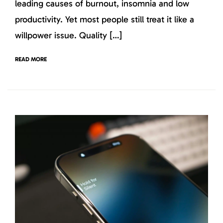
leading causes of burnout, insomnia and low
productivity. Yet most people still treat it like a
willpower issue. Quality […]
READ MORE