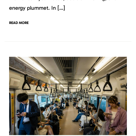
energy plummet. In […]
READ MORE