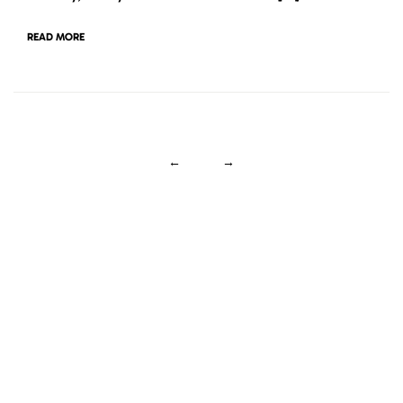
READ MORE
←
→