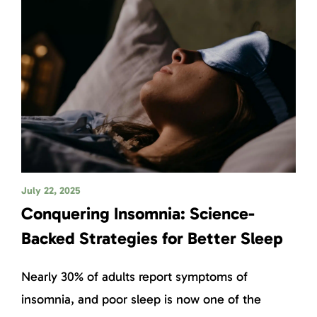
July 22, 2025
Conquering Insomnia: Science-
Backed Strategies for Better Sleep
Nearly 30% of adults report symptoms of
insomnia, and poor sleep is now one of the