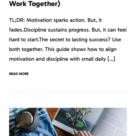
Work Together)
TL;DR: Motivation sparks action. But, it
fades.Discipline sustains progress. But, it can feel
hard to start.The secret to lasting success? Use
both together. This guide shows how to align
motivation and discipline with small daily […]
READ MORE