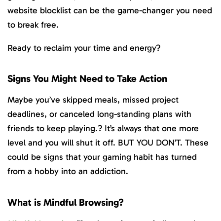
website blocklist can be the game-changer you need
to break free.
Ready to reclaim your time and energy?
Signs You Might Need to Take Action
Maybe you’ve skipped meals, missed project
deadlines, or canceled long-standing plans with
friends to keep playing.? It’s always that one more
level and you will shut it off. BUT YOU DON’T. These
could be signs that your gaming habit has turned
from a hobby into an addiction.
What is Mindful Browsing?