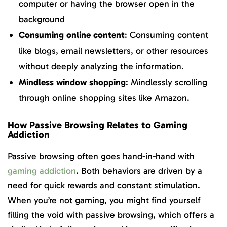
computer or having the browser open in the
background
Consuming online content
: Consuming content
like blogs, email newsletters, or other resources
without deeply analyzing the information.
Mindless window shopping
: Mindlessly scrolling
through online shopping sites like Amazon.
How Passive Browsing Relates to Gaming
Addiction
Passive browsing often goes hand-in-hand with
gaming addiction
. Both behaviors are driven by a
need for quick rewards and constant stimulation.
When you’re not gaming, you might find yourself
filling the void with passive browsing, which offers a