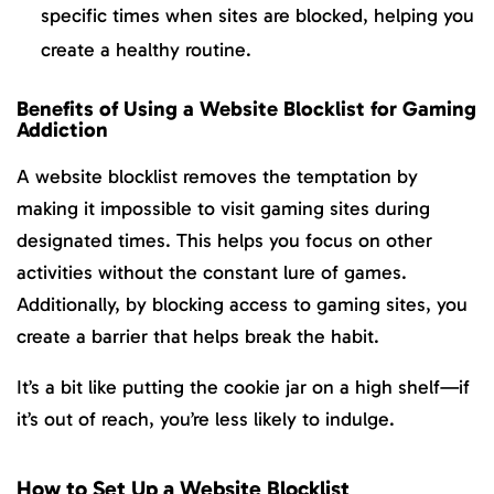
specific times when sites are blocked, helping you
create a healthy routine.
Benefits of Using a Website Blocklist for Gaming
Addiction
A website blocklist removes the temptation by
making it impossible to visit gaming sites during
designated times. This helps you focus on other
activities without the constant lure of games.
Additionally, by blocking access to gaming sites, you
create a barrier that helps break the habit.
It’s a bit like putting the cookie jar on a high shelf—if
it’s out of reach, you’re less likely to indulge.
How to Set Up a Website Blocklist