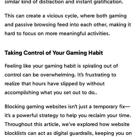
similar kind of distraction and instant gratification.
This can create a vicious cycle, where both gaming
and passive browsing feed into each other, making it
hard to focus on more meaningful activities.
Taking Control of Your Gaming Habit
Feeling like your gaming habit is spiraling out of
control can be overwhelming. It’s frustrating to
realize that hours have slipped by without
accomplishing what you set out to do..
Blocking gaming websites isn’t just a temporary fix—
it’s a powerful strategy to help you reclaim your time.
Throughout this article, we’ve explored how website
blocklists can act as digital guardrails, keeping you on