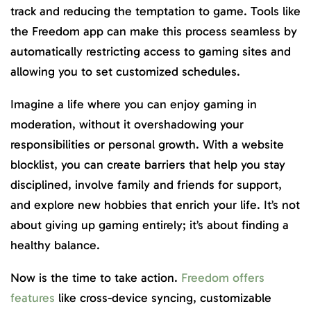
track and reducing the temptation to game. Tools like
the Freedom app can make this process seamless by
automatically restricting access to gaming sites and
allowing you to set customized schedules.
Imagine a life where you can enjoy gaming in
moderation, without it overshadowing your
responsibilities or personal growth. With a website
blocklist, you can create barriers that help you stay
disciplined, involve family and friends for support,
and explore new hobbies that enrich your life. It’s not
about giving up gaming entirely; it’s about finding a
healthy balance.
Now is the time to take action.
Freedom offers
features
like cross-device syncing, customizable