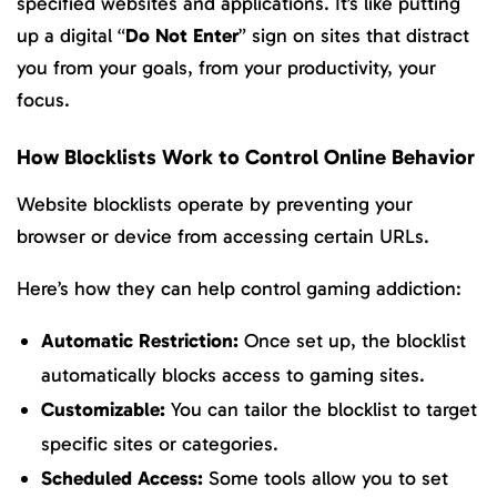
specified websites and applications. It’s like putting
up a digital “
Do Not Enter
” sign on sites that distract
you from your goals, from your productivity, your
focus.
How Blocklists Work to Control Online Behavior
Website blocklists operate by preventing your
browser or device from accessing certain URLs.
Here’s how they can help control gaming addiction:
Automatic Restriction:
Once set up, the blocklist
automatically blocks access to gaming sites.
Customizable:
You can tailor the blocklist to target
specific sites or categories.
Scheduled Access:
Some tools allow you to set