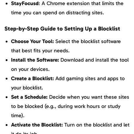
StayFocusd
: A Chrome extension that limits the
time you can spend on distracting sites.
Step-by-Step Guide to Setting Up a Blocklist
Choose Your Tool:
Select the blocklist software
that best fits your needs.
Install the Software:
Download and install the tool
on your devices.
Create a Blocklist:
Add gaming sites and apps to
your blocklist.
Set a Schedule:
Decide when you want these sites
to be blocked (e.g., during work hours or study
time).
Activate the Blocklist:
Turn on the blocklist and let