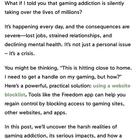
What if I told you that gaming addiction is silently
taking over the lives of millions?
It’s happening every day, and the consequences are
severe—lost jobs, strained relationships, and
declining mental health. It’s not just a personal issue
– it’s a crisis.
You might be thinking, “This is hitting close to home.
I need to get a handle on my gaming, but how?”
Here’s a powerful, practical solution:
using a website
blocklist
.
Tools like the Freedom app can help you
regain control by blocking access to gaming sites,
other websites, and apps.
In this post, we’ll uncover the harsh realities of
gaming addiction, its serious impacts, and how a