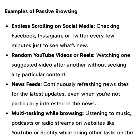
Examples of Passive Browsing
Endless Scrolling on Social Media
: Checking
Facebook, Instagram, or Twitter every few
minutes just to see what’s new.
Random YouTube Videos or Reels
: Watching one
suggested video after another without seeking
any particular content.
News Feeds
: Continuously refreshing news sites
for the latest updates, even when you’re not
particularly interested in the news.
Multi-tasking while browsing:
Listening to music,
podcasts or radio streams on websites like
YouTube or Spotify while doing other tasks on the