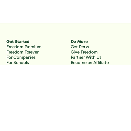
Get Started
Do More
Freedom Premium
Get Perks
Freedom Forever
Give Freedom
For Companies
Partner With Us
For Schools
Become an Affiliate
Why Freedom
Resources
Features
Learn
Support
Company
Contact Us
About Us
Downloads
Blog
Knowledge Base
Podcast
Troubleshooting
Careers
How to Block YouTube
Press