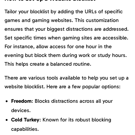
Tailor your blocklist by adding the URLs of specific
games and gaming websites. This customization
ensures that your biggest distractions are addressed.
Set specific times when gaming sites are accessible.
For instance, allow access for one hour in the
evening but block them during work or study hours.
This helps create a balanced routine.
There are various tools available to help you set up a
website blocklist. Here are a few popular options:
Freedom
: Blocks distractions across all your
devices.
Cold Turkey
: Known for its robust blocking
capabilities.