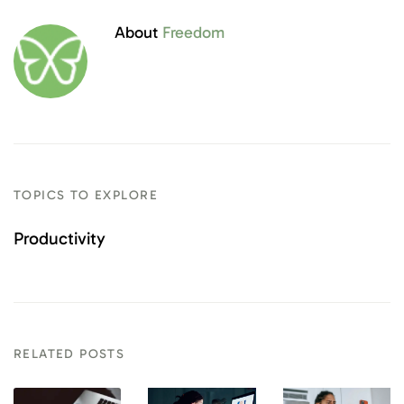
About
Freedom
TOPICS TO EXPLORE
Productivity
RELATED POSTS