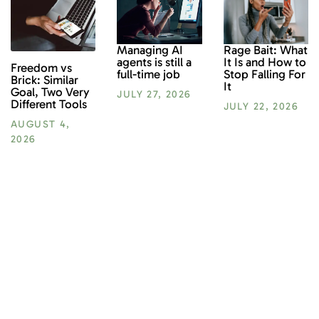
Rage Bait: What
Managing AI
It Is and How to
agents is still a
Freedom vs
Stop Falling For
full-time job
Brick: Similar
It
Goal, Two Very
JULY 27, 2026
Different Tools
JULY 22, 2026
AUGUST 4,
2026