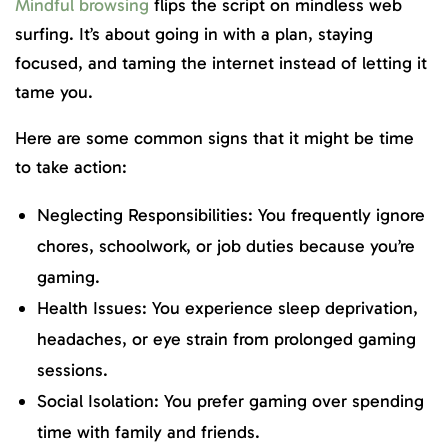
Mindful browsing
flips the script on mindless web
surfing. It’s about going in with a plan, staying
focused, and taming the internet instead of letting it
tame you.
Here are some common signs that it might be time
to take action:
Neglecting Responsibilities: You frequently ignore
chores, schoolwork, or job duties because you’re
gaming.
Health Issues: You experience sleep deprivation,
headaches, or eye strain from prolonged gaming
sessions.
Social Isolation: You prefer gaming over spending
time with family and friends.