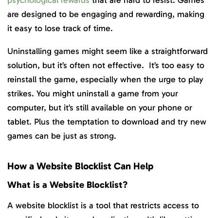
psychological rewards
that are hard to resist. Games
are designed to be engaging and rewarding, making
it easy to lose track of time.
Uninstalling games might seem like a straightforward
solution, but it’s often not effective. It’s too easy to
reinstall the game, especially when the urge to play
strikes. You might uninstall a game from your
computer, but it’s still available on your phone or
tablet. Plus the temptation to download and try new
games can be just as strong.
How a Website Blocklist Can Help
What is a Website Blocklist?
A website blocklist is a tool that restricts access to