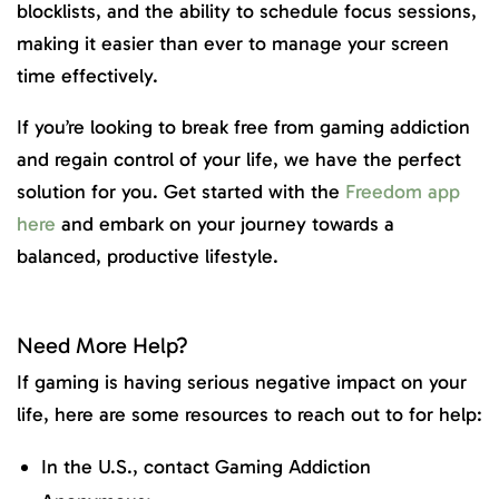
blocklists, and the ability to schedule focus sessions,
making it easier than ever to manage your screen
time effectively.
If you’re looking to break free from gaming addiction
and regain control of your life, we have the perfect
solution for you. Get started with the
Freedom app
here
and embark on your journey towards a
balanced, productive lifestyle.
Need More Help?
If gaming is having serious negative impact on your
life, here are some resources to reach out to for help:
In the U.S., contact Gaming Addiction