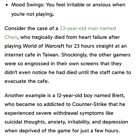
Mood Swings: You feel irritable or anxious when
you’re not playing
.
Consider the case of a
23-year-old man named
Chen
, who tragically died from heart failure after
playing World of Warcraft for 23 hours straight at an
internet cafe in Taiwan. Shockingly, the other gamers
were so engrossed in their own screens that they
didn’t even notice he had died until the staff came to
evacuate the cafe.
Another example is a 12-year-old boy named Brett,
who became so addicted to Counter-Strike that he
experienced severe withdrawal symptoms like
suicidal thoughts, anxiety, irritability, and depression
when deprived of the game for just a few hours.