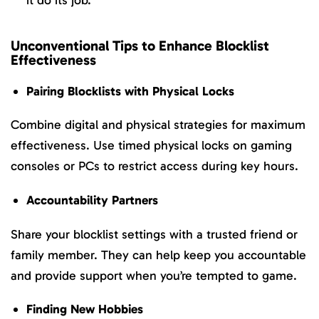
it do its job.
Unconventional Tips to Enhance Blocklist
Effectiveness
Pairing Blocklists with Physical Locks
Combine digital and physical strategies for maximum
effectiveness. Use timed physical locks on gaming
consoles or PCs to restrict access during key hours.
Accountability Partners
Share your blocklist settings with a trusted friend or
family member. They can help keep you accountable
and provide support when you’re tempted to game.
Finding New Hobbies