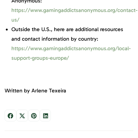
Anonymous:
https://www.gamingaddictsanonymous.org/contact-
us/
Outside the U.S., here are additional resources
and contact information by country:
https://www.gamingaddictsanonymous.org/local-
support-groups-europe/
Written by Arlene Texeira