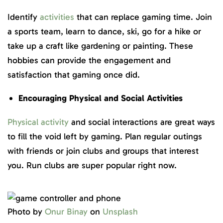
Identify
activities
that can replace gaming time. Join
a sports team, learn to dance, ski, go for a hike or
take up a craft like gardening or painting. These
hobbies can provide the engagement and
satisfaction that gaming once did.
Encouraging Physical and Social Activities
Physical activity
and social interactions are great ways
to fill the void left by gaming. Plan regular outings
with friends or join clubs and groups that interest
you. Run clubs are super popular right now.
Photo by
Onur Binay
on
Unsplash