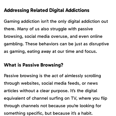
Addressing Related Digital Addictions
Gaming addiction isn’t the only digital addiction out
there. Many of us also struggle with passive
browsing, social media overuse, and even online
gambling. These behaviors can be just as disruptive
as gaming, eating away at our time and focus.
What is Passive Browsing?
Passive browsing is the act of aimlessly scrolling
through websites, social media feeds, or news
articles without a clear purpose. It’s the digital
equivalent of channel surfing on TV, where you flip
through channels not because you’re looking for
something specific, but because it’s a habit.