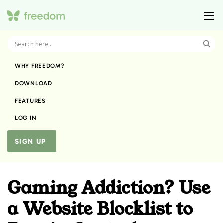
WHY FREEDOM?
DOWNLOAD
FEATURES
LOG IN
SIGN UP
Gaming Addiction? Use
a Website Blocklist to