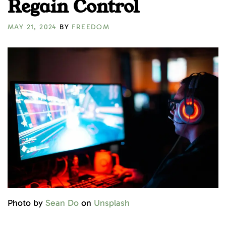
Regain Control
MAY 21, 2024
BY
FREEDOM
Photo by
Sean Do
on
Unsplash