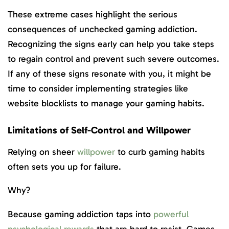
These extreme cases highlight the serious
consequences of unchecked gaming addiction.
Recognizing the signs early can help you take steps
to regain control and prevent such severe outcomes.
If any of these signs resonate with you, it might be
time to consider implementing strategies like
website blocklists to manage your gaming habits.
Limitations of Self-Control and Willpower
Relying on sheer
willpower
to curb gaming habits
often sets you up for failure.
Why?
Because gaming addiction taps into
powerful