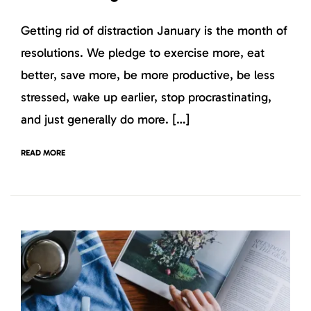
Getting rid of distraction January is the month of
resolutions. We pledge to exercise more, eat
better, save more, be more productive, be less
stressed, wake up earlier, stop procrastinating,
and just generally do more. […]
READ MORE