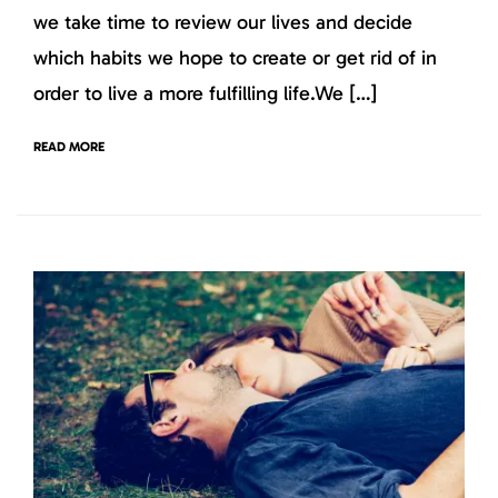
we take time to review our lives and decide
which habits we hope to create or get rid of in
order to live a more fulfilling life.We […]
READ MORE