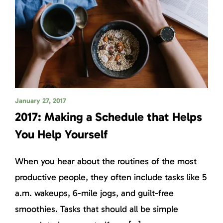
January 27, 2017
2017: Making a Schedule that Helps
You Help Yourself
When you hear about the routines of the most
productive people, they often include tasks like 5
a.m. wakeups, 6-mile jogs, and guilt-free
smoothies. Tasks that should all be simple