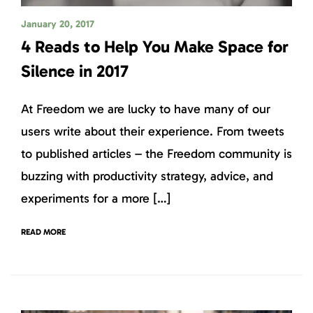
January 20, 2017
4 Reads to Help You Make Space for
Silence in 2017
At Freedom we are lucky to have many of our
users write about their experience. From tweets
to published articles – the Freedom community is
buzzing with productivity strategy, advice, and
experiments for a more […]
READ MORE