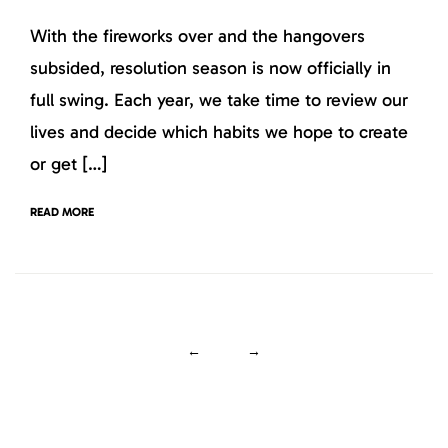
With the fireworks over and the hangovers
subsided, resolution season is now officially in
full swing. Each year, we take time to review our
lives and decide which habits we hope to create
or get […]
READ MORE
←
→