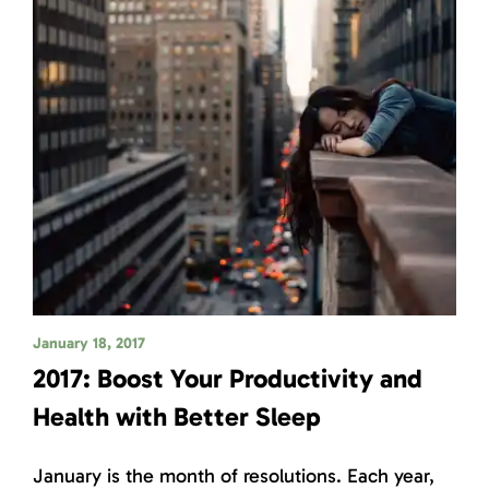
January 18, 2017
2017: Boost Your Productivity and
Health with Better Sleep
January is the month of resolutions. Each year,