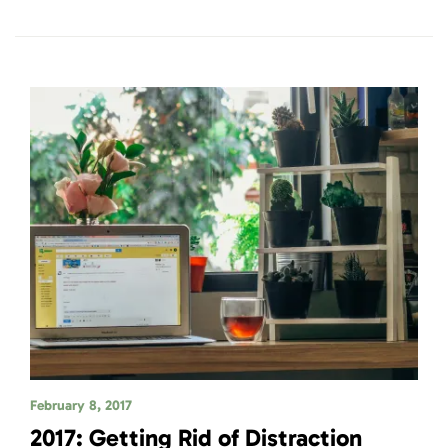
February 8, 2017
2017: Getting Rid of Distraction