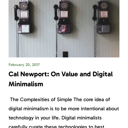
February 20, 2017
Cal Newport: On Value and Digital
Minimalism
The Complexities of Simple The core idea of
digital minimalism is to be more intentional about
technology in your life. Digital minimalists
carefully curate these technologies to best