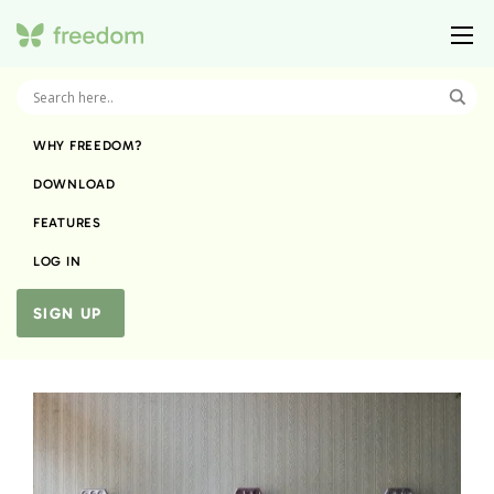
WHY FREEDOM?
DOWNLOAD
FEATURES
LOG IN
SIGN UP