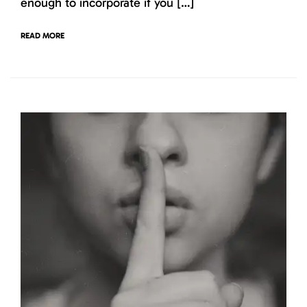
enough to incorporate if you […]
READ MORE