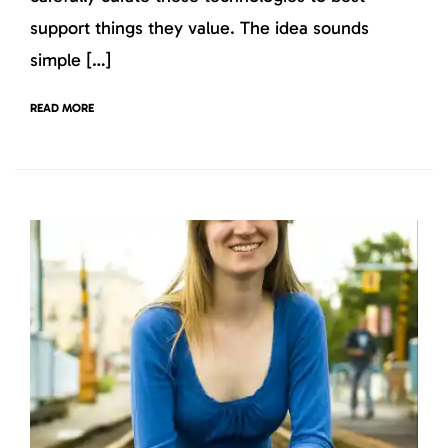
support things they value. The idea sounds
simple […]
READ MORE