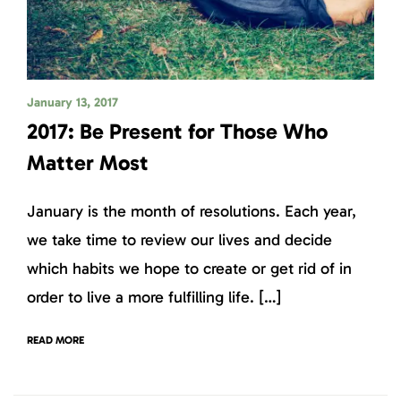
January 13, 2017
2017: Be Present for Those Who
Matter Most
January is the month of resolutions. Each year,
we take time to review our lives and decide
which habits we hope to create or get rid of in
order to live a more fulfilling life. […]
READ MORE