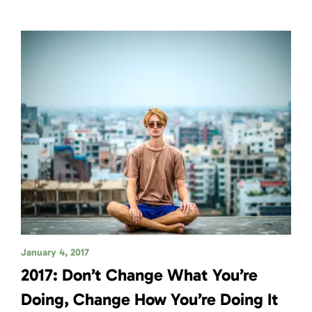
January 4, 2017
2017: Don’t Change What You’re
Doing, Change How You’re Doing It