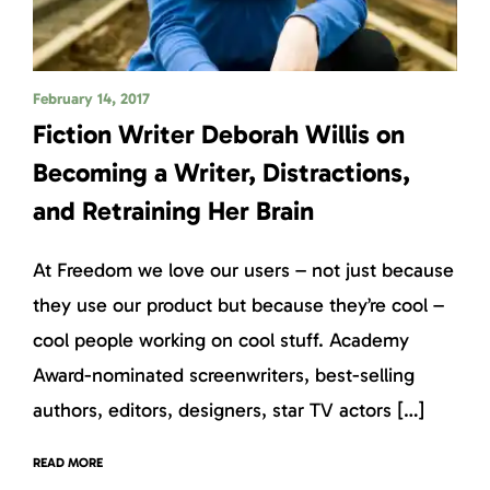
February 14, 2017
Fiction Writer Deborah Willis on
Becoming a Writer, Distractions,
and Retraining Her Brain
At Freedom we love our users – not just because
they use our product but because they’re cool –
cool people working on cool stuff. Academy
Award-nominated screenwriters, best-selling
authors, editors, designers, star TV actors […]
READ MORE