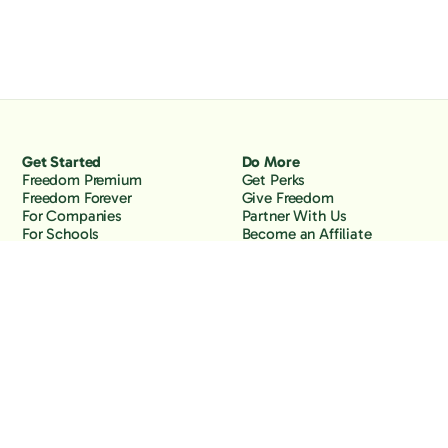
Get Started
Do More
Freedom Premium
Get Perks
Freedom Forever
Give Freedom
For Companies
Partner With Us
For Schools
Become an Affiliate
Why Freedom
Resources
Features
Learn
Support
Company
Contact Us
About Us
Downloads
Blog
Knowledge Base
Podcast
Troubleshooting
Careers