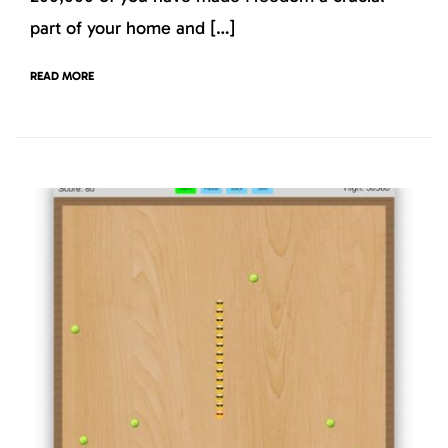
part of your home and […]
READ MORE