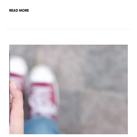
READ MORE