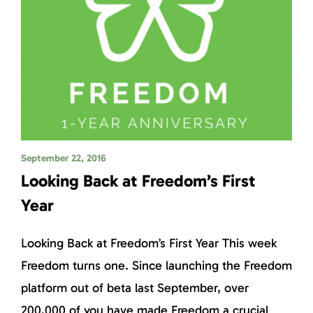
September 22, 2016
Looking Back at Freedom’s First
Year
Looking Back at Freedom’s First Year This week
Freedom turns one. Since launching the Freedom
platform out of beta last September, over
200,000 of you have made Freedom a crucial