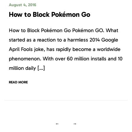
August 4, 2016
How to Block Pokémon Go
How to Block Pokémon Go Pokémon GO. What
started as a reaction to a harmless 2014 Google
April Fools joke, has rapidly become a worldwide
phenomenon. With over 60 million installs and 10
million daily […]
READ MORE
←
→