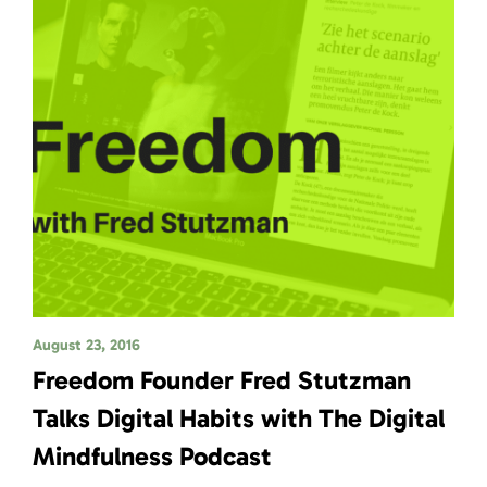
August 23, 2016
Freedom Founder Fred Stutzman
Talks Digital Habits with The Digital
Mindfulness Podcast