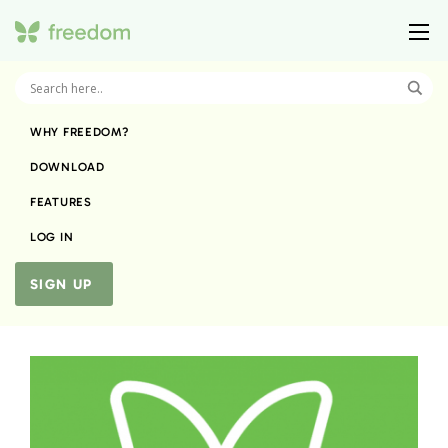
WHY FREEDOM?
DOWNLOAD
FEATURES
LOG IN
SIGN UP