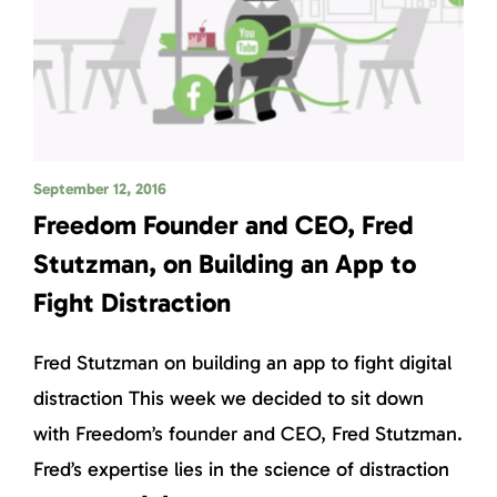
September 12, 2016
Freedom Founder and CEO, Fred
Stutzman, on Building an App to
Fight Distraction
Fred Stutzman on building an app to fight digital
distraction This week we decided to sit down
with Freedom’s founder and CEO, Fred Stutzman.
Fred’s expertise lies in the science of distraction