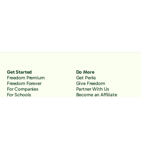
Get Started
Do More
Freedom Premium
Get Perks
Freedom Forever
Give Freedom
For Companies
Partner With Us
For Schools
Become an Affiliate
Why Freedom
Resources
Features
Learn
Support
Company