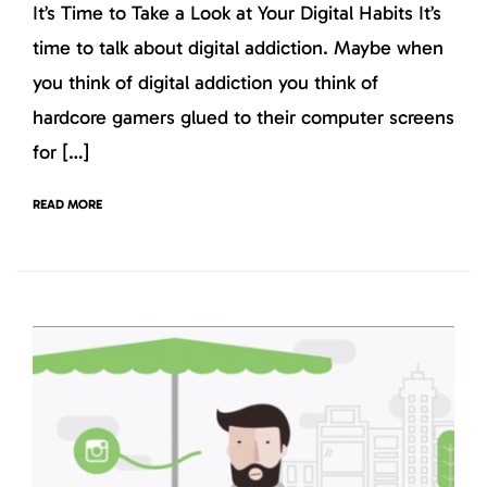
It’s Time to Take a Look at Your Digital Habits It’s
time to talk about digital addiction. Maybe when
you think of digital addiction you think of
hardcore gamers glued to their computer screens
for […]
READ MORE