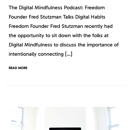
The Digital Mindfulness Podcast: Freedom
Founder Fred Stutzman Talks Digital Habits
Freedom Founder Fred Stutzman recently had
the opportunity to sit down with the folks at
Digital Mindfulness to discuss the importance of
intentionally connecting […]
READ MORE