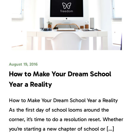
August 19, 2016
How to Make Your Dream School
Year a Reality
How to Make Your Dream School Year a Reality
As the first day of school looms around the
corner, it’s time to do a resolution reset. Whether
you’re starting a new chapter of school or […]