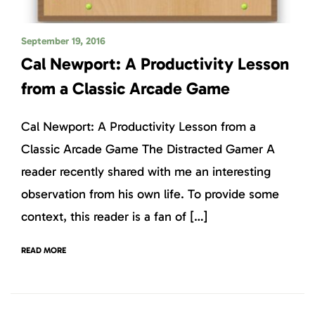
September 19, 2016
Cal Newport: A Productivity Lesson
from a Classic Arcade Game
Cal Newport: A Productivity Lesson from a
Classic Arcade Game The Distracted Gamer A
reader recently shared with me an interesting
observation from his own life. To provide some
context, this reader is a fan of […]
READ MORE