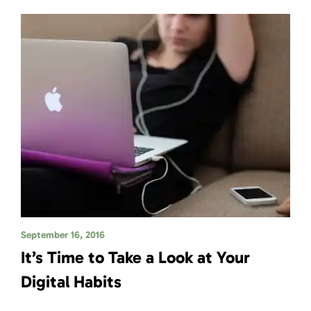
September 16, 2016
It’s Time to Take a Look at Your
Digital Habits