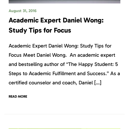
August 31, 2016
Academic Expert Daniel Wong:
Study Tips for Focus
Academic Expert Daniel Wong: Study Tips for
Focus Meet Daniel Wong. An academic expert
and bestselling author of “The Happy Student: 5
Steps to Academic Fulfillment and Success.” As a
certified counselor and coach, Daniel […]
READ MORE