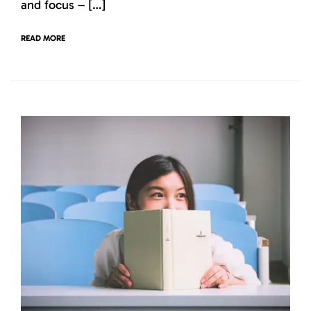
and focus – […]
READ MORE