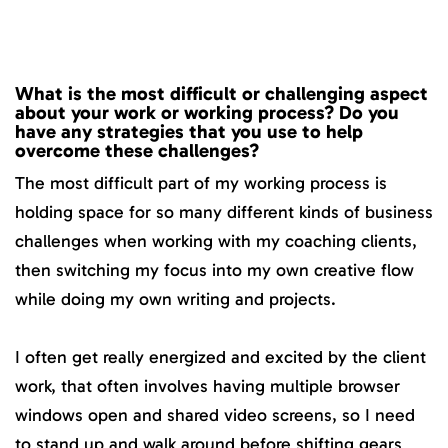
What is the most difficult or challenging aspect
about your work or working process? Do you
have any strategies that you use to help
overcome these challenges?
The most difficult part of my working process is
holding space for so many different kinds of business
challenges when working with my coaching clients,
then switching my focus into my own creative flow
while doing my own writing and projects.
I often get really energized and excited by the client
work, that often involves having multiple browser
windows open and shared video screens, so I need
to stand up and walk around before shifting gears