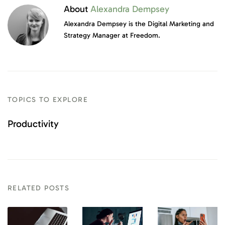
About
Alexandra Dempsey
Alexandra Dempsey is the Digital Marketing and
Strategy Manager at Freedom.
TOPICS TO EXPLORE
Productivity
RELATED POSTS