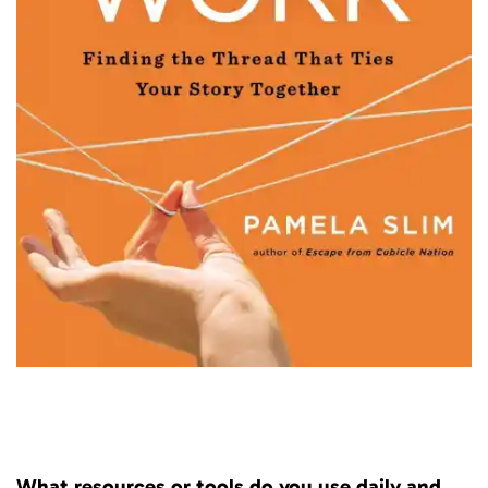
What resources or tools do you use daily and