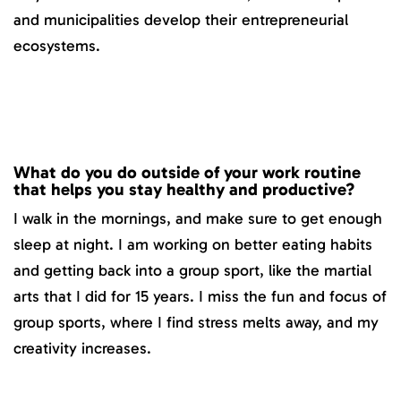
and municipalities develop their entrepreneurial
ecosystems.
What do you do outside of your work routine
that helps you stay healthy and productive?
I walk in the mornings, and make sure to get enough
sleep at night. I am working on better eating habits
and getting back into a group sport, like the martial
arts that I did for 15 years. I miss the fun and focus of
group sports, where I find stress melts away, and my
creativity increases.