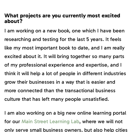
What projects are you currently most excited
about?
I am working on a new book, one which I have been
researching and testing for the last 5 years. It feels
like my most important book to date, and I am really
excited about it. It will bring together so many parts
of my professional experience and expertise, and I
think it will help a lot of people in different industries
grow their businesses in a way that is easier and
more connected than the transactional business
culture that has left many people unsatisfied.
I am also working on a big new online learning portal
for our
Main Street Learning Lab
, where we will not
only serve small business owners, but also help cities