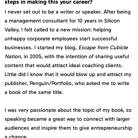
steps in making this your career?
I never set out to be a writer or speaker. After being
a management consultant for 10 years in Silicon
Valley, I felt called to a new mission: helping
unhappy corporate employees start successful
businesses. I started my blog,
Escape from Cubicle
Nation,
in 2005, with the intention of sharing useful
content that would attract ideal coaching clients.
Little did I know that it would blow up and attract my
publisher, Penguin/Portfolio, who asked me to write
a book of the same title.
I was very passionate about the topic of my book, so
speaking became a great way to connect with larger
audiences and inspire them to give entrepreneurship
a chance.