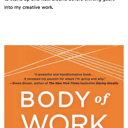
into my creative work.