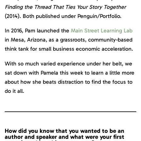
Finding the Thread That Ties Your Story Together
(2014). Both published under Penguin/Portfolio.
In 2016, Pam launched the
Main Street Learning Lab
in Mesa, Arizona, as a grassroots, community-based
think tank for small business economic acceleration.
With so much varied experience under her belt, we
sat down with Pamela this week to learn a little more
about how she beats distraction to find the focus to
do it all.
How did you know that you wanted to be an
author and speaker and what were your first