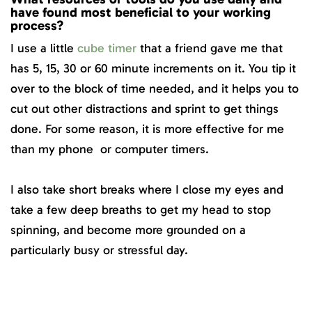
have found most beneficial to your working
process?
I use a little
cube timer
that a friend gave me that
has 5, 15, 30 or 60 minute increments on it. You tip it
over to the block of time needed, and it helps you to
cut out other distractions and sprint to get things
done. For some reason, it is more effective for me
than my phone or computer timers.
I also take short breaks where I close my eyes and
take a few deep breaths to get my head to stop
spinning, and become more grounded on a
particularly busy or stressful day.