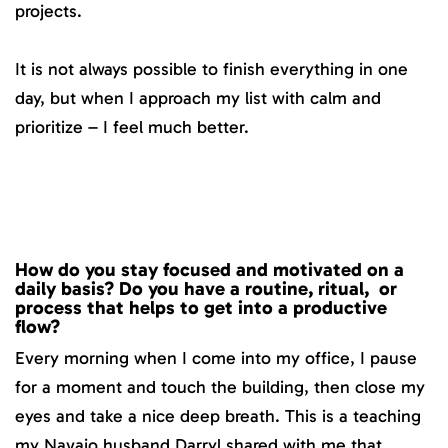
projects.
It is not always possible to finish everything in one
day, but when I approach my list with calm and
prioritize – I feel much better.
How do you stay focused and motivated on a
daily basis? Do you have a routine, ritual, or
process that helps to get into a productive
flow?
Every morning when I come into my office, I pause
for a moment and touch the building, then close my
eyes and take a nice deep breath. This is a teaching
my Navajo husband Darryl shared with me that