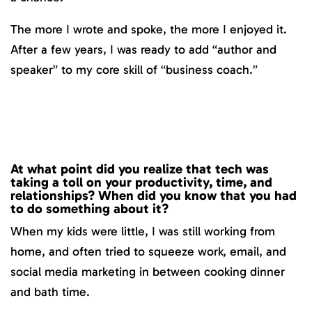
The more I wrote and spoke, the more I enjoyed it.
After a few years, I was ready to add “author and
speaker” to my core skill of “business coach.”
At what point did you realize that tech was
taking a toll on your productivity, time, and
relationships? When did you know that you had
to do something about it?
When my kids were little, I was still working from
home, and often tried to squeeze work, email, and
social media marketing in between cooking dinner
and bath time.