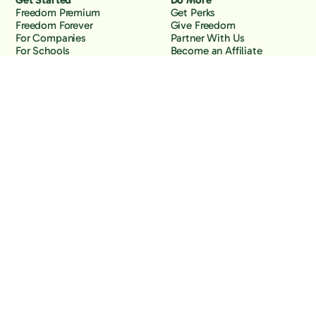
Get Started
Do More
Freedom Premium
Get Perks
Freedom Forever
Give Freedom
For Companies
Partner With Us
For Schools
Become an Affiliate
Why Freedom
Resources
Features
Learn
Support
Company
Contact Us
About Us
Downloads
Blog
Knowledge Base
Podcast
Troubleshooting
Careers
How to Block YouTube
Press
How to Block TikTok
How to Block X (Twitter)
How to Block Facebook
How to Block Instagram
Back to the top