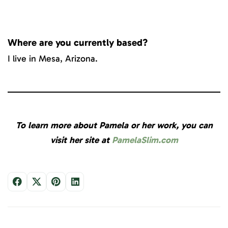
Where are you currently based?
I live in Mesa, Arizona.
To learn more about Pamela or her work, you can
visit her site at
PamelaSlim.com