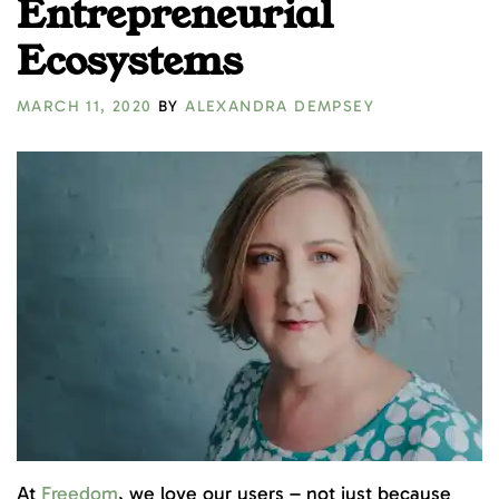
Entrepreneurial
Ecosystems
MARCH 11, 2020
BY
ALEXANDRA DEMPSEY
At
Freedom
, we love our users – not just because