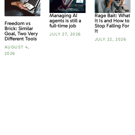
Rage Bait: What
Managing AI
It Is and How to
agents is still a
Freedom vs
Stop Falling For
full-time job
Brick: Similar
It
Goal, Two Very
JULY 27, 2026
Different Tools
JULY 22, 2026
AUGUST 4,
2026