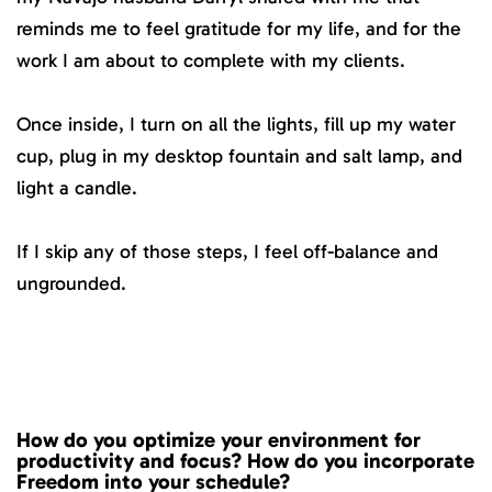
reminds me to feel gratitude for my life, and for the
work I am about to complete with my clients.
Once inside, I turn on all the lights, fill up my water
cup, plug in my desktop fountain and salt lamp, and
light a candle.
If I skip any of those steps, I feel off-balance and
ungrounded.
How do you optimize your environment for
productivity and focus? How do you incorporate
Freedom into your schedule?