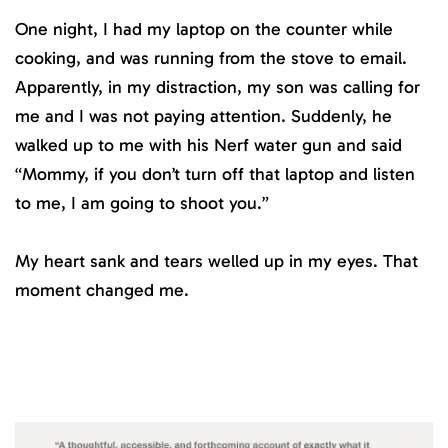
One night, I had my laptop on the counter while
cooking, and was running from the stove to email.
Apparently, in my distraction, my son was calling for
me and I was not paying attention. Suddenly, he
walked up to me with his Nerf water gun and said
“Mommy, if you don’t turn off that laptop and listen
to me, I am going to shoot you.”
My heart sank and tears welled up in my eyes. That
moment changed me.