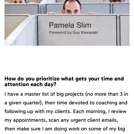
How do you prioritize what gets your time and
attention each day?
I have a master list of big projects (no more than 3 in
a given quarter), then time devoted to coaching and
following up with my clients. Each morning, I review
my appointments, scan any urgent client emails,
then make sure I am doing work on some of my big