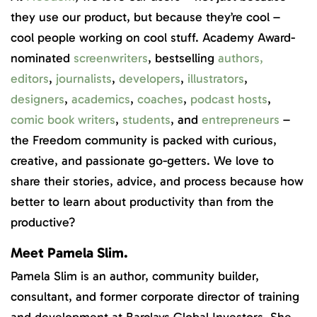
they use our product, but because they’re cool –
cool people working on cool stuff. Academy Award-
nominated
screenwriters
, bestselling
authors
,
editors
,
journalists
,
developers
,
illustrators
,
designers
,
academics
,
coaches
,
podcast hosts
,
comic book writers
,
students
, and
entrepreneurs
–
the Freedom community is packed with curious,
creative, and passionate go-getters. We love to
share their stories, advice, and process because how
better to learn about productivity than from the
productive?
Meet Pamela Slim.
Pamela Slim is an author, community builder,
consultant, and former corporate director of training
and development at Barclays Global Investors. She