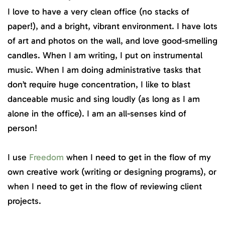
I love to have a very clean office (no stacks of
paper!), and a bright, vibrant environment. I have lots
of art and photos on the wall, and love good-smelling
candles. When I am writing, I put on instrumental
music. When I am doing administrative tasks that
don’t require huge concentration, I like to blast
danceable music and sing loudly (as long as I am
alone in the office). I am an all-senses kind of
person!
I use
Freedom
when I need to get in the flow of my
own creative work (writing or designing programs), or
when I need to get in the flow of reviewing client
projects.