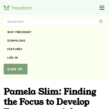
WHY FREEDOM?
DOWNLOAD
FEATURES
LOG IN
SIGN UP
Pamela Slim: Finding
the Focus to Develop