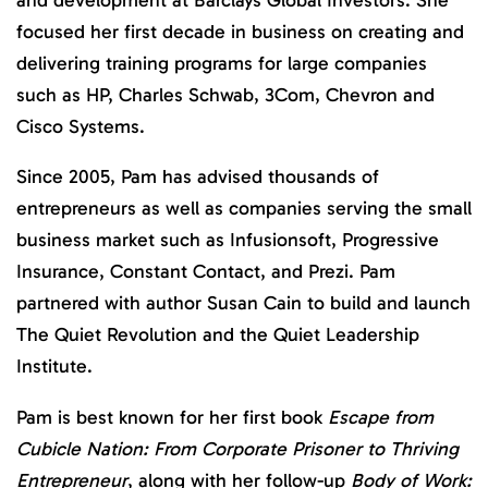
focused her first decade in business on creating and
delivering training programs for large companies
such as HP, Charles Schwab, 3Com, Chevron and
Cisco Systems.
Since 2005, Pam has advised thousands of
entrepreneurs as well as companies serving the small
business market such as Infusionsoft, Progressive
Insurance, Constant Contact, and Prezi. Pam
partnered with author Susan Cain to build and launch
The Quiet Revolution and the Quiet Leadership
Institute.
Pam is best known for her first book
Escape from
Cubicle Nation: From Corporate Prisoner to Thriving
Entrepreneur
, along with her follow-up
Body of Work: