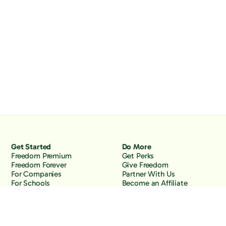
Get Started
Do More
Freedom Premium
Get Perks
Freedom Forever
Give Freedom
For Companies
Partner With Us
For Schools
Become an Affiliate
Why Freedom
Resources
Features
Learn