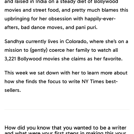
and raised in India on a steady diet of Bollywood
movies and street food, and pretty much blames this
upbringing for her obsession with happily-ever-
afters, bad dance moves, and pani puri.
Sandhya currently lives in Colorado, where she’s on a
mission to (gently) coerce her family to watch all
3,221 Bollywood movies she claims as her favorite.
This week we sat down with her to learn more about
how she finds the focus to write NY Times best-
sellers.
How did you know that you wanted to be a writer
and what were your first steps in making this your