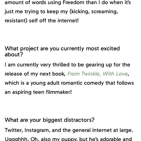
amount of words using Freedom than I do when it’s
just me trying to keep my (kicking, screaming,
resistant) self off the internet!
What project are you currently most excited
about?
I am currently very thrilled to be gearing up for the
release of my next book,
From Twinkle, With Love
,
which is a young adult romantic comedy that follows
an aspiring teen filmmaker!
What are your biggest distractors?
Twitter, Instagram, and the general internet at large.
Uggghhh. Oh, also my puppy, but he’s adorable and