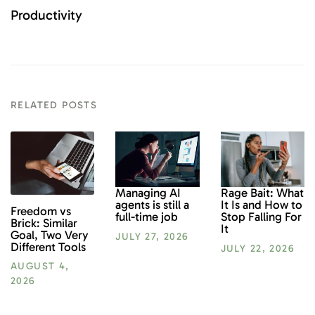
Productivity
RELATED POSTS
Rage Bait: What
Managing AI
It Is and How to
agents is still a
Freedom vs
Stop Falling For
full-time job
Brick: Similar
It
Goal, Two Very
JULY 27, 2026
Different Tools
JULY 22, 2026
AUGUST 4,
2026