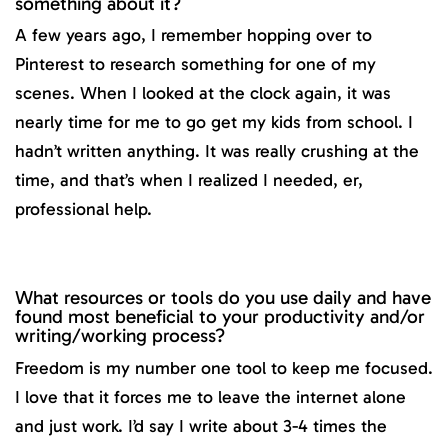
something about it?
A few years ago, I remember hopping over to
Pinterest to research something for one of my
scenes. When I looked at the clock again, it was
nearly time for me to go get my kids from school. I
hadn’t written anything. It was really crushing at the
time, and that’s when I realized I needed, er,
professional help.
What resources or tools do you use daily and have
found most beneficial to your productivity and/or
writing/working process?
Freedom is my number one tool to keep me focused.
I love that it forces me to leave the internet alone
and just work. I’d say I write about 3-4 times the