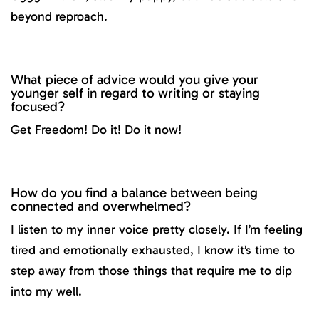
beyond reproach.
What piece of advice would you give your
younger self in regard to writing or staying
focused?
Get Freedom! Do it! Do it now!
How do you find a balance between being
connected and overwhelmed?
I listen to my inner voice pretty closely. If I’m feeling
tired and emotionally exhausted, I know it’s time to
step away from those things that require me to dip
into my well.