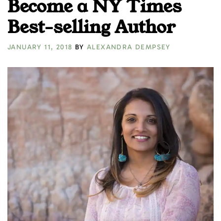
Become a NY Times
Best-selling Author
JANUARY 11, 2018
BY
ALEXANDRA DEMPSEY