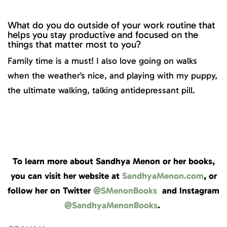
What do you do outside of your work routine that
helps you stay productive and focused on the
things that matter most to you?
Family time is a must! I also love going on walks
when the weather’s nice, and playing with my puppy,
the ultimate walking, talking antidepressant pill.
To learn more about Sandhya Menon or her books,
you can visit her website at
SandhyaMenon.com
, or
follow her on Twitter
@SMenonBooks
and Instagram
@SandhyaMenonBooks
.