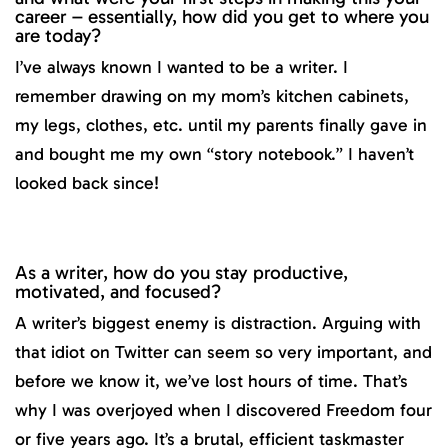
career – essentially, how did you get to where you
are today?
I’ve always known I wanted to be a writer. I
remember drawing on my mom’s kitchen cabinets,
my legs, clothes, etc. until my parents finally gave in
and bought me my own “story notebook.” I haven’t
looked back since!
As a writer, how do you stay productive,
motivated, and focused?
A writer’s biggest enemy is distraction. Arguing with
that idiot on Twitter can seem so very important, and
before we know it, we’ve lost hours of time. That’s
why I was overjoyed when I discovered Freedom four
or five years ago. It’s a brutal, efficient taskmaster