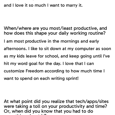
and I love it so much I want to marry it.
When/where are you most/least productive, and
how does this shape your daily working routine?
I am most productive in the mornings and early
afternoons. I like to sit down at my computer as soon
as my kids leave for school, and keep going until I’ve
hit my word goal for the day. I love that I can
customize Freedom according to how much time I
want to spend on each writing sprint!
At what point did you realize that tech/apps/sites
were taking a toll on your productivity and time?
Or, when did you know that you had to do