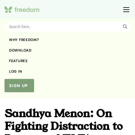
WHY FREEDOM?
DOWNLOAD
FEATURES
LOG IN
SIGN UP
Sandhya Menon: On
Fighting Distraction to