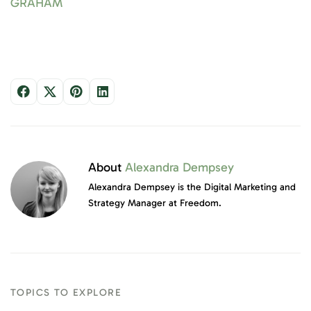
GRAHAM
About
Alexandra Dempsey
Alexandra Dempsey is the Digital Marketing and
Strategy Manager at Freedom.
TOPICS TO EXPLORE