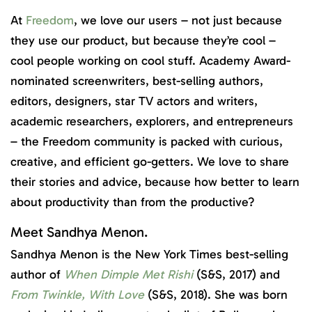
At
Freedom
, we love our users – not just because
they use our product, but because they’re cool –
cool people working on cool stuff. Academy Award-
nominated screenwriters, best-selling authors,
editors, designers, star TV actors and writers,
academic researchers, explorers, and entrepreneurs
– the Freedom community is packed with curious,
creative, and efficient go-getters. We love to share
their stories and advice, because how better to learn
about productivity than from the productive?
Meet Sandhya Menon.
Sandhya Menon is the New York Times best-selling
author of
When Dimple Met Rishi
(S&S, 2017) and
From Twinkle, With Love
(S&S, 2018). She was born