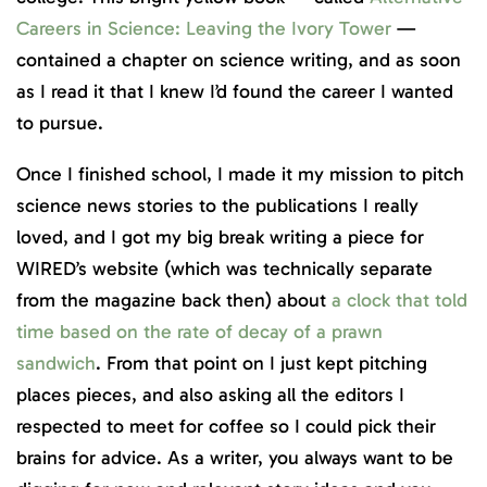
Careers in Science: Leaving the Ivory Tower
—
contained a chapter on science writing, and as soon
as I read it that I knew I’d found the career I wanted
to pursue.
Once I finished school, I made it my mission to pitch
science news stories to the publications I really
loved, and I got my big break writing a piece for
WIRED’s website (which was technically separate
from the magazine back then) about
a clock that told
time based on the rate of decay of a prawn
sandwich
. From that point on I just kept pitching
places pieces, and also asking all the editors I
respected to meet for coffee so I could pick their
brains for advice. As a writer, you always want to be