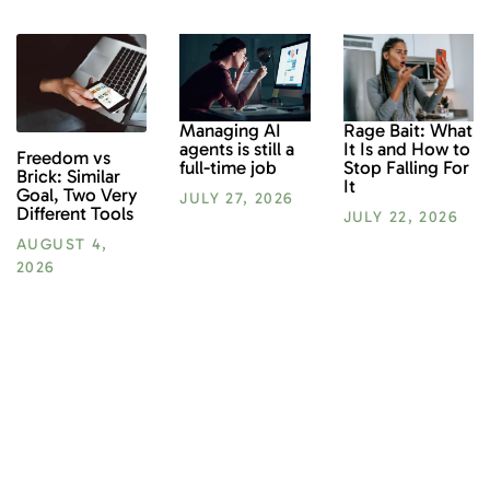
Rage Bait: What
Managing AI
It Is and How to
agents is still a
Freedom vs
Stop Falling For
full-time job
Brick: Similar
It
Goal, Two Very
JULY 27, 2026
Different Tools
JULY 22, 2026
AUGUST 4,
2026