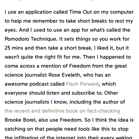
I use an application called Time Out on my computer
to help me remember to take short breaks to rest my
eyes. And I used to use an app for what’s called the
Pomodoro Technique. It sets things so you work for
25 mins and then take a short break. I liked it, but it
wasn’t quite the right fit for me. Then I happened to
come across a mention of Freedom from the great
science journalist Rose Eveleth, who has an
awesome podcast called
Flash Forward
, which
everyone should listen and subscribe to. Other
science journalists I know, including the author of
the recent and definitive book on fact-checking
Brooke Borel, also use Freedom. So I think the idea is
catching on that people need tools like this to stop
the infiltration of the internet into their every waking