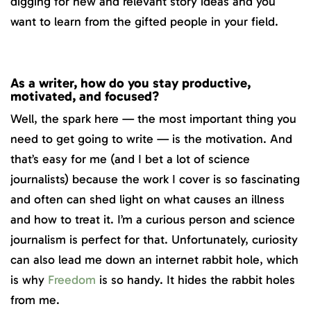
digging for new and relevant story ideas and you
want to learn from the gifted people in your field.
As a writer, how do you stay productive,
motivated, and focused?
Well, the spark here — the most important thing you
need to get going to write — is the motivation. And
that’s easy for me (and I bet a lot of science
journalists) because the work I cover is so fascinating
and often can shed light on what causes an illness
and how to treat it. I’m a curious person and science
journalism is perfect for that. Unfortunately, curiosity
can also lead me down an internet rabbit hole, which
is why
Freedom
is so handy. It hides the rabbit holes
from me.