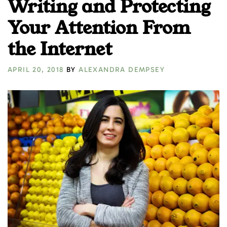
Writing and Protecting
Your Attention From
the Internet
APRIL 20, 2018
BY
ALEXANDRA DEMPSEY