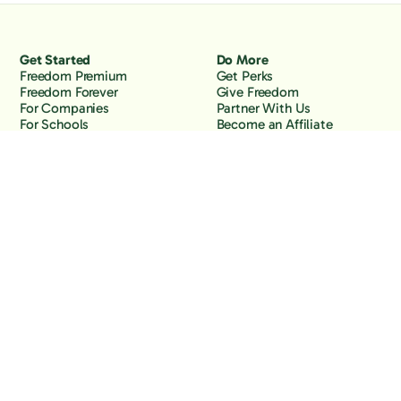
Get Started
Do More
Freedom Premium
Get Perks
Freedom Forever
Give Freedom
For Companies
Partner With Us
For Schools
Become an Affiliate
Why Freedom
Resources
Features
Learn
Support
Company
Contact Us
About Us
Downloads
Blog
Knowledge Base
Podcast
Troubleshooting
Careers
How to Block YouTube
Press
How to Block TikTok
How to Block X (Twitter)
How to Block Facebook
How to Block Instagram