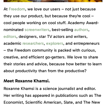
At
Freedom
, we love our users – not just because
they use our product, but because they’re cool –
cool people working on cool stuff. Academy Award-
nominated
screenwriters
, best-selling
authors
,
editors
, designers, star TV actors and writers,
academic
researchers
,
explorers
, and entrepreneurs
– the Freedom community is packed with curious,
creative, and efficient go-getters. We love to share
their stories and advice, because how better to learn
about productivity than from the productive?
Meet Roxanne Khamsi.
Roxanne Khamsi is a science journalist and editor.
Her writing has appeared in publications such as The
Economist, Scientific American, Slate, and The New