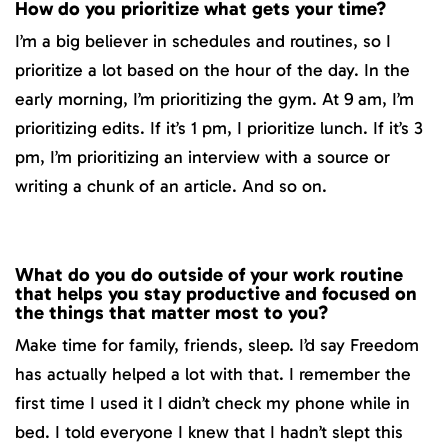
How do you prioritize what gets your time?
I’m a big believer in schedules and routines, so I
prioritize a lot based on the hour of the day. In the
early morning, I’m prioritizing the gym. At 9 am, I’m
prioritizing edits. If it’s 1 pm, I prioritize lunch. If it’s 3
pm, I’m prioritizing an interview with a source or
writing a chunk of an article. And so on.
What do you do outside of your work routine
that helps you stay productive and focused on
the things that matter most to you?
Make time for family, friends, sleep. I’d say Freedom
has actually helped a lot with that. I remember the
first time I used it I didn’t check my phone while in
bed. I told everyone I knew that I hadn’t slept this