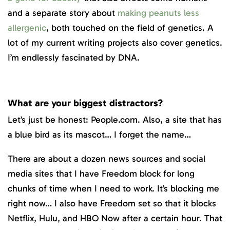
and a separate story about
making peanuts less
allergenic
, both touched on the field of genetics. A
lot of my current writing projects also cover genetics.
I’m endlessly fascinated by DNA.
What are your biggest distractors?
Let’s just be honest: People.com. Also, a site that has
a blue bird as its mascot… I forget the name…
There are about a dozen news sources and social
media sites that I have Freedom block for long
chunks of time when I need to work. It’s blocking me
right now… I also have Freedom set so that it blocks
Netflix, Hulu, and HBO Now after a certain hour. That