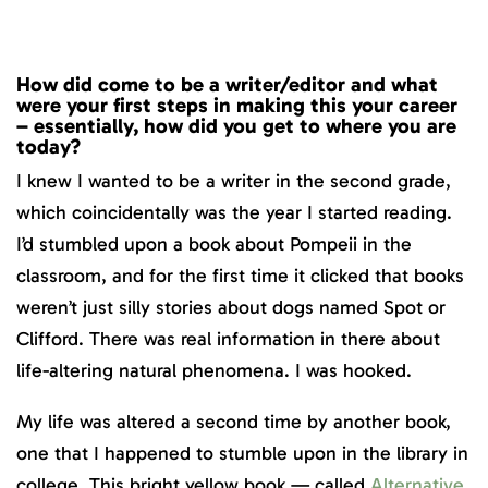
How did come to be a writer/editor and what
were your first steps in making this your career
– essentially, how did you get to where you are
today?
I knew I wanted to be a writer in the second grade,
which coincidentally was the year I started reading.
I’d stumbled upon a book about Pompeii in the
classroom, and for the first time it clicked that books
weren’t just silly stories about dogs named Spot or
Clifford. There was real information in there about
life-altering natural phenomena. I was hooked.
My life was altered a second time by another book,
one that I happened to stumble upon in the library in
college. This bright yellow book — called
Alternative