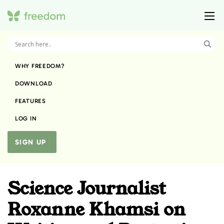
WHY FREEDOM?
DOWNLOAD
FEATURES
LOG IN
SIGN UP
Science Journalist
Roxanne Khamsi on