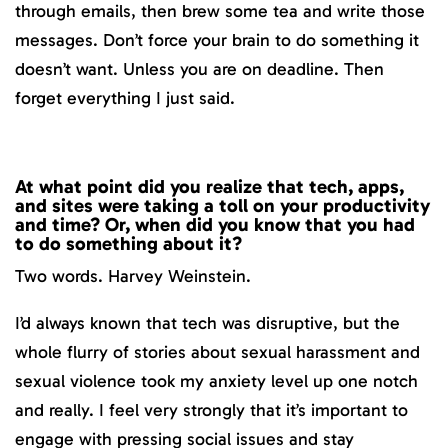
through emails, then brew some tea and write those
messages. Don’t force your brain to do something it
doesn’t want. Unless you are on deadline. Then
forget everything I just said.
At what point did you realize that tech, apps,
and sites were taking a toll on your productivity
and time? Or, when did you know that you had
to do something about it?
Two words. Harvey Weinstein.
I’d always known that tech was disruptive, but the
whole flurry of stories about sexual harassment and
sexual violence took my anxiety level up one notch
and really. I feel very strongly that it’s important to
engage with pressing social issues and stay