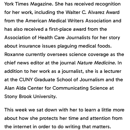
York Times Magazine. She has received recognition
for her work, including the Walter C. Alvarez Award
from the American Medical Writers Association and
has also received a first-place award from the
Association of Health Care Journalists for her story
about insurance issues plaguing medical foods.
Roxanne currently oversees science coverage as the
chief news editor at the journal
Nature Medicine
. In
addition to her work as a journalist, she is a lecturer
at the CUNY Graduate School of Journalism and the
Alan Alda Center for Communicating Science at
Stony Brook University.
This week we sat down with her to learn a little more
about how she protects her time and attention from
the internet in order to do writing that matters.