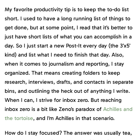
My favorite productivity tip is to keep the to-do list
short. I used to have a long running list of things to
get done, but at some point, I read that it’s better to
just have short lists of what you can accomplish in a
day. So I just start a new Post-It every day (the 3’x5’
kind) and list what I need to finish that day. Also,
when it comes to journalism and reporting, I stay
organized. That means creating folders to keep
research, interviews, drafts, and contacts in separate
bins, and outlining the heck out of anything I write.
When I can, I strive for inbox zero. But reaching
inbox zero is a bit like Zeno’s paradox of
Achilles and
the tortoise
, and I’m Achilles in that scenario.
How do I stay focused? The answer was usually tea,