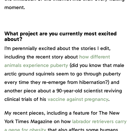
moment.
What project are you currently most excited
about?
I’m perennially excited about the stories I edit,
including the recent story about
how different
animals experience puberty
(did you know that male
arctic ground squirrels seem to go through puberty
every time they re-emerge from hibernation?) and
another piece about a 90-year-old scientist reviving
clinical trials of his
vaccine against pregnancy
.
My recent pieces, including a feature for The New
York Times Magazine on how
labrador retrievers carry
a gene for obesity
that also affects some humans