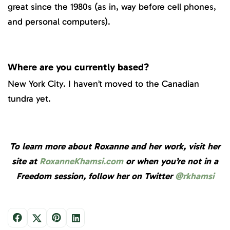
great since the 1980s (as in, way before cell phones,
and personal computers).
Where are you currently based?
New York City. I haven’t moved to the Canadian
tundra yet.
To learn more about Roxanne and her work, visit her
site at
RoxanneKhamsi.com
or when you’re not in a
Freedom session, follow her on Twitter
@rkhamsi