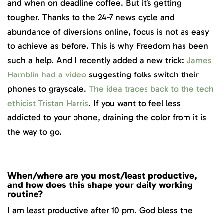
and when on deadline coffee. But it’s getting
tougher. Thanks to the 24-7 news cycle and
abundance of diversions online, focus is not as easy
to achieve as before. This is why Freedom has been
such a help. And I recently added a new trick:
James
Hamblin had a video
suggesting folks switch their
phones to grayscale.
The idea traces back to the tech
ethicist Tristan Harris
. If you want to feel less
addicted to your phone, draining the color from it is
the way to go.
When/where are you most/least productive,
and how does this shape your daily working
routine?
I am least productive after 10 pm. God bless the