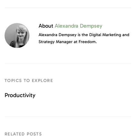
About
Alexandra Dempsey
Alexandra Dempsey is the Digital Marketing and
Strategy Manager at Freedom.
TOPICS TO EXPLORE
Productivity
RELATED POSTS