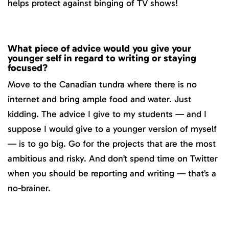
helps protect against binging of TV shows!
What piece of advice would you give your
younger self in regard to writing or staying
focused?
Move to the Canadian tundra where there is no
internet and bring ample food and water. Just
kidding. The advice I give to my students — and I
suppose I would give to a younger version of myself
— is to go big. Go for the projects that are the most
ambitious and risky. And don’t spend time on Twitter
when you should be reporting and writing — that’s a
no-brainer.