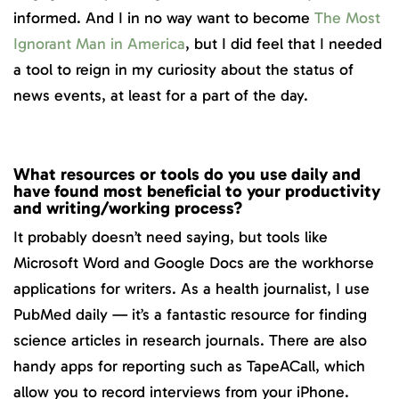
informed. And I in no way want to become
The Most
Ignorant Man in America
, but I did feel that I needed
a tool to reign in my curiosity about the status of
news events, at least for a part of the day.
What resources or tools do you use daily and
have found most beneficial to your productivity
and writing/working process?
It probably doesn’t need saying, but tools like
Microsoft Word and Google Docs are the workhorse
applications for writers. As a health journalist, I use
PubMed daily — it’s a fantastic resource for finding
science articles in research journals. There are also
handy apps for reporting such as TapeACall, which
allow you to record interviews from your iPhone.