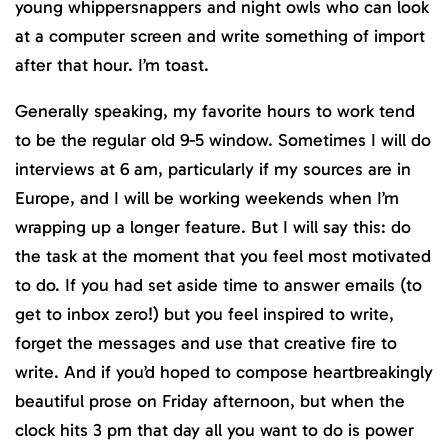
young whippersnappers and night owls who can look
at a computer screen and write something of import
after that hour. I’m toast.
Generally speaking, my favorite hours to work tend
to be the regular old 9-5 window. Sometimes I will do
interviews at 6 am, particularly if my sources are in
Europe, and I will be working weekends when I’m
wrapping up a longer feature. But I will say this: do
the task at the moment that you feel most motivated
to do. If you had set aside time to answer emails (to
get to inbox zero!) but you feel inspired to write,
forget the messages and use that creative fire to
write. And if you’d hoped to compose heartbreakingly
beautiful prose on Friday afternoon, but when the
clock hits 3 pm that day all you want to do is power