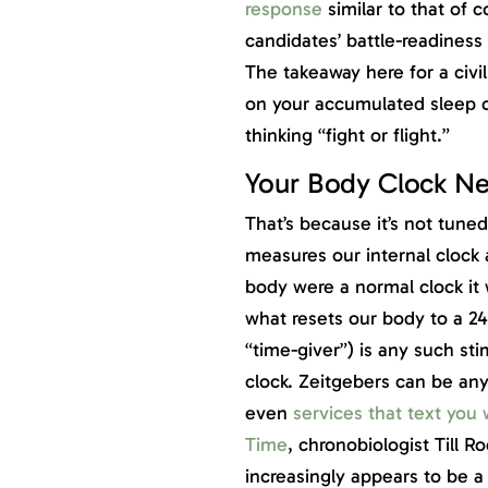
response
similar to that of c
candidates’ battle-readiness
The takeaway here for a civil
on your accumulated sleep or
thinking “fight or flight.”
Your Body Clock Ne
That’s because it’s not tuned
measures our internal clock
body were a normal clock it
what resets our body to a 2
“time-giver”) is any such sti
clock. Zeitgebers can be any
even
services that text you 
Time
, chronobiologist Till 
increasingly appears to be a