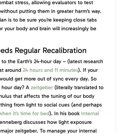
ombat stress, allowing evaluators to test
 without putting them in greater harm’s way.
ian is to be sure you’re keeping close tabs
 your body and brain will increasingly be
eds Regular Recalibration
 to the Earth’s 24-hour day – (latest research
 at around
24 hours and 11 minutes
). If your
 would get more out of sync every day. So
4 hour day? A
zeitgeber
(literally translated to
mulus that affects the tuning of our body
thing from light to social cues (and perhaps
when it’s time for bed
). In his book
Internal
Roenneberg discusses how light exposure
 major zeitgeber. To manage your internal