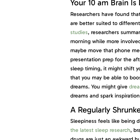
Your 10 am Brain Is
Researchers have found that 
are better suited to different
studies
, researchers summa
morning while more involve
maybe move that phone meet
presentation prep for the af
sleep timing, it might shift 
that you may be able to boost
dreams. You might give
drea
dreams and spark inspiration
A Regularly Shrunke
Sleepiness feels like being 
the latest sleep research
, br
drugs are just an awkward h