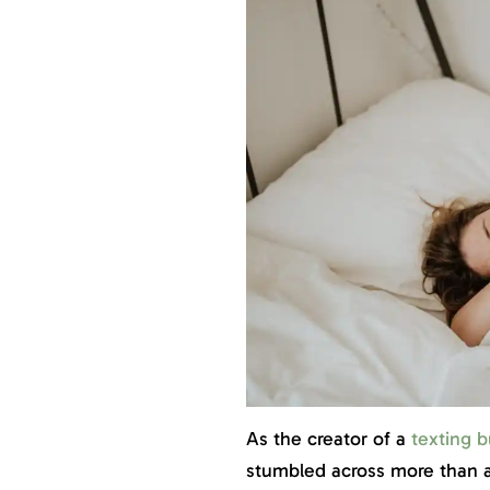
As the creator of a
texting b
stumbled across more than a