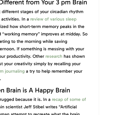
 Different from Your 3 pm Brain
different stages of your circadian rhythm
 activities. In a
review of various sleep
rized how short-term memory peaks in the
d “working memory” improves at midday. So
ing to the morning while saving
ternoon. If something is messing with your
your productivity. Other
research
has shown
 your creativity simply by recalling your
m journaling
a try to help remember your
.
n Brain is A Happy Brain
drugged because it is. In a
recap of some of
ain scientist Jeff Stibel writes “Artificial
uman attempt to recreate what the brain