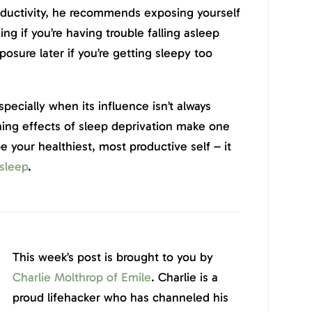
ductivity, he recommends exposing yourself
ng if you’re having trouble falling asleep
posure later if you’re getting sleepy too
especially when its influence isn’t always
hing effects of sleep deprivation make one
be your healthiest, most productive self – it
 sleep
.
This week’s post is brought to you by
Charlie Molthrop of Emile
. Charlie is a
proud lifehacker who has channeled his