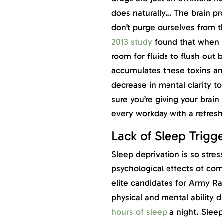
does naturally… The brain pr
don’t purge ourselves from t
2013 study
found that when w
room for fluids to flush out 
accumulates these toxins and
decrease in mental clarity 
sure you’re giving your brain
every workday with a refres
Lack of Sleep Trigger
Sleep deprivation is so stres
psychological effects of co
elite candidates for Army Ra
physical and mental ability
hours of sleep
a night. Slee