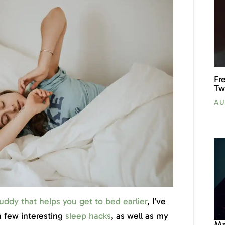
Fr
Tw
AU
uddy that helps you get to bed earlier
, I’ve
 few interesting
sleep hacks
, as well as my
Ma