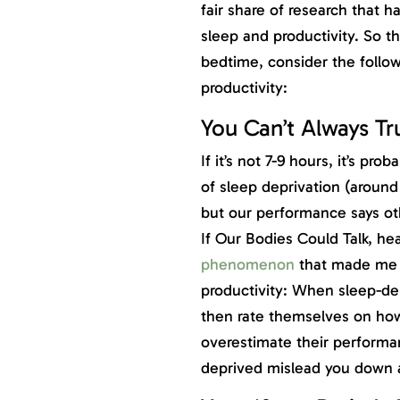
fair share of research that 
sleep and productivity. So th
bedtime, consider the follow
productivity:
You Can’t Always Tru
If it’s not 7-9 hours, it’s p
of sleep deprivation (around
but our performance says ot
If Our Bodies Could Talk, he
phenomenon
that made me q
productivity: When sleep-dep
then rate themselves on how 
overestimate their performan
deprived mislead you down a 