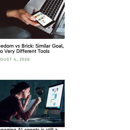
eedom vs Brick: Similar Goal,
o Very Different Tools
GUST 4, 2026
naging AI agents is still a