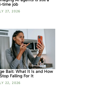
ll-time job
LY 27, 2026
ge Bait: What It Is and How
 Stop Falling For It
LY 22, 2026