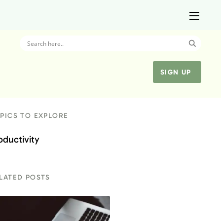
SIGN UP
PICS TO EXPLORE
oductivity
LATED POSTS