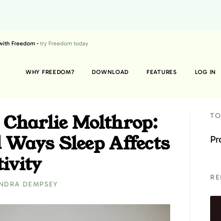
 with Freedom -
try Freedom today
WHY FREEDOM?
DOWNLOAD
FEATURES
LOG IN
 Charlie Molthrop:
TO
 Ways Sleep Affects
Pr
ivity
RE
NDRA DEMPSEY