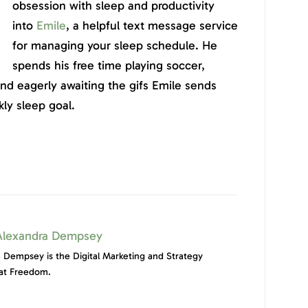
obsession with sleep and productivity
into
Emile
, a helpful text message service
for managing your sleep schedule. He
spends his free time playing soccer,
and eagerly awaiting the gifs Emile sends
ly sleep goal.
Alexandra Dempsey
 Dempsey is the Digital Marketing and Strategy
at Freedom.