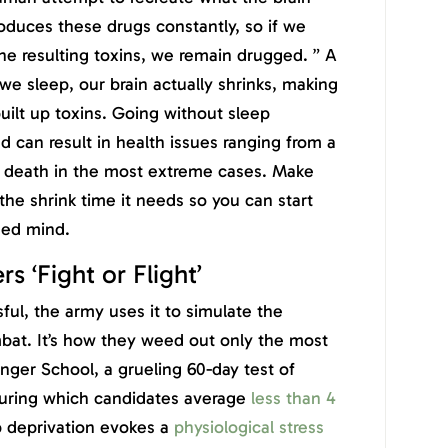
oduces these drugs constantly, so if we
he resulting toxins, we remain drugged. ” A
e sleep, our brain actually shrinks, making
built up toxins. Going without sleep
 can result in health issues ranging from a
to death in the most extreme cases. Make
 the shrink time it needs so you can start
hed mind.
s ‘Fight or Flight’
sful, the army uses it to simulate the
mbat. It’s how they weed out only the most
nger School, a grueling 60-day test of
 during which candidates average
less than 4
p deprivation evokes a
physiological stress