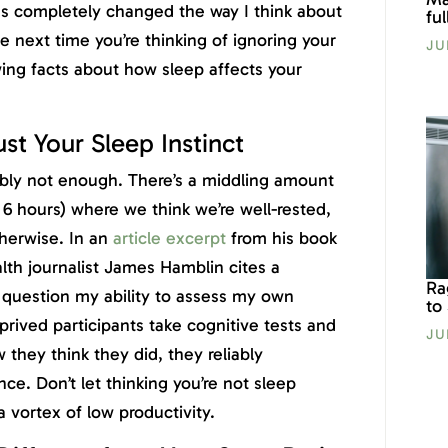
has completely changed the way I think about
fu
e next time you’re thinking of ignoring your
JU
ing facts about how sleep affects your
st Your Sleep Instinct
robably not enough. There’s a middling amount
 6 hours) where we think we’re well-rested,
herwise. In an
article excerpt
from his book
alth journalist James Hamblin cites a
Ra
uestion my ability to assess my own
to
rived participants take cognitive tests and
JU
they think they did, they reliably
ce. Don’t let thinking you’re not sleep
vortex of low productivity.