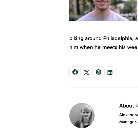
biking around Philadelphia, 
him when he meets his week
About
Alexandra
Manager 