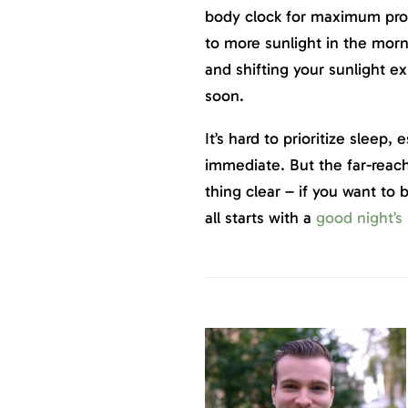
body clock for maximum pro
to more sunlight in the morni
and shifting your sunlight ex
soon.
It’s hard to prioritize sleep, 
immediate. But the far-reac
thing clear – if you want to 
all starts with a
good night’s