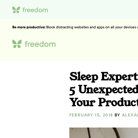
Be more productive:
Block distracting websites and apps on all your devices
Sleep Expert
5 Unexpected
Your Product
FEBRUARY 15, 2018
BY
ALEXA