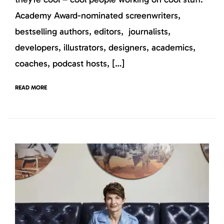
Academy Award-nominated screenwriters,
bestselling authors, editors, journalists,
developers, illustrators, designers, academics,
coaches, podcast hosts, […]
READ MORE