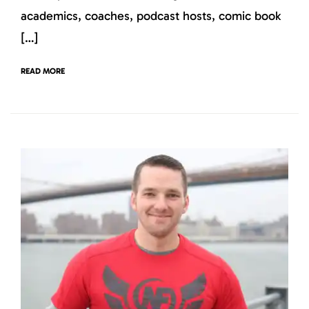
academics, coaches, podcast hosts, comic book
[…]
READ MORE