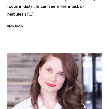
focus in daily life can seem like a task of
herculean […]
READ MORE