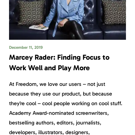
December 11, 2019
Marcey Rader: Finding Focus to
Work Well and Play More
At Freedom, we love our users – not just
because they use our product, but because
they’re cool – cool people working on cool stuff.
Academy Award-nominated screenwriters,
bestselling authors, editors, journalists,
developers, illustrators, designers,