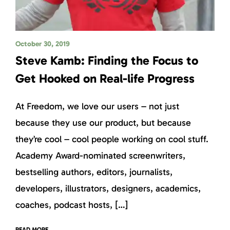
October 30, 2019
Steve Kamb: Finding the Focus to
Get Hooked on Real-life Progress
At Freedom, we love our users – not just
because they use our product, but because
they’re cool – cool people working on cool stuff.
Academy Award-nominated screenwriters,
bestselling authors, editors, journalists,
developers, illustrators, designers, academics,
coaches, podcast hosts, […]
READ MORE