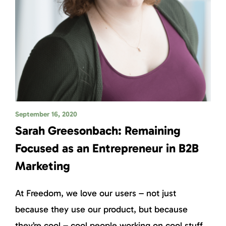
September 16, 2020
Sarah Greesonbach: Remaining
Focused as an Entrepreneur in B2B
Marketing
At Freedom, we love our users – not just
because they use our product, but because
they’re cool – cool people working on cool stuff.