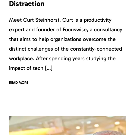
Distraction
Meet Curt Steinhorst. Curt is a productivity
expert and founder of Focuswise, a consultancy
that aims to help organizations overcome the
distinct challenges of the constantly-connected
workplace. After spending years studying the
impact of tech […]
READ MORE