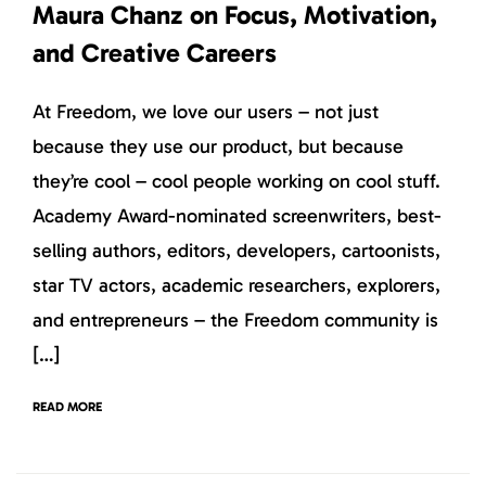
Maura Chanz on Focus, Motivation,
and Creative Careers
At Freedom, we love our users – not just
because they use our product, but because
they’re cool – cool people working on cool stuff.
Academy Award-nominated screenwriters, best-
selling authors, editors, developers, cartoonists,
star TV actors, academic researchers, explorers,
and entrepreneurs – the Freedom community is
[…]
READ MORE