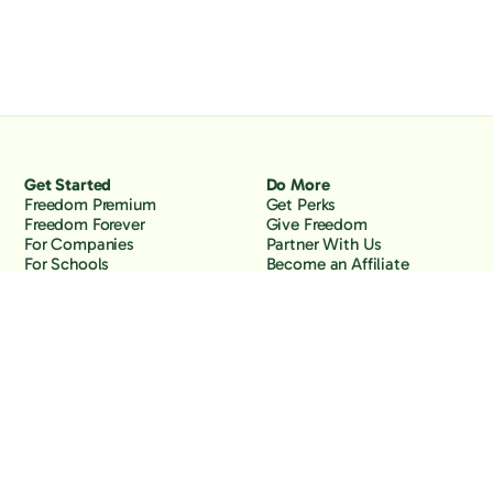
Get Started
Do More
Freedom Premium
Get Perks
Freedom Forever
Give Freedom
For Companies
Partner With Us
For Schools
Become an Affiliate
Why Freedom
Resources
Features
Learn
Support
Company
Contact Us
About Us
Downloads
Blog
Knowledge Base
Podcast
Troubleshooting
Careers