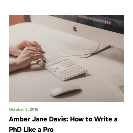
October 5, 2016
Amber Jane Davis: How to Write a
PhD Like a Pro