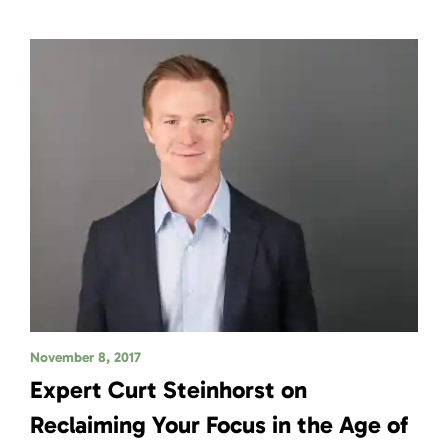
November 8, 2017
Expert Curt Steinhorst on
Reclaiming Your Focus in the Age of