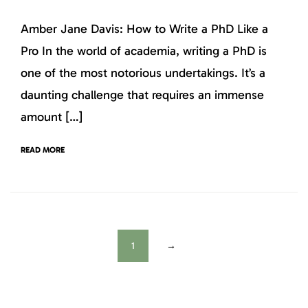
Amber Jane Davis: How to Write a PhD Like a
Pro In the world of academia, writing a PhD is
one of the most notorious undertakings. It’s a
daunting challenge that requires an immense
amount […]
READ MORE
1
→