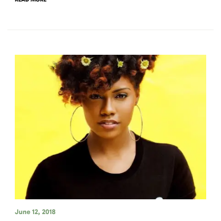
June 12, 2018