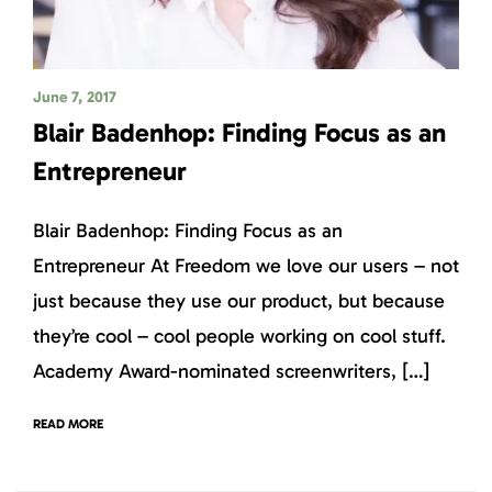
June 7, 2017
Blair Badenhop: Finding Focus as an
Entrepreneur
Blair Badenhop: Finding Focus as an
Entrepreneur At Freedom we love our users – not
just because they use our product, but because
they’re cool – cool people working on cool stuff.
Academy Award-nominated screenwriters, […]
READ MORE