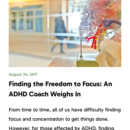
August 24, 2017
Finding the Freedom to Focus: An
ADHD Coach Weighs In
From time to time, all of us have difficulty finding
focus and concentration to get things done.
However, for those affected by ADHD, finding