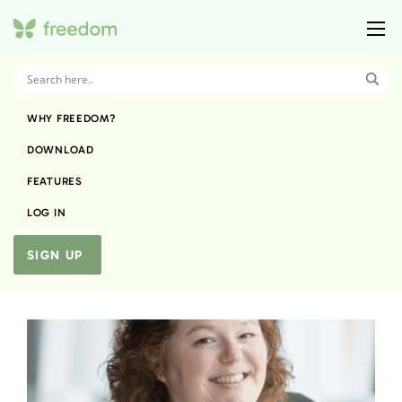
WHY FREEDOM?
DOWNLOAD
FEATURES
LOG IN
SIGN UP