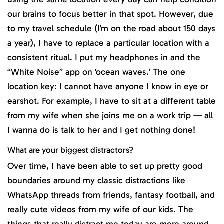
our brains to focus better in that spot. However, due
to my travel schedule (I’m on the road about 150 days
a year), I have to replace a particular location with a
consistent ritual. I put my headphones in and the
“White Noise” app on ‘ocean waves.’ The one
location key: I cannot have anyone I know in eye or
earshot. For example, I have to sit at a different table
from my wife when she joins me on a work trip — all
I wanna do is talk to her and I get nothing done!
What are your biggest distractors?
Over time, I have been able to set up pretty good
boundaries around my classic distractions like
WhatsApp threads from friends, fantasy football, and
really cute videos from my wife of our kids. The