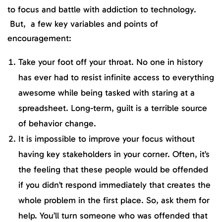
to focus and battle with addiction to technology.
But, a few key variables and points of
encouragement:
Take your foot off your throat. No one in history
has ever had to resist infinite access to everything
awesome while being tasked with staring at a
spreadsheet. Long-term, guilt is a terrible source
of behavior change.
It is impossible to improve your focus without
having key stakeholders in your corner. Often, it’s
the feeling that these people would be offended
if you didn’t respond immediately that creates the
whole problem in the first place. So, ask them for
help. You’ll turn someone who was offended that