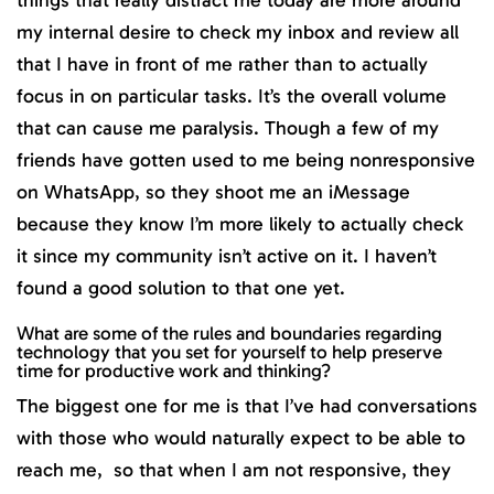
things that really distract me today are more around
my internal desire to check my inbox and review all
that I have in front of me rather than to actually
focus in on particular tasks. It’s the overall volume
that can cause me paralysis. Though a few of my
friends have gotten used to me being nonresponsive
on WhatsApp, so they shoot me an iMessage
because they know I’m more likely to actually check
it since my community isn’t active on it. I haven’t
found a good solution to that one yet.
What are some of the rules and boundaries regarding
technology that you set for yourself to help preserve
time for productive work and thinking?
The biggest one for me is that I’ve had conversations
with those who would naturally expect to be able to
reach me, so that when I am not responsive, they