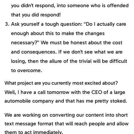
you didn’t respond, into someone who is offended
that you did respond!
Ask yourself a tough question: “Do I actually care
enough about this to make the changes
necessary?” We must be honest about the cost
and consequences. If we don’t see what we are
losing, then the allure of the trivial will be difficult
to overcome.
What project are you currently most excited about?
Well, I have a call tomorrow with the CEO of a large
automobile company and that has me pretty stoked.
We are working on converting our content into short
text message format that will reach people and allow
them to act immediately.