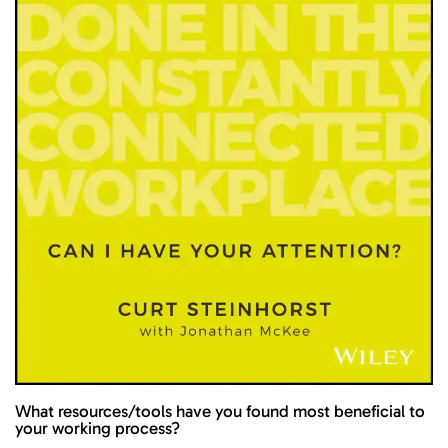
What resources/tools have you found most beneficial to
your working process?