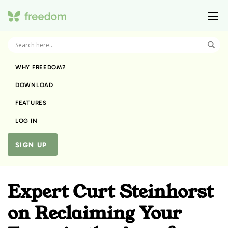
WHY FREEDOM?
DOWNLOAD
FEATURES
LOG IN
SIGN UP
Expert Curt Steinhorst
on Reclaiming Your