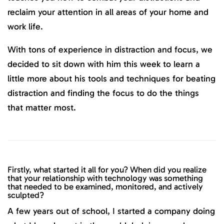
reclaim your attention in all areas of your home and
work life.
With tons of experience in distraction and focus, we
decided to sit down with him this week to learn a
little more about his tools and techniques for beating
distraction and finding the focus to do the things
that matter most.
Firstly, what started it all for you? When did you realize
that your relationship with technology was something
that needed to be examined, monitored, and actively
sculpted?
A few years out of school, I started a company doing