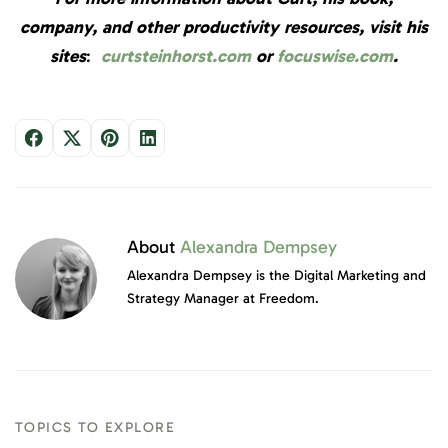
company, and other productivity resources, visit his
sites
:
curtsteinhorst.com
or
focuswise.com
.
About
Alexandra Dempsey
Alexandra Dempsey is the Digital Marketing and
Strategy Manager at Freedom.
TOPICS TO EXPLORE