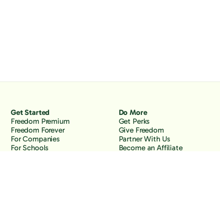
Get Started
Do More
Freedom Premium
Get Perks
Freedom Forever
Give Freedom
For Companies
Partner With Us
For Schools
Become an Affiliate
Why Freedom
Resources
Features
Learn
Support
Company