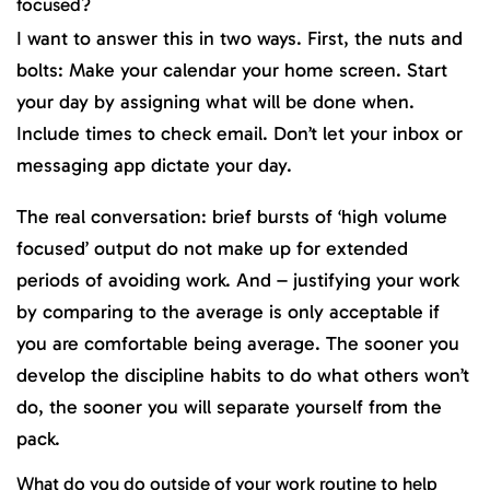
focused?
I want to answer this in two ways. First, the nuts and
bolts: Make your calendar your home screen. Start
your day by assigning what will be done when.
Include times to check email. Don’t let your inbox or
messaging app dictate your day.
The real conversation: brief bursts of ‘high volume
focused’ output do not make up for extended
periods of avoiding work. And – justifying your work
by comparing to the average is only acceptable if
you are comfortable being average. The sooner you
develop the discipline habits to do what others won’t
do, the sooner you will separate yourself from the
pack.
What do you do outside of your work routine to help