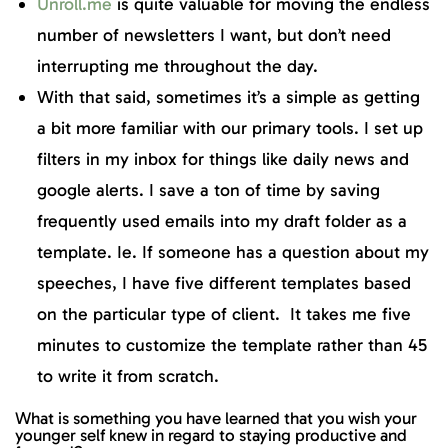
Unroll.me
is quite valuable for moving the endless
number of newsletters I want, but don’t need
interrupting me throughout the day.
With that said, sometimes it’s a simple as getting
a bit more familiar with our primary tools. I set up
filters in my inbox for things like daily news and
google alerts. I save a ton of time by saving
frequently used emails into my draft folder as a
template. Ie. If someone has a question about my
speeches, I have five different templates based
on the particular type of client. It takes me five
minutes to customize the template rather than 45
to write it from scratch.
What is something you have learned that you wish your
younger self knew in regard to staying productive and