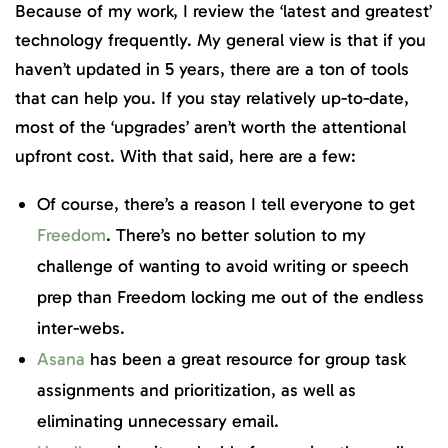
Because of my work, I review the ‘latest and greatest’
technology frequently. My general view is that if you
haven’t updated in 5 years, there are a ton of tools
that can help you. If you stay relatively up-to-date,
most of the ‘upgrades’ aren’t worth the attentional
upfront cost. With that said, here are a few:
Of course, there’s a reason I tell everyone to get
Freedom
. There’s no better solution to my
challenge of wanting to avoid writing or speech
prep than Freedom locking me out of the endless
inter-webs.
Asana
has been a great resource for group task
assignments and prioritization, as well as
eliminating unnecessary email.