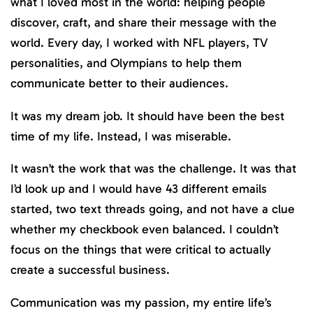
what I loved most in the world: helping people
discover, craft, and share their message with the
world. Every day, I worked with NFL players, TV
personalities, and Olympians to help them
communicate better to their audiences.
It was my dream job. It should have been the best
time of my life. Instead, I was miserable.
It wasn’t the work that was the challenge. It was that
I’d look up and I would have 43 different emails
started, two text threads going, and not have a clue
whether my checkbook even balanced. I couldn’t
focus on the things that were critical to actually
create a successful business.
Communication was my passion, my entire life’s