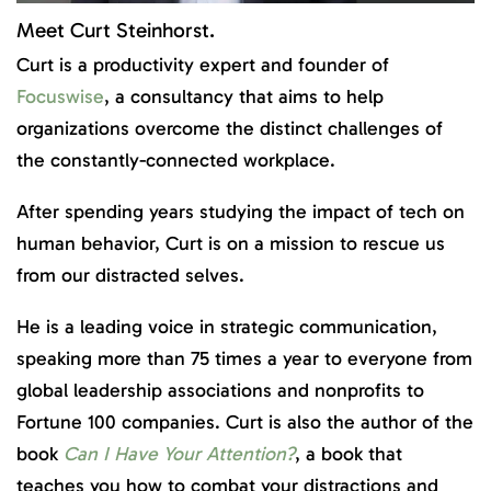
Meet Curt Steinhorst.
Curt is a productivity expert and founder of
Focuswise
, a consultancy that aims to help
organizations overcome the distinct challenges of
the constantly-connected workplace.
After spending years studying the impact of tech on
human behavior, Curt is on a mission to rescue us
from our distracted selves.
He is a leading voice in strategic communication,
speaking more than 75 times a year to everyone from
global leadership associations and nonprofits to
Fortune 100 companies. Curt is also the author of the
book
Can I Have Your Attention?
, a book that
teaches you how to combat your distractions and