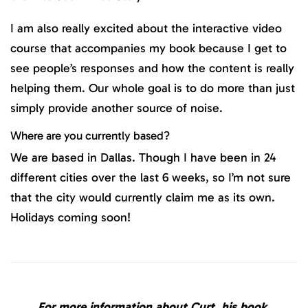
I am also really excited about the interactive video
course that accompanies my book because I get to
see people’s responses and how the content is really
helping them. Our whole goal is to do more than just
simply provide another source of noise.
Where are you currently based?
We are based in Dallas. Though I have been in 24
different cities over the last 6 weeks, so I’m not sure
that the city would currently claim me as its own.
Holidays coming soon!
For more information about Curt, his book,