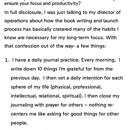
ensure your focus and productivity?
In full disclosure, I was just talking to my director of
operations about how the book writing and launch
process has basically cratered many of the habits I
know are necessary for my long-term focus. With
that confession out of the way- a few things:
I have a daily journal practice. Every morning, I
write down 10 things I’m grateful for from the
previous day. I then set a daily intention for each
sphere of my life (physical, professional,
intellectual, relational, spiritual). I then close my
journaling with prayer for others – nothing re-
centers me like asking for good things for other
people.