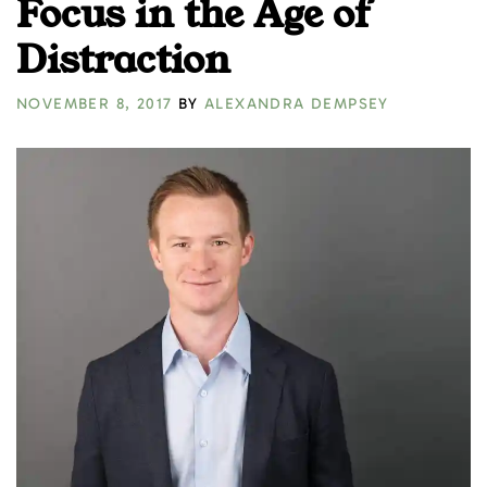
Focus in the Age of
Distraction
NOVEMBER 8, 2017
BY
ALEXANDRA DEMPSEY