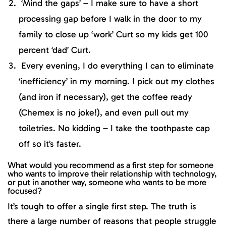
‘Mind the gaps’ – I make sure to have a short
processing gap before I walk in the door to my
family to close up ‘work’ Curt so my kids get 100
percent ‘dad’ Curt.
Every evening, I do everything I can to eliminate
‘inefficiency’ in my morning. I pick out my clothes
(and iron if necessary), get the coffee ready
(Chemex is no joke!), and even pull out my
toiletries. No kidding – I take the toothpaste cap
off so it’s faster.
What would you recommend as a first step for someone
who wants to improve their relationship with technology,
or put in another way, someone who wants to be more
focused?
It’s tough to offer a single first step. The truth is
there a large number of reasons that people struggle