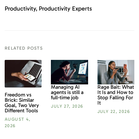
Productivity
Productivity Experts
RELATED POSTS
Rage Bait: What
Managing AI
It Is and How to
agents is still a
Freedom vs
Stop Falling For
full-time job
Brick: Similar
It
Goal, Two Very
JULY 27, 2026
Different Tools
JULY 22, 2026
AUGUST 4,
2026