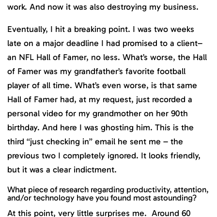
work. And now it was also destroying my business.
Eventually, I hit a breaking point. I was two weeks
late on a major deadline I had promised to a client–
an NFL Hall of Famer, no less. What’s worse, the Hall
of Famer was my grandfather’s favorite football
player of all time. What’s even worse, is that same
Hall of Famer had, at my request, just recorded a
personal video for my grandmother on her 90th
birthday. And here I was ghosting him. This is the
third “just checking in” email he sent me – the
previous two I completely ignored. It looks friendly,
but it was a clear indictment.
What piece of research regarding productivity, attention,
and/or technology have you found most astounding?
At this point, very little surprises me. Around 60