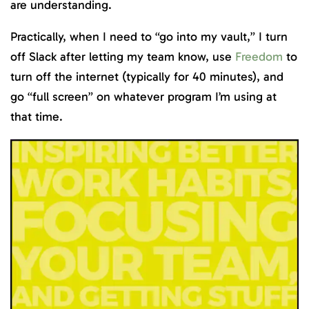
are understanding.
Practically, when I need to “go into my vault,” I turn
off Slack after letting my team know, use
Freedom
to
turn off the internet (typically for 40 minutes), and
go “full screen” on whatever program I’m using at
that time.