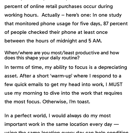
percent of online retail purchases occur during
working hours. Actually – here’s one: In one study
that monitored phone usage for five days, 87 percent
of people checked their phone at least once
between the hours of midnight and 5 AM.
When/where are you most/least productive and how
does this shape your daily routine?
In terms of time, my ability to focus is a depreciating
asset. After a short ‘warm-up’ where I respond to a
few quick emails to get my head into work, I MUST
use my morning to dive into the work that requires
the most focus. Otherwise, I’m toast.
In a perfect world, I would always do my most
important work in the same location every day —
using the same location every day can help condition