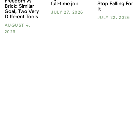
Freedom vs
Stop Falling For
full-time job
Brick: Similar
It
Goal, Two Very
JULY 27, 2026
Different Tools
JULY 22, 2026
AUGUST 4,
2026