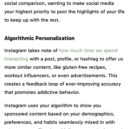
social comparison, wanting to make social media
your highest priority to post the highlights of your life
to keep up with the rest.
Algorithmic Personalization
Instagram takes note of
how much time we spend
interacting
with a post, profile, or hashtag to offer us
more similar content, like gluten-free recipes,
workout influencers, or even advertisements. This
creates a feedback loop of ever-improving accuracy
that promotes addictive behavior.
Instagram uses your algorithm to show you
sponsored content based on your demographics,
preferences, and habits seamlessly mixed in with