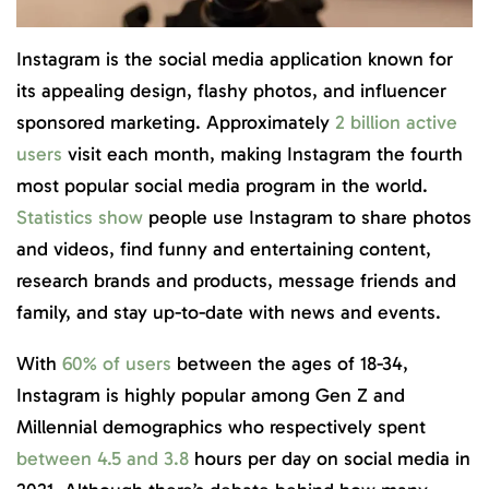
Instagram is the social media application known for
its appealing design, flashy photos, and influencer
sponsored marketing. Approximately
2 billion active
users
visit each month, making Instagram the fourth
most popular social media program in the world.
Statistics show
people use Instagram to share photos
and videos, find funny and entertaining content,
research brands and products, message friends and
family, and stay up-to-date with news and events.
With
60% of users
between the ages of 18-34,
Instagram is highly popular among Gen Z and
Millennial demographics who respectively spent
between 4.5 and 3.8
hours per day on social media in