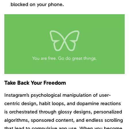
blocked on your phone.
Take Back Your Freedom
Instagram’s psychological manipulation of user-
centric design, habit loops, and dopamine reactions
is orchestrated through glossy designs, personalized
algorithms, sponsored content, and endless scrolling
that lead to compulsive app use. When you become