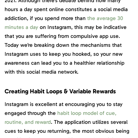
2021. Although there’s debate behind how many
hours a day spent online constitutes a social media
addiction, if you spend more than
the average 30
minutes a day
on Instagram, this may be indicative
that you are suffering from compulsive app use.
Today we’re breaking down the mechanisms that
Instagram uses to keep you hooked, so your new
awareness can lead you to a healthier relationship
with this social media network.
Creating Habit Loops & Variable Rewards
Instagram is excellent at encouraging you to stay
engaged through the
habit loop model of cue,
routine, and reward
. The application utilizes several
cues to keep you returning, the most obvious being