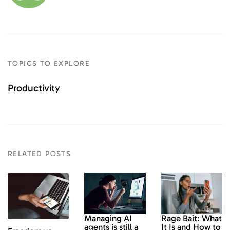
TOPICS TO EXPLORE
Productivity
RELATED POSTS
Rage Bait: What
Managing AI
It Is and How to
agents is still a