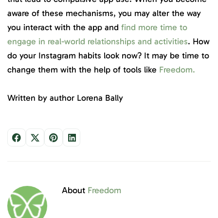
aware of these mechanisms, you may alter the way
you interact with the app and
find more time to
engage in real-world relationships and activities
. How
do your Instagram habits look now? It may be time to
change them with the help of tools like
Freedom.
Written by author Lorena Bally
About
Freedom