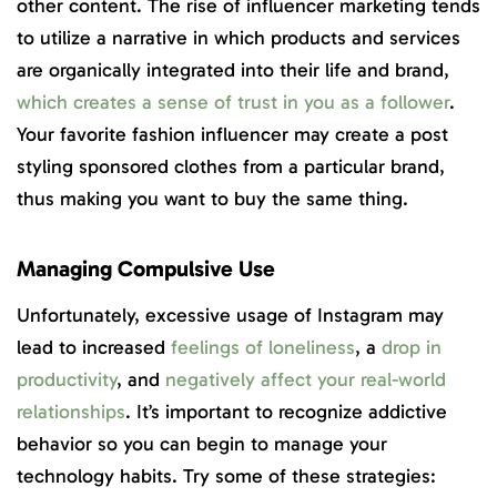
other content. The rise of influencer marketing tends
to utilize a narrative in which products and services
are organically integrated into their life and brand,
which creates a sense of trust in you as a follower
.
Your favorite fashion influencer may create a post
styling sponsored clothes from a particular brand,
thus making you want to buy the same thing.
Managing Compulsive Use
Unfortunately, excessive usage of Instagram may
lead to increased
feelings of loneliness
, a
drop in
productivity
, and
negatively affect your real-world
relationships
. It’s important to recognize addictive
behavior so you can begin to manage your
technology habits. Try some of these strategies: