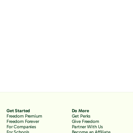
Get Started
Do More
Freedom Premium
Get Perks
Freedom Forever
Give Freedom
For Companies
Partner With Us
For Schools
Become an Affiliate