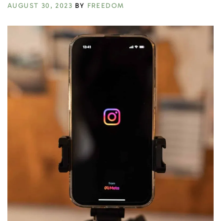
AUGUST 30, 2023
BY
FREEDOM