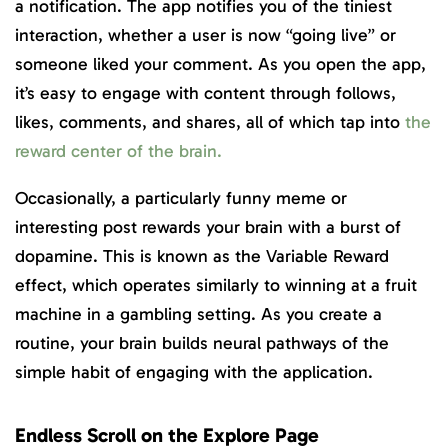
a notification. The app notifies you of the tiniest
interaction, whether a user is now “going live” or
someone liked your comment. As you open the app,
it’s easy to engage with content through follows,
likes, comments, and shares, all of which tap into
the
reward center of the brain.
Occasionally, a particularly funny meme or
interesting post rewards your brain with a burst of
dopamine. This is known as the Variable Reward
effect, which operates similarly to winning at a fruit
machine in a gambling setting. As you create a
routine, your brain builds neural pathways of the
simple habit of engaging with the application.
Endless Scroll on the Explore Page