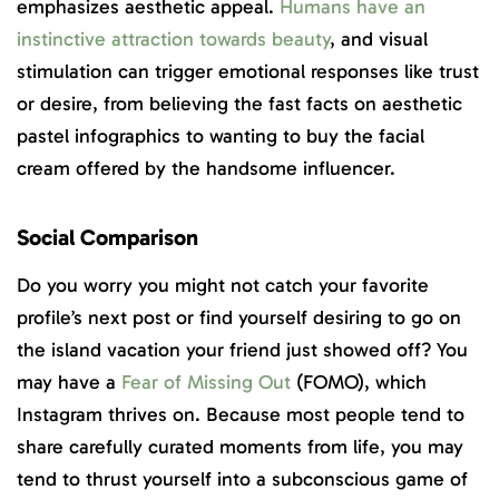
emphasizes aesthetic appeal.
Humans have an
instinctive attraction towards beauty
, and visual
stimulation can trigger emotional responses like trust
or desire, from believing the fast facts on aesthetic
pastel infographics to wanting to buy the facial
cream offered by the handsome influencer.
Social Comparison
Do you worry you might not catch your favorite
profile’s next post or find yourself desiring to go on
the island vacation your friend just showed off? You
may have a
Fear of Missing Out
(FOMO), which
Instagram thrives on. Because most people tend to
share carefully curated moments from life, you may
tend to thrust yourself into a subconscious game of