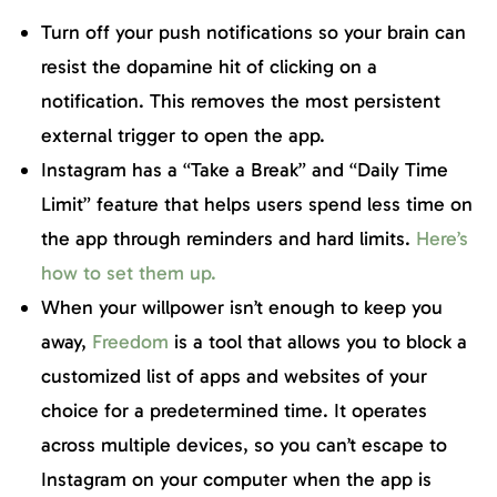
Turn off your push notifications so your brain can
resist the dopamine hit of clicking on a
notification. This removes the most persistent
external trigger to open the app.
Instagram has a “Take a Break” and “Daily Time
Limit” feature that helps users spend less time on
the app through reminders and hard limits.
Here’s
how to set them up.
When your willpower isn’t enough to keep you
away,
Freedom
is a tool that allows you to block a
customized list of apps and websites of your
choice for a predetermined time. It operates
across multiple devices, so you can’t escape to
Instagram on your computer when the app is