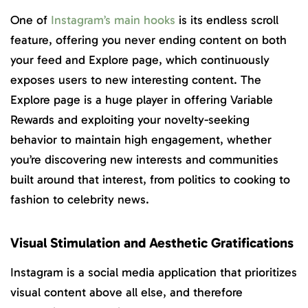
One of
Instagram’s main hooks
is its endless scroll
feature, offering you never ending content on both
your feed and Explore page, which continuously
exposes users to new interesting content. The
Explore page is a huge player in offering Variable
Rewards and exploiting your novelty-seeking
behavior to maintain high engagement, whether
you’re discovering new interests and communities
built around that interest, from politics to cooking to
fashion to celebrity news.
Visual Stimulation and Aesthetic Gratifications
Instagram is a social media application that prioritizes
visual content above all else, and therefore