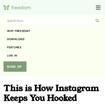
WHY FREEDOM?
DOWNLOAD
FEATURES
LOG IN
SIGN UP
This is How Instagram
Keeps You Hooked