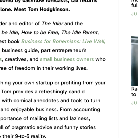
bored by cashflow forecasts, tax returns
fu
 alone. Meet Tom Hodgkinson.
JU
der and editor of
The Idler
and the
be Idle
,
How to be Free
,
The Idle Parent
,
test book
Business for Bohemians: Live Well,
al business guide, part entrepreneur’s
s
, creatives, and
small business owners
who
ee of freedom in their working lives.
ing your own startup or profiting from your
Ra
, Tom provides a refreshingly candid
to
 with comical anecdotes and tools to turn
JU
le and enjoyable business. From accounting
ortance of mailing lists and laziness,
ull of pragmatic advice and funny stories
heir 9-to-5 reality.