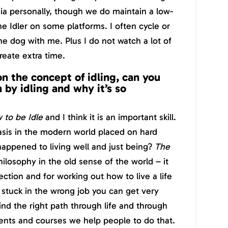
ia personally, though we do maintain a low-
 Idler on some platforms. I often cycle or
he dog with me. Plus I do not watch a lot of
create extra time.
on the concept of idling, can you
by idling and why it’s so
?
 to be Idle
and I think it is an important skill.
sis in the modern world placed on hard
appened to living well and just being?
The
ilosophy in the old sense of the world – it
ection and for working out how to live a life
 stuck in the wrong job you can get very
nd the right path through life and through
ents and courses we help people to do that.