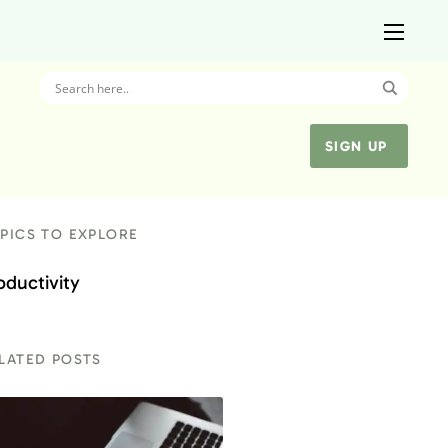
SIGN UP
PICS TO EXPLORE
oductivity
LATED POSTS