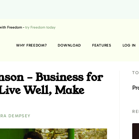
 with Freedom -
try Freedom today
WHY FREEDOM?
DOWNLOAD
FEATURES
LOG IN
son – Business for
TO
Live Well, Make
Pr
RE
RA DEMPSEY