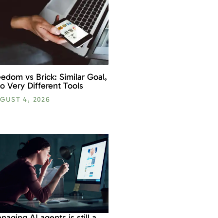
eedom vs Brick: Similar Goal,
o Very Different Tools
GUST 4, 2026
naging AI agents is still a