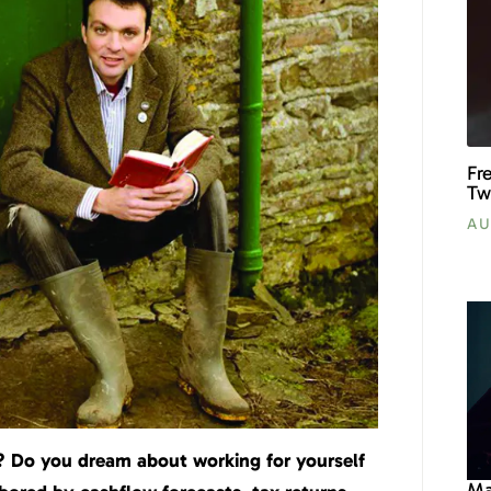
Fr
Tw
AU
e? Do you dream about working for yourself
Ma