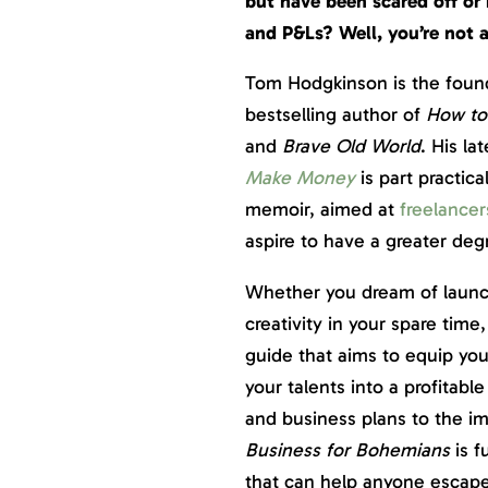
but have been scared off or 
and P&Ls? Well, you’re not
Tom Hodgkinson is the foun
bestselling author of
How to 
and
Brave Old World
. His la
Make Money
is part practic
memoir, aimed at
freelancer
aspire to have a greater degr
Whether you dream of launch
creativity in your spare time
guide that aims to equip you
your talents into a profitab
and business plans to the imp
Business for Bohemians
is f
that can help anyone escape t