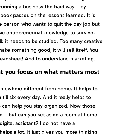
 running a business the hard way – by
ook passes on the lessons learned. It is
e person who wants to quit the day job but
sic entrepreneurial knowledge to survive.
ill: it needs to be studied. Too many creative
ke something good, it will sell itself. You
preadsheet! And to understand marketing.
t you focus on what matters most
somewhere different from home. It helps to
till six every day. And it really helps to
ho can help you stay organized. Now those
le – but can you set aside a room at home
digital assistant? I do not have a
elps a lot. It just gives you more thinking