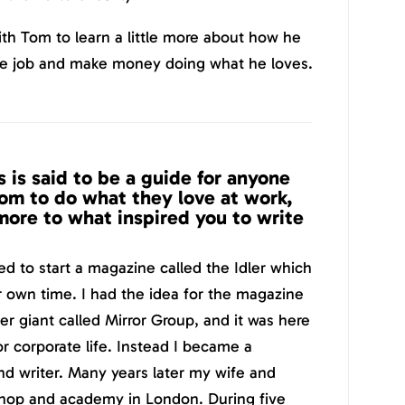
th Tom to learn a little more about how he
ce job and make money doing what he loves.
 is said to be a guide for anyone
m to do what they love at work,
 more to what inspired you to write
ed to start a magazine called the Idler which
r own time. I had the idea for the magazine
r giant called Mirror Group, and it was here
for corporate life. Instead I became a
and writer. Many years later my wife and
shop and academy in London. During five