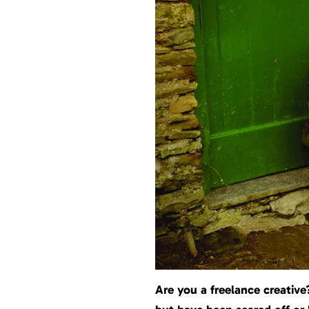
Are you a freelance creativ