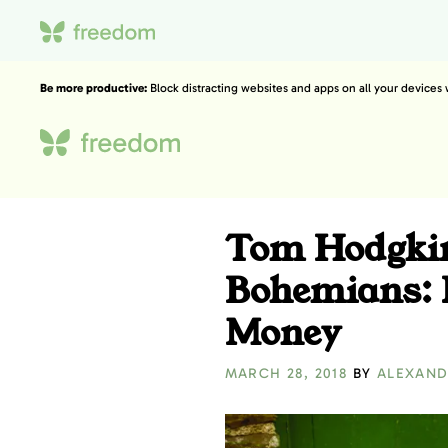
Be more productive:
Block distracting websites and apps on all your devices
Tom Hodgkin
Bohemians: 
Money
MARCH 28, 2018
BY
ALEXAND