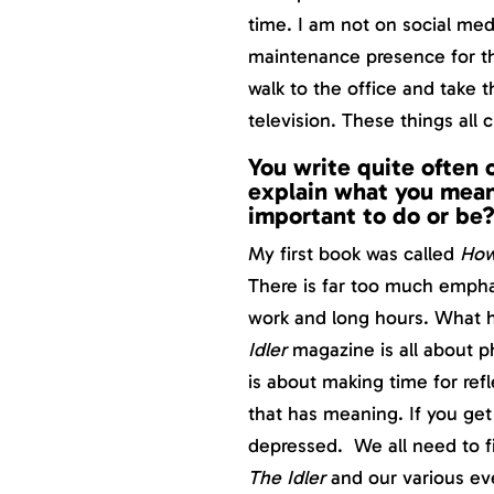
time. I am not on social med
maintenance presence for the
walk to the office and take t
television. These things all 
You write quite often 
explain what you mean 
important to do or be
My first book was called
How
There is far too much empha
work and long hours. What h
Idler
magazine is all about ph
is about making time for refl
that has meaning. If you get
depressed. We all need to fi
The Idler
and our various ev