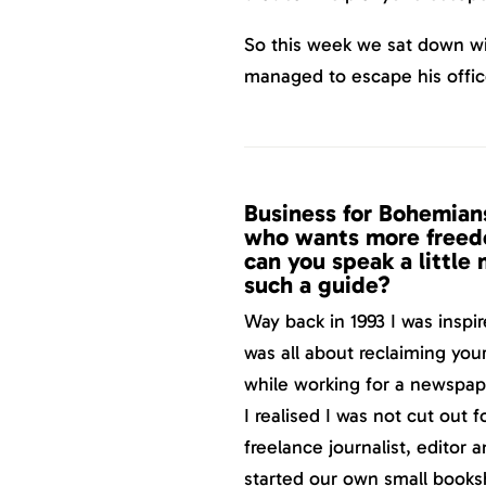
So this week we sat down wi
managed to escape his offi
Business for Bohemians
who wants more freedo
can you speak a little
such a guide?
Way back in 1993 I was inspir
was all about reclaiming you
while working for a newspape
I realised I was not cut out 
freelance journalist, editor 
started our own small book