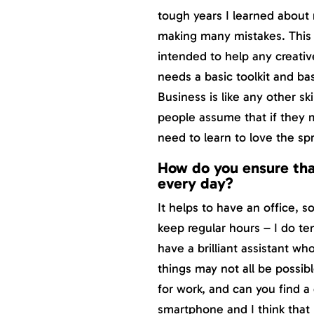
tough years I learned about
making many mistakes. This b
intended to help any creativ
needs a basic toolkit and ba
Business is like any other sk
people assume that if they ma
need to learn to love the s
How do you ensure tha
every day?
It helps to have an office, 
keep regular hours – I do ten 
have a brilliant assistant w
things may not all be possib
for work, and can you find a 
smartphone and I think that h