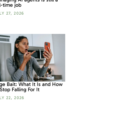
ll-time job
LY 27, 2026
ge Bait: What It Is and How
 Stop Falling For It
LY 22, 2026