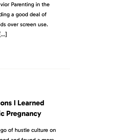
vior Parenting in the
ding a good deal of
kids over screen use.
[…]
sons I Learned
c Pregnancy
go of hustle culture on
hood and found a more