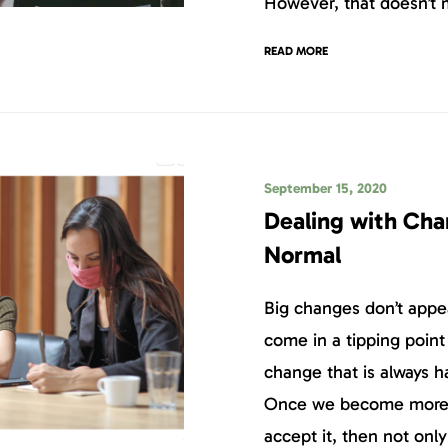
However, that doesn’t m
READ MORE
September 15, 2020
Dealing with Cha
Normal
Big changes don’t app
come in a tipping point
change that is always 
Once we become more f
accept it, then not onl