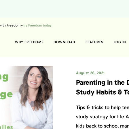
 with Freedom -
try Freedom today
WHY FREEDOM?
DOWNLOAD
FEATURES
LOG IN
August 26, 2021
Parenting in the 
Study Habits & T
Tips & tricks to help te
study strategy for life
kids back to school ma