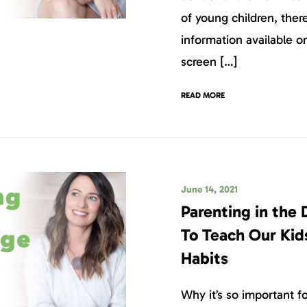
of young children, ther
information available 
screen […]
READ MORE
June 14, 2021
Parenting in the 
To Teach Our Kid
Habits
Why it’s so important f