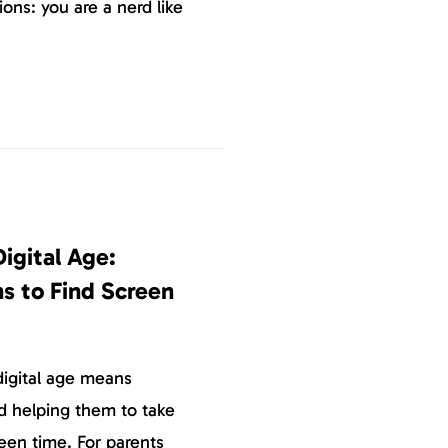
ons: you are a nerd like
Digital Age:
s to Find Screen
digital age means
d helping them to take
reen time. For parents