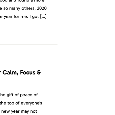
ke so many others, 2020
e year for me. I got […]
r Calm, Focus &
the gift of peace of
the top of everyone’s
e new year may not