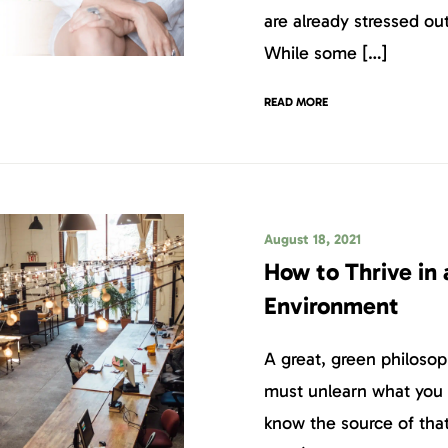
are already stressed o
While some […]
READ MORE
August 18, 2021
How to Thrive in
Environment
A great, green philosop
must unlearn what you 
know the source of tha