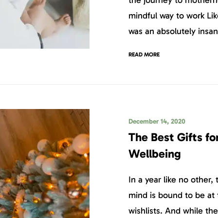
mindful way to work Li
was an absolutely insan
READ MORE
December 14, 2020
The Best Gifts fo
Wellbeing
In a year like no other, 
mind is bound to be at 
wishlists. And while th