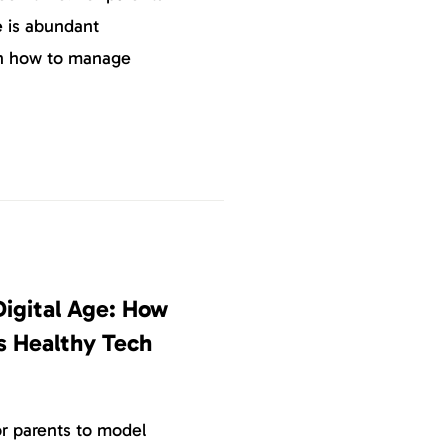
e is abundant
on how to manage
Digital Age: How
s Healthy Tech
or parents to model