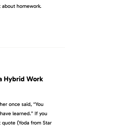
ut about homework.
 a Hybrid Work
her once said, “You
have learned.” If you
t quote (Yoda from Star