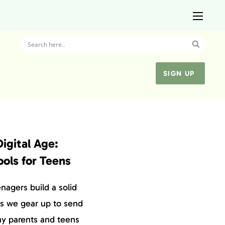
SIGN UP
Digital Age:
ools for Teens
enagers build a solid
 As we gear up to send
ny parents and teens