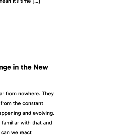
ean it’s time […]
nge in the New
ear from nowhere. They
 from the constant
happening and evolving.
amiliar with that and
y can we react