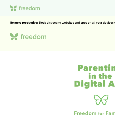
Be more productive:
Block distracting websites and apps on all your devices