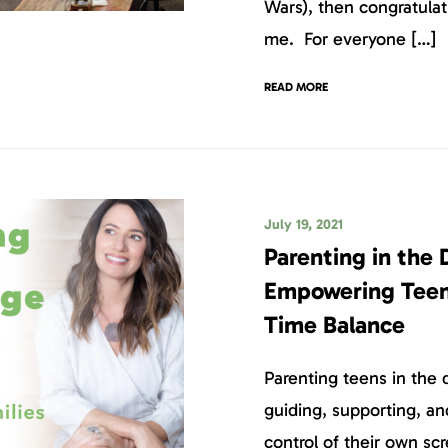
Wars), then congratulati
me. For everyone […]
READ MORE
July 19, 2021
Parenting in the 
Empowering Teen
Time Balance
Parenting teens in the 
guiding, supporting, an
control of their own sc