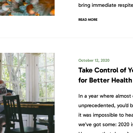
bring immediate respite
READ MORE
October 12, 2020
Take Control of 
for Better Healt
In a year where almost
unprecedented, you’d be
it was impossible to h
we’ve got some: 2020 i