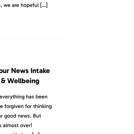
, we are hopeful […]
Your News Intake
h & Wellbeing
 everything has been
 forgiven for thinking
ear good news. But
s almost over!