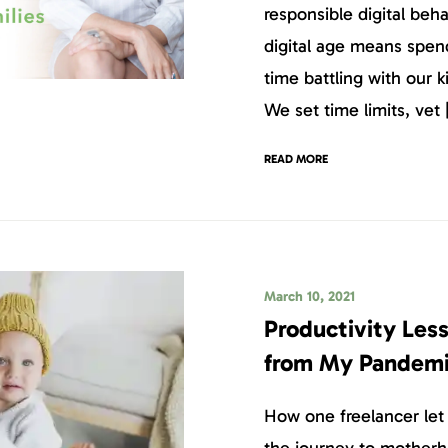
responsible digital beha
digital age means spen
time battling with our 
We set time limits, vet 
READ MORE
March 10, 2021
Productivity Les
from My Pandemi
How one freelancer let 
the journey to mother