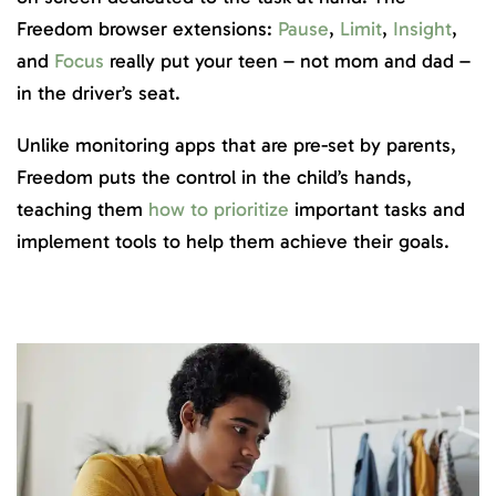
Freedom browser extensions:
Pause
,
Limit
,
Insight
,
and
Focus
really put your teen – not mom and dad –
in the driver’s seat.
Unlike monitoring apps that are pre-set by parents,
Freedom puts the control in the child’s hands,
teaching them
how to prioritize
important tasks and
implement tools to help them achieve their goals.