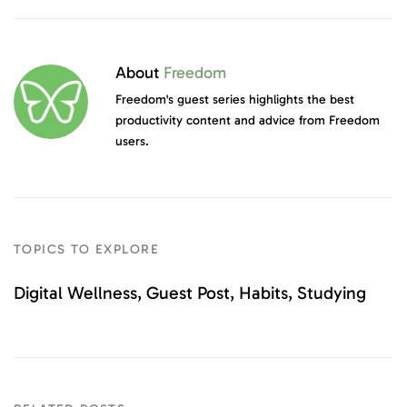
About
Freedom
Freedom's guest series highlights the best
productivity content and advice from Freedom
users.
TOPICS TO EXPLORE
Digital Wellness
Guest Post
Habits
Studying