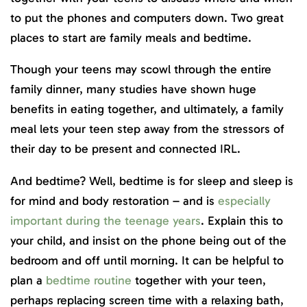
to put the phones and computers down. Two great
places to start are family meals and bedtime.
Though your teens may scowl through the entire
family dinner, many studies have shown huge
benefits in eating together, and ultimately, a family
meal lets your teen step away from the stressors of
their day to be present and connected IRL.
And bedtime? Well, bedtime is for sleep and sleep is
for mind and body restoration – and is
especially
important during the teenage years
. Explain this to
your child, and insist on the phone being out of the
bedroom and off until morning. It can be helpful to
plan a
bedtime routine
together with your teen,
perhaps replacing screen time with a relaxing bath,