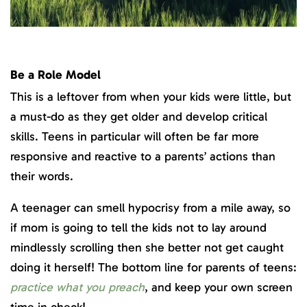
Be a Role Model
This is a leftover from when your kids were little, but
a must-do as they get older and develop critical
skills. Teens in particular will often be far more
responsive and reactive to a parents’ actions than
their words.
A teenager can smell hypocrisy from a mile away, so
if mom is going to tell the kids not to lay around
mindlessly scrolling then she better not get caught
doing it herself! The bottom line for parents of teens:
practice what you preach
, and keep your own screen