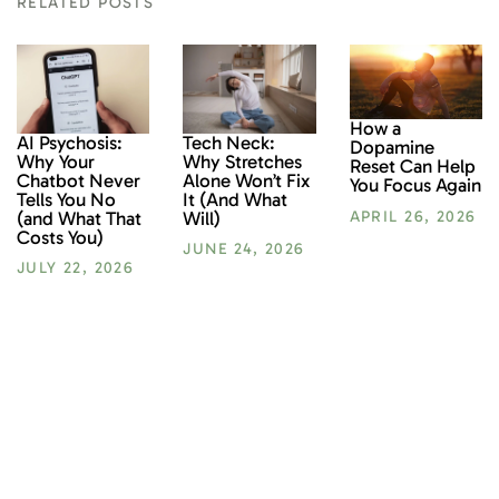
RELATED POSTS
How a
AI Psychosis:
Tech Neck:
Dopamine
Why Your
Why Stretches
Reset Can Help
Chatbot Never
Alone Won’t Fix
You Focus Again
Tells You No
It (And What
(and What That
Will)
APRIL 26, 2026
Costs You)
JUNE 24, 2026
JULY 22, 2026