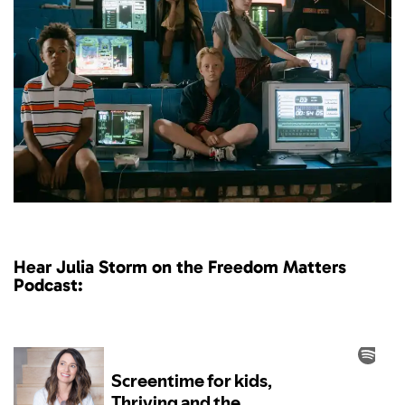
Hear Julia Storm on the Freedom Matters
Podcast: