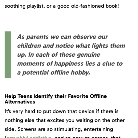
soothing playlist, or a good old-fashioned book!
As parents we can observe our
children and notice what lights them
up. In each of these genuine
moments of happiness lies a clue to
a potential offline hobby.
Help Teens Identify their Favorite Offline
Alternatives
It’s very hard to put down that device if there is
nothing else that excites you waiting on the other
side. Screens are so stimulating, entertaining