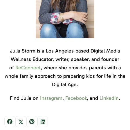
Julia Storm is a Los Angeles-based Digital Media
Wellness Educator, writer, speaker, and founder
of
ReConnect
, where she provides parents with a
whole family approach to preparing kids for life in the
Digital Age.
Find Julia on
Instagram
,
Facebook
, and
LinkedIn
.