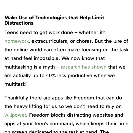
Make Use of Technologies that Help Limit
Distractions
Teens need to get work done – whether it’s
homework
, extracurriculars, or chores. But the lure of
the online world can often make focusing on the task
at hand feel impossible. We now know that
multitasking is a myth –
research has shown
that we
are actually up to 40% less productive when we
multitask!
Thankfully there are apps like Freedom that can do
the heavy lifting for us so we don’t need to rely on
willpower
. Freedom blocks distracting websites and
apps at your teen’s command, which keeps their time
on screen dedicated to the task at hand. The