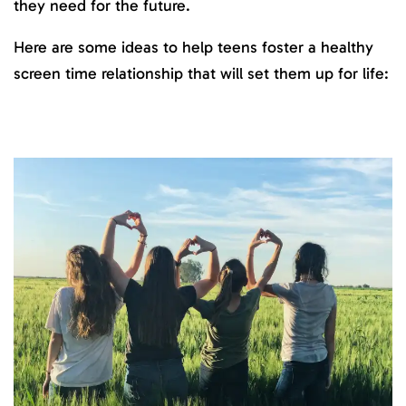
they need for the future.
Here are some ideas to help teens foster a healthy
screen time relationship that will set them up for life: