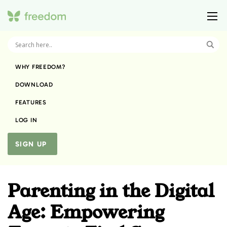
WHY FREEDOM?
DOWNLOAD
FEATURES
LOG IN
SIGN UP
Parenting in the Digital
Age: Empowering