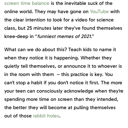
screen time balance
is the inevitable suck of the
online world. They may have gone on
YouTube
with
the clear intention to look for a video for science
class, but 25 minutes later they’ve found themselves
knee-deep in “
funniest memes of 2021
.”
What can we do about this? Teach kids to name it
when they notice it is happening. Whether they
quietly tell themselves, or announce it to whoever is
in the room with them – this practice is key. You
can’t stop a habit if you don’t notice it first. The more
your teen can consciously acknowledge when they’re
spending more time on screen than they intended,
the better they will become at pulling themselves
out of those
rabbit holes
.