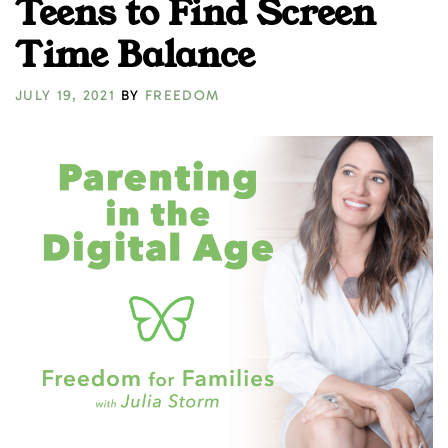
Teens to Find Screen
Time Balance
JULY 19, 2021
BY
FREEDOM