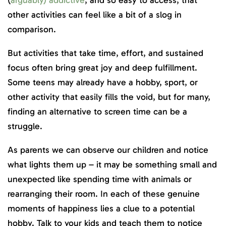
(
arguably) addictive
, and so easy to access, that
other activities can feel like a bit of a slog in
comparison.
But activities that take time, effort, and sustained
focus often bring great joy and deep fulfillment.
Some teens may already have a hobby, sport, or
other activity that easily fills the void, but for many,
finding an alternative to screen time can be a
struggle.
As parents we can observe our children and notice
what lights them up – it may be something small and
unexpected like spending time with animals or
rearranging their room. In each of these genuine
moments of happiness lies a clue to a potential
hobby. Talk to your kids and teach them to notice