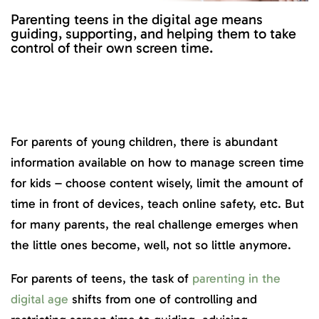
Parenting teens in the digital age means
guiding, supporting, and helping them to take
control of their own screen time.
For parents of young children, there is abundant
information available on how to manage screen time
for kids – choose content wisely, limit the amount of
time in front of devices, teach online safety, etc. But
for many parents, the real challenge emerges when
the little ones become, well, not so little anymore.
For parents of teens, the task of
parenting in the
digital age
shifts from one of controlling and