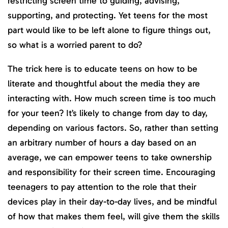
restricting screen time to guiding, advising,
supporting, and protecting. Yet teens for the most
part would like to be left alone to figure things out,
so what is a worried parent to do?
The trick here is to educate teens on how to be
literate and thoughtful about the media they are
interacting with. How much screen time is too much
for your teen? It’s likely to change from day to day,
depending on various factors. So, rather than setting
an arbitrary number of hours a day based on an
average, we can empower teens to take ownership
and responsibility for their screen time. Encouraging
teenagers to pay attention to the role that their
devices play in their day-to-day lives, and be mindful
of how that makes them feel, will give them the skills