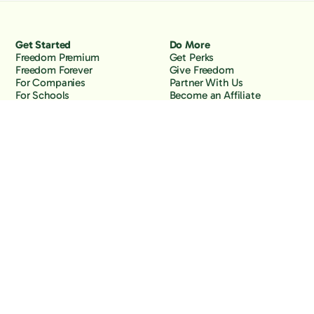
Get Started
Do More
Freedom Premium
Get Perks
Freedom Forever
Give Freedom
For Companies
Partner With Us
For Schools
Become an Affiliate
Why Freedom
Resources
Features
Learn
Support
Company
Contact Us
About Us
Downloads
Blog
Knowledge Base
Podcast
Troubleshooting
Careers
How to Block YouTube
Press
How to Block TikTok
How to Block X (Twitter)
How to Block Facebook
How to Block Instagram