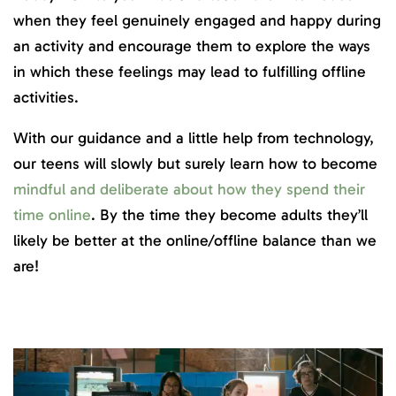
when they feel genuinely engaged and happy during
an activity and encourage them to explore the ways
in which these feelings may lead to fulfilling offline
activities.
With our guidance and a little help from technology,
our teens will slowly but surely learn how to become
mindful and deliberate about how they spend their
time online
. By the time they become adults they’ll
likely be better at the online/offline balance than we
are!