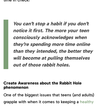
time in check!
You can’t stop a habit if you don’t
notice it first. The more your teen
consciously acknowledges when
they’re spending more time online
than they intended, the better they
will become at pulling themselves
out of those rabbit holes.
Create Awareness about the Rabbit Hole
phenomenon
One of the biggest issues that teens (and adults)
grapple with when it comes to keeping a
healthy