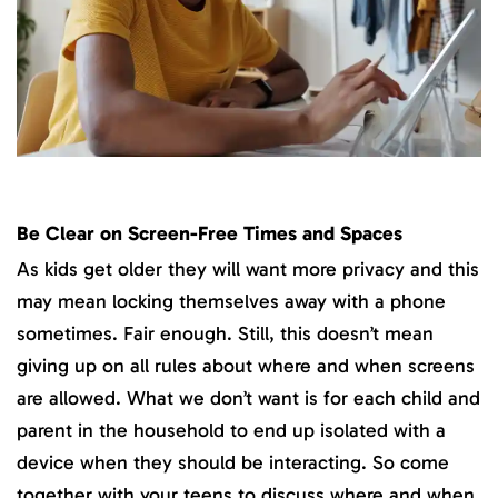
Be Clear on Screen-Free Times and Spaces
As kids get older they will want more privacy and this
may mean locking themselves away with a phone
sometimes. Fair enough. Still, this doesn’t mean
giving up on all rules about where and when screens
are allowed. What we don’t want is for each child and
parent in the household to end up isolated with a
device when they should be interacting. So come
together with your teens to discuss where and when