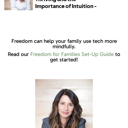
Freedom can help your family use tech more
mindfully.
Read our
Freedom for Families Set-Up Guide
to
get started!