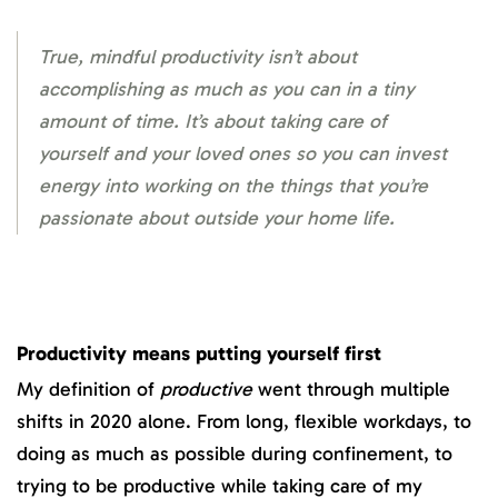
True, mindful productivity isn’t about
accomplishing as much as you can in a tiny
amount of time. It’s about taking care of
yourself and your loved ones so you can invest
energy into working on the things that you’re
passionate about outside your home life.
Productivity means putting yourself first
My definition of
productive
went through multiple
shifts in 2020 alone. From long, flexible workdays, to
doing as much as possible during confinement, to
trying to be productive while taking care of my