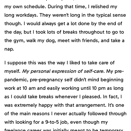
my own schedule. During that time, I relished my
long workdays. They weren’t long in the typical sense
though. I would always get a lot done by the end of
the day, but I took lots of breaks throughout to go to
the gym, walk my dog, meet with friends, and take a
nap.
I suppose this was the way I liked to take care of
myself.
My personal expression of self-care.
My pre-
pandemic, pre-pregnancy self didn’t mind beginning
work at 10 am and easily working until 10 pm as long
as I could take breaks whenever I pleased. In fact, I
was extremely happy with that arrangement. It’s one
of the main reasons I never actually followed through
with looking for a 9-to-5 job, even though my
freelance career was initially meant to be temporary.