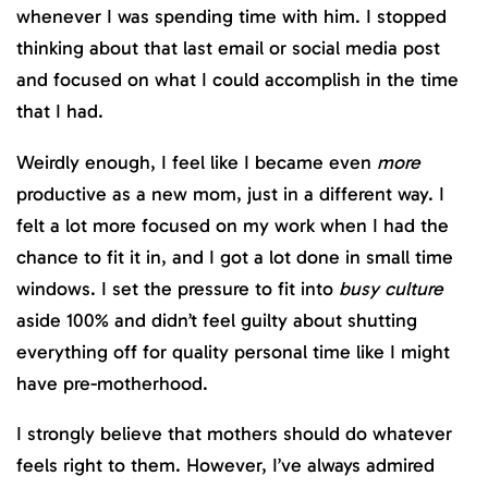
whenever I was spending time with him. I stopped
thinking about that last email or social media post
and focused on what I could accomplish in the time
that I had.
Weirdly enough, I feel like I became even
more
productive as a new mom, just in a different way. I
felt a lot more focused on my work when I had the
chance to fit it in, and I got a lot done in small time
windows. I set the pressure to fit into
busy culture
aside 100% and didn’t feel guilty about shutting
everything off for quality personal time like I might
have pre-motherhood.
I strongly believe that mothers should do whatever
feels right to them. However, I’ve always admired