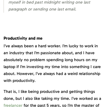
myself in bed past midnight writing one last
paragraph or sending one last email.
Productivity and me
I’ve always been a hard worker. I’m lucky to work in
an industry that I’m passionate about, and I have
absolutely no problem spending long hours on my
laptop if I’m investing my time into something I care
about. However, I’ve always had a weird relationship
with productivity.
That is, I like being productive and getting things
done, but I also like taking my time. I’ve worked as a
freelancer
for the past 5 years, so I’m the master of