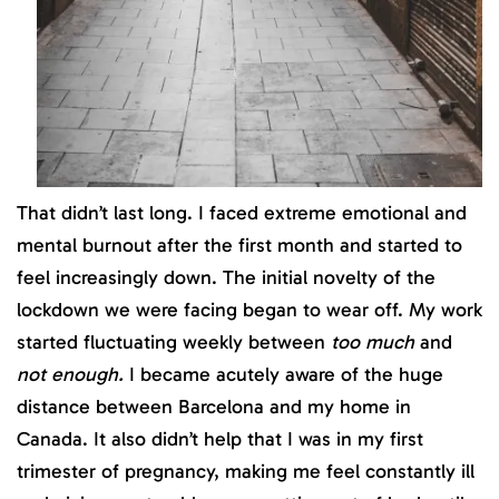
That didn’t last long. I faced extreme emotional and
mental burnout after the first month and started to
feel increasingly down. The initial novelty of the
lockdown we were facing began to wear off. My work
started fluctuating weekly between
too much
and
not enough.
I became acutely aware of the huge
distance between Barcelona and my home in
Canada. It also didn’t help that I was in my first
trimester of pregnancy, making me feel constantly ill