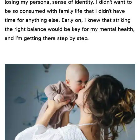
losing my personal sense of identity. I didn’t want to
be so consumed with family life that I didn’t have
time for anything else. Early on, I knew that striking
the right balance would be key for my mental health,
and I’m getting there step by step.