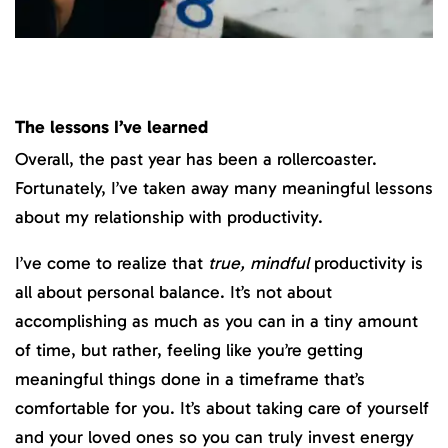
The lessons I’ve learned
Overall, the past year has been a rollercoaster.
Fortunately, I’ve taken away many meaningful lessons
about my relationship with productivity.
I’ve come to realize that
true, mindful
productivity is
all about personal balance. It’s not about
accomplishing as much as you can in a tiny amount
of time, but rather, feeling like you’re getting
meaningful things done in a timeframe that’s
comfortable for you. It’s about taking care of yourself
and your loved ones so you can truly invest energy