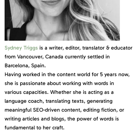
Sydney Triggs
is a writer, editor, translator & educator
from Vancouver, Canada currently settled in
Barcelona, Spain.
Having worked in the content world for 5 years now,
she is passionate about working with words in
various capacities. Whether she is acting as a
language coach, translating texts, generating
meaningful SEO-driven content, editing fiction, or
writing articles and blogs, the power of words is
fundamental to her craft.