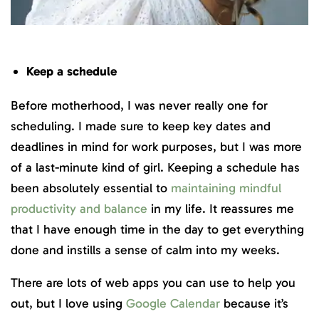
Keep a schedule
Before motherhood, I was never really one for
scheduling. I made sure to keep key dates and
deadlines in mind for work purposes, but I was more
of a last-minute kind of girl. Keeping a schedule has
been absolutely essential to
maintaining mindful
productivity and balance
in my life. It reassures me
that I have enough time in the day to get everything
done and instills a sense of calm into my weeks.
There are lots of web apps you can use to help you
out, but I love using
Google Calendar
because it’s