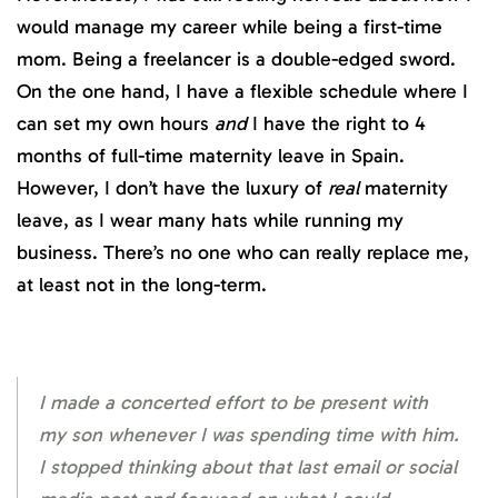
would manage my career while being a first-time
mom. Being a freelancer is a double-edged sword.
On the one hand, I have a flexible schedule where I
can set my own hours
and
I have the right to 4
months of full-time maternity leave in Spain.
However, I don’t have the luxury of
real
maternity
leave, as I wear many hats while running my
business. There’s no one who can really replace me,
at least not in the long-term.
I made a concerted effort to be present with
my son whenever I was spending time with him.
I stopped thinking about that last email or social