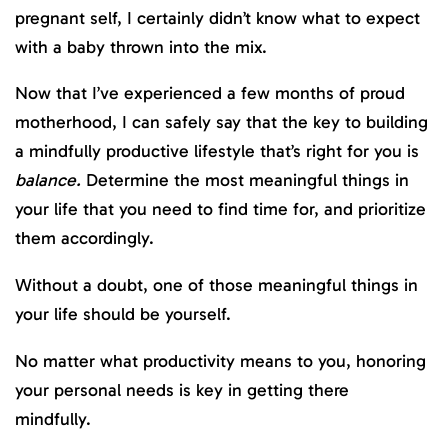
pregnant self, I certainly didn’t know what to expect
with a baby thrown into the mix.
Now that I’ve experienced a few months of proud
motherhood, I can safely say that the key to building
a mindfully productive lifestyle that’s right for you is
balance.
Determine the most meaningful things in
your life that you need to find time for, and prioritize
them accordingly.
Without a doubt,
one of those meaningful things in
your life should be yourself.
No matter what productivity means to you, honoring
your personal needs is key in getting there
mindfully.