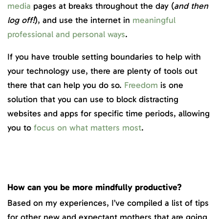
media
pages at breaks throughout the day (
and then
log off!
), and use the internet in
meaningful
professional and personal ways
.
If you have trouble setting boundaries to help with
your technology use, there are plenty of tools out
there that can help you do so.
Freedom
is one
solution that you can use to block distracting
websites and apps for specific time periods, allowing
you to
focus on what matters most
.
How can you be more mindfully productive?
Based on my experiences, I’ve compiled a list of tips
for other new and expectant mothers that are going