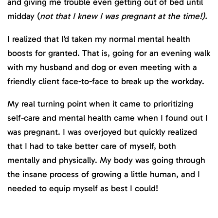
and giving me trouble even getting out of bed until
midday (
not that I knew I was pregnant at the time!).
I realized that I’d taken my normal mental health
boosts for granted. That is, going for an evening walk
with my husband and dog or even meeting with a
friendly client face-to-face to break up the workday.
My real turning point when it came to prioritizing
self-care and mental health came when I found out I
was pregnant. I was overjoyed but quickly realized
that I had to take better care of myself, both
mentally and physically. My body was going through
the insane process of growing a little human, and I
needed to equip myself as best I could!