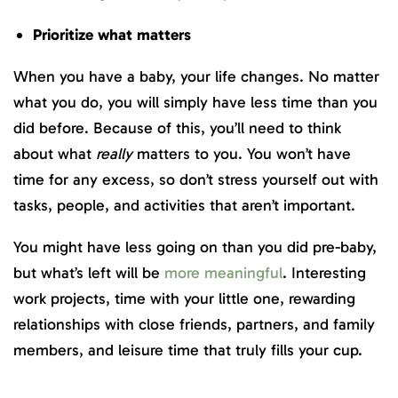
Prioritize what matters
When you have a baby, your life changes. No matter
what you do, you will simply have less time than you
did before. Because of this, you’ll need to think
about what
really
matters to you. You won’t have
time for any excess, so don’t stress yourself out with
tasks, people, and activities that aren’t important.
You might have less going on than you did pre-baby,
but what’s left will be
more meaningful
. Interesting
work projects, time with your little one, rewarding
relationships with close friends, partners, and family
members, and leisure time that truly fills your cup.