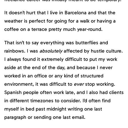
It doesn’t hurt that I live in Barcelona and that the
weather is perfect for going for a walk or having a
coffee on a terrace pretty much year-round.
That isn’t to say everything was butterflies and
rainbows. I was
absolutely
affected by hustle culture.
I always found it extremely difficult to put my work
aside at the end of the day, and because I never
worked in an office or any kind of structured
environment, it was difficult to
ever
stop working.
Spanish people often work late, and I also had clients
in different timezones to consider. I’d often find
myself in bed past midnight writing one last
paragraph or sending one last email.