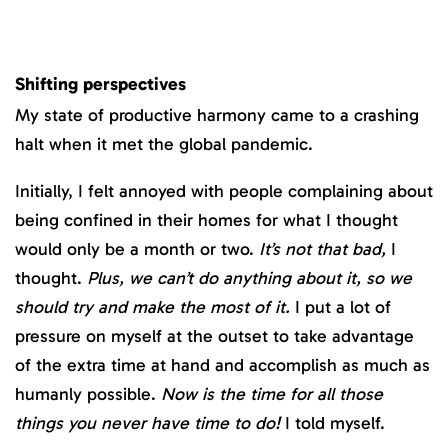
Shifting perspectives
My state of productive harmony came to a crashing
halt when it met the global pandemic.
Initially, I felt annoyed with people complaining about
being confined in their homes for what I thought
would only be a month or two.
It’s not that bad,
I
thought.
Plus, we can’t do anything about it, so we
should try and make the most of it.
I put a lot of
pressure on myself at the outset to take advantage
of the extra time at hand and accomplish as much as
humanly possible.
Now is the time for all those
things you never have time to do!
I told myself.