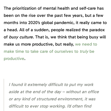
The prioritization of mental health and self-care has
been on the rise over the past few years, but a few
months into 2020’s global pandemic, it really came to
a head. All of a sudden, people realized the paradox
of
busy culture.
That is, we think that being busy will
make us more productive, but really,
we need to
make time to take care of ourselves to
truly
be
productive
.
I found it extremely difficult to put my work
aside at the end of the day – without an office
or any kind of structured environment, it was
difficult to ever stop working. I’d often find