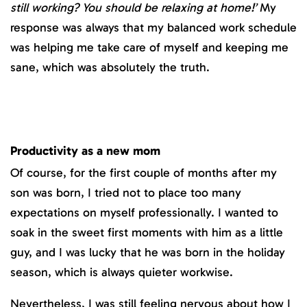
still working? You should be relaxing at home!’
My
response was always that my balanced work schedule
was helping me take care of myself and keeping me
sane, which was absolutely the truth.
Productivity as a new mom
Of course, for the first couple of months after my
son was born, I tried not to place too many
expectations on myself professionally. I wanted to
soak in the sweet first moments with him as a little
guy, and I was lucky that he was born in the holiday
season, which is always quieter workwise.
Nevertheless, I was still feeling nervous about how I