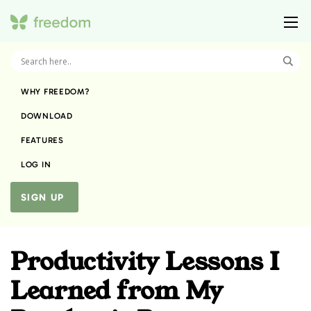
WHY FREEDOM?
DOWNLOAD
FEATURES
LOG IN
SIGN UP
Productivity Lessons I
Learned from My