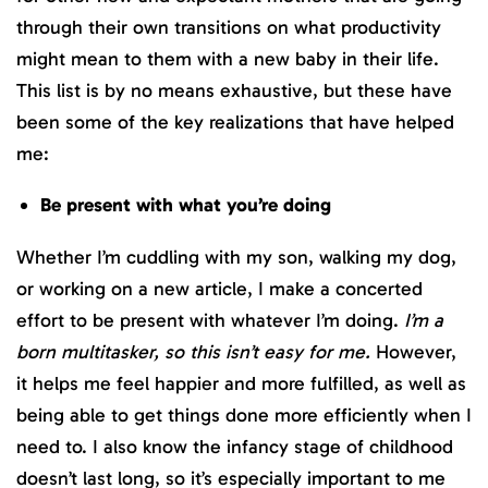
through their own transitions on what productivity
might mean to them with a new baby in their life.
This list is by no means exhaustive, but these have
been some of the key realizations that have helped
me:
Be present with what you’re doing
Whether I’m cuddling with my son, walking my dog,
or working on a new article, I make a concerted
effort to be present with whatever I’m doing.
I’m a
born multitasker, so this isn’t easy for me.
However,
it helps me feel happier and more fulfilled, as well as
being able to get things done more efficiently when I
need to. I also know the infancy stage of childhood
doesn’t last long, so it’s especially important to me