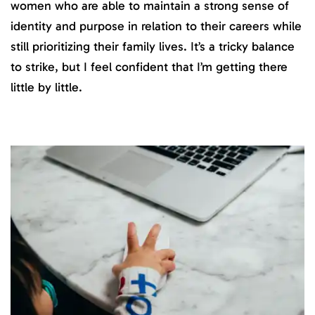
women who are able to maintain a strong sense of
identity and purpose in relation to their careers while
still prioritizing their family lives. It’s a tricky balance
to strike, but I feel confident that I’m getting there
little by little.