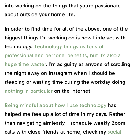
into working on the things that you’re passionate
about outside your home life.
In order to find time for all of the above, one of the
biggest things I’m working on is how I interact with
technology.
Technology brings us tons of
professional and personal benefits, but it’s also a
huge time waster
. I’m as guilty as anyone of scrolling
the night away on Instagram when I should be
sleeping or wasting time during the workday doing
nothing in particular
on the internet.
Being mindful about how I use technology
has
helped me free up a lot of time in my days. Rather
than navigating aimlessly, I schedule weekly Zoom
calls with close friends at home, check my
social