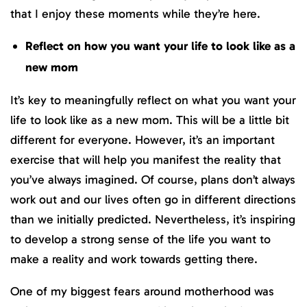
that I enjoy these moments while they’re here.
Reflect on how you want your life to look like as a
new mom
It’s key to meaningfully reflect on what you want your
life to look like as a new mom. This will be a little bit
different for everyone. However, it’s an important
exercise that will help you manifest the reality that
you’ve always imagined. Of course, plans don’t always
work out and our lives often go in different directions
than we initially predicted. Nevertheless, it’s inspiring
to develop a strong sense of the life you want to
make a reality and work towards getting there.
One of my biggest fears around motherhood was