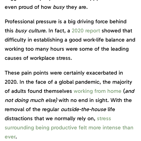
even proud of how
busy
they are.
Professional pressure is a big driving force behind
this
busy culture
. In fact, a
2020 report
showed that
difficulty in establishing a good work-life balance and
working too many hours were some of the leading
causes of workplace stress.
These pain points were certainly exacerbated in
2020. In the face of a global pandemic, the majority
of adults found themselves
working from home
(
and
not doing much else)
with no end in sight. With the
removal of the regular
outside-the-house
life
distractions that we normally rely on,
stress
surrounding being productive felt more intense than
ever
.