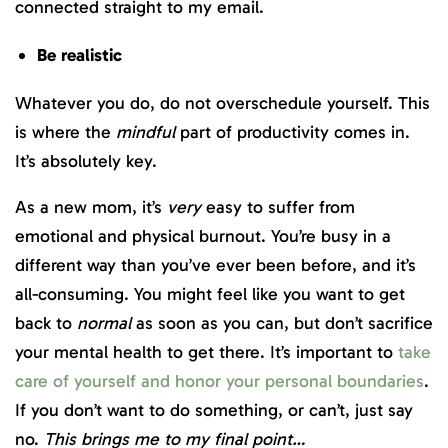
connected straight to my email.
Be realistic
Whatever you do, do not overschedule yourself. This
is where the
mindful
part of productivity comes in.
It’s absolutely key.
As a new mom, it’s
very
easy to suffer from
emotional and physical burnout. You’re busy in a
different way than you’ve ever been before, and it’s
all-consuming. You might feel like you want to get
back to
normal
as soon as you can, but don’t sacrifice
your mental health to get there. It’s important to
take
care of yourself and honor your personal boundaries
.
If you don’t want to do something, or can’t, just say
no.
This brings me to my final point…