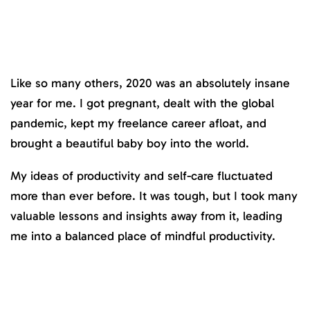
Like so many others, 2020 was an absolutely insane
year for me. I got pregnant, dealt with the global
pandemic, kept my freelance career afloat, and
brought a beautiful baby boy into the world.
My ideas of productivity and self-care fluctuated
more than ever before. It was tough, but I took many
valuable lessons and insights away from it, leading
me into a balanced place of mindful productivity.