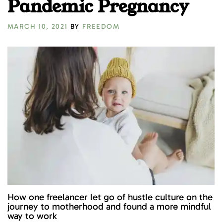
Pandemic Pregnancy
MARCH 10, 2021
BY
FREEDOM
How one freelancer let go of hustle culture on the
journey to motherhood and found a more mindful
way to work