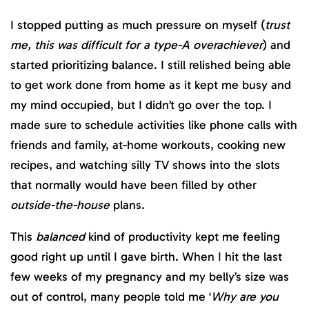
I stopped putting as much pressure on myself (
trust
me, this was difficult for a type-A overachiever
) and
started prioritizing balance. I still relished being able
to get work done from home as it kept me busy and
my mind occupied, but I didn’t go over the top. I
made sure to schedule activities like phone calls with
friends and family, at-home workouts, cooking new
recipes, and watching silly TV shows into the slots
that normally would have been filled by other
outside-the-house
plans.
This
balanced
kind of productivity kept me feeling
good right up until I gave birth. When I hit the last
few weeks of my pregnancy and my belly’s size was
out of control, many people told me ‘
Why are you