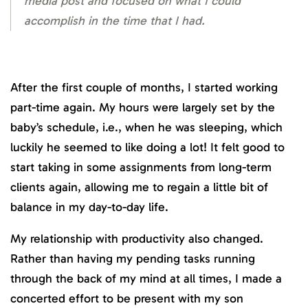
media post and focused on what I could
accomplish in the time that I had.
After the first couple of months, I started working
part-time again. My hours were largely set by the
baby’s schedule, i.e., when he was sleeping, which
luckily he seemed to like doing a lot! It felt good to
start taking in some assignments from long-term
clients again, allowing me to regain a little bit of
balance in my day-to-day life.
My relationship with productivity also changed.
Rather than having my pending tasks running
through the back of my mind at all times, I made a
concerted effort to be present with my son