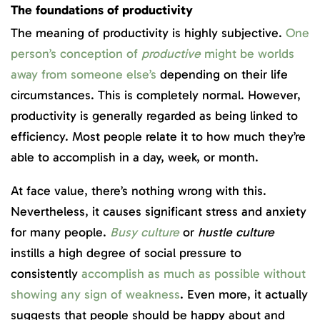
The foundations of productivity
The meaning of productivity is highly subjective.
One
person’s conception of
productive
might be worlds
away from someone else’s
depending on their life
circumstances. This is completely normal. However,
productivity is generally regarded as being linked to
efficiency. Most people relate it to how much they’re
able to accomplish in a day, week, or month.
At face value, there’s nothing wrong with this.
Nevertheless, it causes significant stress and anxiety
for many people.
Busy culture
or
hustle culture
instills a high degree of social pressure to
consistently
accomplish as much as possible without
showing any sign of weakness
. Even more, it actually
suggests that people should be happy about and