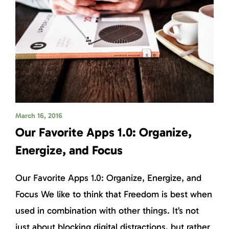
March 16, 2016
Our Favorite Apps 1.0: Organize,
Energize, and Focus
Our Favorite Apps 1.0: Organize, Energize, and
Focus We like to think that Freedom is best when
used in combination with other things. It’s not
just about blocking digital distractions, but rather