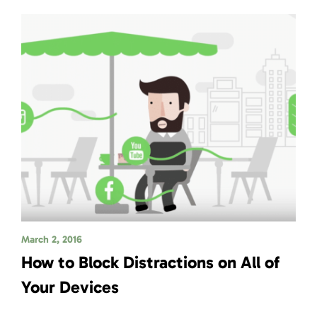
March 2, 2016
How to Block Distractions on All of
Your Devices