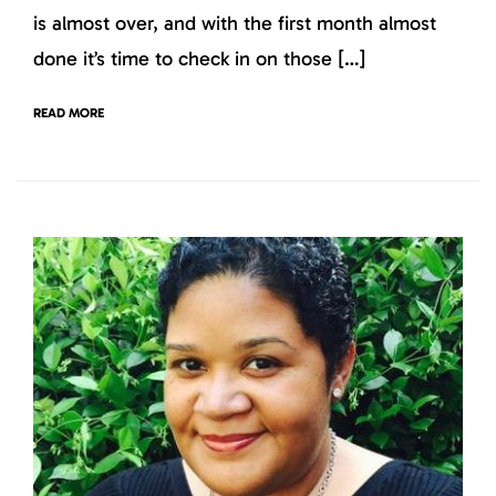
is almost over, and with the first month almost
done it’s time to check in on those […]
READ MORE