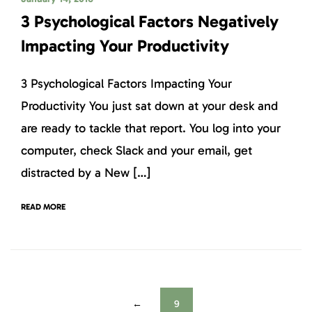
3 Psychological Factors Negatively
Impacting Your Productivity
3 Psychological Factors Impacting Your
Productivity You just sat down at your desk and
are ready to tackle that report. You log into your
computer, check Slack and your email, get
distracted by a New […]
READ MORE
←
9