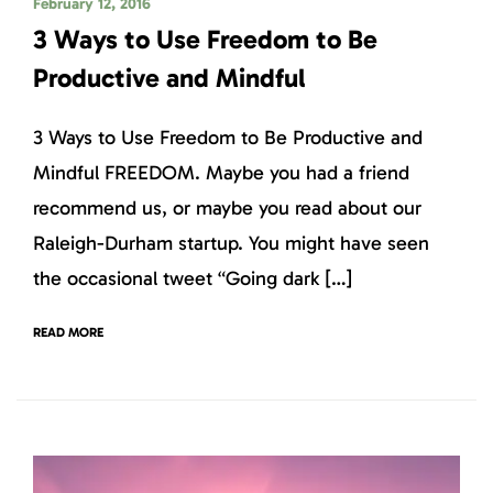
February 12, 2016
3 Ways to Use Freedom to Be
Productive and Mindful
3 Ways to Use Freedom to Be Productive and
Mindful FREEDOM. Maybe you had a friend
recommend us, or maybe you read about our
Raleigh-Durham startup. You might have seen
the occasional tweet “Going dark […]
READ MORE