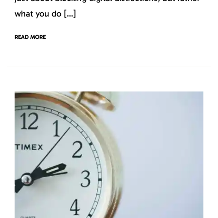
what you do […]
READ MORE