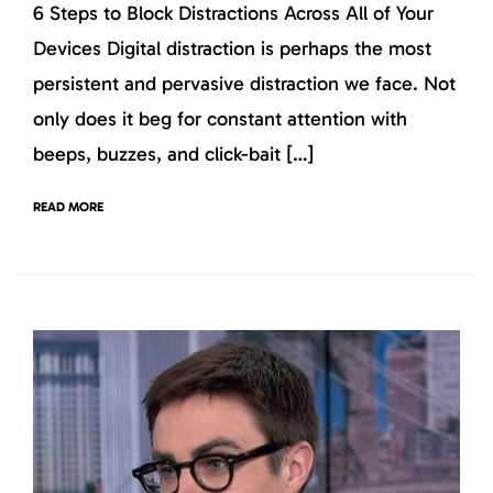
6 Steps to Block Distractions Across All of Your
Devices Digital distraction is perhaps the most
persistent and pervasive distraction we face. Not
only does it beg for constant attention with
beeps, buzzes, and click-bait […]
READ MORE