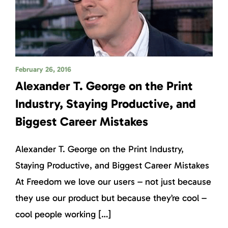
February 26, 2016
Alexander T. George on the Print
Industry, Staying Productive, and
Biggest Career Mistakes
Alexander T. George on the Print Industry,
Staying Productive, and Biggest Career Mistakes
At Freedom we love our users – not just because
they use our product but because they’re cool –
cool people working […]