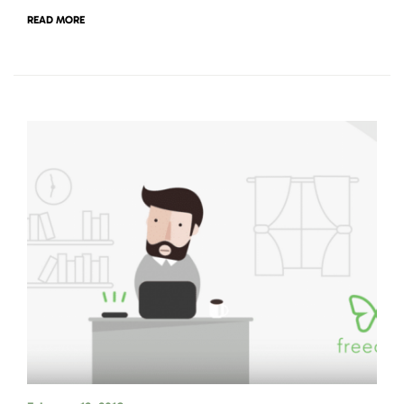
READ MORE