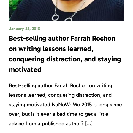
January 22, 2016
Best-selling author Farrah Rochon
on writing lessons learned,
conquering distraction, and staying
motivated
Best-selling author Farrah Rochon on writing
lessons learned, conquering distraction, and
staying motivated NaNoWriMo 2015 is long since
over, but is it ever a bad time to get a little
advice from a published author? […]