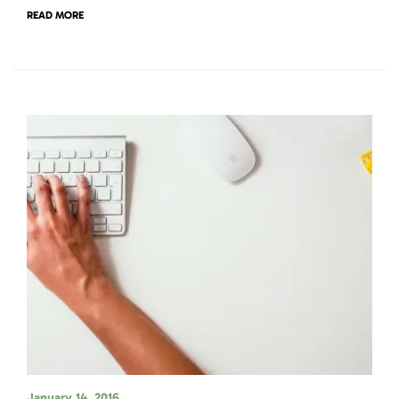
READ MORE
January 14, 2016