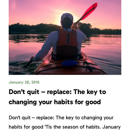
January 28, 2016
Don’t quit – replace: The key to
changing your habits for good
Don’t quit – replace: The key to changing your
habits for good ‘Tis the season of habits. January