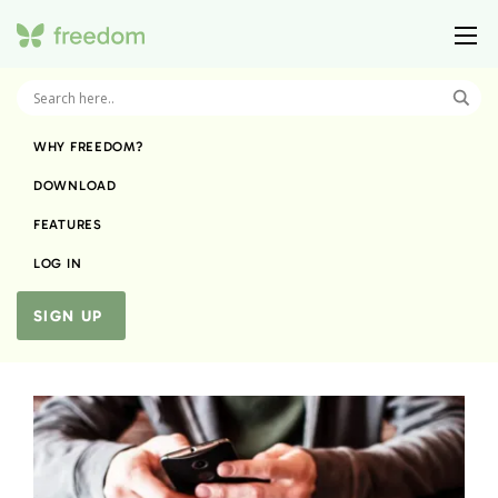
WHY FREEDOM?
DOWNLOAD
FEATURES
LOG IN
SIGN UP