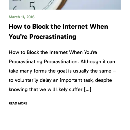
March 11, 2016
How to Block the Internet When
You’re Procrastinating
How to Block the Internet When You’re
Procrastinating Procrastination. Although it can
take many forms the goal is usually the same –
to voluntarily delay an important task, despite
knowing that we will likely suffer […]
READ MORE