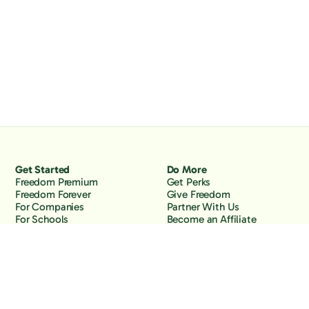
Get Started
Do More
Freedom Premium
Get Perks
Freedom Forever
Give Freedom
For Companies
Partner With Us
For Schools
Become an Affiliate
Why Freedom
Resources
Features
Learn