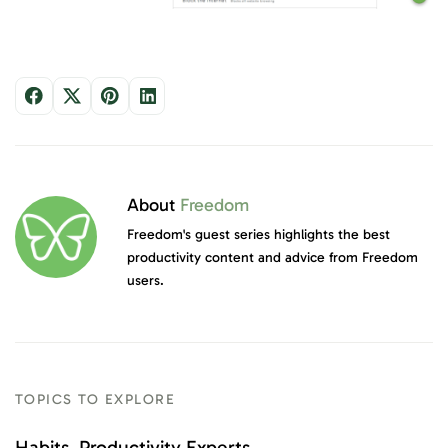
About
Freedom
Freedom's guest series highlights the best
productivity content and advice from Freedom
users.
TOPICS TO EXPLORE
Habits
Productivity Experts