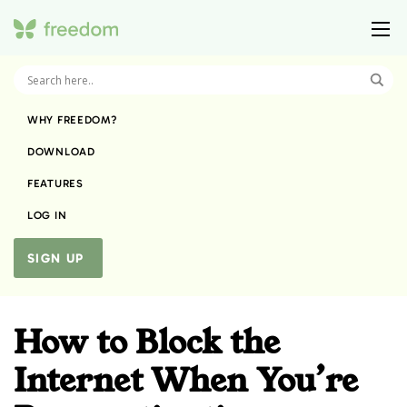
WHY FREEDOM?
DOWNLOAD
FEATURES
LOG IN
SIGN UP
How to Block the
Internet When You’re