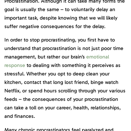
Procrastination. Although it can take many forms the
goal is usually the same – to voluntarily delay an
important task, despite knowing that we will likely
suffer negative consequences for the delay.
In order to stop procrastinating, you first have to
understand that procrastination is not just poor time
management, but rather our brain’s
emotional
response
to dealing with something it perceives as
stressful. Whether you opt to deep clean your
kitchen, contact that long lost friend, binge watch
Netflix, or spend hours scrolling through your various
feeds – the consequences of your procrastination
can take a toll on your career, health, relationships,
and finances.
Many chronic procrastinators feel paralyzed and