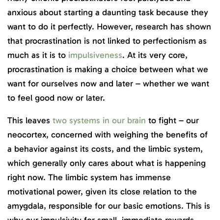
anxious about starting a daunting task because they
want to do it perfectly. However, research has shown
that procrastination is not linked to perfectionism as
much as it is to
impulsiveness
. At its very core,
procrastination is making a choice between what we
want for ourselves now and later – whether we want
to feel good now or later.
This leaves
two systems in our brain
to fight – our
neocortex, concerned with weighing the benefits of
a behavior against its costs, and the limbic system,
which generally only cares about what is happening
right now. The limbic system has immense
motivational power, given its close relation to the
amygdala, responsible for our basic emotions. This is