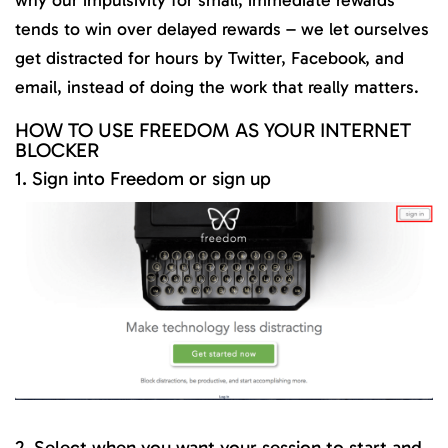
why our impulsivity for small, immediate rewards
tends to win over delayed rewards – we let ourselves
get distracted for hours by Twitter, Facebook, and
email, instead of doing the work that really matters.
HOW TO USE FREEDOM AS YOUR INTERNET
BLOCKER
1. Sign into Freedom or sign up
2. Select when you want your session to start and