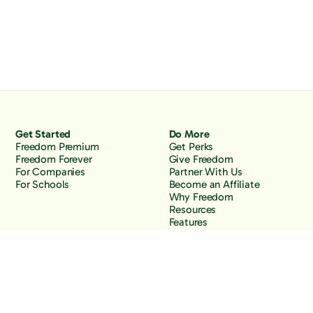
Get Started
Do More
Freedom Premium
Get Perks
Freedom Forever
Give Freedom
For Companies
Partner With Us
For Schools
Become an Affiliate
Why Freedom
Resources
Features
Learn
Support
Company
Contact Us
About Us
Downloads
Blog