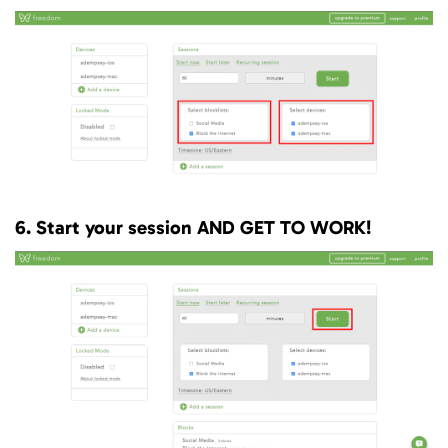
6. Start your session AND GET TO WORK!