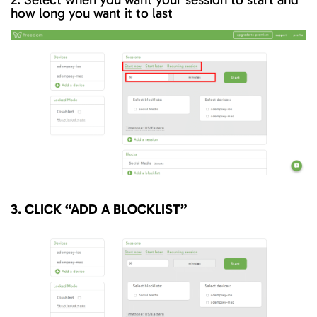
how long you want it to last
3. CLICK “ADD A BLOCKLIST”