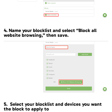
4. Name your blocklist and select “Block all
website browsing,” then save.
5. Select your blocklist and devices you want
the block to apply to