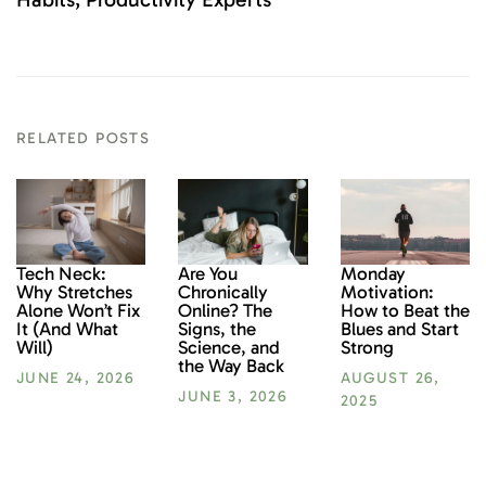
RELATED POSTS
Monday
Tech Neck:
Are You
Motivation:
Why Stretches
Chronically
How to Beat the
Alone Won’t Fix
Online? The
Blues and Start
It (And What
Signs, the
Strong
Will)
Science, and
the Way Back
AUGUST 26,
JUNE 24, 2026
JUNE 3, 2026
2025