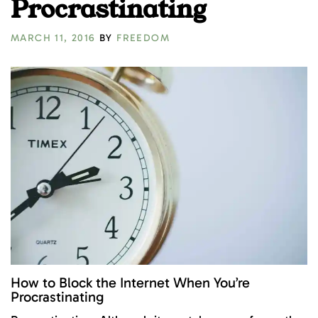
Procrastinating
MARCH 11, 2016
BY
FREEDOM
How to Block the Internet When You’re
Procrastinating