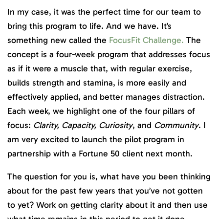
In my case, it was the perfect time for our team to
bring this program to life. And we have. It’s
something new called the
FocusFit Challenge.
The
concept is a four-week program that addresses focus
as if it were a muscle that, with regular exercise,
builds strength and stamina, is more easily and
effectively applied, and better manages distraction.
Each week, we highlight one of the four pillars of
focus:
Clarity, Capacity, Curiosity
, and
Community
. I
am very excited to launch the pilot program in
partnership with a Fortune 50 client next month.
The question for you is, what have you been thinking
about for the past few years that you’ve not gotten
to yet? Work on getting clarity about it and then use