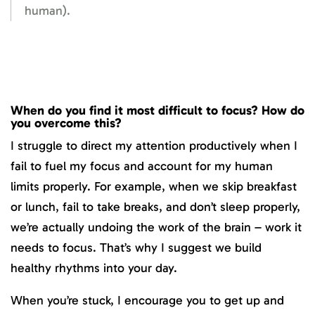
human).
When do you find it most difficult to focus? How do
you overcome this?
I struggle to direct my attention productively when I
fail to fuel my focus and account for my human
limits properly. For example, when we skip breakfast
or lunch, fail to take breaks, and don’t sleep properly,
we’re actually undoing the work of the brain – work it
needs to focus. That’s why I suggest we build
healthy rhythms into your day.
When you’re stuck, I encourage you to get up and