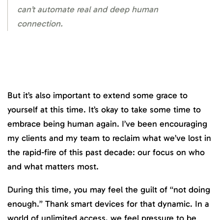
can’t automate real and deep human
connection.
But it’s also important to extend some grace to
yourself at this time. It’s okay to take some time to
embrace being human again. I’ve been encouraging
my clients and my team to reclaim what we’ve lost in
the rapid-fire of this past decade: our focus on who
and what matters most.
During this time, you may feel the guilt of “not doing
enough.” Thank smart devices for that dynamic. In a
world of unlimited access, we feel pressure to be