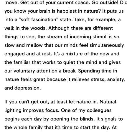
move. Get out of your current space. Go outside! Did
you know your brain is happiest in nature? It puts us
into a “soft fascination” state. Take, for example, a
walk in the woods. Although there are different
things to see, the stream of incoming stimuli is so
slow and mellow that our minds feel simultaneously
engaged and at rest. It’s a mixture of the new and
the familiar that works to quiet the mind and gives
our voluntary attention a break. Spending time in
nature feels great because it relieves stress, anxiety,
and depression.
If you can’t get out, at least let nature in. Natural
lighting improves focus. One of my colleagues
begins each day by opening the blinds. It signals to
the whole family that it’s time to start the day. At