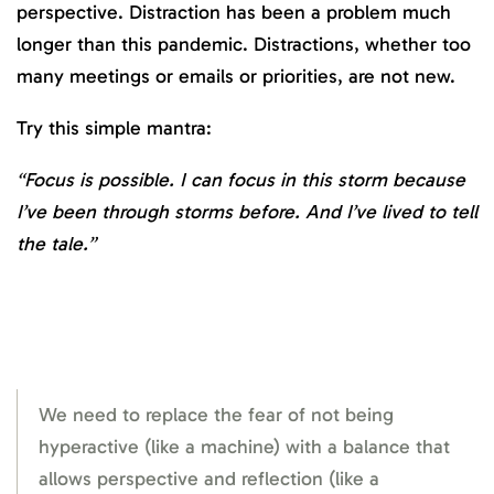
perspective. Distraction has been a problem much
longer than this pandemic. Distractions, whether too
many meetings or emails or priorities, are not new.
Try this simple mantra:
“Focus is possible. I can focus in this storm because
I’ve been through storms before. And I’ve lived to tell
the tale.”
We need to replace the fear of not being
hyperactive (like a machine) with a balance that
allows perspective and reflection (like a