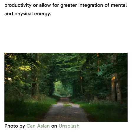
productivity or allow for greater integration of mental
and physical energy.
Photo by
Can Aslan
on
Unsplash