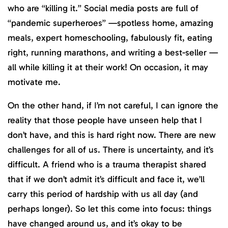
who are “killing it.” Social media posts are full of
“pandemic superheroes” —spotless home, amazing
meals, expert homeschooling, fabulously fit, eating
right, running marathons, and writing a best-seller —
all while killing it at their work! On occasion, it may
motivate me.
On the other hand, if I’m not careful, I can ignore the
reality that those people have unseen help that I
don’t have, and this is hard right now. There are new
challenges for all of us. There is uncertainty, and it’s
difficult. A friend who is a trauma therapist shared
that if we don’t admit it’s difficult and face it, we’ll
carry this period of hardship with us all day (and
perhaps longer). So let this come into focus: things
have changed around us, and it’s okay to be