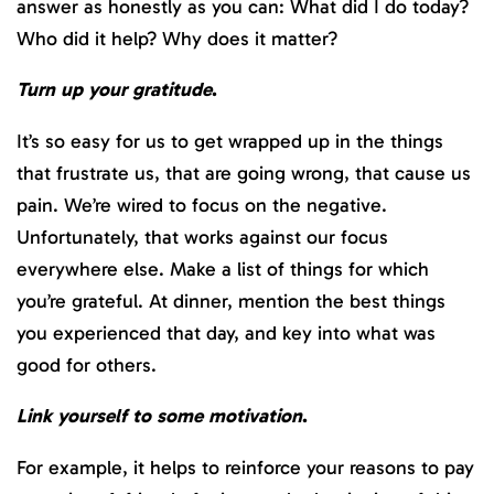
answer as honestly as you can: What did I do today?
Who did it help? Why does it matter?
Turn up your gratitude
.
It’s so easy for us to get wrapped up in the things
that frustrate us, that are going wrong, that cause us
pain. We’re wired to focus on the negative.
Unfortunately, that works against our focus
everywhere else. Make a list of things for which
you’re grateful. At dinner, mention the best things
you experienced that day, and key into what was
good for others.
Link yourself to some motivation
.
For example, it helps to reinforce your reasons to pay