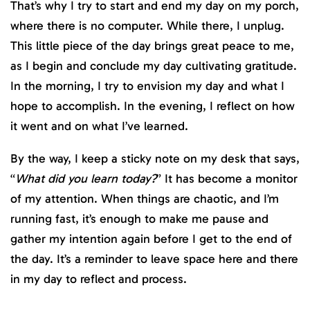
That’s why I try to start and end my day on my porch,
where there is no computer. While there, I unplug.
This little piece of the day brings great peace to me,
as I begin and conclude my day cultivating gratitude.
In the morning, I try to envision my day and what I
hope to accomplish. In the evening, I reflect on how
it went and on what I’ve learned.
By the way, I keep a sticky note on my desk that says,
“
What did you learn today?
” It has become a monitor
of my attention. When things are chaotic, and I’m
running fast, it’s enough to make me pause and
gather my intention again before I get to the end of
the day. It’s a reminder to leave space here and there
in my day to reflect and process.