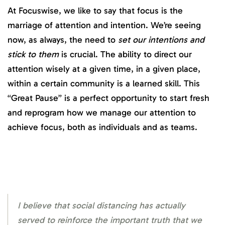
At Focuswise, we like to say that focus is the
marriage of attention and intention. We’re seeing
now, as always, the need to
set our intentions and
stick to them
is crucial. The ability to direct our
attention wisely at a given time, in a given place,
within a certain community is a learned skill. This
“Great Pause” is a perfect opportunity to start fresh
and reprogram how we manage our attention to
achieve focus, both as individuals and as teams.
I believe that social distancing has actually
served to reinforce the important truth that we