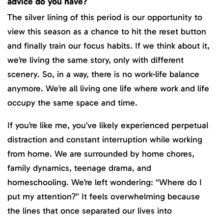
advice do you have?
The silver lining of this period is our opportunity to
view this season as a chance to hit the reset button
and finally train our focus habits. If we think about it,
we’re living the same story, only with different
scenery. So, in a way, there is no work-life balance
anymore. We’re all living one life where work and life
occupy the same space and time.
If you’re like me, you’ve likely experienced perpetual
distraction and constant interruption while working
from home. We are surrounded by home chores,
family dynamics, teenage drama, and
homeschooling. We’re left wondering: “Where do I
put my attention?” It feels overwhelming because
the lines that once separated our lives into