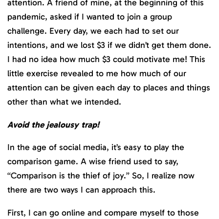
attention. A friend of mine, at the beginning of this
pandemic, asked if I wanted to join a group
challenge. Every day, we each had to set our
intentions, and we lost $3 if we didn’t get them done.
I had no idea how much $3 could motivate me! This
little exercise revealed to me how much of our
attention can be given each day to places and things
other than what we intended.
Avoid the jealousy trap!
In the age of social media, it’s easy to play the
comparison game. A wise friend used to say,
“Comparison is the thief of joy.” So, I realize now
there are two ways I can approach this.
First, I can go online and compare myself to those