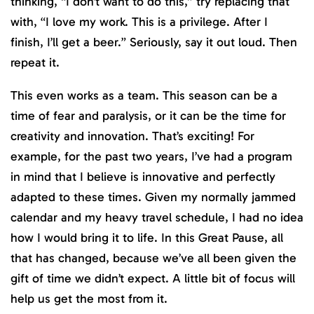
thinking, “I don’t want to do this,” try replacing that
with, “I love my work. This is a privilege. After I
finish, I’ll get a beer.” Seriously, say it out loud. Then
repeat it.
This even works as a team. This season can be a
time of fear and paralysis, or it can be the time for
creativity and innovation. That’s exciting! For
example, for the past two years, I’ve had a program
in mind that I believe is innovative and perfectly
adapted to these times. Given my normally jammed
calendar and my heavy travel schedule, I had no idea
how I would bring it to life. In this Great Pause, all
that has changed, because we’ve all been given the
gift of time we didn’t expect. A little bit of focus will
help us get the most from it.