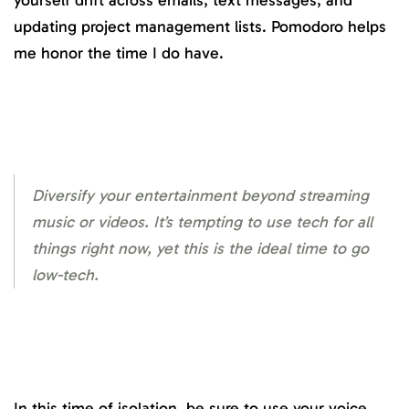
yourself drift across emails, text messages, and
updating project management lists. Pomodoro helps
me honor the time I do have.
Diversify your entertainment beyond streaming
music or videos. It’s tempting to use tech for all
things right now, yet this is the ideal time to go
low-tech.
In this time of isolation, be sure to use your voice