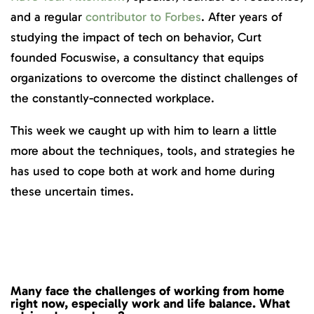
and a regular
contributor to Forbes
. After years of
studying the impact of tech on behavior, Curt
founded Focuswise, a consultancy that equips
organizations to overcome the distinct challenges of
the constantly-connected workplace.
This week we caught up with him to learn a little
more about the techniques, tools, and strategies he
has used to cope both at work and home during
these uncertain times.
Many face the challenges of working from home
right now, especially work and life balance. What