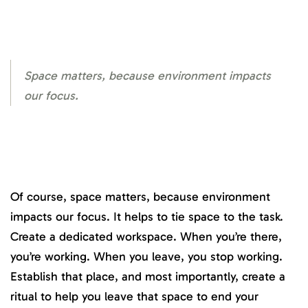
Space matters, because environment impacts
our focus.
Of course, space matters, because environment
impacts our focus. It helps to tie space to the task.
Create a dedicated workspace. When you’re there,
you’re working. When you leave, you stop working.
Establish that place, and most importantly, create a
ritual to help you leave that space to end your