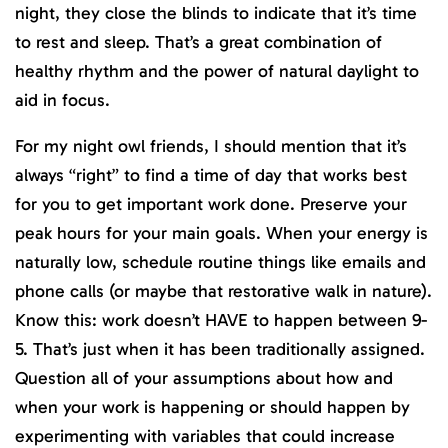
night, they close the blinds to indicate that it’s time
to rest and sleep. That’s a great combination of
healthy rhythm and the power of natural daylight to
aid in focus.
For my night owl friends, I should mention that it’s
always “right” to find a time of day that works best
for you to get important work done. Preserve your
peak hours for your main goals. When your energy is
naturally low, schedule routine things like emails and
phone calls (or maybe that restorative walk in nature).
Know this: work doesn’t HAVE to happen between 9-
5. That’s just when it has been traditionally assigned.
Question all of your assumptions about how and
when your work is happening or should happen by
experimenting with variables that could increase