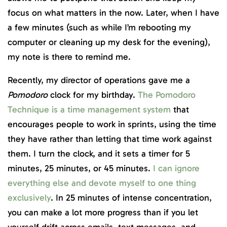
focus on what matters in the now. Later, when I have
a few minutes (such as while I’m rebooting my
computer or cleaning up my desk for the evening),
my note is there to remind me.
Recently, my director of operations gave me a
Pomodoro
clock for my birthday.
The Pomodoro
Technique is a time management system
that
encourages people to work in sprints, using the time
they have rather than letting that time work against
them. I turn the clock, and it sets a timer for 5
minutes, 25 minutes, or 45 minutes.
I can ignore
everything else and devote myself to one thing
exclusively
. In 25 minutes of intense concentration,
you can make a lot more progress than if you let