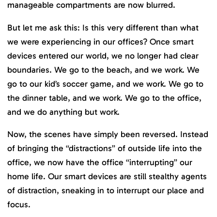
manageable compartments are now blurred.
But let me ask this: Is this very different than what
we were experiencing in our offices? Once smart
devices entered our world, we no longer had clear
boundaries. We go to the beach, and we work. We
go to our kid’s soccer game, and we work. We go to
the dinner table, and we work. We go to the office,
and we do anything but work.
Now, the scenes have simply been reversed. Instead
of bringing the “distractions” of outside life into the
office, we now have the office “interrupting” our
home life. Our smart devices are still stealthy agents
of distraction, sneaking in to interrupt our place and
focus.