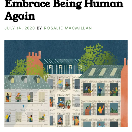
Embrace Being Human
Again
JULY 14, 2020
BY
ROSALIE MACMILLAN