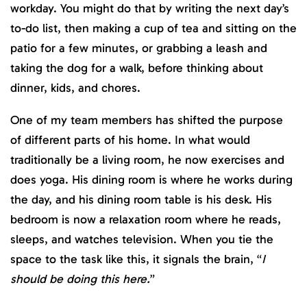
workday. You might do that by writing the next day’s
to-do list, then making a cup of tea and sitting on the
patio for a few minutes, or grabbing a leash and
taking the dog for a walk, before thinking about
dinner, kids, and chores.
One of my team members has shifted the purpose
of different parts of his home. In what would
traditionally be a living room, he now exercises and
does yoga. His dining room is where he works during
the day, and his dining room table is his desk. His
bedroom is now a relaxation room where he reads,
sleeps, and watches television. When you tie the
space to the task like this, it signals the brain, “
I
should be doing this here.
”