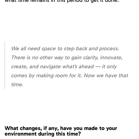
what time remains in this period to get it done.
We all need space to step back and process.
There is no other way to gain clarity, innovate,
create, and navigate what’s ahead — it only
comes by making room for it. Now we have that
time.
What changes, if any, have you made to your
environment during this time?