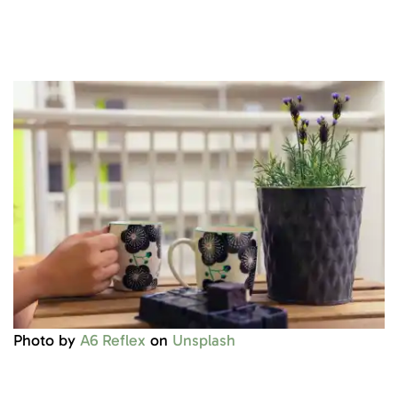
Photo by
A6 Reflex
on
Unsplash