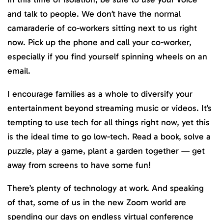
and talk to people. We don’t have the normal
camaraderie of co-workers sitting next to us right
now. Pick up the phone and call your co-worker,
especially if you find yourself spinning wheels on an
email.
I encourage families as a whole to diversify your
entertainment beyond streaming music or videos. It’s
tempting to use tech for all things right now, yet this
is the ideal time to go low-tech. Read a book, solve a
puzzle, play a game, plant a garden together — get
away from screens to have some fun!
There’s plenty of technology at work. And speaking
of that, some of us in the new Zoom world are
spending our days on endless virtual conference