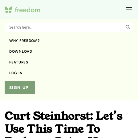
WHY FREEDOM?
DOWNLOAD
FEATURES
LOG IN
SIGN UP
Curt Steinhorst: Let’s
Use This Time To