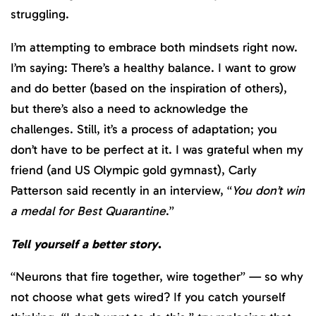
struggling.
I’m attempting to embrace both mindsets right now.
I’m saying: There’s a healthy balance. I want to grow
and do better (based on the inspiration of others),
but there’s also a need to acknowledge the
challenges. Still, it’s a process of adaptation; you
don’t have to be perfect at it. I was grateful when my
friend (and US Olympic gold gymnast), Carly
Patterson said recently in an interview, “
You don’t win
a medal for Best Quarantine
.”
Tell yourself a better story
.
“Neurons that fire together, wire together” — so why
not choose what gets wired? If you catch yourself