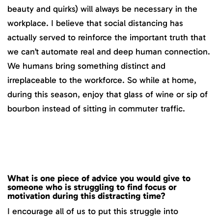
beauty and quirks) will always be necessary in the
workplace. I believe that social distancing has
actually served to reinforce the important truth that
we can’t automate real and deep human connection.
We humans bring something distinct and
irreplaceable to the workforce. So while at home,
during this season, enjoy that glass of wine or sip of
bourbon instead of sitting in commuter traffic.
What is one piece of advice you would give to
someone who is struggling to find focus or
motivation during this distracting time?
I encourage all of us to put this struggle into