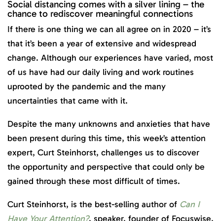
Social distancing comes with a silver lining – the
chance to rediscover meaningful connections
If there is one thing we can all agree on in 2020 – it’s
that it’s been a year of extensive and widespread
change. Although our experiences have varied, most
of us have had our daily living and work routines
uprooted by the pandemic and the many
uncertainties that came with it.
Despite the many unknowns and anxieties that have
been present during this time, this week’s attention
expert, Curt Steinhorst, challenges us to discover
the opportunity and perspective that could only be
gained through these most difficult of times.
Curt Steinhorst, is the best-selling author of
Can I
Have Your Attention?
, speaker, founder of Focuswise,