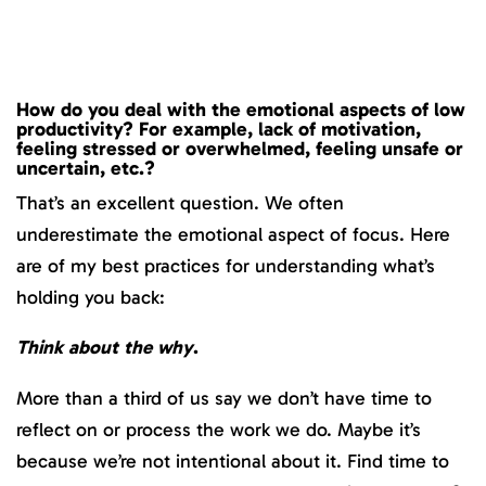
How do you deal with the emotional aspects of low
productivity? For example, lack of motivation,
feeling stressed or overwhelmed, feeling unsafe or
uncertain, etc.?
That’s an excellent question. We often
underestimate the emotional aspect of focus. Here
are of my best practices for understanding what’s
holding you back:
Think about the why
.
More than a third of us say we don’t have time to
reflect on or process the work we do. Maybe it’s
because we’re not intentional about it. Find time to