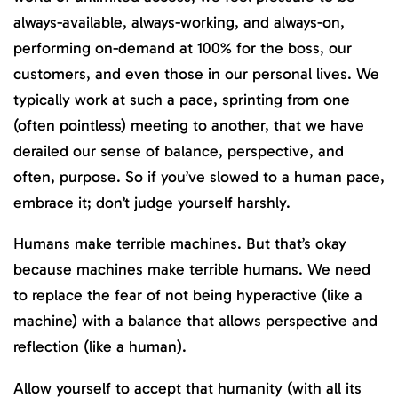
always-available, always-working, and always-on,
performing on-demand at 100% for the boss, our
customers, and even those in our personal lives. We
typically work at such a pace, sprinting from one
(often pointless) meeting to another, that we have
derailed our sense of balance, perspective, and
often, purpose. So if you’ve slowed to a human pace,
embrace it; don’t judge yourself harshly.
Humans make terrible machines. But that’s okay
because machines make terrible humans. We need
to replace the fear of not being hyperactive (like a
machine) with a balance that allows perspective and
reflection (like a human).
Allow yourself to accept that humanity (with all its