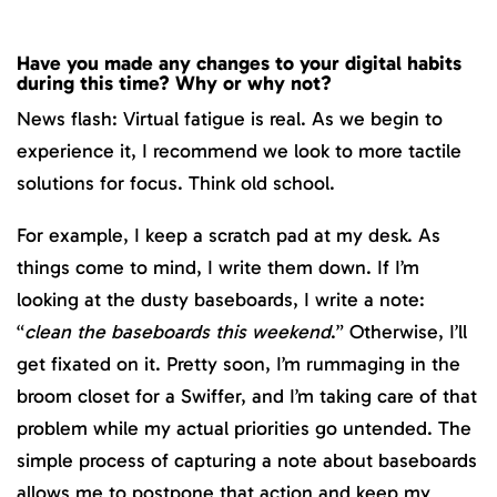
Have you made any changes to your digital habits
during this time? Why or why not?
News flash: Virtual fatigue is real. As we begin to
experience it, I recommend we look to more tactile
solutions for focus. Think old school.
For example, I keep a scratch pad at my desk. As
things come to mind, I write them down. If I’m
looking at the dusty baseboards, I write a note:
“
clean the baseboards this weekend
.” Otherwise, I’ll
get fixated on it. Pretty soon, I’m rummaging in the
broom closet for a Swiffer, and I’m taking care of that
problem while my actual priorities go untended. The
simple process of capturing a note about baseboards
allows me to postpone that action and keep my