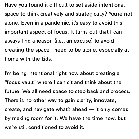
Have you found it difficult to set aside intentional
space to think creatively and strategically? You’re not
alone. Even in a pandemic, it’s easy to avoid this
important aspect of focus. It turns out that I can
always find a reason (i.e., an excuse) to avoid
creating the space I need to be alone, especially at
home with the kids.
I’m being intentional right now about creating a
“focus vault” where I can sit and think about the
future. We all need space to step back and process.
There is no other way to gain clarity, innovate,
create, and navigate what’s ahead — it only comes
by making room for it. We have the time now, but
we’re still conditioned to avoid it.