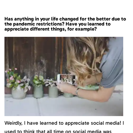
Has anything in your life changed for the better due to
the pandemic restrictions? Have you learned to
appreciate different things, for example?
Weirdly, I have learned to appreciate social media! I
used to think that all time on social media was