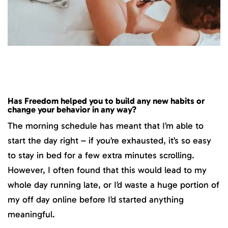
Has Freedom helped you to build any new habits or
change your behavior in any way?
The morning schedule has meant that I’m able to
start the day right – if you’re exhausted, it’s so easy
to stay in bed for a few extra minutes scrolling.
However, I often found that this would lead to my
whole day running late, or I’d waste a huge portion of
my off day online before I’d started anything
meaningful.