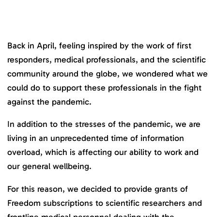
Back in April, feeling inspired by the work of first
responders, medical professionals, and the scientific
community around the globe, we wondered what we
could do to support these professionals in the fight
against the pandemic.
In addition to the stresses of the pandemic, we are
living in an unprecedented time of information
overload, which is affecting our ability to work and
our general wellbeing.
For this reason, we decided to provide grants of
Freedom subscriptions to scientific researchers and