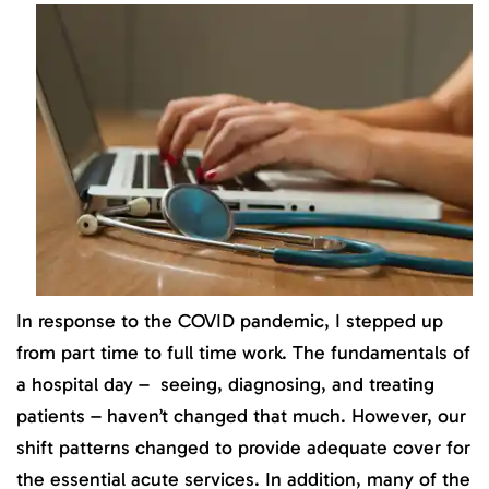
In response to the COVID pandemic, I stepped up
from part time to full time work. The fundamentals of
a hospital day – seeing, diagnosing, and treating
patients – haven’t changed that much. However, our
shift patterns changed to provide adequate cover for
the essential acute services. In addition, many of the