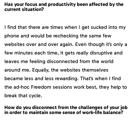
Has your focus and productivity been affected by the
current situation?
I find that there are times when I get sucked into my
phone and would be rechecking the same few
websites over and over again. Even though it’s only a
few minutes each time, it gets really disruptive and
leaves me feeling disconnected from the world
around me. Equally, the websites themselves
became less and less rewarding. That’s when I find
the ad-hoc Freedom sessions work best, they help to
break that cycle.
How do you disconnect from the challenges of your job
in order to maintain some sense of work-life balance?