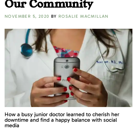
Our Community
NOVEMBER 5, 2020
BY
ROSALIE MACMILLAN
How a busy junior doctor learned to cherish her
downtime and find a happy balance with social
media