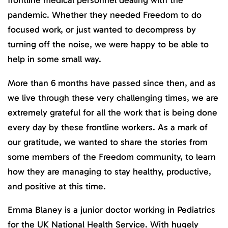
frontline medical personnel dealing with the
pandemic. Whether they needed Freedom to do
focused work, or just wanted to decompress by
turning off the noise, we were happy to be able to
help in some small way.
More than 6 months have passed since then, and as
we live through these very challenging times, we are
extremely grateful for all the work that is being done
every day by these frontline workers. As a mark of
our gratitude, we wanted to share the stories from
some members of the Freedom community, to learn
how they are managing to stay healthy, productive,
and positive at this time.
Emma Blaney is a junior doctor working in Pediatrics
for the UK National Health Service. With hugely