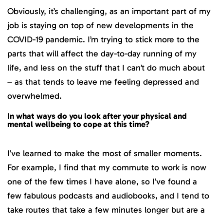
Obviously, it’s challenging, as an important part of my
job is staying on top of new developments in the
COVID-19 pandemic. I’m trying to stick more to the
parts that will affect the day-to-day running of my
life, and less on the stuff that I can’t do much about
– as that tends to leave me feeling depressed and
overwhelmed.
In what ways do you look after your physical and
mental wellbeing to cope at this time?
I’ve learned to make the most of smaller moments.
For example, I find that my commute to work is now
one of the few times I have alone, so I’ve found a
few fabulous podcasts and audiobooks, and I tend to
take routes that take a few minutes longer but are a