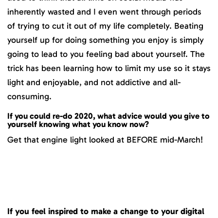
inherently wasted and I even went through periods
of trying to cut it out of my life completely. Beating
yourself up for doing something you enjoy is simply
going to lead to you feeling bad about yourself. The
trick has been learning how to limit my use so it stays
light and enjoyable, and not addictive and all-
consuming.
If you could re-do 2020, what advice would you give to
yourself knowing what you know now?
Get that engine light looked at BEFORE mid-March!
If you feel inspired to make a change to your digital