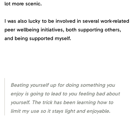
lot more scenic.
I was also lucky to be involved in several work-related
peer wellbeing initiatives, both supporting others,
and being supported myself.
Beating yourself up for doing something you
enjoy is going to lead to you feeling bad about
yourself. The trick has been learning how to
limit my use so it stays light and enjoyable.