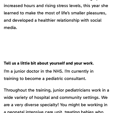
increased hours and rising stress levels, this year she
learned to make the most of life’s smaller pleasures,
and developed a healthier relationship with social
media.
Tell us a little bit about yourself and your work
.
I’m a junior doctor in the NHS. I’m currently in
training to become a pediatric consultant.
Throughout the training, junior pediatricians work in a
wide variety of hospital and community settings. We
are a very diverse specialty! You might be working in
a neonatal intensive care unit, treating babies who