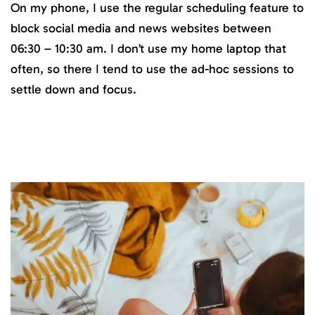
On my phone, I use the regular scheduling feature to
block social media and news websites between
06:30 – 10:30 am. I don’t use my home laptop that
often, so there I tend to use the ad-hoc sessions to
settle down and focus.