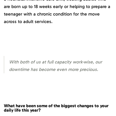
are born up to 18 weeks early or helping to prepare a
teenager with a chronic condition for the move
across to adult services.
With both of us at full capacity work-wise, our
downtime has become even more precious.
What have been some of the biggest changes to your
daily life this year?