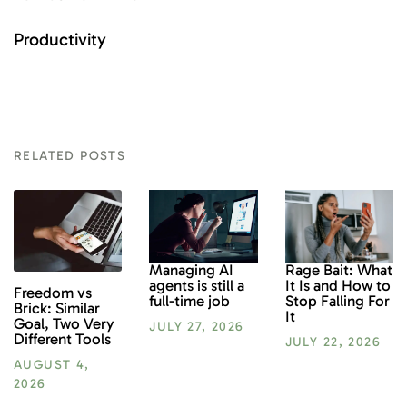
Productivity
RELATED POSTS
Rage Bait: What
Managing AI
It Is and How to
agents is still a
Freedom vs
Stop Falling For
full-time job
Brick: Similar
It
Goal, Two Very
JULY 27, 2026
Different Tools
JULY 22, 2026
AUGUST 4,
2026