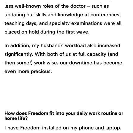
less well-known roles of the doctor – such as
updating our skills and knowledge at conferences,
teaching days, and specialty examinations were all
placed on hold during the first wave.
In addition, my husband’s workload also increased
significantly. With both of us at full capacity (and
then some!) work-wise, our downtime has become
even more precious.
How does Freedom fit into your daily work routine or
home life?
I have Freedom installed on my phone and laptop.