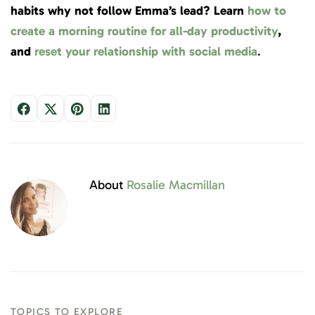
habits why not follow Emma’s lead? Learn
how to
create a morning routine for all-day productivity
,
and
reset your relationship with social media
.
About
Rosalie Macmillan
TOPICS TO EXPLORE