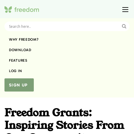
WHY FREEDOM?
DOWNLOAD
FEATURES
LOG IN
SIGN UP
Freedom Grants:
Inspiring Stories From