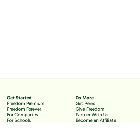
Get Started
Do More
Freedom Premium
Get Perks
Freedom Forever
Give Freedom
For Companies
Partner With Us
For Schools
Become an Affiliate
Why Freedom
Resources
Features