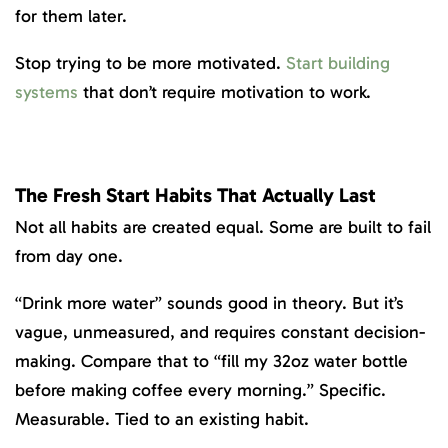
for them later.
Stop trying to be more motivated.
Start building
systems
that don’t require motivation to work.
The Fresh Start Habits That Actually Last
Not all habits are created equal. Some are built to fail
from day one.
“Drink more water” sounds good in theory. But it’s
vague, unmeasured, and requires constant decision-
making. Compare that to “fill my 32oz water bottle
before making coffee every morning.” Specific.
Measurable. Tied to an existing habit.