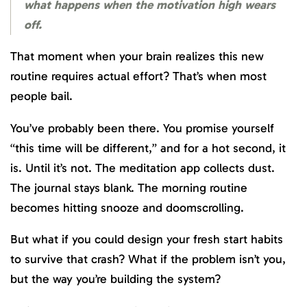
what happens when the motivation high wears
off.
That moment when your brain realizes this new
routine requires actual effort? That’s when most
people bail.
You’ve probably been there. You promise yourself
“this time will be different,” and for a hot second, it
is. Until it’s not. The meditation app collects dust.
The journal stays blank. The morning routine
becomes hitting snooze and doomscrolling.
But what if you could design your fresh start habits
to survive that crash? What if the problem isn’t you,
but the way you’re building the system?