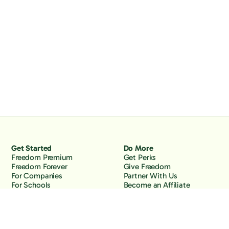
Get Started
Do More
Freedom Premium
Get Perks
Freedom Forever
Give Freedom
For Companies
Partner With Us
For Schools
Become an Affiliate
Why Freedom
Resources
Features
Learn