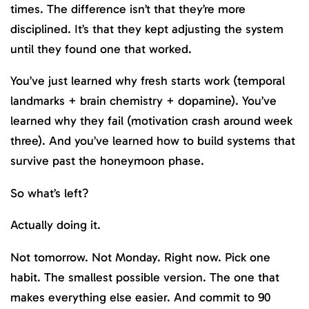
times. The difference isn’t that they’re more
disciplined. It’s that they kept adjusting the system
until they found one that worked.
You’ve just learned why fresh starts work (temporal
landmarks + brain chemistry + dopamine). You’ve
learned why they fail (motivation crash around week
three). And you’ve learned how to build systems that
survive past the honeymoon phase.
So what’s left?
Actually doing it.
Not tomorrow. Not Monday. Right now. Pick one
habit. The smallest possible version. The one that
makes everything else easier. And commit to 90