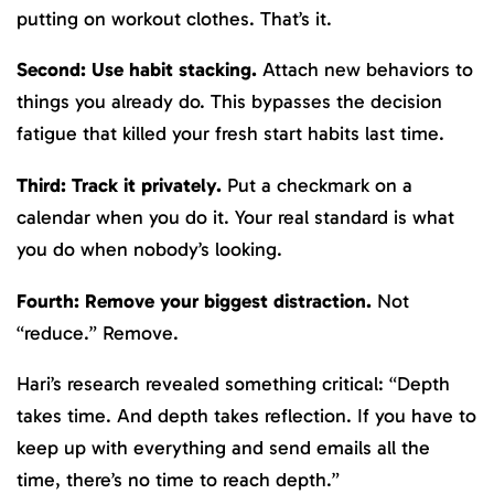
putting on workout clothes. That’s it.
Second: Use habit stacking.
Attach new behaviors to
things you already do. This bypasses the decision
fatigue that killed your fresh start habits last time.
Third: Track it privately.
Put a checkmark on a
calendar when you do it. Your real standard is what
you do when nobody’s looking.
Fourth: Remove your biggest distraction.
Not
“reduce.” Remove.
Hari’s research revealed something critical: “Depth
takes time. And depth takes reflection. If you have to
keep up with everything and send emails all the
time, there’s no time to reach depth.”