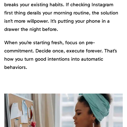
breaks your existing habits. If checking Instagram
first thing derails your morning routine, the solution
isn’t more willpower. It’s putting your phone in a
drawer the night before.
When you’re starting fresh, focus on pre-
commitment. Decide once, execute forever. That’s
how you turn good intentions into automatic
behaviors.