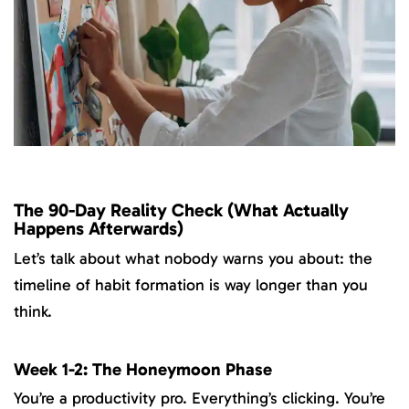
The 90-Day Reality Check (What Actually
Happens Afterwards)
Let’s talk about what nobody warns you about: the
timeline of habit formation is way longer than you
think.
Week 1-2: The Honeymoon Phase
You’re a productivity pro. Everything’s clicking. You’re