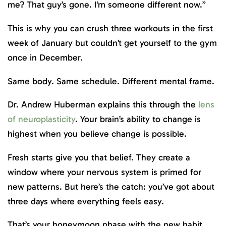
me? That guy’s gone. I’m someone different now.”
This is why you can crush three workouts in the first
week of January but couldn’t get yourself to the gym
once in December.
Same body. Same schedule. Different mental frame.
Dr. Andrew Huberman explains this through the
lens
of neuroplasticity
. Your brain’s ability to change is
highest when you believe change is possible.
Fresh starts give you that belief. They create a
window where your nervous system is primed for
new patterns. But here’s the catch: you’ve got about
three days where everything feels easy.
That’s your honeymoon phase with the new habit.