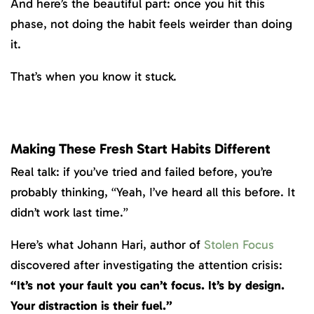
And here’s the beautiful part: once you hit this
phase, not doing the habit feels weirder than doing
it.
That’s when you know it stuck.
Making These Fresh Start Habits Different
Real talk: if you’ve tried and failed before, you’re
probably thinking, “Yeah, I’ve heard all this before. It
didn’t work last time.”
Here’s what Johann Hari, author of
Stolen Focus
discovered after investigating the attention crisis:
“It’s not your fault you can’t focus. It’s by design.
Your distraction is their fuel.”