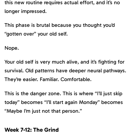
this new routine requires actual effort, and it’s no
longer impressed.
This phase is brutal because you thought you’d
“gotten over” your old self.
Nope.
Your old self is very much alive, and it’s fighting for
survival. Old patterns have deeper neural pathways.
They’re easier. Familiar. Comfortable.
This is the danger zone. This is where “I’ll just skip
today” becomes “I’ll start again Monday” becomes
“Maybe I’m just not that person.”
Week 7-12: The Grind