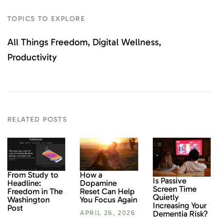
TOPICS TO EXPLORE
All Things Freedom
Digital Wellness
Productivity
RELATED POSTS
From Study to
How a
Is Passive
Headline:
Dopamine
Screen Time
Freedom in The
Reset Can Help
Quietly
Washington
You Focus Again
Increasing Your
Post
Dementia Risk?
APRIL 26, 2026