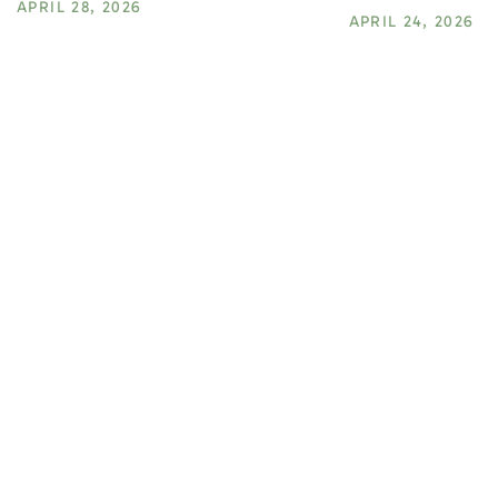
APRIL 28, 2026
APRIL 24, 2026