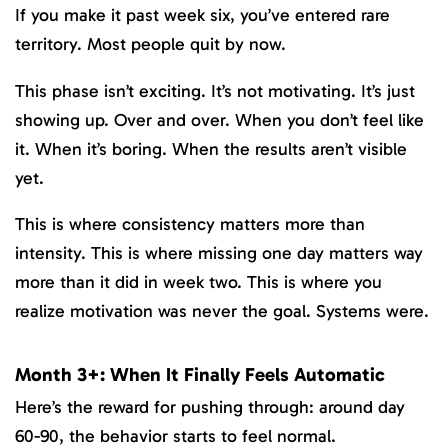
If you make it past week six, you’ve entered rare
territory. Most people quit by now.
This phase isn’t exciting. It’s not motivating. It’s just
showing up. Over and over. When you don’t feel like
it. When it’s boring. When the results aren’t visible
yet.
This is where consistency matters more than
intensity. This is where missing one day matters way
more than it did in week two. This is where you
realize motivation was never the goal. Systems were.
Month 3+: When It Finally Feels Automatic
Here’s the reward for pushing through: around day
60-90, the behavior starts to feel normal.