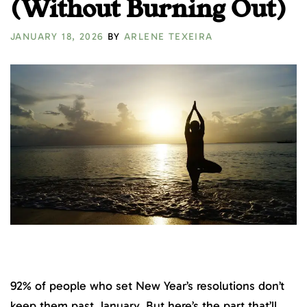
(Without Burning Out)
JANUARY 18, 2026
BY
ARLENE TEXEIRA
92% of people who set New Year’s resolutions don’t
keep them past January. But here’s the part that’ll