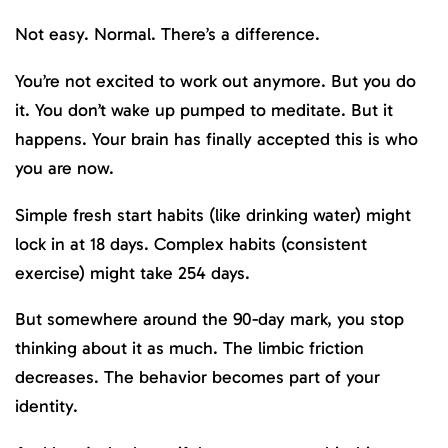
Not easy. Normal. There’s a difference.
You’re not excited to work out anymore. But you do
it. You don’t wake up pumped to meditate. But it
happens. Your brain has finally accepted this is who
you are now.
Simple fresh start habits (like drinking water) might
lock in at 18 days. Complex habits (consistent
exercise) might take 254 days.
But somewhere around the 90-day mark, you stop
thinking about it as much. The limbic friction
decreases. The behavior becomes part of your
identity.