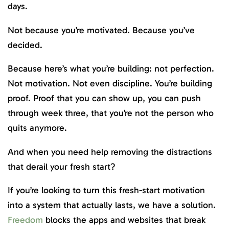
days.
Not because you’re motivated. Because you’ve
decided.
Because here’s what you’re building: not perfection.
Not motivation. Not even discipline. You’re building
proof. Proof that you can show up, you can push
through week three, that you’re not the person who
quits anymore.
And when you need help removing the distractions
that derail your fresh start?
If you’re looking to turn this fresh-start motivation
into a system that actually lasts, we have a solution.
Freedom
blocks the apps and websites that break