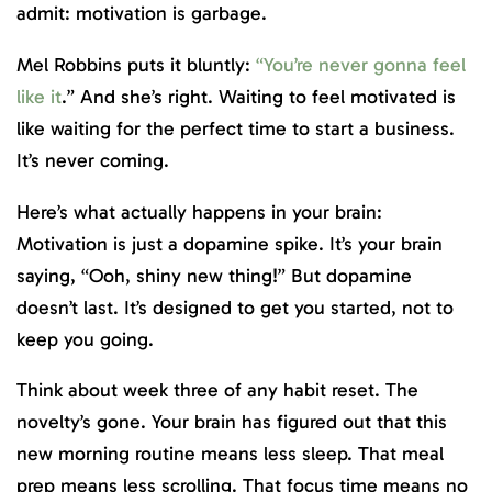
admit: motivation is garbage.
Mel Robbins puts it bluntly:
“You’re never gonna feel
like it
.” And she’s right. Waiting to feel motivated is
like waiting for the perfect time to start a business.
It’s never coming.
Here’s what actually happens in your brain:
Motivation is just a dopamine spike. It’s your brain
saying, “Ooh, shiny new thing!” But dopamine
doesn’t last. It’s designed to get you started, not to
keep you going.
Think about week three of any habit reset. The
novelty’s gone. Your brain has figured out that this
new morning routine means less sleep. That meal
prep means less scrolling. That focus time means no