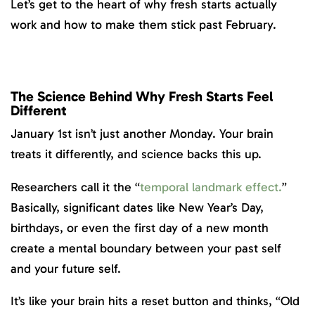
Let’s get to the heart of why fresh starts actually
work and how to make them stick past February.
The Science Behind Why Fresh Starts Feel
Different
January 1st isn’t just another Monday. Your brain
treats it differently, and science backs this up.
Researchers call it the “
temporal landmark
effect
.
”
Basically, significant dates like New Year’s Day,
birthdays, or even the first day of a new month
create a mental boundary between your past self
and your future self.
It’s like your brain hits a reset button and thinks, “Old