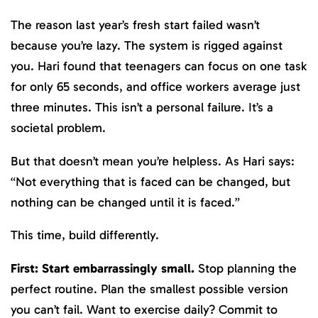
The reason last year’s fresh start failed wasn’t
because you’re lazy. The system is rigged against
you. Hari found that teenagers can focus on one task
for only 65 seconds, and office workers average just
three minutes. This isn’t a personal failure. It’s a
societal problem.
But that doesn’t mean you’re helpless. As Hari says:
“Not everything that is faced can be changed, but
nothing can be changed until it is faced.”
This time, build differently.
First: Start embarrassingly small.
Stop planning the
perfect routine. Plan the smallest possible version
you can’t fail. Want to exercise daily? Commit to