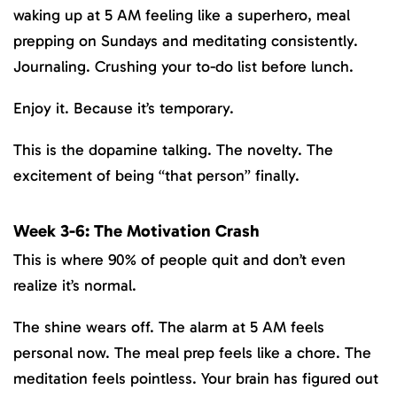
waking up at 5 AM feeling like a superhero, meal
prepping on Sundays and meditating consistently.
Journaling. Crushing your to-do list before lunch.
Enjoy it. Because it’s temporary.
This is the dopamine talking. The novelty. The
excitement of being “that person” finally.
Week 3-6: The Motivation Crash
This is where 90% of people quit and don’t even
realize it’s normal.
The shine wears off. The alarm at 5 AM feels
personal now. The meal prep feels like a chore. The
meditation feels pointless. Your brain has figured out