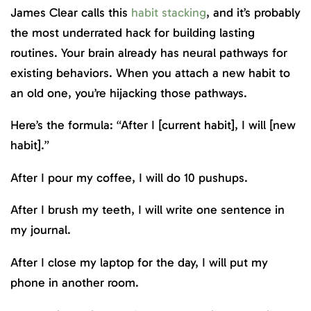
James Clear calls this
habit stacking
, and it’s probably
the most underrated hack for building lasting
routines. Your brain already has neural pathways for
existing behaviors. When you attach a new habit to
an old one, you’re hijacking those pathways.
Here’s the formula: “After I [current habit], I will [new
habit].”
After I pour my coffee, I will do 10 pushups.
After I brush my teeth, I will write one sentence in
my journal.
After I close my laptop for the day, I will put my
phone in another room.