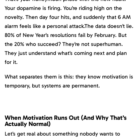
Your dopamine is firing. You’re riding high on the
novelty. Then day four hits, and suddenly that 6 AM
alarm feels like a personal attack.The data doesn’t lie.
80% of New Year’s resolutions fail by February. But
the 20% who succeed? They’re not superhuman.
They just understand what’s coming next and plan
for it.
What separates them is this: they know motivation is
temporary, but systems are permanent.
When Motivation Runs Out (And Why That’s
Actually Normal)
Let’s get real about something nobody wants to