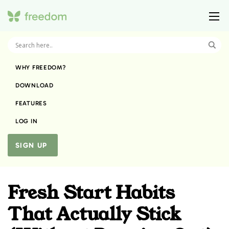
WHY FREEDOM?
DOWNLOAD
FEATURES
LOG IN
SIGN UP
Fresh Start Habits
That Actually Stick