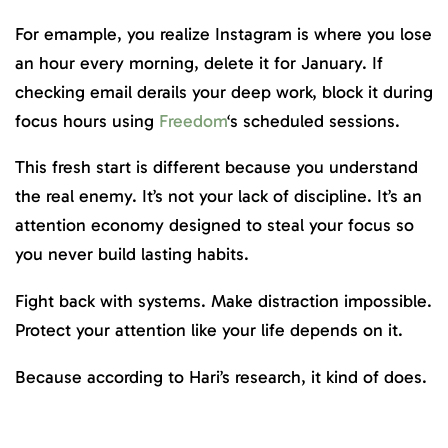
For emample, you realize Instagram is where you lose
an hour every morning, delete it for January. If
checking email derails your deep work, block it during
focus hours using
Freedom
‘s scheduled sessions.
This fresh start is different because you understand
the real enemy. It’s not your lack of discipline. It’s an
attention economy designed to steal your focus so
you never build lasting habits.
Fight back with systems. Make distraction impossible.
Protect your attention like your life depends on it.
Because according to Hari’s research, it kind of does.