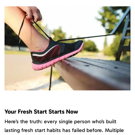
Your Fresh Start Starts Now
Here’s the truth: every single person who’s built
lasting fresh start habits has failed before. Multiple