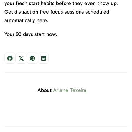
your fresh start habits before they even show up.
Get distraction free focus sessions scheduled
automatically here.
Your 90 days start now.
About
Arlene Texeira