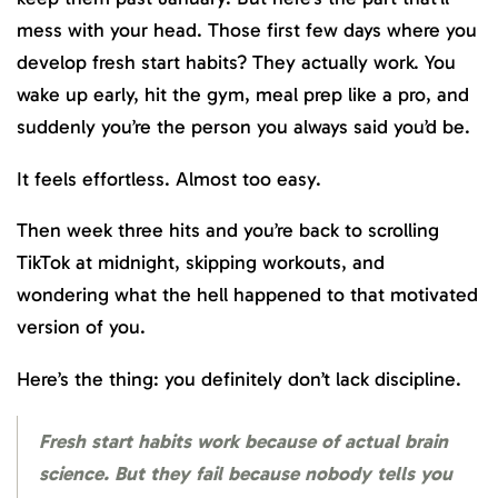
mess with your head. Those first few days where you
develop fresh start habits? They actually work. You
wake up early, hit the gym, meal prep like a pro, and
suddenly you’re the person you always said you’d be.
It feels effortless. Almost too easy.
Then week three hits and you’re back to scrolling
TikTok at midnight, skipping workouts, and
wondering what the hell happened to that motivated
version of you.
Here’s the thing: you definitely don’t lack discipline.
Fresh start habits work because of actual brain
science. But they fail because nobody tells you