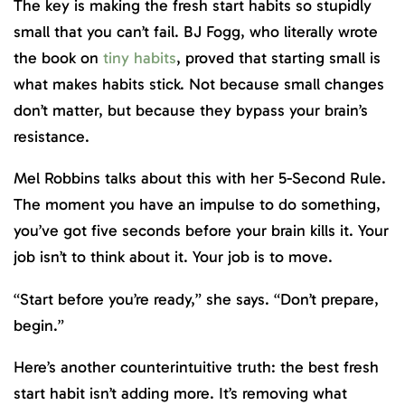
The key is making the fresh start habits so stupidly
small that you can’t fail. BJ Fogg, who literally wrote
the book on
tiny habits
, proved that starting small is
what makes habits stick. Not because small changes
don’t matter, but because they bypass your brain’s
resistance.
Mel Robbins talks about this with her 5-Second Rule.
The moment you have an impulse to do something,
you’ve got five seconds before your brain kills it. Your
job isn’t to think about it. Your job is to move.
“Start before you’re ready,” she says. “Don’t prepare,
begin.”
Here’s another counterintuitive truth: the best fresh
start habit isn’t adding more. It’s removing what