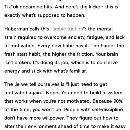
TikTok dopamine hits. And here’s the kicker: this is
exactly what’s supposed to happen.
Huberman calls this
“limbic friction
“; the mental
strain required to overcome anxiety, fatigue, and lack
of motivation. Every new habit has it. The harder the
fresh start habit, the higher the friction. Your brain
isn’t broken. It’s doing its job, which is to conserve
energy and stick with what’s familiar.
The lie we tell ourselves is “I just need to get
motivated again.” Nope. You need to build a system
that works when you’re not motivated. Because 90%
of the time, you won’t be. People with self-discipline
don’t have more willpower. They figure out how to
alter their environment ahead of time to make it easy