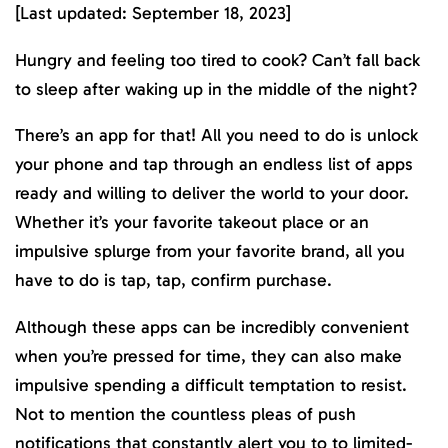
[Last updated: September 18, 2023]
Hungry and feeling too tired to cook? Can’t fall back
to sleep after waking up in the middle of the night?
There’s an app for that! All you need to do is unlock
your phone and tap through an endless list of apps
ready and willing to deliver the world to your door.
Whether it’s your favorite takeout place or an
impulsive splurge from your favorite brand, all you
have to do is tap, tap, confirm purchase.
Although these apps can be incredibly convenient
when you’re pressed for time, they can also make
impulsive spending a difficult temptation to resist.
Not to mention the countless pleas of push
notifications that constantly alert you to to limited-