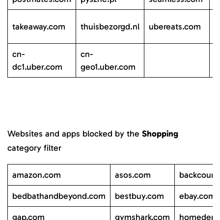
c
takeaway.com
thuisbezorgd.nl
ubereats.com
d
cn-
cn-
dc1.uber.com
geo1.uber.com
Websites and apps blocked by the
Shopping
category filter
amazon.com
asos.com
backcount
bedbathandbeyond.com
bestbuy.com
ebay.com
gap.com
gymshark.com
homedepo