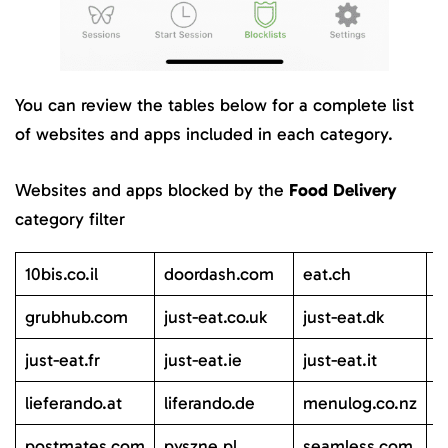
You can review the tables below for a complete list
of websites and apps included in each category.
Websites and apps blocked by the
Food Delivery
category filter
10bis.co.il
doordash.com
eat.ch
g
grubhub.com
just-eat.co.uk
just-eat.dk
j
just-eat.fr
just-eat.ie
just-eat.it
j
lieferando.at
liferando.de
menulog.co.nz
m
postmates.com
pyszne.pl
seamless.com
s