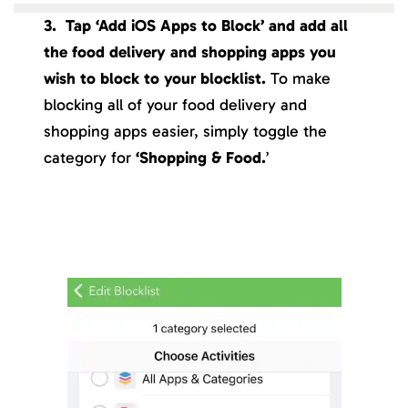
3. Tap ‘Add iOS Apps to Block’ and add all
the food delivery and shopping apps you
wish to block to your blocklist.
To make
blocking all of your food delivery and
shopping apps easier, simply toggle the
category for
‘Shopping & Food.
’