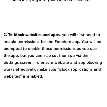
2. To block websites and apps
, you will first need to
enable permissions for the Freedom app. You will be
prompted to enable these permissions as you use
the app, but you can also set them up via the
Settings screen. To ensure website and app blocking
works effectively, make sure “Block applications and
websites” is enabled.