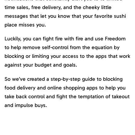
time sales, free delivery, and the cheeky little
messages that let you know that your favorite sushi
place misses you.
Luckily, you can fight fire with fire and use Freedom
to help remove self-control from the equation by
blocking or limiting your access to the apps that work
against your budget and goals.
So we’ve created a step-by-step guide to blocking
food delivery and online shopping apps to help you
take back control and fight the temptation of takeout
and impulse buys.