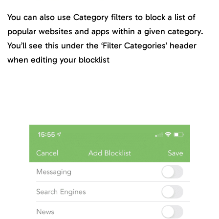
You can also use Category filters to block a list of
popular websites and apps within a given category.
You’ll see this under the ‘Filter Categories’ header
when editing your blocklist