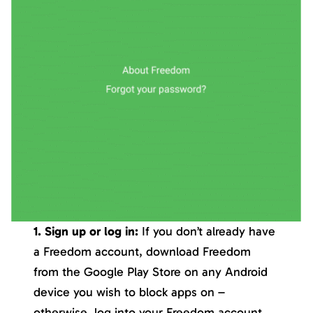
1. Sign up or log in:
If you don’t already have
a Freedom account, download Freedom
from the Google Play Store on any Android
device you wish to block apps on –
otherwise, log into your Freedom account.