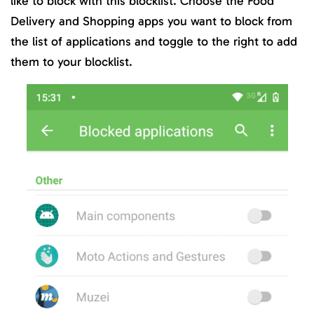
like to block with this blocklist. Choose the Food
Delivery and Shopping apps you want to block from
the list of applications and toggle to the right to add
them to your blocklist.