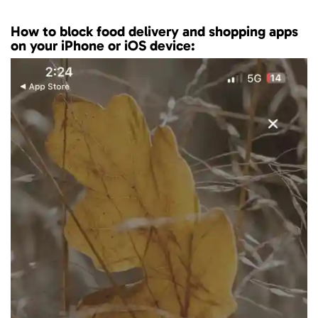
How to block food delivery and shopping apps
on your iPhone or iOS device: