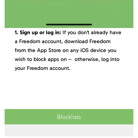
1. Sign up or log in:
If you don’t already have
a Freedom account, download Freedom
from the App Store on any iOS device you
wish to block apps on – otherwise, log into
your Freedom account.