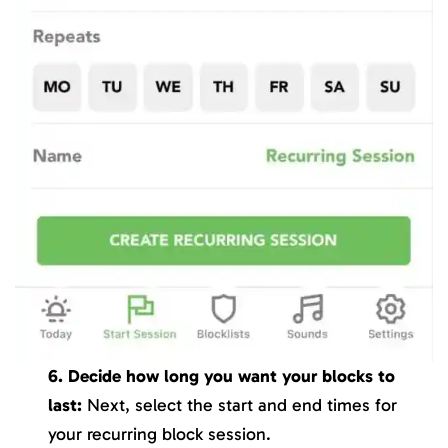
6. Decide how long you want your blocks to
last:
Next, select the start and end times for
your recurring block session.