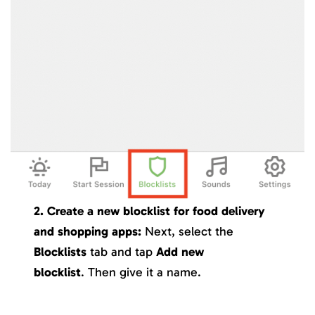
2. Create a new blocklist for food delivery
and shopping apps:
Next, select the
Blocklists
tab and tap
Add new
blocklist
. Then give it a name.