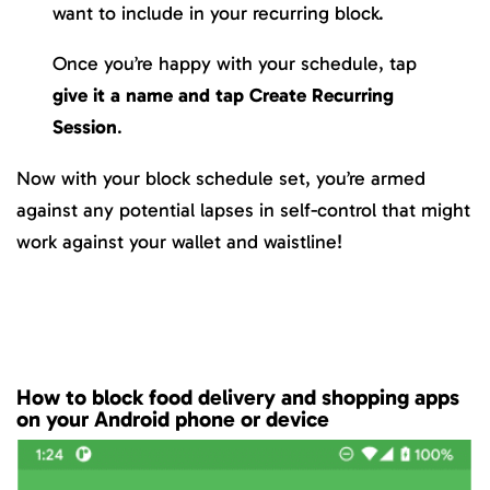
want to include in your recurring block.
Once you’re happy with your schedule, tap
give it a name and tap
Create Recurring
Session
.
Now with your block schedule set, you’re armed
against any potential lapses in self-control that might
work against your wallet and waistline!
How to block food delivery and shopping apps
on your Android phone or device