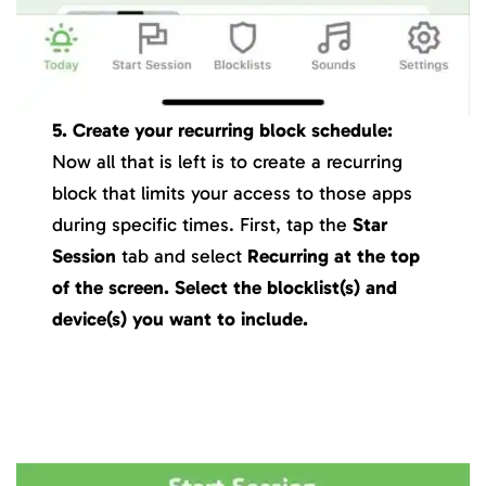
5. Create your recurring block schedule:
Now all that is left is to create a recurring
block that limits your access to those apps
during specific times. First, tap the
Star
Session
tab and select
Recurring
at the top
of the screen
.
Select the blocklist(s) and
device(s) you want to include.