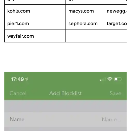
kohls.com
macys.com
newegg.c
pier1.com
sephora.com
target.co
wayfair.com