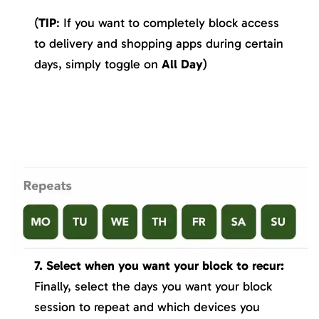
(
TIP
: If you want to completely block access
to delivery and shopping apps during certain
days, simply toggle on
All Day
)
7. Select when you want your block to recur:
Finally, select the days you want your block
session to repeat and which devices you