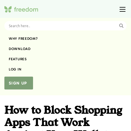
WHY FREEDOM?
DOWNLOAD
FEATURES
LOG IN
SIGN UP
How to Block Shopping
Apps That Work