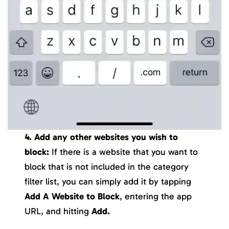
4. Add any other websites you wish to
block:
If there is a website that you want to
block that is not included in the category
filter list, you can simply add it by tapping
Add A Website to Block
, entering the app
URL, and hitting
Add.