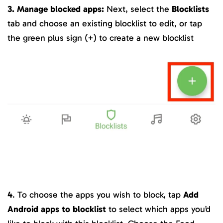
3. Manage blocked apps:
Next, select the
Blocklists
tab and choose an existing blocklist to edit, or tap
the green plus sign (+) to create a new blocklist
4
. To choose the apps you wish to block, tap
Add
Android apps to blocklist
to select which apps you’d