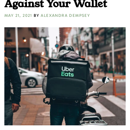
Against Your Wallet
MAY 21, 2021
BY
ALEXANDRA DEMPSEY