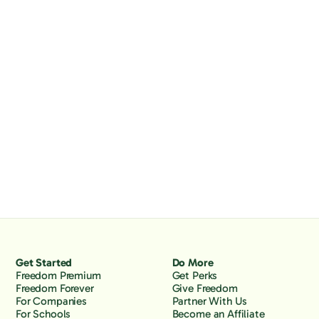
Get Started
Do More
Freedom Premium
Get Perks
Freedom Forever
Give Freedom
For Companies
Partner With Us
For Schools
Become an Affiliate