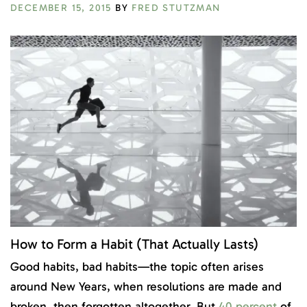
DECEMBER 15, 2015
BY
FRED STUTZMAN
How to Form a Habit (That Actually Lasts)
Good habits, bad habits—the topic often arises
around New Years, when resolutions are made and
broken, then forgotten altogether. But
40 percent
of