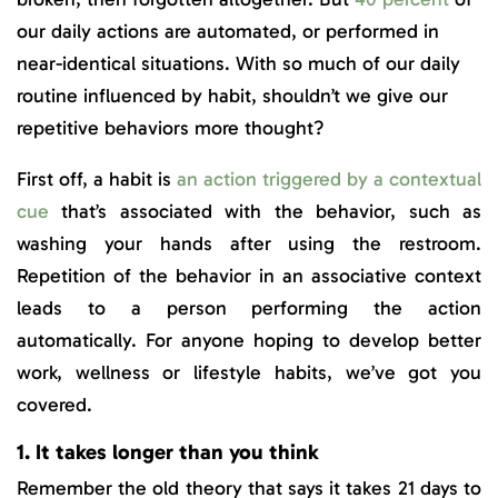
our daily actions are automated, or performed in
near-identical situations. With so much of our daily
routine influenced by habit, shouldn’t we give our
repetitive behaviors more thought?
First off, a habit is
an action triggered by a contextual
cue
that’s associated with the behavior, such as
washing your hands after using the restroom.
Repetition of the behavior in an associative context
leads to a person performing the action
automatically. For anyone hoping to develop better
work, wellness or lifestyle habits, we’ve got you
covered.
1. It takes longer than you think
Remember the old theory that says it takes 21 days to