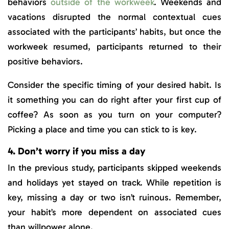
behaviors
outside of the workweek
. Weekends and
vacations disrupted the normal contextual cues
associated with the participants’ habits, but once the
workweek resumed, participants returned to their
positive behaviors.
Consider the specific timing of your desired habit. Is
it something you can do right after your first cup of
coffee? As soon as you turn on your computer?
Picking a place and time you can stick to is key.
4. Don’t worry if you miss a day
In the previous study, participants skipped weekends
and holidays yet stayed on track. While repetition is
key, missing a day or two isn’t ruinous. Remember,
your habit’s more dependent on associated cues
than willpower alone.