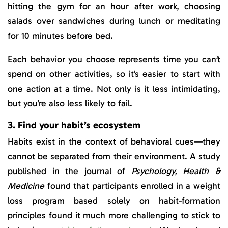
hitting the gym for an hour after work, choosing
salads over sandwiches during lunch or meditating
for 10 minutes before bed.
Each behavior you choose represents time you can’t
spend on other activities, so it’s easier to start with
one action at a time. Not only is it less intimidating,
but you’re also less likely to fail.
3. Find your habit’s ecosystem
Habits exist in the context of behavioral cues—they
cannot be separated from their environment. A study
published in the journal of
Psychology, Health &
Medicine
found that participants enrolled in a weight
loss program based solely on habit-formation
principles found it much more challenging to stick to