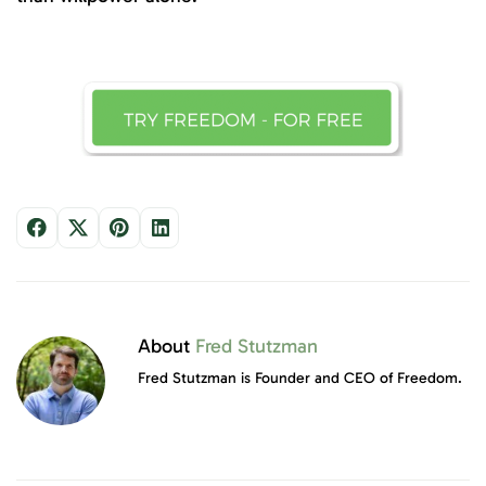
About
Fred Stutzman
Fred Stutzman is Founder and CEO of Freedom.