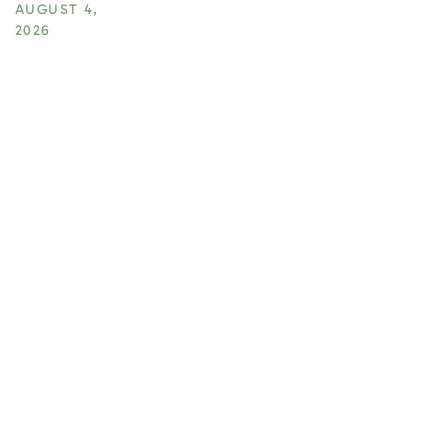
AUGUST 4,
2026