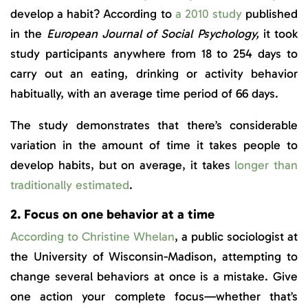
develop a habit? According to
a 2010 study
published
in the
European Journal of Social Psychology,
it took
study participants anywhere from 18 to 254 days to
carry out an eating, drinking or activity behavior
habitually, with an average time period of 66 days.
The study demonstrates that there’s considerable
variation in the amount of time it takes people to
develop habits, but on average, it takes
longer than
traditionally estimated
.
2. Focus on one behavior at a time
According to Christine Whelan
, a public sociologist at
the University of Wisconsin-Madison, attempting to
change several behaviors at once is a mistake. Give
one action your complete focus—whether that’s