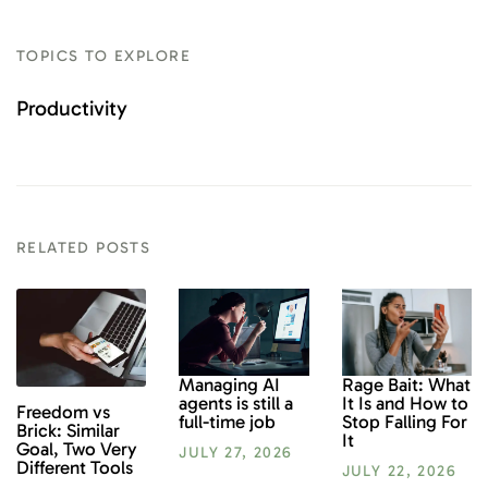
TOPICS TO EXPLORE
Productivity
RELATED POSTS
Rage Bait: What
Managing AI
It Is and How to
agents is still a
Freedom vs
Stop Falling For
full-time job
Brick: Similar
It
Goal, Two Very
JULY 27, 2026
Different Tools
JULY 22, 2026