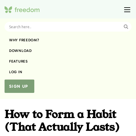
WHY FREEDOM?
DOWNLOAD
FEATURES
LOG IN
SIGN UP
How to Form a Habit
(That Actually Lasts)