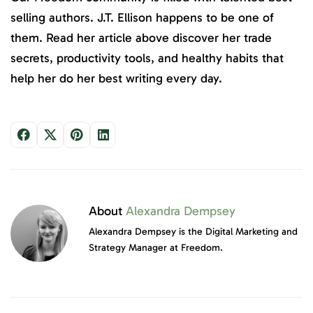
selling authors. J.T. Ellison happens to be one of
them. Read her article above discover her trade
secrets, productivity tools, and healthy habits that
help her do her best writing every day.
About
Alexandra Dempsey
Alexandra Dempsey is the Digital Marketing and
Strategy Manager at Freedom.