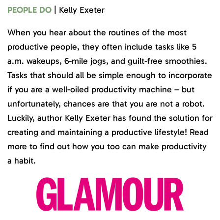
PEOPLE DO
| Kelly Exeter
When you hear about the routines of the most
productive people, they often include tasks like 5
a.m. wakeups, 6-mile jogs, and guilt-free smoothies.
Tasks that should all be simple enough to incorporate
if you are a well-oiled productivity machine – but
unfortunately, chances are that you are not a robot.
Luckily, author Kelly Exeter has found the solution for
creating and maintaining a productive lifestyle! Read
more to find out how you too can make productivity
a habit.