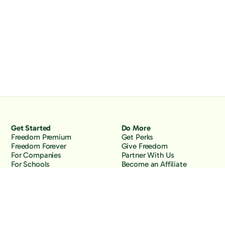
Get Started
Do More
Freedom Premium
Get Perks
Freedom Forever
Give Freedom
For Companies
Partner With Us
For Schools
Become an Affiliate
Why Freedom
Resources
Features
Learn