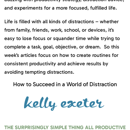
and experiments for a more focused, fulfilled life.
Life is filled with all kinds of distractions – whether
from family, friends, work, school, or devices, it’s
easy to lose focus or squander time while trying to
complete a task, goal, objective, or dream. So this
week’s articles focus on how to create routines for
consistent productivity and achieve results by
avoiding tempting distractions.
How to Succeed in a World of Distraction
THE SURPRISINGLY SIMPLE THING ALL PRODUCTIVE