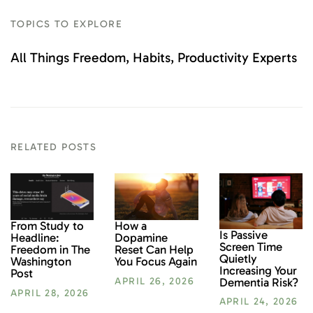
TOPICS TO EXPLORE
All Things Freedom
Habits
Productivity Experts
RELATED POSTS
From Study to
How a
Is Passive
Headline:
Dopamine
Screen Time
Freedom in The
Reset Can Help
Quietly
Washington
You Focus Again
Increasing Your
Post
Dementia Risk?
APRIL 26, 2026
APRIL 28, 2026
APRIL 24, 2026