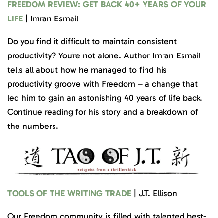
FREEDOM REVIEW: GET BACK 40+ YEARS OF YOUR
LIFE
| Imran Esmail
Do you find it difficult to maintain consistent
productivity? You’re not alone. Author Imran Esmail
tells all about how he managed to find his
productivity groove with Freedom – a change that
led him to gain an astonishing 40 years of life back.
Continue reading for his story and a breakdown of
the numbers.
TOOLS OF THE WRITING TRADE
| J.T. Ellison
Our Freedom community is filled with talented best-