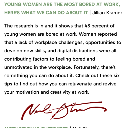
YOUNG WOMEN ARE THE MOST BORED AT WORK,
HERE’S WHAT WE CAN DO ABOUT IT
| Jillian Kramer
The research is in and it shows that 48 percent of
young women are bored at work. Women reported
that a lack of workplace challenges, opportunities to
develop new skills, and digital distractions were all
contributing factors to feeling bored and
unmotivated in the workplace. Fortunately, there’s
something you can do about it. Check out these six
tips to find out how you can rejuvenate and revive
your motivation and creativity at work.