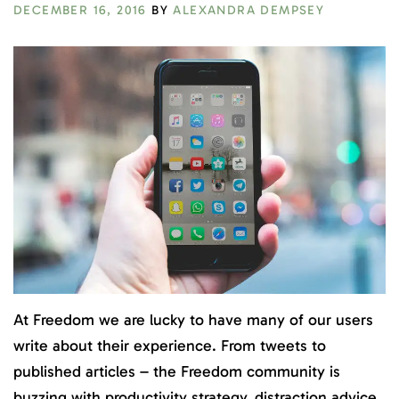
DECEMBER 16, 2016
BY
ALEXANDRA DEMPSEY
At Freedom we are lucky to have many of our users
write about their
experience
. From tweets to
published articles – the Freedom community is
buzzing with productivity strategy, distraction advice,