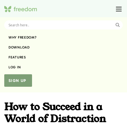
WHY FREEDOM?
DOWNLOAD
FEATURES
LOG IN
SIGN UP
How to Succeed in a
World of Distraction