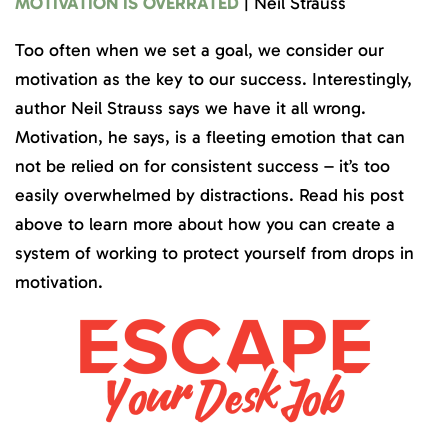
MOTIVATION IS OVERRATED
| Neil Strauss
Too often when we set a goal, we consider our
motivation as the key to our success. Interestingly,
author Neil Strauss says we have it all wrong.
Motivation, he says, is a fleeting emotion that can
not be relied on for consistent success – it’s too
easily overwhelmed by distractions. Read his post
above to learn more about how you can create a
system of working to protect yourself from drops in
motivation.