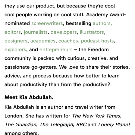
they use our product, but because they’re cool –
cool people working on cool stuff. Academy Award-
nominated
screenwriters
, bestselling
authors
,
editors
,
journalists
,
developers
,
illustrators
,
designers
,
academics
,
coaches
,
podcast hosts
,
explorers
, and
entrepreneurs
– the Freedom
community is packed with curious, creative, and
passionate go-getters. We love to share their stories,
advice, and process because how better to learn
about productivity than from the productive?
Meet Kia Abdullah.
Kia Abdullah is an author and travel writer from
London. She has written for
The New York Times
,
The Guardian
,
The Telegraph
,
BBC
and
Lonely Planet
among others.