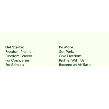
Get Started
Do More
Freedom Premium
Get Perks
Freedom Forever
Give Freedom
For Companies
Partner With Us
For Schools
Become an Affiliate
Why Freedom
Resources
Features
Learn
Support
Company
Contact Us
About Us
Downloads
Blog