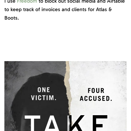
I use
Freedom
to block out social media and Airtable
to keep track of invoices and clients for Atlas &
Boots.