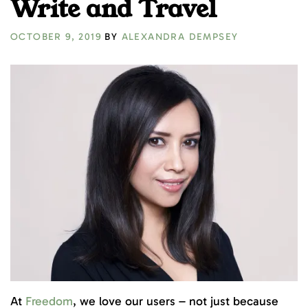
Write and Travel
OCTOBER 9, 2019
BY
ALEXANDRA DEMPSEY
At
Freedom
, we love our users – not just because