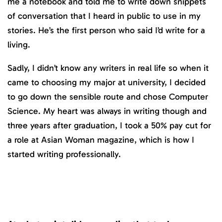
me a notebook and told me to write down snippets
of conversation that I heard in public to use in my
stories. He’s the first person who said I’d write for a
living.
Sadly, I didn’t know any writers in real life so when it
came to choosing my major at university, I decided
to go down the sensible route and chose Computer
Science. My heart was always in writing though and
three years after graduation, I took a 50% pay cut for
a role at Asian Woman magazine, which is how I
started writing professionally.