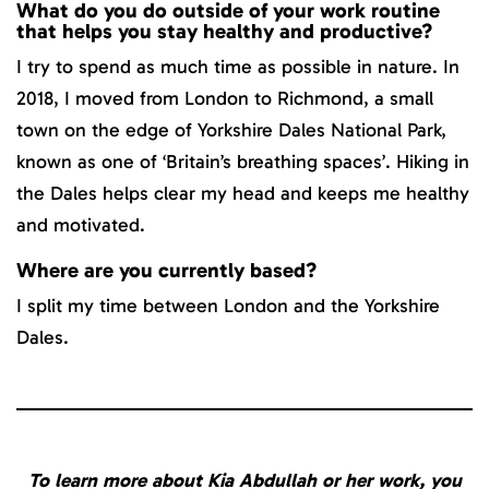
What do you do outside of your work routine
that helps you stay healthy and productive?
I try to spend as much time as possible in nature. In
2018, I moved from London to Richmond, a small
town on the edge of Yorkshire Dales National Park,
known as one of ‘Britain’s breathing spaces’. Hiking in
the Dales helps clear my head and keeps me healthy
and motivated.
Where are you currently based?
I split my time between London and the Yorkshire
Dales.
To learn more about Kia Abdullah or her work, you