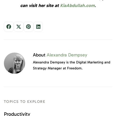
can visit her site at
KiaAbdullah.com
.
About
Alexandra Dempsey
Alexandra Dempsey is the Digital Marketing and
Strategy Manager at Freedom.
TOPICS TO EXPLORE
Productivity