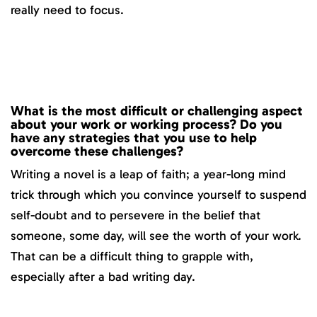
really need to focus.
What is the most difficult or challenging aspect
about your work or working process? Do you
have any strategies that you use to help
overcome these challenges?
Writing a novel is a leap of faith; a year-long mind
trick through which you convince yourself to suspend
self-doubt and to persevere in the belief that
someone, some day, will see the worth of your work.
That can be a difficult thing to grapple with,
especially after a bad writing day.