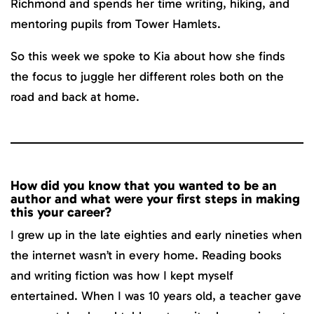
Richmond and spends her time writing, hiking, and
mentoring pupils from Tower Hamlets.
So this week we spoke to Kia about how she finds
the focus to juggle her different roles both on the
road and back at home.
How did you know that you wanted to be an
author and what were your first steps in making
this your career?
I grew up in the late eighties and early nineties when
the internet wasn’t in every home. Reading books
and writing fiction was how I kept myself
entertained. When I was 10 years old, a teacher gave