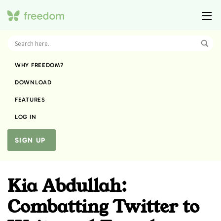
WHY FREEDOM?
DOWNLOAD
FEATURES
LOG IN
SIGN UP
Kia Abdullah:
Combatting Twitter to