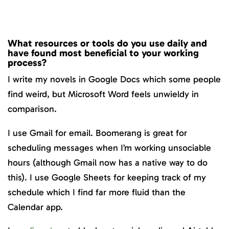
What resources or tools do you use daily and
have found most beneficial to your working
process?
I write my novels in Google Docs which some people
find weird, but Microsoft Word feels unwieldy in
comparison.
I use Gmail for email. Boomerang is great for
scheduling messages when I’m working unsociable
hours (although Gmail now has a native way to do
this). I use Google Sheets for keeping track of my
schedule which I find far more fluid than the
Calendar app.