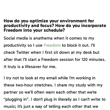
How do you optimize your environment for
productivity and focus? How do you incorporate
Freedom into your schedule?
Social media is anathema when it comes to my
productivity so I use
Freedom
to block it out. I’ll
check Twitter when I first sit down at my desk but
after that I’ll start a Freedom session for 120 minutes.
It truly is a lifesaver for me.
I try not to look at my email while I’m working in
these two-hour stretches. I share my study with my
partner so we’ll often warn each other that we’re
“plugging in”. I don’t plug in literally as I can’t write to
music; it’s just a way of telling each other that we