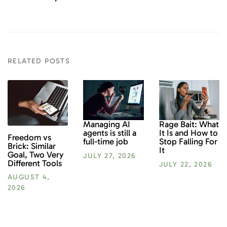
RELATED POSTS
Rage Bait: What
Managing AI
It Is and How to
agents is still a
Freedom vs
Stop Falling For
full-time job
Brick: Similar
It
Goal, Two Very
JULY 27, 2026
Different Tools
JULY 22, 2026
AUGUST 4,
2026