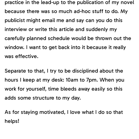
practice in the lead-up to the publication of my novel
because there was so much ad-hoc stuff to do. My
publicist might email me and say can you do this
interview or write this article and suddenly my
carefully planned schedule would be thrown out the
window. I want to get back into it because it really
was effective.
Separate to that, I try to be disciplined about the
hours I keep at my desk: 10am to 7pm. When you
work for yourself, time bleeds away easily so this
adds some structure to my day.
As for staying motivated, I love what I do so that
helps!