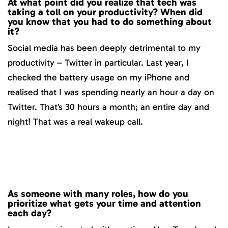
At what point did you realize that tech was
taking a toll on your productivity? When did
you know that you had to do something about
it?
Social media has been deeply detrimental to my
productivity – Twitter in particular. Last year, I
checked the battery usage on my iPhone and
realised that I was spending nearly an hour a day on
Twitter. That’s 30 hours a month; an entire day and
night! That was a real wakeup call.
As someone with many roles, how do you
prioritize what gets your time and attention
each day?