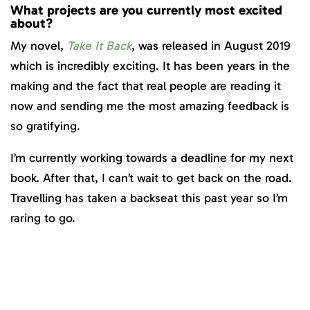
What projects are you currently most excited
about?
My novel,
Take It Back
, was released in August 2019
which is incredibly exciting. It has been years in the
making and the fact that real people are reading it
now and sending me the most amazing feedback is
so gratifying.
I’m currently working towards a deadline for my next
book. After that, I can’t wait to get back on the road.
Travelling has taken a backseat this past year so I’m
raring to go.