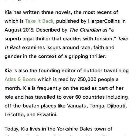
Kia has written three novels, the most recent of
which is
Take It Back
, published by HarperCollins in
August 2019. Described by
The Guardian
as “a
superb legal thriller that crackles with tension,”
Take
It Back
examines issues around race, faith and
gender in the context of a gripping thriller.
Kia is also the founding editor of outdoor travel blog
Atlas & Boots
which is read by 250,000 people a
month. Kia is frequently on the road as part of her
role and has travelled to over 60 countries including
off-the-beaten places like Vanuatu, Tonga, Djibouti,
Lesotho, and Eswatini.
Today, Kia lives in the Yorkshire Dales town of