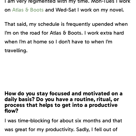
I am very regimented with my time. Mon-Tues I work
on
Atlas & Boots
and Wed-Sat I work on my novel.
That said, my schedule is frequently upended when
I’m on the road for Atlas & Boots. I work extra hard
when I’m at home so I don’t have to when I’m
travelling.
How do you stay focused and motivated on a
daily basis? Do you have a routine, ritual, or
process that helps to get into a productive
flow?
I was time-blocking for about six months and that
was great for my productivity. Sadly, I fell out of