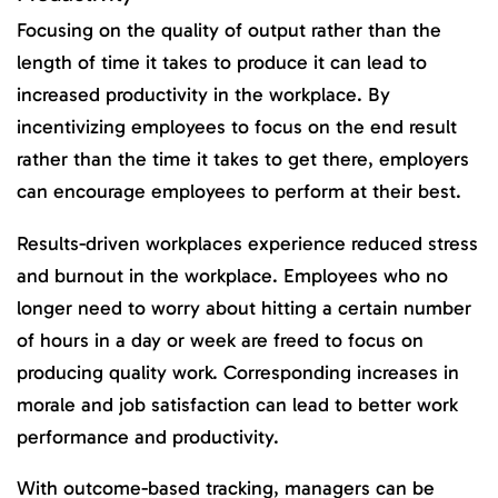
Focusing on the quality of output rather than the
length of time it takes to produce it can lead to
increased productivity in the workplace. By
incentivizing employees to focus on the end result
rather than the time it takes to get there, employers
can encourage employees to perform at their best.
Results-driven workplaces experience reduced stress
and burnout in the workplace. Employees who no
longer need to worry about hitting a certain number
of hours in a day or week are freed to focus on
producing quality work. Corresponding increases in
morale and job satisfaction can lead to better work
performance and productivity.
With outcome-based tracking, managers can be