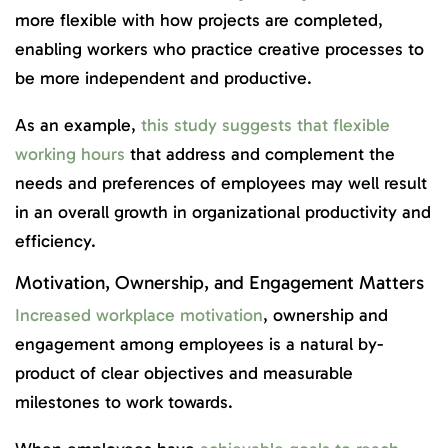
more flexible with how projects are completed,
enabling workers who practice creative processes to
be more independent and productive.
As an example,
this study suggests that flexible
working hours
that address and complement the
needs and preferences of employees may well result
in an overall growth in organizational productivity and
efficiency.
Motivation, Ownership, and Engagement Matters
Increased workplace motivation
, ownership and
engagement among employees is a natural by-
product of clear objectives and measurable
milestones to work towards.