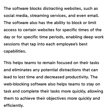
The software blocks distracting websites, such as
social media, streaming services, and even email.
The software also has the ability to block or limit
access to certain websites for specific times of the
day or for specific time periods, enabling deep work
sessions that tap into each employee’s best
capabilities.
This helps teams to remain focused on their tasks
and eliminates any potential distractions that can
lead to lost time and decreased productivity. The
web-blocking software also helps teams to stay on
task and complete their tasks more quickly, allowing
them to achieve their objectives more quickly and
efficiently.