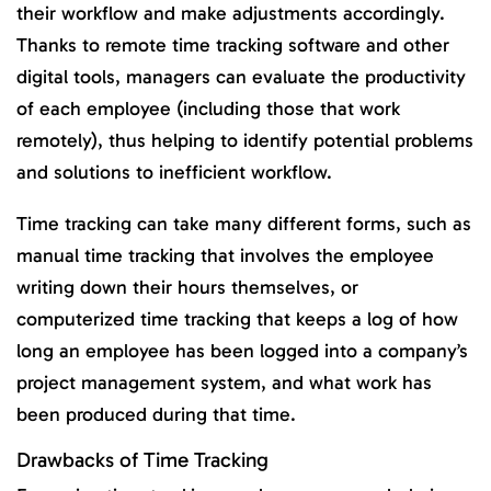
their workflow and make adjustments accordingly.
Thanks to remote time tracking software and other
digital tools, managers can evaluate the productivity
of each employee (including those that work
remotely), thus helping to identify potential problems
and solutions to inefficient workflow.
Time tracking can take many different forms, such as
manual time tracking that involves the employee
writing down their hours themselves, or
computerized time tracking that keeps a log of how
long an employee has been logged into a company’s
project management system, and what work has
been produced during that time.
Drawbacks of Time Tracking