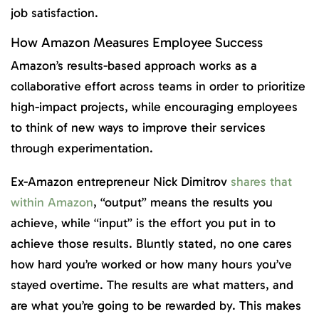
job satisfaction.
How Amazon Measures Employee Success
Amazon’s results-based approach works as a
collaborative effort across teams in order to prioritize
high-impact projects, while encouraging employees
to think of new ways to improve their services
through experimentation.
Ex-Amazon entrepreneur Nick Dimitrov
shares that
within Amazon
, “output” means the results you
achieve, while “input” is the effort you put in to
achieve those results. Bluntly stated, no one cares
how hard you’re worked or how many hours you’ve
stayed overtime. The results are what matters, and
are what you’re going to be rewarded by. This makes