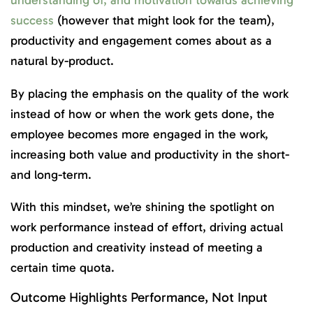
success
(however that might look for the team),
productivity and engagement comes about as a
natural by-product.
By placing the emphasis on the quality of the work
instead of how or when the work gets done, the
employee becomes more engaged in the work,
increasing both value and productivity in the short-
and long-term.
With this mindset, we’re shining the spotlight on
work performance instead of effort, driving actual
production and creativity instead of meeting a
certain time quota.
Outcome Highlights Performance, Not Input