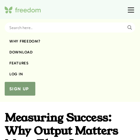
WHY FREEDOM?
DOWNLOAD
FEATURES
LOG IN
SIGN UP
Measuring Success:
Why Output Matters