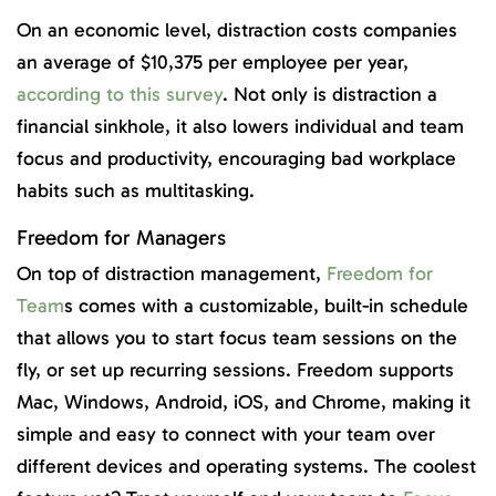
On an economic level, distraction costs companies
an average of $10,375 per employee per year,
according to this survey
. Not only is distraction a
financial sinkhole, it also lowers individual and team
focus and productivity, encouraging bad workplace
habits such as multitasking.
Freedom for Managers
On top of distraction management,
Freedom for
Team
s comes with a customizable, built-in schedule
that allows you to start focus team sessions on the
fly, or set up recurring sessions. Freedom supports
Mac, Windows, Android, iOS, and Chrome, making it
simple and easy to connect with your team over
different devices and operating systems. The coolest