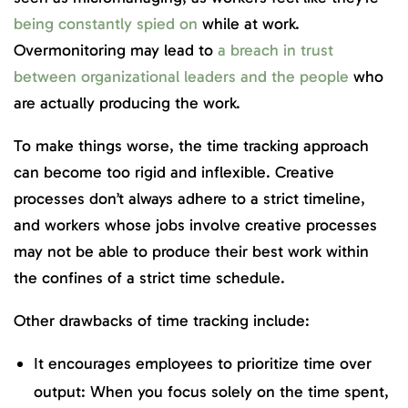
being constantly spied on
while at work.
Overmonitoring may lead to
a breach in trust
between organizational leaders and the people
who
are actually producing the work.
To make things worse, the time tracking approach
can become too rigid and inflexible. Creative
processes don’t always adhere to a strict timeline,
and workers whose jobs involve creative processes
may not be able to produce their best work within
the confines of a strict time schedule.
Other drawbacks of time tracking include:
It encourages employees to prioritize time over
output: When you focus solely on the time spent,