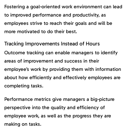
Fostering a goal-oriented work environment can lead
to improved performance and productivity, as
employees strive to reach their goals and will be
more motivated to do their best.
Tracking Improvements Instead of Hours
Outcome tracking can enable managers to identify
areas of improvement and success in their
employee’s work by providing them with information
about how efficiently and effectively employees are
completing tasks.
Performance metrics give managers a big-picture
perspective into the quality and efficiency of
employee work, as well as the progress they are
making on tasks.