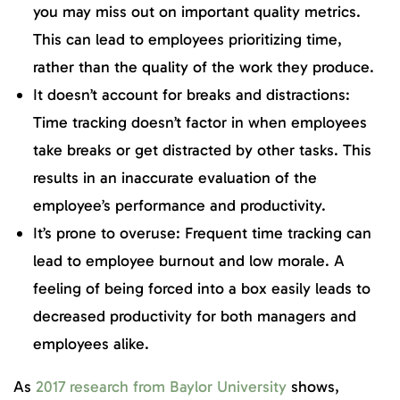
you may miss out on important quality metrics.
This can lead to employees prioritizing time,
rather than the quality of the work they produce.
It doesn’t account for breaks and distractions:
Time tracking doesn’t factor in when employees
take breaks or get distracted by other tasks. This
results in an inaccurate evaluation of the
employee’s performance and productivity.
It’s prone to overuse: Frequent time tracking can
lead to employee burnout and low morale. A
feeling of being forced into a box easily leads to
decreased productivity for both managers and
employees alike.
As
2017 research from Baylor University
shows,