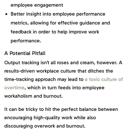
employee engagement
Better insight into employee performance
metrics, allowing for effective guidance and
feedback in order to help improve work
performance.
A Potential Pitfall
Output tracking isn’t all roses and cream, however. A
results-driven workplace culture that ditches the
time-tracking approach may lead to
a toxic culture of
overtime
, which in turn feeds into employee
workaholism and burnout.
It can be tricky to hit the perfect balance between
encouraging high-quality work while also
discouraging overwork and burnout.