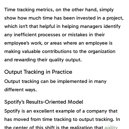
Time tracking metrics, on the other hand, simply
show how much time has been invested in a project,
which isn’t that helpful in helping managers identify
any inefficient processes or mistakes in their
employee’s work, or areas where an employee is
making valuable contributions to the organization
and rewarding their quality output.
Output Tracking in Practice
Output tracking can be implemented in many
different ways.
Spotify’s Results-Oriented Model
Spotify is an excellent example of a company that
has moved from time tracking to output tracking. In
the center of this shift is the realization that
agility