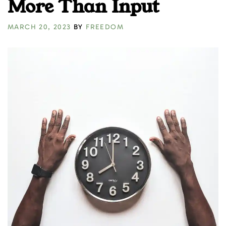
More Than Input
MARCH 20, 2023
BY
FREEDOM