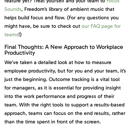
feature yet? Treat yourself and your team to
Focus
Sounds
, Freedom’s library of ambient music that
helps build focus and flow. (For any questions you
might have, be sure to check out
our FAQ page for
teams
!)
Final Thoughts: A New Approach to Workplace
Productivity
We’ve taken a detailed look at how to measure
employee productivity, but for you and your team, it’s
just the beginning. Outcome tracking is a vital tool
for managers, as it is essential for providing insight
into the work performance and progress of their
team. With the right tools to support a results-based
approach, teams can focus on the end results, rather
than the time spent in front of the screen.