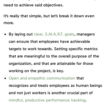
need to achieve said objectives.
It’s really that simple, but let’s break it down even
more.
By laying out
clear, S.M.A.R.T. goals
, managers
can ensure that employees have achievable
targets to work towards. Setting specific metrics
that are meaningful to the overall purpose of the
organization, and that are attainable for those
working on the project, is key.
Open and empathic communication
that
recognizes and treats employees as human beings
and not just workers is another crucial part of
mindful, productive performance tracking
.