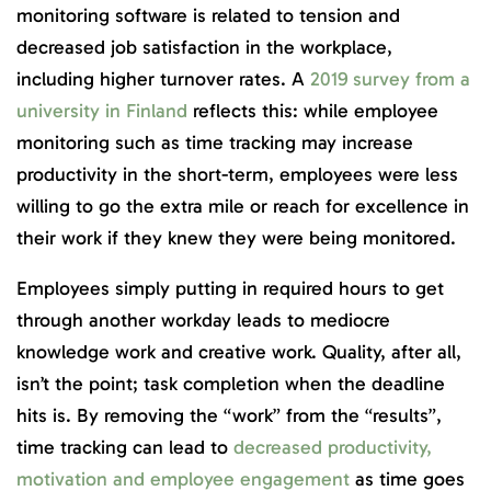
monitoring software is related to tension and
decreased job satisfaction in the workplace,
including higher turnover rates. A
2019 survey from a
university in Finland
reflects this: while employee
monitoring such as time tracking may increase
productivity in the short-term, employees were less
willing to go the extra mile or reach for excellence in
their work if they knew they were being monitored.
Employees simply putting in required hours to get
through another workday leads to mediocre
knowledge work and creative work. Quality, after all,
isn’t the point; task completion when the deadline
hits is. By removing the “work” from the “results”,
time tracking can lead to
decreased productivity,
motivation and employee engagement
as time goes