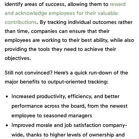
identify areas of success, allowing them to
reward
and acknowledge employees for their valuable
contributions
. By tracking individual outcomes rather
than time, companies can ensure that their
employees are working to their best ability, while also
providing the tools they need to achieve their
objectives.
Still not convinced? Here’s a quick run-down of the
major benefits to output-oriented tracking:
Increased productivity, efficiency, and better
performance across the board, from the newest
employee to seasoned managers
Improved morale and job satisfaction company-
wide, thanks to higher levels of ownership and