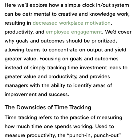
Here we’ll explore how a simple clock in/out system
can be detrimental to creative and knowledge work,
resulting in
decreased workplace motivation
,
productivity, and
employee engagement
. We’d cover
why goals and outcomes should be prioritized,
allowing teams to concentrate on output and yield
greater value. Focusing on goals and outcomes
instead of simply tracking time investment leads to
greater value and productivity, and provides
managers with the ability to identify areas of
improvement and success.
The Downsides of Time Tracking
Time tracking refers to the practice of measuring
how much time one spends working. Used to
measure productivity, the “punch-in, punch-out”