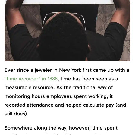
Ever since a jeweler in New York first came up with a
“time recorder” in 1888
, time has been seen as a
measurable resource. As the traditional way of
monitoring hours employees spent working, it
recorded attendance and helped calculate pay (and
still does).
Somewhere along the way, however, time spent