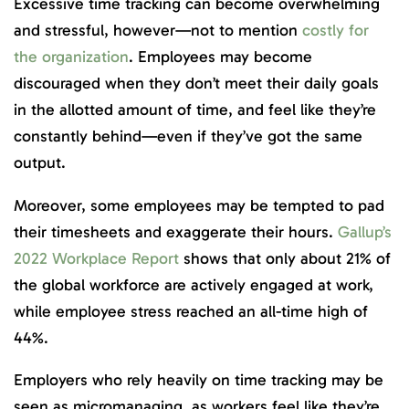
Excessive time tracking can become overwhelming
and stressful, however—not to mention
costly for
the organization
. Employees may become
discouraged when they don’t meet their daily goals
in the allotted amount of time, and feel like they’re
constantly behind—even if they’ve got the same
output.
Moreover, some employees may be tempted to pad
their timesheets and exaggerate their hours.
Gallup’s
2022 Workplace Report
shows that only about 21% of
the global workforce are actively engaged at work,
while employee stress reached an all-time high of
44%.
Employers who rely heavily on time tracking may be
seen as micromanaging, as workers feel like they’re