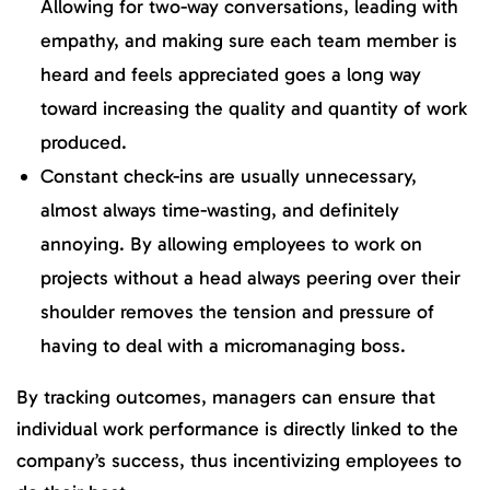
Allowing for two-way conversations, leading with
empathy, and making sure each team member is
heard and feels appreciated goes a long way
toward increasing the quality and quantity of work
produced.
Constant check-ins are usually unnecessary,
almost always time-wasting, and definitely
annoying. By allowing employees to work on
projects without a head always peering over their
shoulder removes the tension and pressure of
having to deal with a micromanaging boss.
By tracking outcomes, managers can ensure that
individual work performance is directly linked to the
company’s success, thus incentivizing employees to