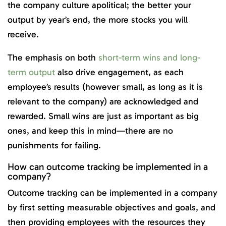
the company culture apolitical; the better your
output by year’s end, the more stocks you will
receive.
The emphasis on both
short-term wins and long-
term output
also drive engagement, as each
employee’s results (however small, as long as it is
relevant to the company) are acknowledged and
rewarded. Small wins are just as important as big
ones, and keep this in mind—there are no
punishments for failing.
How can outcome tracking be implemented in a
company?
Outcome tracking can be implemented in a company
by first setting measurable objectives and goals, and
then providing employees with the resources they