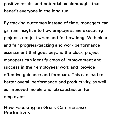
positive results and potential breakthroughs that
benefit everyone in the long run.
By tracking outcomes instead of time, managers can
gain an insight into how employees are executing
projects, not just when and for how long. With clear
and fair progress-tracking and work performance
assessment that goes beyond the clock, project
managers can identify areas of improvement and
success in their employees’ work and provide
effective guidance and feedback. This can lead to
better overall performance and productivity, as well
as improved morale and job satisfaction for
employees.
How Focusing on Goals Can Increase
Productivity