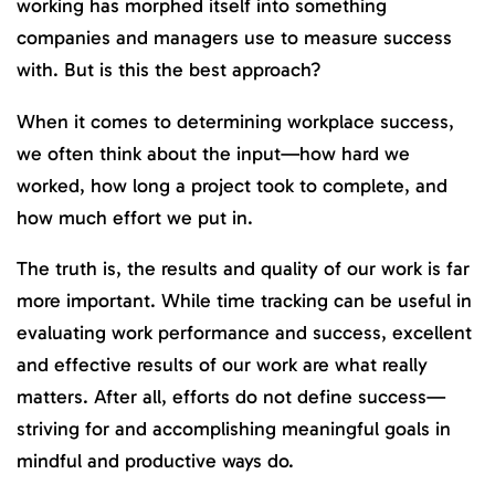
working has morphed itself into something
companies and managers use to measure success
with. But is this the best approach?
When it comes to determining workplace success,
we often think about the input—how hard we
worked, how long a project took to complete, and
how much effort we put in.
The truth is, the results and quality of our work is far
more important. While time tracking can be useful in
evaluating work performance and success, excellent
and effective results of our work are what really
matters. After all, efforts do not define success—
striving for and accomplishing meaningful goals in
mindful and productive ways do.