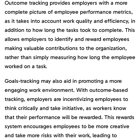
Outcome tracking provides employers with a more
complete picture of employee performance metrics,
as it takes into account work quality and efficiency, in
addition to how long the tasks took to complete. This
allows employers to identify and reward employees
making valuable contributions to the organization,
rather than simply measuring how long the employee
worked on a task.
Goals-tracking may also aid in promoting a more
engaging work environment. With outcome-based
tracking, employers are incentivizing employees to
think critically and take initiative, as workers know
that their performance will be rewarded. This rewards
system encourages employees to be more creative
and take more risks with their work, leading to