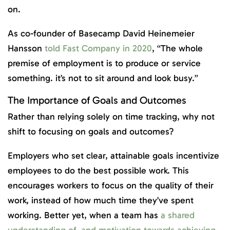
on.
As co-founder of Basecamp David Heinemeier
Hansson
told Fast Company in 2020
, “The whole
premise of employment is to produce or service
something. it’s not to sit around and look busy.”
The Importance of Goals and Outcomes
Rather than relying solely on time tracking, why not
shift to focusing on goals and outcomes?
Employers who set clear, attainable goals incentivize
employees to do the best possible work. This
encourages workers to focus on the quality of their
work, instead of how much time they’ve spent
working. Better yet, when a team has
a shared
understanding of, and motivation towards achieving