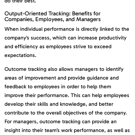
do their best.
Output-Oriented Tracking: Benefits for
Companies, Employees, and Managers
When individual performance is directly linked to the
company’s success, which can increase productivity
and efficiency as employees strive to exceed
expectations.
Outcome tracking also allows managers to identify
areas of improvement and provide guidance and
feedback to employees in order to help them
improve their performance. This can help employees
develop their skills and knowledge, and better
contribute to the overall objectives of the company.
For managers, outcome tracking can provide an
insight into their team’s work performance, as well as