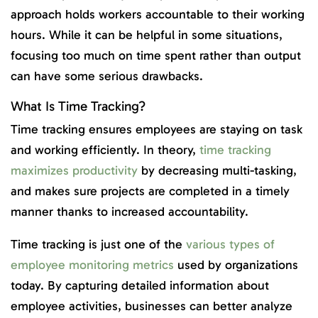
approach holds workers accountable to their working
hours. While it can be helpful in some situations,
focusing too much on time spent rather than output
can have some serious drawbacks.
What Is Time Tracking?
Time tracking ensures employees are staying on task
and working efficiently. In theory,
time tracking
maximizes productivity
by decreasing multi-tasking,
and makes sure projects are completed in a timely
manner thanks to increased accountability.
Time tracking is just one of the
various types of
employee monitoring metrics
used by organizations
today. By capturing detailed information about
employee activities, businesses can better analyze