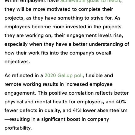
When employees have
achievable goals to reach
,
they will be more motivated to complete their
projects, as they have something to strive for. As
employees become more invested in the projects
they are working on, their engagement levels rise,
especially when they have a better understanding of
how their work fits into the company’s overall
objectives.
As reflected in a
2020 Gallup poll
, flexible and
remote working results in increased employee
engagement. This positive correlation reflects better
physical and mental health for employees, and 40%
fewer defects in quality, and 41% lower absenteeism
—resulting in a significant boost in company
profitability.