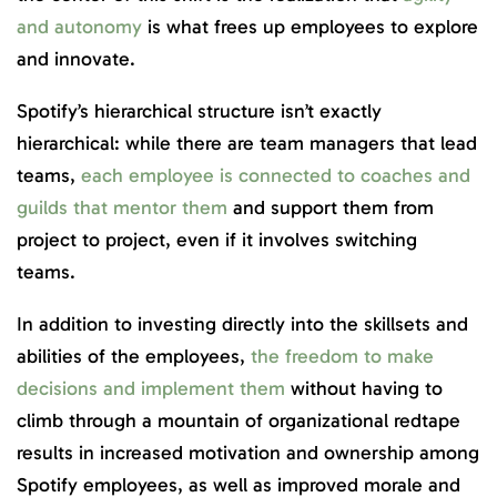
and autonomy
is what frees up employees to explore
and innovate.
Spotify’s hierarchical structure isn’t exactly
hierarchical: while there are team managers that lead
teams,
each employee is connected to coaches and
guilds that mentor them
and support them from
project to project, even if it involves switching
teams.
In addition to investing directly into the skillsets and
abilities of the employees,
the freedom to make
decisions and implement them
without having to
climb through a mountain of organizational redtape
results in increased motivation and ownership among
Spotify employees, as well as improved morale and