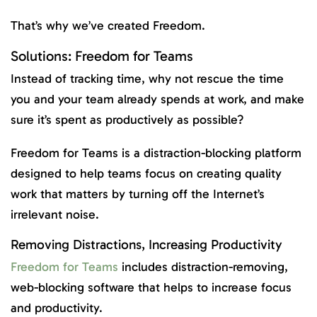
That’s why we’ve created Freedom.
Solutions: Freedom for Teams
Instead of tracking time, why not rescue the time
you and your team already spends at work, and make
sure it’s spent as productively as possible?
Freedom for Teams is a distraction-blocking platform
designed to help teams focus on creating quality
work that matters by turning off the Internet’s
irrelevant noise.
Removing Distractions, Increasing Productivity
Freedom for Teams
includes distraction-removing,
web-blocking software that helps to increase focus
and productivity.