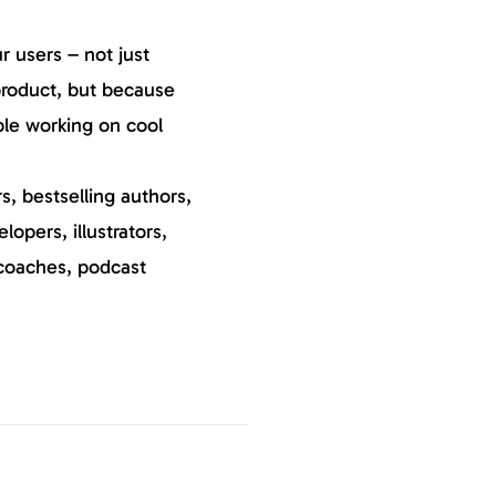
 users – not just
roduct, but because
ple working on cool
, bestselling authors,
elopers, illustrators,
coaches, podcast