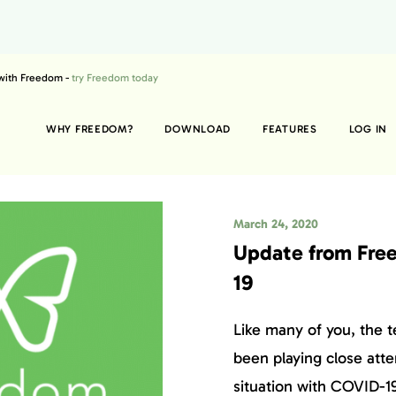
 with Freedom -
try Freedom today
WHY FREEDOM?
DOWNLOAD
FEATURES
LOG IN
March 24, 2020
Update from Fre
19
Like many of you, the 
been playing close atte
situation with COVID-19