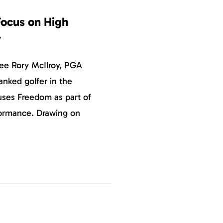
ocus on High
y
ee Rory McIlroy, PGA
anked golfer in the
uses Freedom as part of
rformance. Drawing on