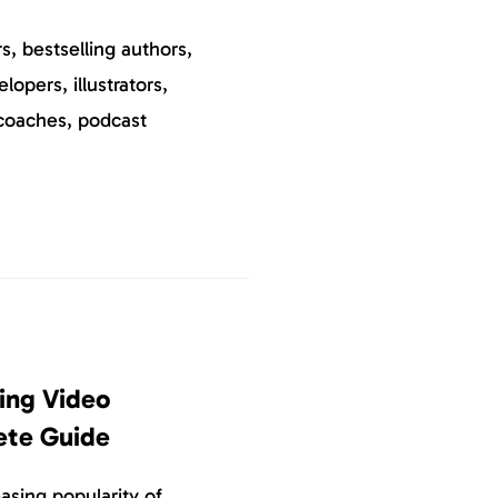
, bestselling authors,
elopers, illustrators,
coaches, podcast
ing Video
ete Guide
asing popularity of