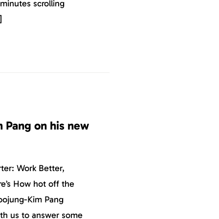
 minutes scrolling
]
 Pang on his new
ter: Work Better,
e’s How hot off the
Soojung-Kim Pang
ith us to answer some