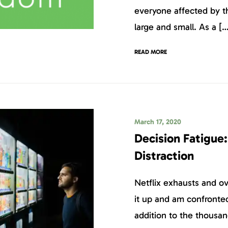
everyone affected by th
large and small. As a […
READ MORE
March 17, 2020
Decision Fatigue:
Distraction
Netflix exhausts and 
it up and am confronted
addition to the thousand