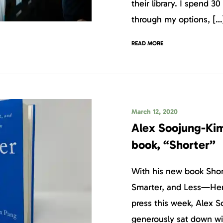
their library. I spend 30
through my options, […
READ MORE
March 12, 2020
Alex Soojung-Kim
book, “Shorter”
With his new book Shor
Smarter, and Less—Her
press this week, Alex 
generously sat down w