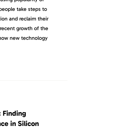
eople take steps to
ion and reclaim their
 recent growth of the
 how new technology
: Finding
ce in Silicon