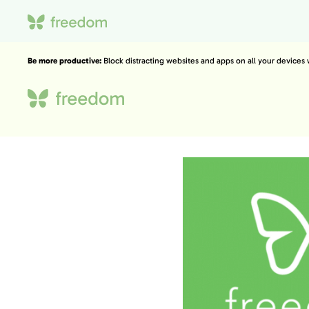
Be more productive:
Block distracting websites and apps on all your devices