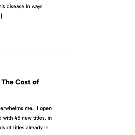
is disease in ways
]
 The Cost of
overwhelms me. I open
 with 45 new titles, in
s of titles already in