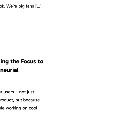
k. We’re big fans […]
ing the Focus to
neurial
 users – not just
roduct, but because
ple working on cool