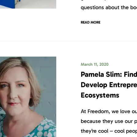
questions about the boo
READ MORE
March 11, 2020
Pamela Slim: Find
Develop Entrepre
Ecosystems
At Freedom, we love our
because they use our p
they’re cool – cool peo