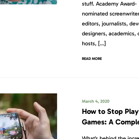
stuff. Academy Award-
nominated screenwriters
editors, journalists, dev
designers, academics, 
hosts, […]
READ MORE
March 4, 2020
How to Stop Play
Games: A Compl
What’s behind the incre