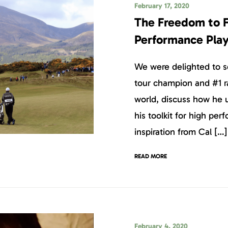
February 17, 2020
The Freedom to F
Performance Pla
We were delighted to s
tour champion and #1 r
world, discuss how he 
his toolkit for high pe
inspiration from Cal […]
READ MORE
February 4, 2020