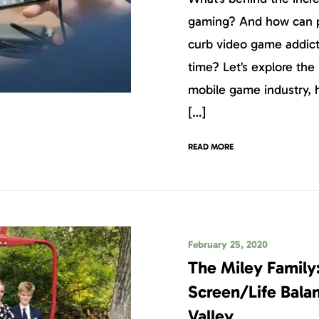
gaming? And how can p
curb video game addict
time? Let’s explore the
mobile game industry,
[…]
READ MORE
February 25, 2020
The Miley Family
Screen/Life Balan
Valley