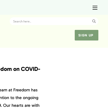
SIGN UP
edom on COVID-
team at Freedom has
ntion to the ongoing
. Our hearts are with