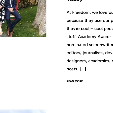
At Freedom, we love our
because they use our p
they’re cool – cool peo
stuff. Academy Award-
nominated screenwriters
editors, journalists, dev
designers, academics, 
hosts, […]
READ MORE