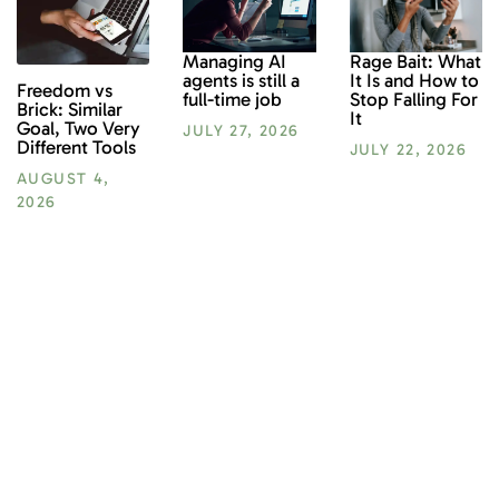
Rage Bait: What
Managing AI
It Is and How to
agents is still a
Freedom vs
Stop Falling For
full-time job
Brick: Similar
It
Goal, Two Very
JULY 27, 2026
Different Tools
JULY 22, 2026
AUGUST 4,
2026