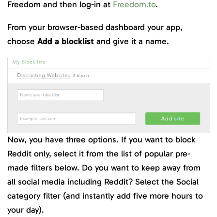
Freedom and then log-in at
Freedom.to
.
From your browser-based dashboard your app,
choose
Add a blocklist
and give it a name.
Now, you have three options. If you want to block
Reddit only, select it from the list of popular pre-
made filters below. Do you want to keep away from
all social media including Reddit? Select the Social
category filter (and instantly add five more hours to
your day).