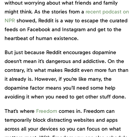
without worrying about what friends and family
might think. As the stories from a
recent podcast on
NPR
showed, Reddit is a way to escape the curated
feeds on Facebook and Instagram and get to the
heartbeat of human existence.
But just because Reddit encourages dopamine
doesn’t mean it’s dangerous and addictive. On the
contrary, it’s what makes Reddit even more fun than
it already is. However, if you’re like many, the
dopamine factor means you’ll need some help
avoiding it when you need to get other stuff done.
That’s where
Freedom
comes in. Freedom can
temporarily block distracting websites and apps
across all your devices so you can focus on what