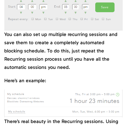
You can also set up multiple recurring sessions and
save them to create a completely automated
blocking schedule. To do this, just repeat the
Recurring session process until you have all the
automatic sessions you need.
Here’s an example:
There’s real beauty in the Recurring sessions. Using