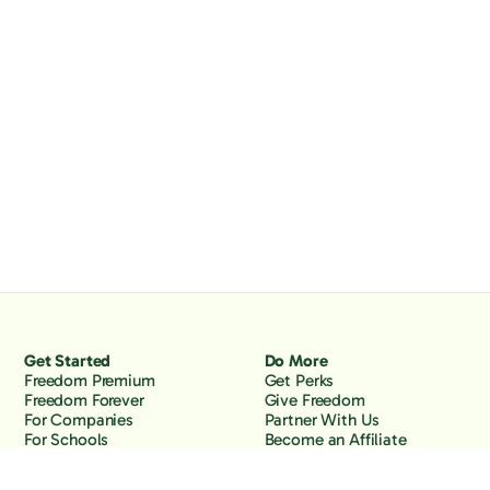
Get Started
Do More
Freedom Premium
Get Perks
Freedom Forever
Give Freedom
For Companies
Partner With Us
For Schools
Become an Affiliate
Why Freedom
Resources