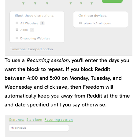
To use a
Recurring session,
you’ll enter the days you
want the block to repeat. If you block Reddit
between 4:00 and 5:00 on Monday, Tuesday, and
Wednesday and click save, then Freedom will
automatically keep you away from Reddit at the time
and date specified until you say otherwise.