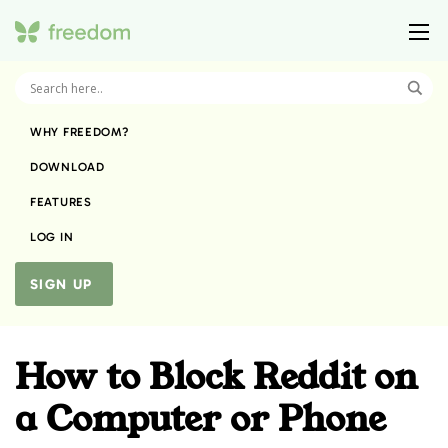
WHY FREEDOM?
DOWNLOAD
FEATURES
LOG IN
SIGN UP
How to Block Reddit on
a Computer or Phone