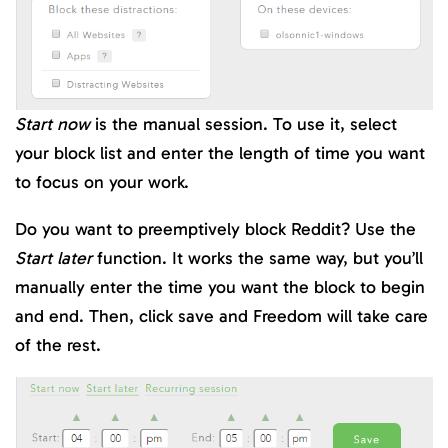
Start now
is the manual session. To use it, select
your block list and enter the length of time you want
to focus on your work.
Do you want to preemptively block Reddit? Use the
Start later
function. It works the same way, but you’ll
manually enter the time you want the block to begin
and end. Then, click save and Freedom will take care
of the rest.