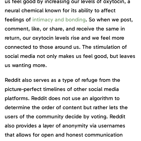
us feel good by increasing our levels of oxytocin, a
neural chemical known for its ability to affect
feelings of
intimacy and bonding
. So when we post,
comment, like, or share, and receive the same in
return, our oxytocin levels rise and we feel more
connected to those around us. The stimulation of
social media not only makes us feel good, but leaves
us wanting more.
Reddit also serves as a type of refuge from the
picture-perfect timelines of other social media
platforms. Reddit does not use an algorithm to
determine the order of content but rather lets the
users of the community decide by voting. Reddit
also provides a layer of anonymity via usernames
that allows for open and honest communication