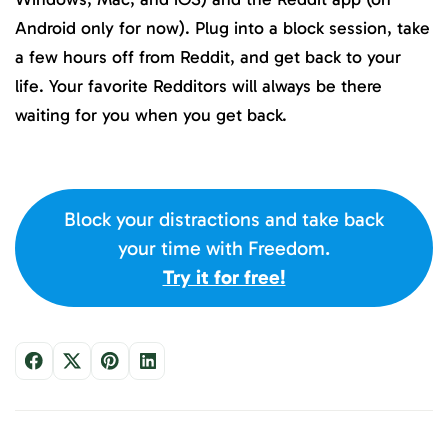
Android only for now). Plug into a block session, take
a few hours off from Reddit, and get back to your
life. Your favorite Redditors will always be there
waiting for you when you get back.
Block your distractions and take back
your time with Freedom.
Try it for free!