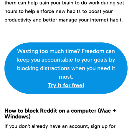
them can help train your brain to do work during set
hours to help enforce new habits to boost your
productivity and better manage your internet habit.
Wasting too much time? Freedom can
keep you accountable to your goals by
blocking distractions when you need it
most.
Try it for free!
How to block Reddit on a computer (Mac +
Windows)
If you don’t already have an account, sign up for