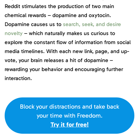
Reddit stimulates the production of two main
chemical rewards – dopamine and oxytocin.
Dopamine causes us to
search, seek, and desire
novelty
– which naturally makes us curious to
explore the constant flow of information from social
media timelines. With each new link, page, and up-
vote, your brain releases a hit of dopamine –
rewarding your behavior and encouraging further
interaction.
Block your distractions and take back
your time with Freedom.
Try it for free!