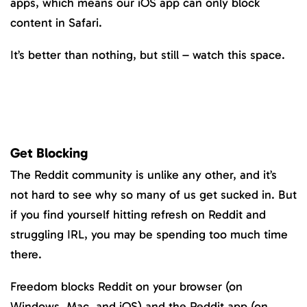
apps, which means our iOS app can only block
content in Safari.
It’s better than nothing, but still – watch this space.
Get Blocking
The Reddit community is unlike any other, and it’s
not hard to see why so many of us get sucked in. But
if you find yourself hitting refresh on Reddit and
struggling IRL, you may be spending too much time
there.
Freedom blocks Reddit on your browser (on
Windows, Mac, and iOS) and the Reddit app (on