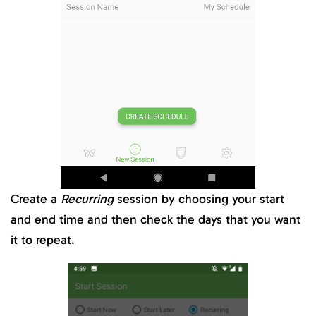
Create a
Recurring
session by choosing your start
and end time and then check the days that you want
it to repeat.