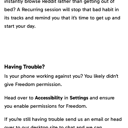
instantly browse Reddit rather than getting out of
bed? A Recurring session will stop that bad habit in
its tracks and remind you that it’s time to get up and
start your day.
Having Trouble?
Is your phone working against you? You likely didn’t
give Freedom permission.
Head over to
Accessibility
in
Settings
and ensure
you enable permissions for Freedom.
If you’re still having trouble send us an email or head
over to our desktop site to chat and we can