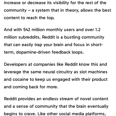
increase or decrease its visibility for the rest of the
community – a system that in theory, allows the best
content to reach the top.
And with 542 million monthly users and over 1.2
million subreddits, Reddit is a bustling community
that can easily trap your brain and focus in short-
term, dopamine-driven feedback loops.
Developers at companies like Reddit know this and
leverage the same neural circuitry as slot machines
and cocaine to keep us engaged with their product
and coming back for more.
Reddit provides an endless stream of novel content
and a sense of community that the brain eventually
begins to crave. Like other social media platforms,