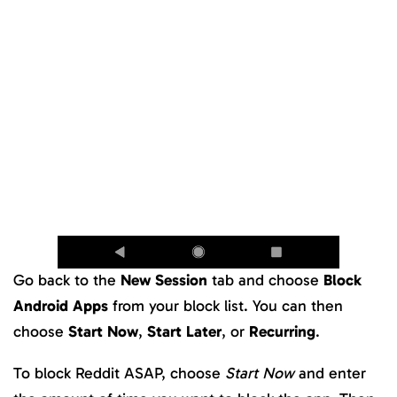
Go back to the
New Session
tab and choose
Block
Android Apps
from your block list. You can then
choose
Start Now
,
Start Later
, or
Recurring
.
To block Reddit ASAP, choose
Start Now
and enter