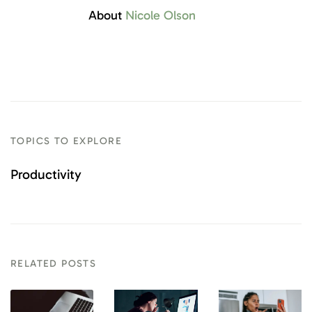
About
Nicole Olson
TOPICS TO EXPLORE
Productivity
RELATED POSTS