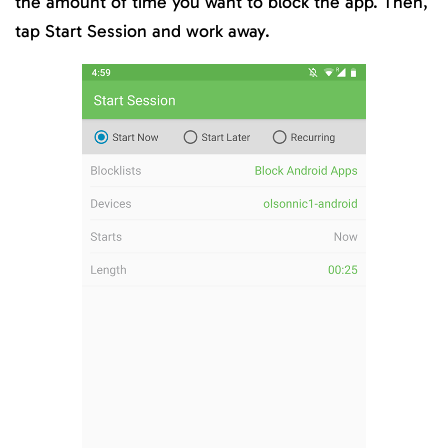
the amount of time you want to block the app. Then,
tap Start Session and work away.