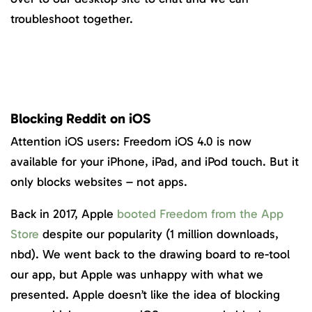
troubleshoot together.
Blocking Reddit on iOS
Attention iOS users: Freedom iOS 4.0 is now
available for your iPhone, iPad, and iPod touch. But it
only blocks websites – not apps.
Back in 2017, Apple
booted Freedom from the App
Store
despite our popularity (1 million downloads,
nbd). We went back to the drawing board to re-tool
our app, but Apple was unhappy with what we
presented. Apple doesn’t like the idea of blocking