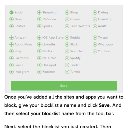
Once you’ve added all the sites and apps you want to
block, give your blocklist a name and click
Save
. And
then select your blocklist name from the tool bar.
Next, select the blocklist you just created. Then