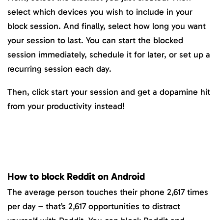
select which devices you wish to include in your
block session. And finally, select how long you want
your session to last. You can start the blocked
session immediately, schedule it for later, or set up a
recurring session each day.
Then, click start your session and get a dopamine hit
from your productivity instead!
How to block Reddit on Android
The average person touches their phone 2,617 times
per day – that’s 2,617 opportunities to distract