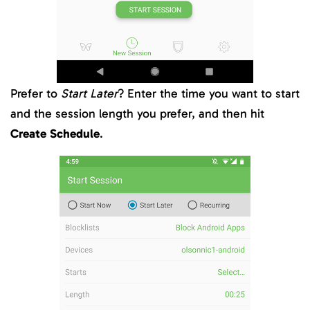
Prefer to
Start Later
? Enter the time you want to start
and the session length you prefer, and then hit
Create Schedule
.