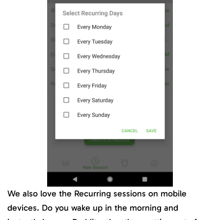
We also love the Recurring sessions on mobile
devices. Do you wake up in the morning and