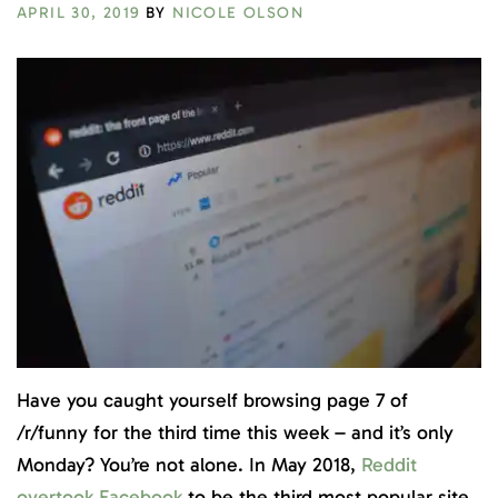
APRIL 30, 2019
BY
NICOLE OLSON
Have you caught yourself browsing page 7 of
/r/funny for the third time this week – and it’s only
Monday? You’re not alone. In May 2018,
Reddit
overtook Facebook
to be the third most popular site