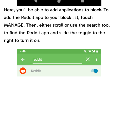
Here, you’ll be able to add applications to block. To
add the Reddit app to your block list, touch
MANAGE. Then, either scroll or use the search tool
to find the Reddit app and slide the toggle to the
right to turn it on.