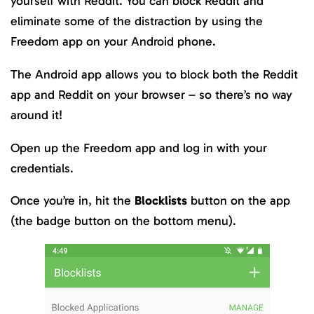
yourself with Reddit. You can block Reddit and
eliminate some of the distraction by using the
Freedom app on your Android phone.
The Android app allows you to block both the Reddit
app and Reddit on your browser – so there’s no way
around it!
Open up the Freedom app and log in with your
credentials.
Once you’re in, hit the
Blocklists
button on the app
(the badge button on the bottom menu).