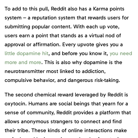
To add to this pull, Reddit also has a Karma points
system – a reputation system that rewards users for
submitting popular content. With each up vote,
users earn a point that stands as a virtual nod of
approval or affirmation. Every upvote gives you a
little dopamine hit
, and before you know it,
you need
more and more
. This is also why dopamine is the
neurotransmitter most linked to addiction,
compulsive behavior, and dangerous risk-taking.
The second chemical reward leveraged by Reddit is
oxytocin. Humans are social beings that yearn for a
sense of community, Reddit provides a platform that
allows anonymous strangers to connect and find
their tribe. These kinds of online interactions make