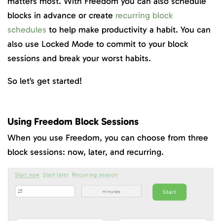
matters most. With Freedom you can also schedule
blocks in advance or create
recurring block
schedules
to help make productivity a habit. You can
also use Locked Mode to commit to your block
sessions and break your worst habits.
So let’s get started!
Using Freedom Block Sessions
When you use Freedom, you can choose from three
block sessions: now, later, and recurring.