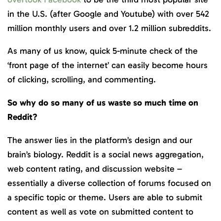
in the U.S. (after Google and Youtube) with over 542
million monthly users and over 1.2 million subreddits.
As many of us know, quick 5-minute check of the
‘front page of the internet’ can easily become hours
of clicking, scrolling, and commenting.
So why do so many of us waste so much time on
Reddit?
The answer lies in the platform’s design and our
brain’s biology. Reddit is a social news aggregation,
web content rating, and discussion website –
essentially a diverse collection of forums focused on
a specific topic or theme. Users are able to submit
content as well as vote on submitted content to