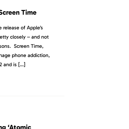
 Screen Time
 release of Apple’s
etty closely – and not
asons. Screen Time,
nage phone addiction,
2 and is […]
ng ‘Atomic