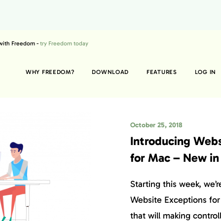
 with Freedom -
try Freedom today
WHY FREEDOM?
DOWNLOAD
FEATURES
LOG IN
October 25, 2018
Introducing Webs
for Mac – New in
Starting this week, we’r
Website Exceptions for
that will making controll