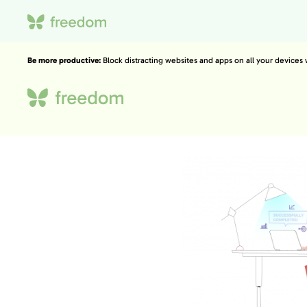
Be more productive:
Block distracting websites and apps on all your devices