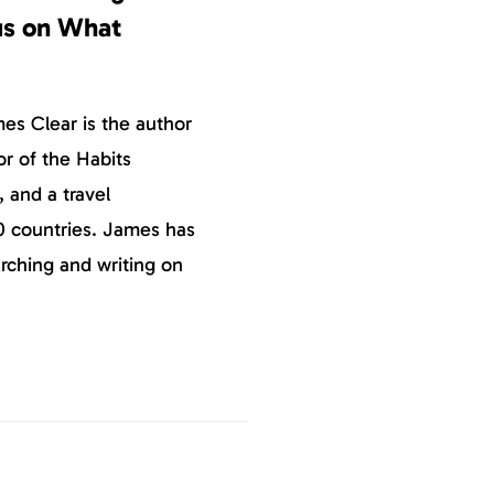
us on What
s Clear is the author
or of the Habits
, and a travel
0 countries. James has
rching and writing on