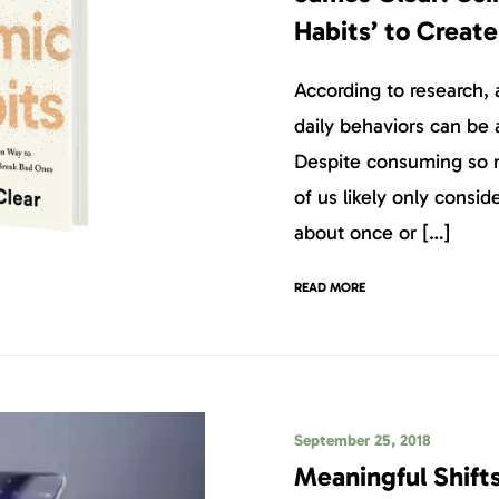
Habits’ to Create
According to research, 
daily behaviors can be a
Despite consuming so m
of us likely only consid
about once or […]
READ MORE
September 25, 2018
Meaningful Shift