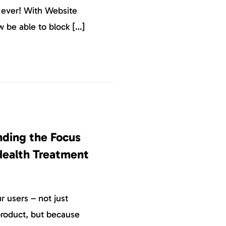
n ever! With Website
w be able to block […]
nding the Focus
Health Treatment
 users – not just
roduct, but because