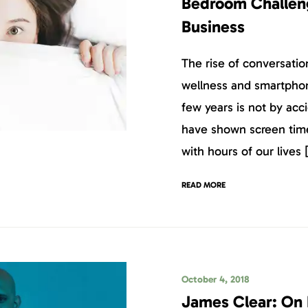
Bedroom Challeng
Business
The rise of conversatio
wellness and smartphone
few years is not by acc
have shown screen time 
with hours of our lives 
READ MORE
October 4, 2018
James Clear: On 