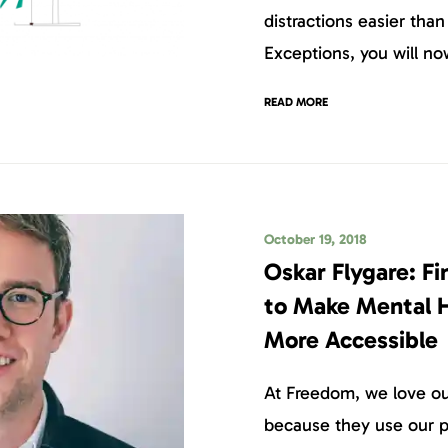
distractions easier tha
Exceptions, you will no
READ MORE
October 19, 2018
Oskar Flygare: Fi
to Make Mental 
More Accessible
At Freedom, we love our
because they use our p