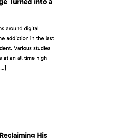
e Turned into a
ns around digital
 addiction in the last
ident. Various studies
at an all time high
[…]
Reclaiming His