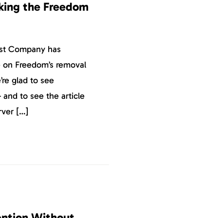
king the Freedom
ast Company has
ce on Freedom’s removal
re glad to see
 and to see the article
ver […]
tention Without