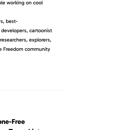
ple working on cool
s, best-
, developers, cartoonist
researchers, explorers,
he Freedom community
one-Free