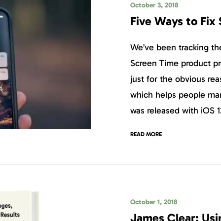
October 3, 2018
Five Ways to Fix
We’ve been tracking the
Screen Time product pr
just for the obvious re
which helps people ma
was released with iOS 1
READ MORE
October 1, 2018
James Clear: Usi