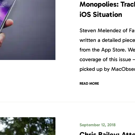
Monopolies: Trac
iOS Situation
Steven Melendez of F
written a detailed pie
from the App Store. We’
coverage of this issue –
picked up by MacObser
READ MORE
September 12, 2018
Chris Bailey: At