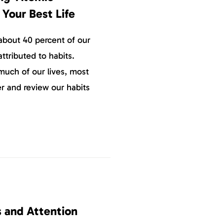
 Your Best Life
about 40 percent of our
ttributed to habits.
uch of our lives, most
er and review our habits
s and Attention