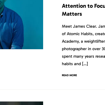
Attention to Foc
Matters
Meet James Clear. Jame
of Atomic Habits, creat
Academy, a weightlifter
photographer in over 3
spent many years resea
habits and […]
READ MORE