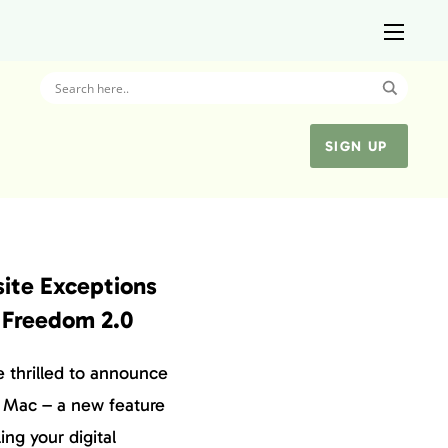
SIGN UP
ite Exceptions
 Freedom 2.0
e thrilled to announce
 Mac – a new feature
ing your digital