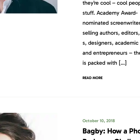
they’re cool – cool peo
stuff. Academy Award-
nominated screenwriter
selling authors, editors
s, designers, academic 
and entrepreneurs – t
is packed with […]
READ MORE
October 10, 2018
Bagby: How a Ph