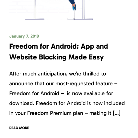
January 7, 2019
Freedom for Android: App and
Website Blocking Made Easy
After much anticipation, we’re thrilled to
announce that our most-requested feature –
Freedom for Android – is now available for
download. Freedom for Android is now included
in your Freedom Premium plan – making it […]
READ MORE