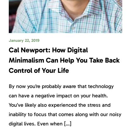
January 22, 2019
Cal Newport: How Digital
Minimalism Can Help You Take Back
Control of Your Life
By now you’re probably aware that technology
can have a negative impact on your health.
You’ve likely also experienced the stress and
inability to focus that comes along with our noisy
digital lives. Even when […]