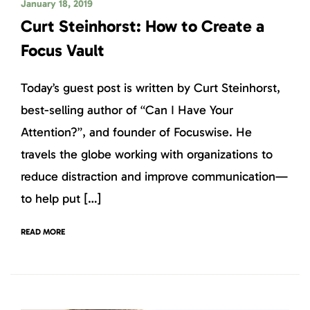
January 18, 2019
Curt Steinhorst: How to Create a
Focus Vault
Today’s guest post is written by Curt Steinhorst,
best-selling author of “Can I Have Your
Attention?”, and founder of Focuswise. He
travels the globe working with organizations to
reduce distraction and improve communication—
to help put […]
READ MORE