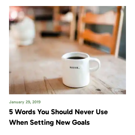
January 29, 2019
5 Words You Should Never Use
When Setting New Goals