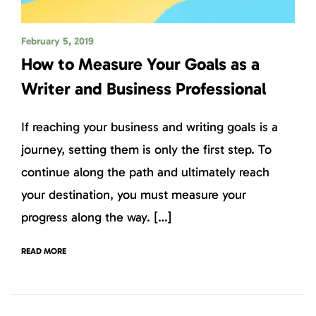
February 5, 2019
How to Measure Your Goals as a
Writer and Business Professional
If reaching your business and writing goals is a
journey, setting them is only the first step. To
continue along the path and ultimately reach
your destination, you must measure your
progress along the way. […]
READ MORE