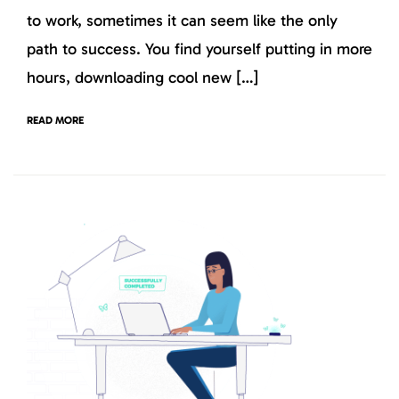
to work, sometimes it can seem like the only
path to success. You find yourself putting in more
hours, downloading cool new […]
READ MORE