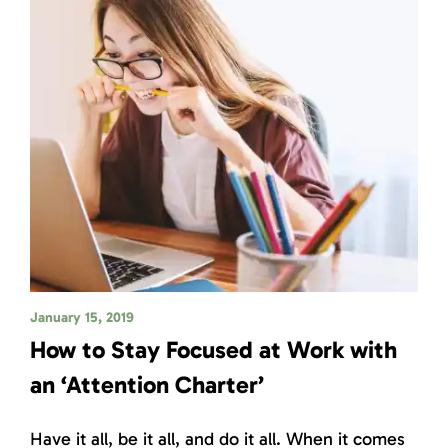
January 15, 2019
How to Stay Focused at Work with
an ‘Attention Charter’
Have it all, be it all, and do it all. When it comes