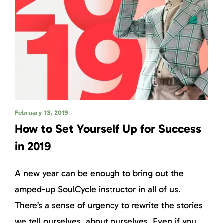
February 13, 2019
How to Set Yourself Up for Success
in 2019
A new year can be enough to bring out the
amped-up SoulCycle instructor in all of us.
There’s a sense of urgency to rewrite the stories
we tell ourselves, about ourselves. Even if you