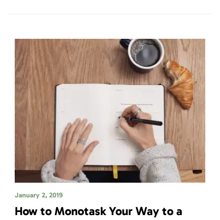
January 2, 2019
How to Monotask Your Way to a