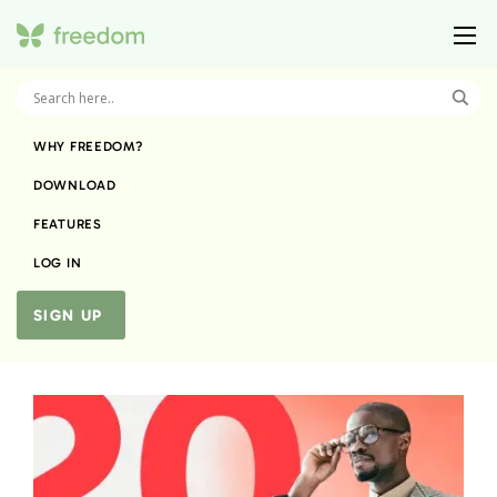
WHY FREEDOM?
DOWNLOAD
FEATURES
LOG IN
SIGN UP