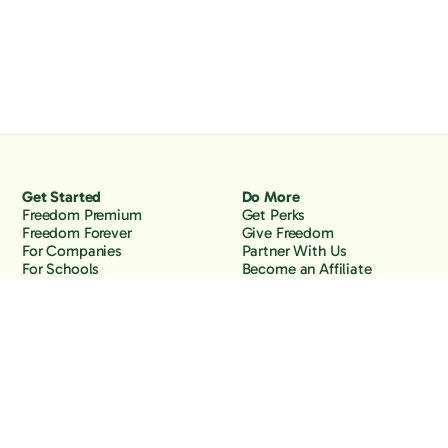
Get Started
Do More
Freedom Premium
Get Perks
Freedom Forever
Give Freedom
For Companies
Partner With Us
For Schools
Become an Affiliate
Why Freedom
Resources
Features
Learn
Support
Company
Contact Us
About Us
Downloads
Blog