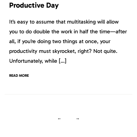
Productive Day
It’s easy to assume that multitasking will allow
you to do double the work in half the time—after
all, if you’re doing two things at once, your
productivity must skyrocket, right? Not quite.
Unfortunately, while […]
READ MORE
←
→