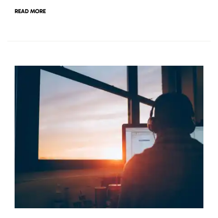
READ MORE