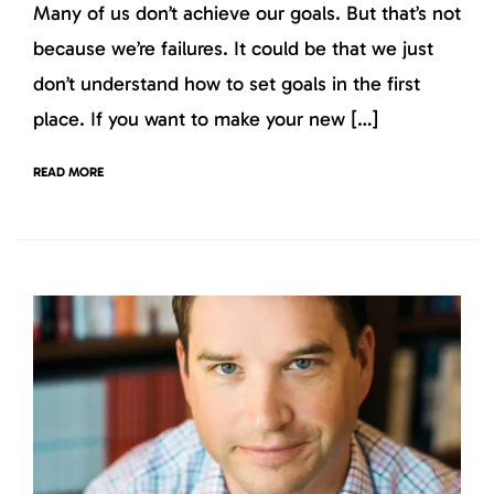
Many of us don’t achieve our goals. But that’s not
because we’re failures. It could be that we just
don’t understand how to set goals in the first
place. If you want to make your new […]
READ MORE