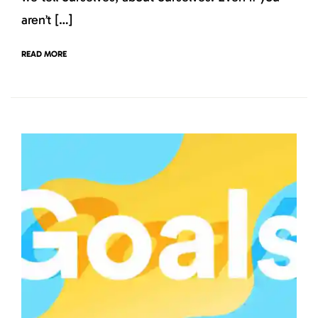
aren’t […]
READ MORE