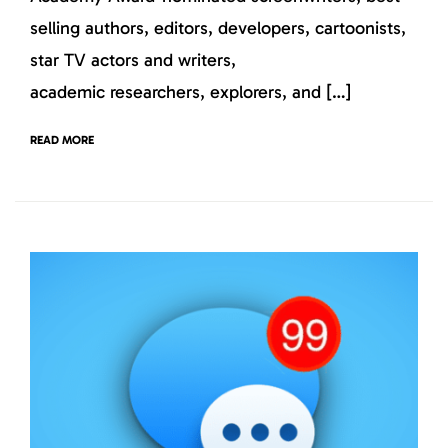
selling authors, editors, developers, cartoonists,
star TV actors and writers,
academic researchers, explorers, and […]
READ MORE