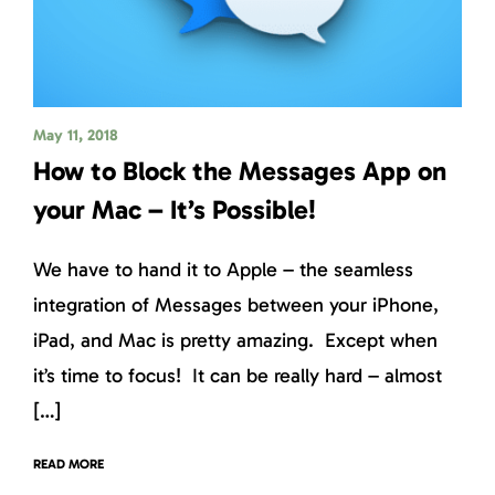
May 11, 2018
How to Block the Messages App on
your Mac – It’s Possible!
We have to hand it to Apple – the seamless
integration of Messages between your iPhone,
iPad, and Mac is pretty amazing. Except when
it’s time to focus! It can be really hard – almost
[…]
READ MORE