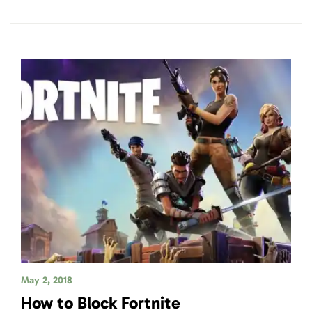
May 2, 2018
How to Block Fortnite