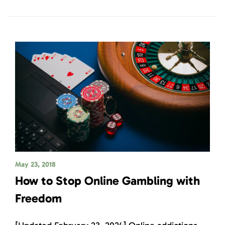
May 23, 2018
How to Stop Online Gambling with
Freedom