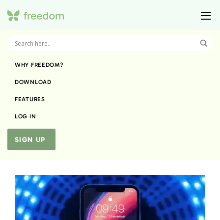
WHY FREEDOM?
DOWNLOAD
FEATURES
LOG IN
SIGN UP