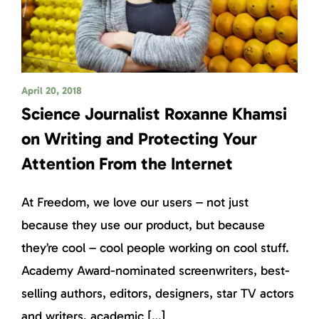
April 20, 2018
Science Journalist Roxanne Khamsi
on Writing and Protecting Your
Attention From the Internet
At Freedom, we love our users – not just
because they use our product, but because
they’re cool – cool people working on cool stuff.
Academy Award-nominated screenwriters, best-
selling authors, editors, designers, star TV actors
and writers, academic […]