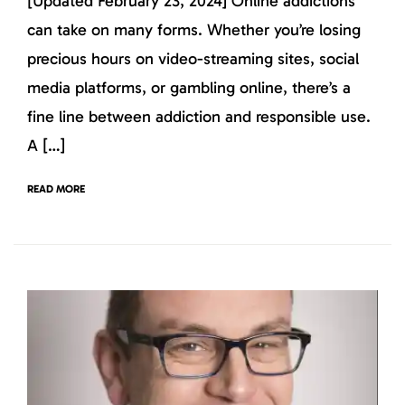
[Updated February 23, 2024] Online addictions
can take on many forms. Whether you’re losing
precious hours on video-streaming sites, social
media platforms, or gambling online, there’s a
fine line between addiction and responsible use.
A […]
READ MORE