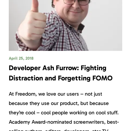
April 25, 2018
Developer Ash Furrow: Fighting
Distraction and Forgetting FOMO
At Freedom, we love our users – not just
because they use our product, but because
they’re cool – cool people working on cool stuff.
Academy Award-nominated screenwriters, best-