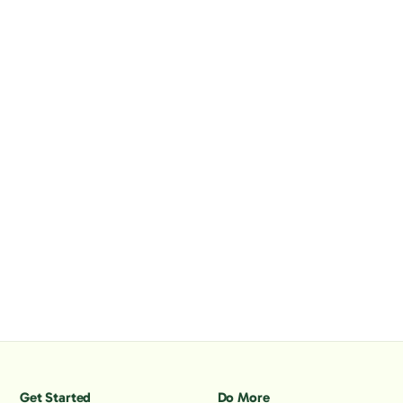
Get Started
Do More