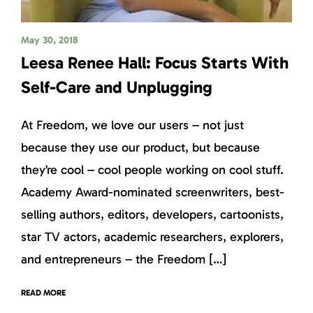
May 30, 2018
Leesa Renee Hall: Focus Starts With
Self-Care and Unplugging
At Freedom, we love our users – not just
because they use our product, but because
they’re cool – cool people working on cool stuff.
Academy Award-nominated screenwriters, best-
selling authors, editors, developers, cartoonists,
star TV actors, academic researchers, explorers,
and entrepreneurs – the Freedom […]
READ MORE