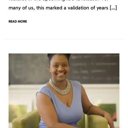
many of us, this marked a validation of years […]
READ MORE