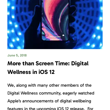
June 5, 2018
More than Screen Time: Digital
Wellness in iOS 12
We, along with many other members of the
Digital Wellness community, eagerly watched
Apple’s announcements of digital wellbeing
features in the upcoming iOS 12 release. For