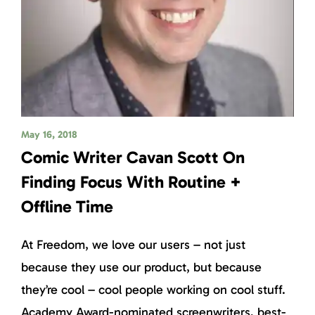
May 16, 2018
Comic Writer Cavan Scott On
Finding Focus With Routine +
Offline Time
At Freedom, we love our users – not just
because they use our product, but because
they’re cool – cool people working on cool stuff.
Academy Award-nominated screenwriters, best-