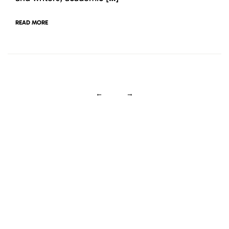
READ MORE
←
→