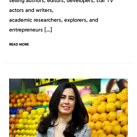
selling authors, editors, developers, star TV
actors and writers,
academic researchers, explorers, and
entrepreneurs […]
READ MORE