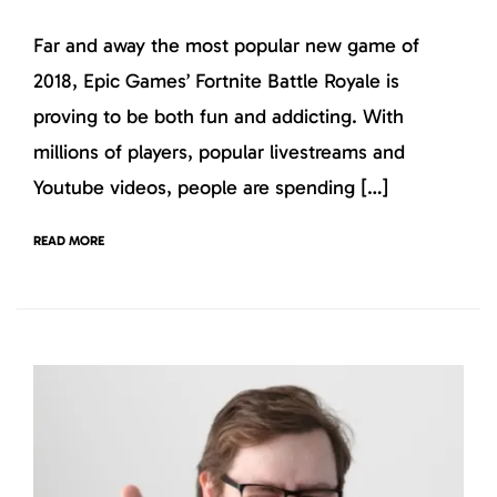
Far and away the most popular new game of
2018, Epic Games’ Fortnite Battle Royale is
proving to be both fun and addicting. With
millions of players, popular livestreams and
Youtube videos, people are spending […]
READ MORE