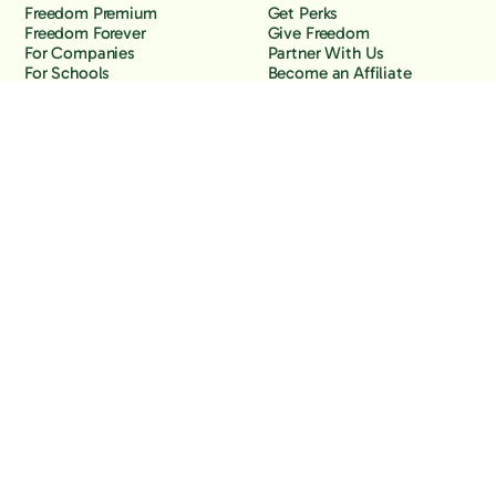
Freedom Premium
Get Perks
Freedom Forever
Give Freedom
For Companies
Partner With Us
For Schools
Become an Affiliate
Why Freedom
Resources
Features
Learn
Support
Company
Contact Us
About Us
Downloads
Blog
Knowledge Base
Podcast
Troubleshooting
Careers
How to Block YouTube
Press
How to Block TikTok
How to Block X (Twitter)
How to Block Facebook
How to Block Instagram
Back to the top