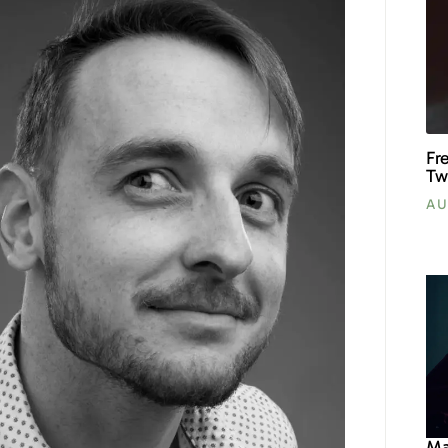
Fr
Tw
AU
Ma