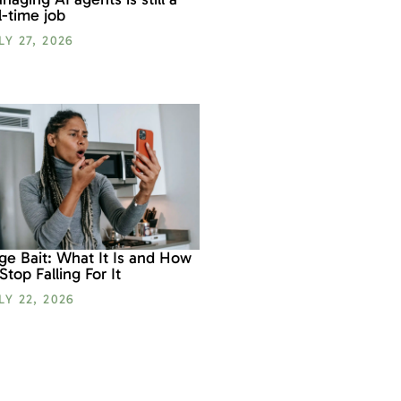
ll-time job
LY 27, 2026
ge Bait: What It Is and How
 Stop Falling For It
LY 22, 2026