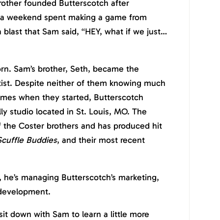
other founded Butterscotch after
m (a weekend spent making a game from
 blast that Sam said, “HEY, what if we just…
rn. Sam’s brother, Seth, became the
ist. Despite neither of them knowing much
mes when they started,
Butterscotch
ly studio located in St. Louis, MO. The
f the Coster brothers and has produced hit
Scuffle Buddies
, and their most recent
, he’s managing Butterscotch’s marketing,
 development.
it down with Sam to learn a little more