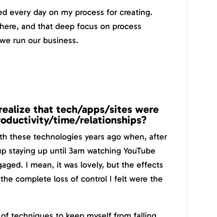
ked every day on my process for creating.
there, and that deep focus on process
 we run our business.
realize that tech/apps/sites were
productivity/time/relationships?
ith these technologies years ago when, after
 up staying up until 3am watching YouTube
aged. I mean, it was lovely, but the effects
the complete loss of control I felt were the
of techniques to keep myself from falling