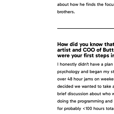
about how he finds the focu
brothers.
How did you know that
artist and COO of But
were your first steps i
I honestly didn’t have a plan
psychology and began my sta
over 48 hour jams on weeken
decided we wanted to take a 
brief discussion about who 
doing the programming and I
for probably <100 hours total