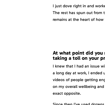
I just dove right in and wor
The rest has spun out from 
remains at the heart of how
At what point did you 
taking a toll on your 
I knew that I had an issue w
a long day at work, I ended
videos of people getting eng
on my overall wellbeing and 
exact opposite.
Since then I’ve used dozens 