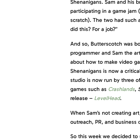
Shenanigans. Sam and his br
participating in a game ja
scratch). The two had such a
did this? For a job?”
And so, Butterscotch was bo
programmer and Sam the art
about how to make video ga
Shenanigans is now a critical
studio is now run by three o
games such as
Crashlands
,
release –
LevelHead
.
When Sam’s not creating art
outreach, PR, and business
So this week we decided to s