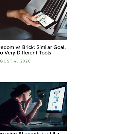
eedom vs Brick: Similar Goal,
o Very Different Tools
GUST 4, 2026
naging AI agents is still a