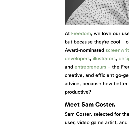
At
Freedom
, we love our us
but because they’re cool – 
Award-nominated
screenwrit
developers
,
illustrators
,
desi
and
entrepreneurs
– the Fr
creative, and efficient go-ge
advice, because how better t
productive?
Meet Sam Coster.
Sam Coster, selected for th
user, video game artist, an