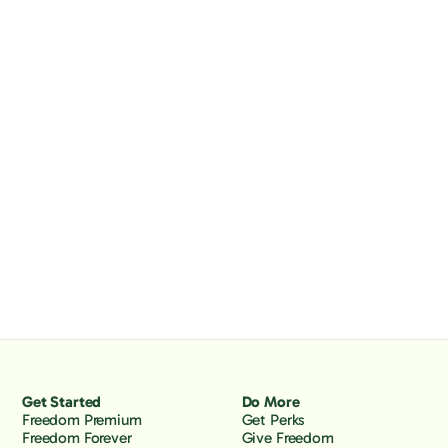
Get Started
Do More
Freedom Premium
Get Perks
Freedom Forever
Give Freedom