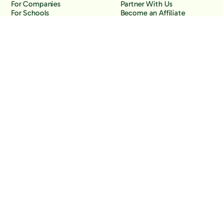
For Companies
Partner With Us
For Schools
Become an Affiliate
Why Freedom
Resources
Features
Learn
Support
Company
Contact Us
About Us
Downloads
Blog
Knowledge Base
Podcast
Troubleshooting
Careers
How to Block YouTube
Press
How to Block TikTok
How to Block X (Twitter)
How to Block Facebook
How to Block Instagram
Back to the top
Copyright Freedom, 2026
Privacy Policy
Terms of Use