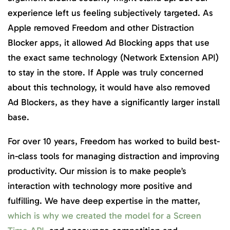
experience left us feeling subjectively targeted. As
Apple removed Freedom and other Distraction
Blocker apps, it allowed Ad Blocking apps that use
the exact same technology (Network Extension API)
to stay in the store. If Apple was truly concerned
about this technology, it would have also removed
Ad Blockers, as they have a significantly larger install
base.
For over 10 years, Freedom has worked to build best-
in-class tools for managing distraction and improving
productivity. Our mission is to make people’s
interaction with technology more positive and
fulfilling. We have deep expertise in the matter,
which is why we created the model for a Screen