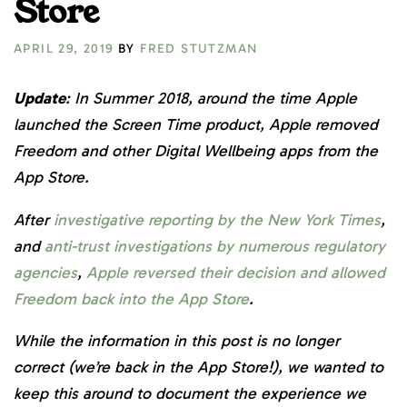
Store
APRIL 29, 2019
BY
FRED STUTZMAN
Update
: In Summer 2018, around the time Apple
launched the Screen Time product, Apple removed
Freedom and other Digital Wellbeing apps from the
App Store.
After
investigative reporting by the New York Times
,
and
anti-trust investigations by numerous regulatory
agencies
,
Apple reversed their decision and allowed
Freedom back into the App Store
.
While the information in this post is no longer
correct (we’re back in the App Store!), we wanted to
keep this around to document the experience we