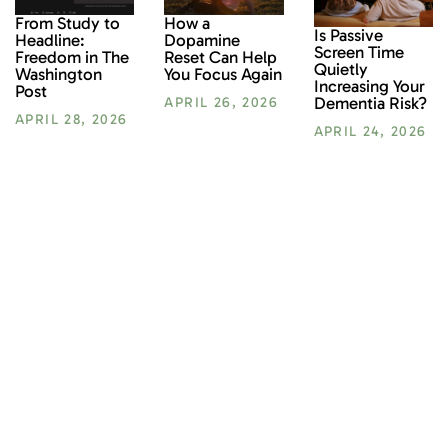
From Study to
How a
Is Passive
Headline:
Dopamine
Screen Time
Freedom in The
Reset Can Help
Quietly
Washington
You Focus Again
Increasing Your
Post
Dementia Risk?
APRIL 26, 2026
APRIL 28, 2026
APRIL 24, 2026