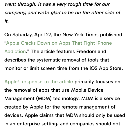
went through. It was a very tough time for our
company, and we’re glad to be on the other side of
it.
On Saturday, April 27, the New York Times published
“
Apple Cracks Down on Apps That Fight iPhone
Addiction
.” The article features Freedom and
describes the systematic removal of tools that
monitor or limit screen time from the iOS App Store.
Apple’s response to the article
primarily focuses on
the removal of apps that use Mobile Device
Management (MDM) technology. MDM is a service
created by Apple for the remote management of
devices. Apple claims that MDM should only be used
in an enterprise setting, and companies should not