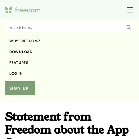
WHY FREEDOM?
DOWNLOAD
FEATURES
LOG IN
SIGN UP
Statement from
Freedom about the App