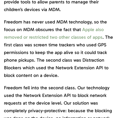
provide tools to allow parents to manage their
children’s devices via MDM.
Freedom has never used MDM technology, so the
focus on MDM obscures the fact that
Apple also
removed or restricted two other classes of apps
. The
first class was screen time trackers who used GPS
permissions to keep the app alive so it could track
phone pickups. The second class was Distraction
Blockers which used the Network Extension API to
block content on a device.
Freedom fell into the second class. Our technology
used the Network Extension API to block network
requests at the device level. Our solution was
completely privacy-protective: because the blocking