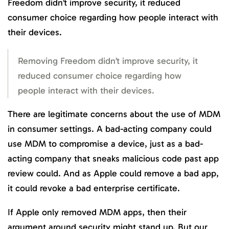
Freedom didn’t improve security, it reduced
consumer choice regarding how people interact with
their devices.
Removing Freedom didn’t improve security, it
reduced consumer choice regarding how
people interact with their devices.
There are legitimate concerns about the use of MDM
in consumer settings. A bad-acting company could
use MDM to compromise a device, just as a bad-
acting company that sneaks malicious code past app
review could. And as Apple could remove a bad app,
it could revoke a bad enterprise certificate.
If Apple only removed MDM apps, then their
argument around security might stand up. But our