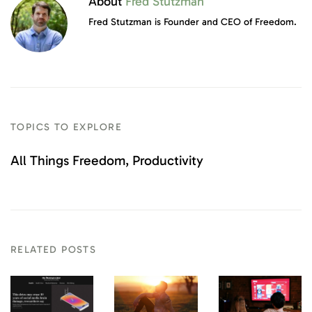
About
Fred Stutzman
Fred Stutzman is Founder and CEO of Freedom.
TOPICS TO EXPLORE
All Things Freedom
Productivity
RELATED POSTS