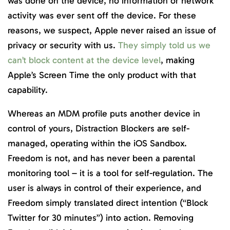
was done on the device, no information or network
activity was ever sent off the device. For these
reasons, we suspect, Apple never raised an issue of
privacy or security with us.
They simply told us we
can’t block content at the device level
, making
Apple’s Screen Time the only product with that
capability.
Whereas an MDM profile puts another device in
control of yours, Distraction Blockers are self-
managed, operating within the iOS Sandbox.
Freedom is not, and has never been a parental
monitoring tool – it is a tool for self-regulation. The
user is always in control of their experience, and
Freedom simply translated direct intention (“Block
Twitter for 30 minutes”) into action. Removing