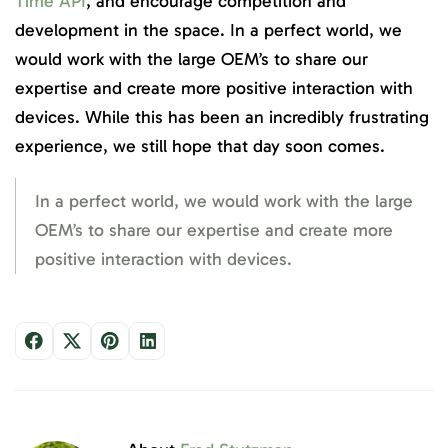
Time API
, and encourage competition and
development in the space. In a perfect world, we
would work with the large OEM’s to share our
expertise and create more positive interaction with
devices. While this has been an incredibly frustrating
experience, we still hope that day soon comes.
In a perfect world, we would work with the large
OEM’s to share our expertise and create more
positive interaction with devices.