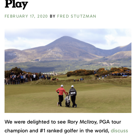
Play
FEBRUARY 17, 2020
BY
FRED STUTZMAN
We were delighted to see Rory McIlroy, PGA tour
champion and #1 ranked golfer in the world,
discuss