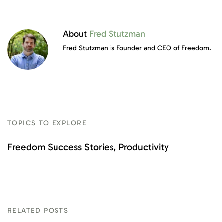
About
Fred Stutzman
Fred Stutzman is Founder and CEO of Freedom.
TOPICS TO EXPLORE
Freedom Success Stories
Productivity
RELATED POSTS