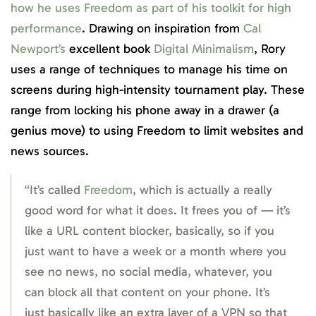
how he uses Freedom as part of his toolkit for high
performance
. Drawing on inspiration from
Cal
Newport’s
excellent book
Digital Minimalism
, Rory
uses a range of techniques to manage his time on
screens during high-intensity tournament play. These
range from locking his phone away in a drawer (a
genius move) to using Freedom to limit websites and
news sources.
“It’s called
Freedom
, which is actually a really
good word for what it does. It frees you of — it’s
like a URL content blocker, basically, so if you
just want to have a week or a month where you
see no news, no social media, whatever, you
can block all that content on your phone. It’s
just basically like an extra layer of a VPN so that