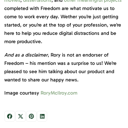
completed with Freedom are what motivate us to
come to work every day. Wether you’re just getting
started, or you’re at the top of your profession, we’re
here to help you reduce digital distractions and be
more productive.
And as a disclaimer
, Rory is not an endorser of
Freedom – his mention was a surprise to us! We’re
pleased to see him talking about our product and
wanted to share our happy news.
Image courtesy
RoryMcIlroy.com