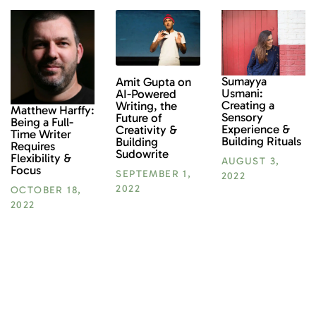
Sumayya
Amit Gupta on
Usmani:
AI-Powered
Creating a
Writing, the
Matthew Harffy:
Sensory
Future of
Being a Full-
Experience &
Creativity &
Time Writer
Building Rituals
Building
Requires
Sudowrite
Flexibility &
AUGUST 3,
Focus
SEPTEMBER 1,
2022
2022
OCTOBER 18,
2022