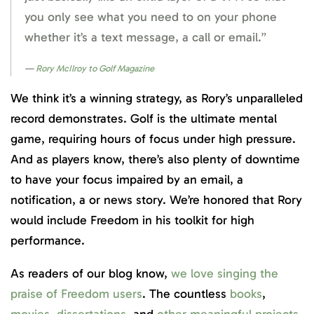
you only see what you need to on your phone
whether it’s a text message, a call or email.”
Rory McIlroy to Golf Magazine
We think it’s a winning strategy, as Rory’s unparalleled
record demonstrates. Golf is the ultimate mental
game, requiring hours of focus under high pressure.
And as players know, there’s also plenty of downtime
to have your focus impaired by an email, a
notification, a or news story. We’re honored that Rory
would include Freedom in his toolkit for high
performance.
As readers of our blog know,
we love singing the
praise of Freedom users
. The countless
books
,
movies
,
dissertations
, and
other meaningful projects