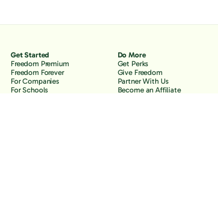
Get Started
Do More
Freedom Premium
Get Perks
Freedom Forever
Give Freedom
For Companies
Partner With Us
For Schools
Become an Affiliate
Why Freedom
Resources
Features
Learn
Support
Company
Contact Us
About Us
Downloads
Blog
Knowledge Base
Podcast
Troubleshooting
Careers
How to Block YouTube
Press
How to Block TikTok
How to Block X (Twitter)