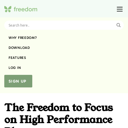
WHY FREEDOM?
DOWNLOAD
FEATURES
LOG IN
SIGN UP
The Freedom to Focus
on High Performance