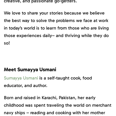
creative, and passionate go-getters.
We love to share your stories because we believe
the best way to solve the problems we face at work
in today’s world is to learn from those who are living
those experiences daily– and thriving while they do
so!
Meet Sumayya Usmani
Sumayya Usmani
is a self-taught cook, food
educator, and author.
Born and raised in Karachi, Pakistan, her early
childhood was spent traveling the world on merchant
navy ships – reading and cooking with her mother