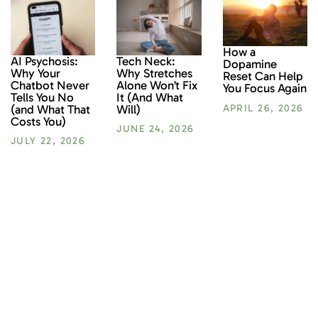
How a
AI Psychosis:
Tech Neck:
Dopamine
Why Your
Why Stretches
Reset Can Help
Chatbot Never
Alone Won’t Fix
You Focus Again
Tells You No
It (And What
(and What That
Will)
APRIL 26, 2026
Costs You)
JUNE 24, 2026
JULY 22, 2026