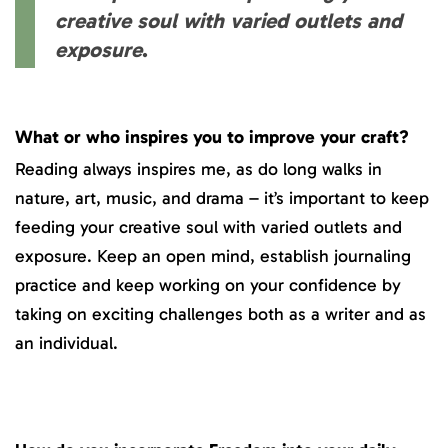
creative soul with varied outlets and
exposure
.
What or who inspires you to improve your craft?
Reading always inspires me, as do long walks in
nature, art, music, and drama – it’s important to keep
feeding your creative soul with varied outlets and
exposure. Keep an open mind, establish journaling
practice and keep working on your confidence by
taking on exciting challenges both as a writer and as
an individual.