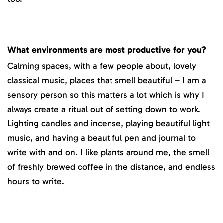
What environments are most productive for you?
Calming spaces, with a few people about, lovely
classical music, places that smell beautiful – I am a
sensory person so this matters a lot which is why I
always create a ritual out of setting down to work.
Lighting candles and incense, playing beautiful light
music, and having a beautiful pen and journal to
write with and on. I like plants around me, the smell
of freshly brewed coffee in the distance, and endless
hours to write.