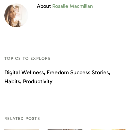
About
Rosalie Macmillan
TOPICS TO EXPLORE
Digital Wellness
Freedom Success Stories
Habits
Productivity
RELATED POSTS