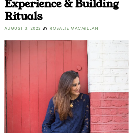
Experience & Building
Rituals
AUGUST 3, 2022
BY
ROSALIE MACMILLAN