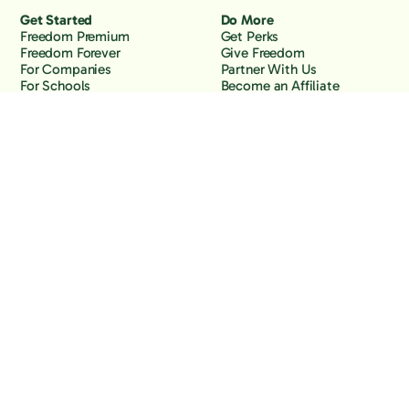
Get Started
Do More
Freedom Premium
Get Perks
Freedom Forever
Give Freedom
For Companies
Partner With Us
For Schools
Become an Affiliate
Why Freedom
Resources
Features
Learn
Support
Company
Contact Us
About Us
Downloads
Blog
Knowledge Base
Podcast
Troubleshooting
Careers
How to Block YouTube
Press
How to Block TikTok
How to Block X (Twitter)
How to Block Facebook
How to Block Instagram