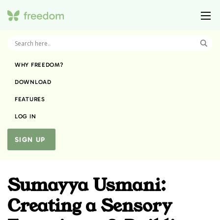
WHY FREEDOM?
DOWNLOAD
FEATURES
LOG IN
SIGN UP
Sumayya Usmani:
Creating a Sensory