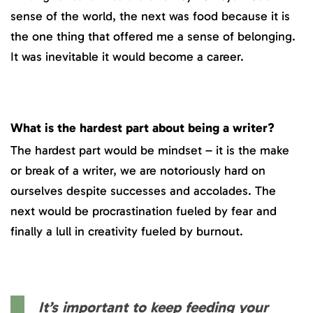
sense of the world, the next was food because it is
the one thing that offered me a sense of belonging.
It was inevitable it would become a career.
What is the hardest part about being a writer?
The hardest part would be mindset – it is the make
or break of a writer, we are notoriously hard on
ourselves despite successes and accolades. The
next would be procrastination fueled by fear and
finally a lull in creativity fueled by burnout.
It’s important to keep feeding your