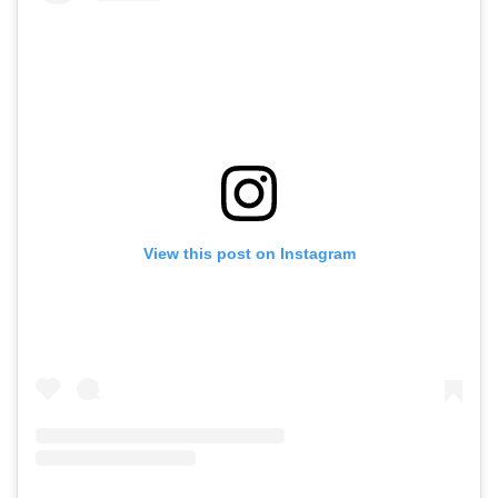
View this post on Instagram