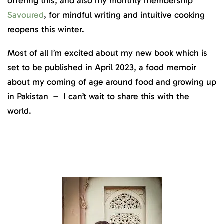
offering this, and also my monthly membership
Savoured
, for mindful writing and intuitive cooking
reopens this winter.
Most of all I’m excited about my new book which is
set to be published in April 2023, a food memoir
about my coming of age around food and growing up
in Pakistan – I can’t wait to share this with the
world.