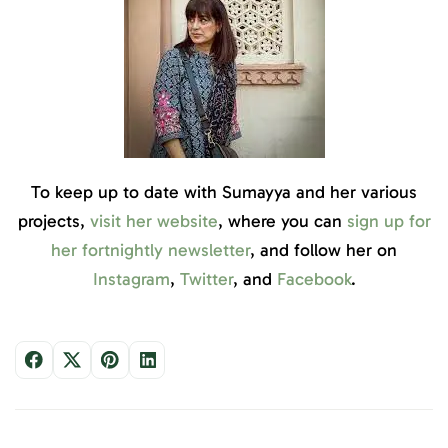
To keep up to date with Sumayya and her various
projects,
visit her website
, where you can
sign up for
her fortnightly newsletter
, and follow her on
Instagram
,
Twitter
, and
Facebook
.