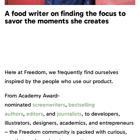
A food writer on finding the focus to
savor the moments she creates
Here at Freedom, we frequently find ourselves
inspired by the people who use our product.
From Academy Award-
nominated
screenwriters
,
bestselling
authors
,
editors
, and
journalists
, to developers,
illustrators, designers, academics, and entrepreneurs
– the Freedom community is packed with curious,