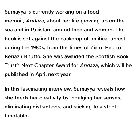
Sumayya is currently working on a food
memoir,
Andaza
, about her life growing up on the
sea and in Pakistan, around food and women. The
book is set against the backdrop of political unrest
during the 1980s, from the times of Zia ul Haq to
Benazir Bhutto. She was awarded the Scottish Book
Trust’s Next Chapter Award for
Andaza
, which will be
published in April next year.
In this fascinating interview, Sumayya reveals how
she feeds her creativity by indulging her senses,
eliminating distractions, and sticking to a strict
timetable.