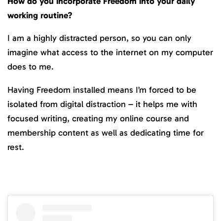
How do you incorporate Freedom into your daily
working routine?
I am a highly distracted person, so you can only
imagine what access to the internet on my computer
does to me.
Having Freedom installed means I’m forced to be
isolated from digital distraction – it helps me with
focused writing, creating my online course and
membership content as well as dedicating time for
rest.