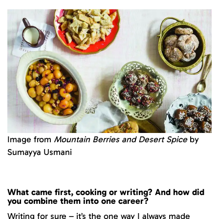
Image from
Mountain Berries and Desert Spice
by
Sumayya Usmani
What came first, cooking or writing? And how did
you combine them into one career?
Writing for sure – it’s the one way I always made