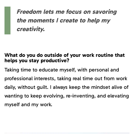
Freedom lets me focus on savoring
the moments I create to help my
creativity.
What do you do outside of your work routine that
helps you stay productive?
Taking time to educate myself, with personal and
professional interests, taking real time out from work
daily, without guilt. I always keep the mindset alive of
wanting to keep evolving, re-inventing, and elevating
myself and my work.