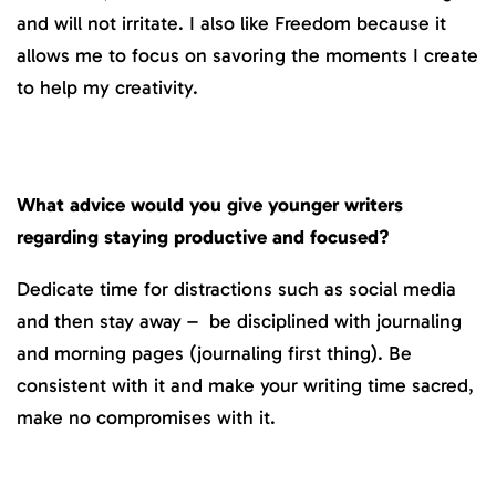
and will not irritate. I also like Freedom because it
allows me to focus on savoring the moments I create
to help my creativity.
What advice would you give younger writers
regarding staying productive and focused?
Dedicate time for distractions such as social media
and then stay away – be disciplined with journaling
and morning pages (journaling first thing). Be
consistent with it and make your writing time sacred,
make no compromises with it.