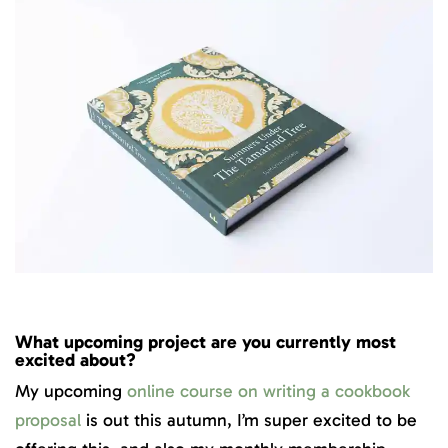
What upcoming project are you currently most
excited about?
My upcoming
online course on writing a cookbook
proposal
is out this autumn, I’m super excited to be