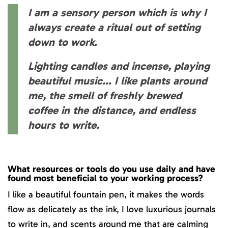
I am a sensory person which is why I
always create a ritual out of setting
down to work.
Lighting candles and incense, playing
beautiful music… I like plants around
me, the smell of freshly brewed
coffee in the distance, and endless
hours to write.
What resources or tools do you use daily and have
found most beneficial to your working process?
I like a beautiful fountain pen, it makes the words
flow as delicately as the ink, I love luxurious journals
to write in, and scents around me that are calming