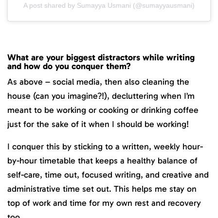
A post shared by Sumayya Usmani (@sumayyausmani)
What are your biggest distractors while writing
and how do you conquer them?
As above – social media, then also cleaning the
house (can you imagine?!), decluttering when I’m
meant to be working or cooking or drinking coffee
just for the sake of it when I should be working!
I conquer this by sticking to a written, weekly hour-
by-hour timetable that keeps a healthy balance of
self-care, time out, focused writing, and creative and
administrative time set out. This helps me stay on
top of work and time for my own rest and recovery
too.