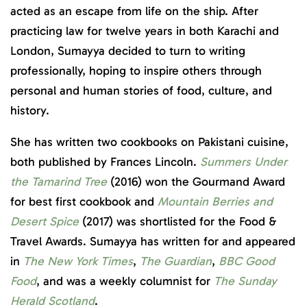
acted as an escape from life on the ship. After
practicing law for twelve years in both Karachi and
London, Sumayya decided to turn to writing
professionally, hoping to inspire others through
personal and human stories of food, culture, and
history.
She has written two cookbooks on Pakistani cuisine,
both published by Frances Lincoln.
Summers Under
the Tamarind Tree
(2016) won the Gourmand Award
for best first cookbook and
Mountain Berries and
Desert Spice
(2017) was shortlisted for the Food &
Travel Awards. Sumayya has written for and appeared
in
The New York Times
,
The Guardian
,
BBC Good
Food
, and was a weekly columnist for
The Sunday
Herald
Scotland
.