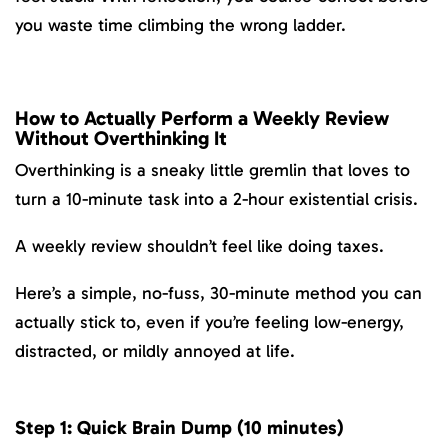
you waste time climbing the wrong ladder.
How to Actually Perform a Weekly Review
Without Overthinking It
Overthinking is a sneaky little gremlin that loves to
turn a 10-minute task into a 2-hour existential crisis.
A weekly review shouldn’t feel like doing taxes.
Here’s a simple, no-fuss, 30-minute method you can
actually stick to, even if you’re feeling low-energy,
distracted, or mildly annoyed at life.
Step 1: Quick Brain Dump (10 minutes)