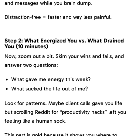
and messages while you brain dump.
Distraction-free = faster and way less painful.
Step 2: What Energized You vs. What Drained
You (10 minutes)
Now, zoom out a bit. Skim your wins and fails, and
answer two questions:
What gave me energy this week?
What sucked the life out of me?
Look for patterns. Maybe client calls gave you life
but scrolling Reddit for “productivity hacks” left you
feeling like a human sock.
This part is gold because it shows you where to