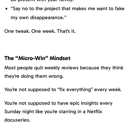
“Say no to the project that makes me want to fake
my own disappearance.”
One tweak. One week. That’s it.
The “Micro-Win” Mindset
Most people quit weekly reviews because they think
they’re doing them wrong.
You’re not supposed to “fix everything” every week.
You’re not supposed to have epic insights every
Sunday night like you’re starring in a Netflix
docuseries.