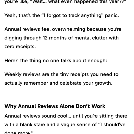
you’re like, “Wait… what even happened this year??”
Yeah, that’s the “I forgot to track anything” panic.
Annual reviews feel overwhelming because you’re
digging through 12 months of mental clutter with
zero receipts.
Here’s the thing no one talks about enough:
Weekly reviews are the tiny receipts you need to
actually remember and celebrate your growth.
Why Annual Reviews Alone Don’t Work
Annual reviews sound cool… until you’re sitting there
with a blank stare and a vague sense of “I should’ve
done more.”