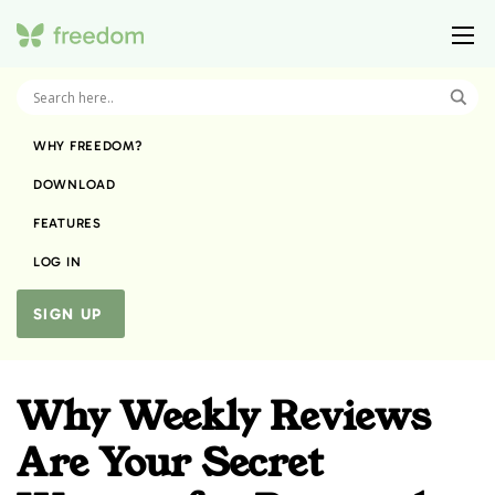
WHY FREEDOM?
DOWNLOAD
FEATURES
LOG IN
SIGN UP
Why Weekly Reviews
Are Your Secret