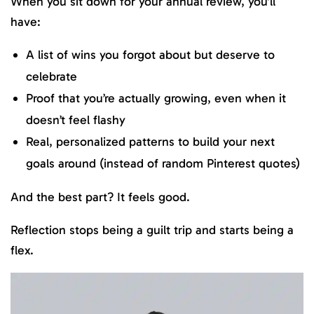
When you sit down for your annual review, you’ll
have:
A list of wins you forgot about but deserve to
celebrate
Proof that you’re actually growing, even when it
doesn’t feel flashy
Real, personalized patterns to build your next
goals around (instead of random Pinterest quotes)
And the best part? It feels good.
Reflection stops being a guilt trip and starts being a
flex.