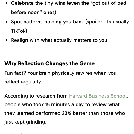
Celebrate the tiny wins (even the “got out of bed
before noon” ones)
Spot patterns holding you back (spoiler: it’s usually
TikTok)
Realign with what actually matters to you
Why Reflection Changes the Game
Fun fact?
Your brain physically rewires when you
reflect regularly.
According to research from
Harvard Business School
,
people who took 15 minutes a day to review what
they learned performed 23% better than those who
just kept grinding.