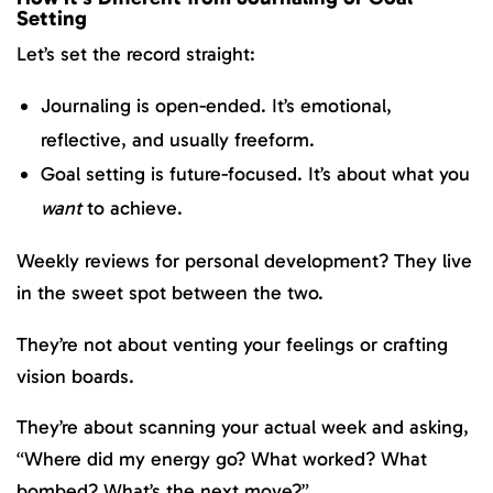
Setting
Let’s set the record straight:
Journaling is open-ended. It’s emotional,
reflective, and usually freeform.
Goal setting is future-focused. It’s about what you
want
to achieve.
Weekly reviews for personal development? They live
in the sweet spot between the two.
They’re not about venting your feelings or crafting
vision boards.
They’re about scanning your actual week and asking,
“Where did my energy go? What worked? What
bombed? What’s the next move?”