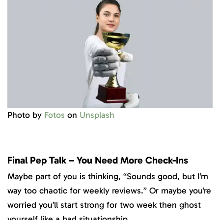
Photo by
Fotos
on
Unsplash
Final Pep Talk – You Need More Check-Ins
Maybe part of you is thinking, “Sounds good, but I’m
way too chaotic for weekly reviews.” Or maybe you’re
worried you’ll start strong for two week then ghost
yourself like a bad situationship.