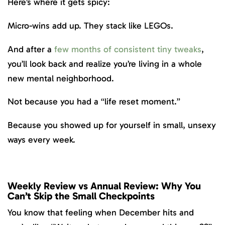
Here’s where it gets spicy:
Micro-wins add up. They stack like LEGOs.
And after a
few months of consistent tiny tweaks
,
you’ll look back and realize you’re living in a whole
new mental neighborhood.
Not because you had a “life reset moment.”
Because you showed up for yourself in small, unsexy
ways every week.
Weekly Review vs Annual Review: Why You
Can’t Skip the Small Checkpoints
You know that feeling when December hits and