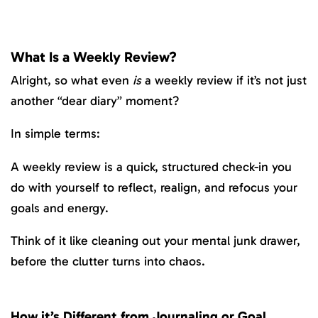
What Is a Weekly Review?
Alright, so what even
is
a weekly review if it’s not just
another “dear diary” moment?
In simple terms:
A weekly review is a quick, structured check-in you
do with yourself to reflect, realign, and refocus your
goals and energy.
Think of it like cleaning out your mental junk drawer,
before the clutter turns into chaos.
How it’s Different from Journaling or Goal