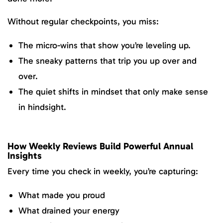
Without regular checkpoints, you miss:
The micro-wins that show you’re leveling up.
The sneaky patterns that trip you up over and
over.
The quiet shifts in mindset that only make sense
in hindsight.
How Weekly Reviews Build Powerful Annual
Insights
Every time you check in weekly, you’re capturing:
What made you proud
What drained your energy