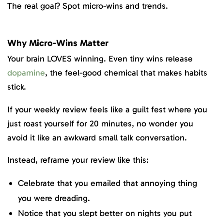
The real goal? Spot micro-wins and trends.
Why Micro-Wins Matter
Your brain LOVES winning. Even tiny wins release
dopamine
, the feel-good chemical that makes habits
stick.
If your weekly review feels like a guilt fest where you
just roast yourself for 20 minutes, no wonder you
avoid it like an awkward small talk conversation.
Instead, reframe your review like this:
Celebrate that you emailed that annoying thing
you were dreading.
Notice that you slept better on nights you put