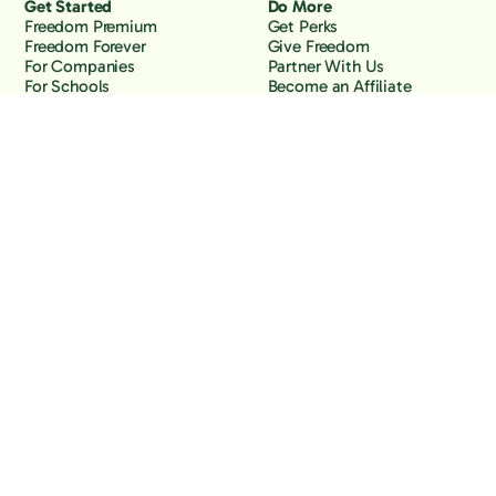
Get Started
Do More
Freedom Premium
Get Perks
Freedom Forever
Give Freedom
For Companies
Partner With Us
For Schools
Become an Affiliate
Why Freedom
Resources
Features
Learn
Support
Company
Contact Us
About Us
Downloads
Blog
Knowledge Base
Podcast
Troubleshooting
Careers
How to Block YouTube
Press
How to Block TikTok
How to Block X (Twitter)
How to Block Facebook
How to Block Instagram
Back to the top