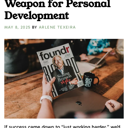
Weapon for Personal
Development
MAY 8, 2025
BY
ARLENE TEXEIRA
If success came down to “just working harder,” we’d