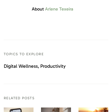
About
Arlene Texeira
TOPICS TO EXPLORE
Digital Wellness
Productivity
RELATED POSTS