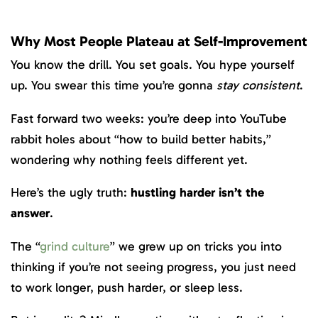
Why Most People Plateau at Self-Improvement
You know the drill. You set goals. You hype yourself
up. You swear this time you’re gonna
stay consistent
.
Fast forward two weeks: you’re deep into YouTube
rabbit holes about “how to build better habits,”
wondering why nothing feels different yet.
Here’s the ugly truth:
hustling harder isn’t the
answer
.
The “
grind culture
” we grew up on tricks you into
thinking if you’re not seeing progress, you just need
to work longer, push harder, or sleep less.