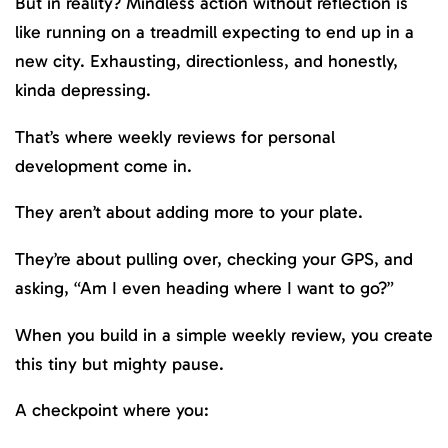
But in reality? Mindless action without reflection is
like running on a treadmill expecting to end up in a
new city. Exhausting, directionless, and honestly,
kinda depressing.
That’s where weekly reviews for personal
development come in.
They aren’t about adding more to your plate.
They’re about pulling over, checking your GPS, and
asking, “Am I even heading where I want to go?”
When you build in a simple weekly review, you create
this tiny but mighty pause.
A checkpoint where you: