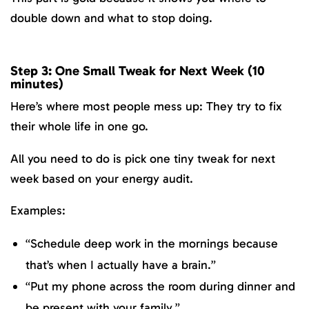
double down and what to stop doing.
Step 3: One Small Tweak for Next Week (10
minutes)
Here’s where most people mess up: They try to fix
their whole life in one go.
All you need to do is pick one tiny tweak for next
week based on your energy audit.
Examples:
“Schedule deep work in the mornings because
that’s when I actually have a brain.”
“Put my phone across the room during dinner and
be present with your family.”