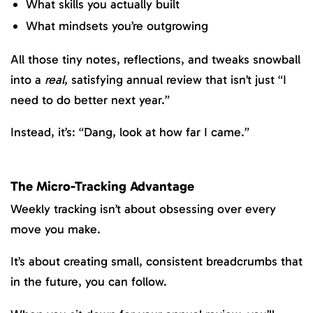
What skills you actually built
What mindsets you’re outgrowing
All those tiny notes, reflections, and tweaks snowball
into a
real
, satisfying annual review that isn’t just “I
need to do better next year.”
Instead, it’s: “Dang, look at how far I came.”
The Micro-Tracking Advantage
Weekly tracking isn’t about obsessing over every
move you make.
It’s about creating small, consistent breadcrumbs that
in the future, you can follow.