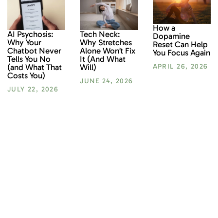
How a
AI Psychosis:
Tech Neck:
Dopamine
Why Your
Why Stretches
Reset Can Help
Chatbot Never
Alone Won’t Fix
You Focus Again
Tells You No
It (And What
(and What That
Will)
APRIL 26, 2026
Costs You)
JUNE 24, 2026
JULY 22, 2026