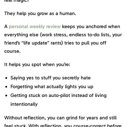
They help you grow as a human.
A
personal weekly review
keeps you anchored when
everything else (work stress, endless to-do lists, your
friend’s “life update” rants) tries to pull you off
course.
It helps you spot when you’re:
Saying yes to stuff you secretly hate
Forgetting what actually lights you up
Getting stuck on auto-pilot instead of living
intentionally
Without reflection, you can grind for years and still
feel stuck. With reflection, you course-correct before