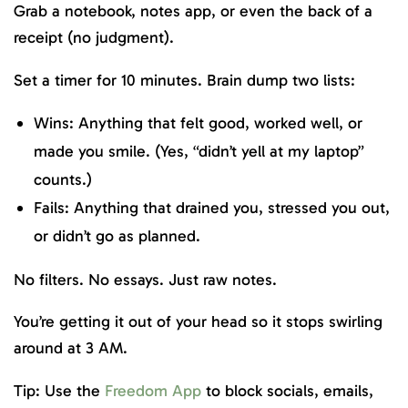
Grab a notebook, notes app, or even the back of a
receipt (no judgment).
Set a timer for 10 minutes. Brain dump two lists:
Wins: Anything that felt good, worked well, or
made you smile. (Yes, “didn’t yell at my laptop”
counts.)
Fails: Anything that drained you, stressed you out,
or didn’t go as planned.
No filters. No essays. Just raw notes.
You’re getting it out of your head so it stops swirling
around at 3 AM.
Tip: Use the
Freedom App
to block socials, emails,