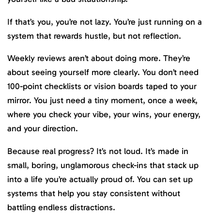
If that’s you, you’re not lazy. You’re just running on a
system that rewards hustle, but not reflection.
Weekly reviews aren’t about doing more. They’re
about seeing yourself more clearly. You don’t need
100-point checklists or vision boards taped to your
mirror. You just need a tiny moment, once a week,
where you check your vibe, your wins, your energy,
and your direction.
Because real progress? It’s not loud. It’s made in
small, boring, unglamorous check-ins that stack up
into a life you’re actually proud of. You can set up
systems that help you stay consistent without
battling endless distractions.