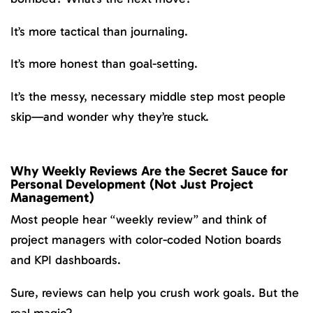
It’s more tactical than journaling.
It’s more honest than goal-setting.
It’s the messy, necessary middle step most people
skip—and wonder why they’re stuck.
Why Weekly Reviews Are the Secret Sauce for
Personal Development (Not Just Project
Management)
Most people hear “weekly review” and think of
project managers with color-coded Notion boards
and KPI dashboards.
Sure, reviews can help you crush work goals. But the
real magic?