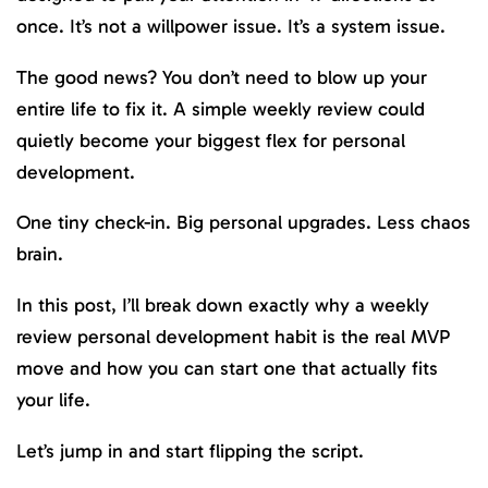
once. It’s not a willpower issue. It’s a system issue.
The good news? You don’t need to blow up your
entire life to fix it. A simple weekly review could
quietly become your biggest flex for personal
development.
One tiny check-in. Big personal upgrades. Less chaos
brain.
In this post, I’ll break down exactly why a weekly
review personal development habit is the real MVP
move and how you can start one that actually fits
your life.
Let’s jump in and start flipping the script.