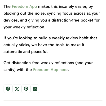
The
Freedom App
makes this insanely easier, by
blocking out the noise, syncing focus across all your
devices, and giving you a distraction-free pocket for
your weekly reflection.
If you’re looking to build a weekly review habit that
actually sticks, we have the tools to make it
automatic and peaceful.
Get distraction-free weekly reflections (and your
sanity) with the
Freedom App here
.