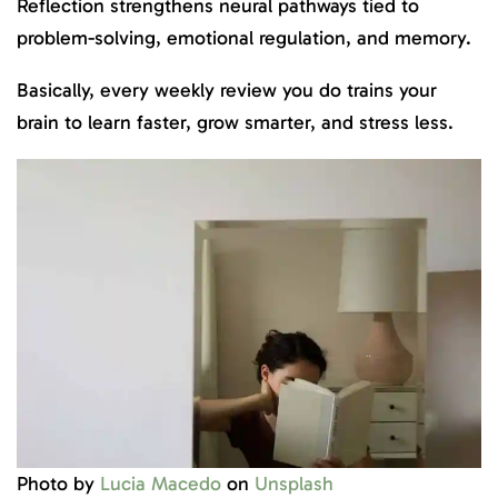
Reflection strengthens neural pathways tied to
problem-solving, emotional regulation, and memory.
Basically, every weekly review you do trains your
brain to learn faster, grow smarter, and stress less.
Photo by
Lucia Macedo
on
Unsplash