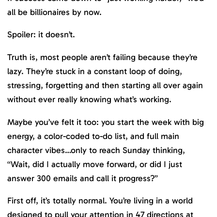
all be billionaires by now.
Spoiler: it doesn’t.
Truth is, most people aren’t failing because they’re
lazy. They’re stuck in a constant loop of doing,
stressing, forgetting and then starting all over again
without ever really knowing what’s working.
Maybe you’ve felt it too: you start the week with big
energy, a color-coded to-do list, and full main
character vibes…only to reach Sunday thinking,
“Wait, did I actually move forward, or did I just
answer 300 emails and call it progress?”
First off, it’s totally normal. You’re living in a world
designed to pull your attention in 47 directions at