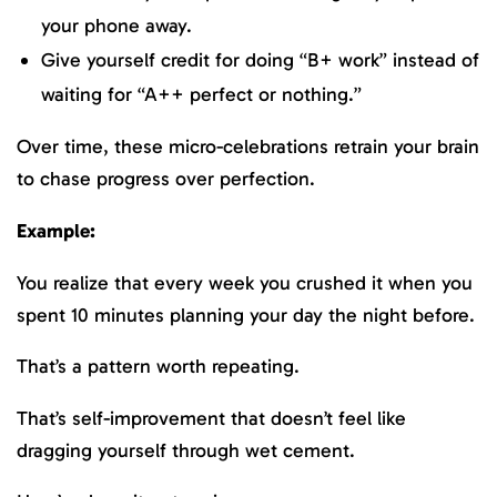
your phone away.
Give yourself credit for doing “B+ work” instead of
waiting for “A++ perfect or nothing.”
Over time, these micro-celebrations retrain your brain
to chase progress over perfection.
Example:
You realize that every week you crushed it when you
spent 10 minutes planning your day the night before.
That’s a pattern worth repeating.
That’s self-improvement that doesn’t feel like
dragging yourself through wet cement.