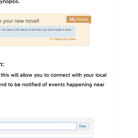
ynopsis.
n:
this will allow you to connect with your local
 to be notified of events happening near