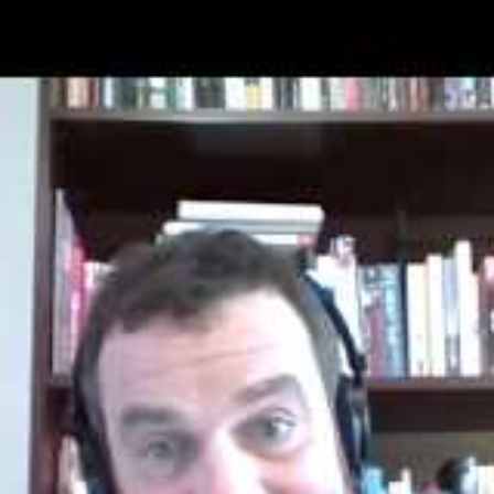
free to enter. Young writers who are 17 and
o participate in the
Young Writers Program.
ep: Before the month of
November