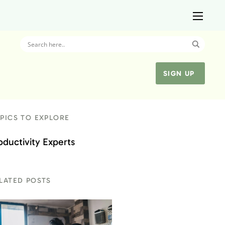
SIGN UP
PICS TO EXPLORE
oductivity Experts
LATED POSTS