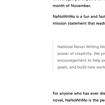
month of November.
NaNoWriMo is a fun and fast
mission statement that read
National Novel Writing Mo
power of creativity. We p
encouragement to help peo
goals, and build new wor
For anyone who has ever dre
novel, NaNoWriMo is the per