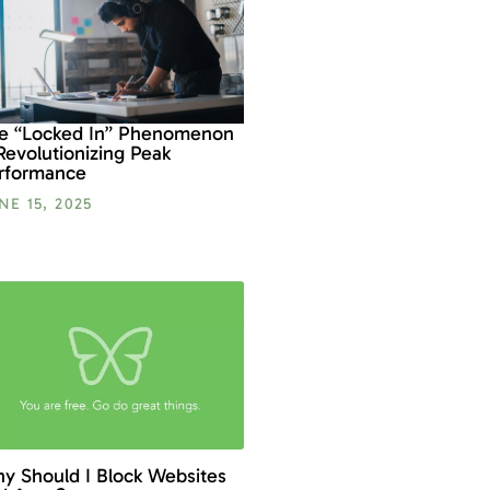
e “Locked In” Phenomenon
 Revolutionizing Peak
rformance
NE 15, 2025
y Should I Block Websites