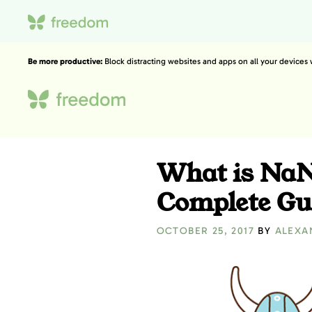
Be more productive:
Block distracting websites and apps on all your devices
What is Na
Complete Gu
OCTOBER 25, 2017
BY
ALEXA