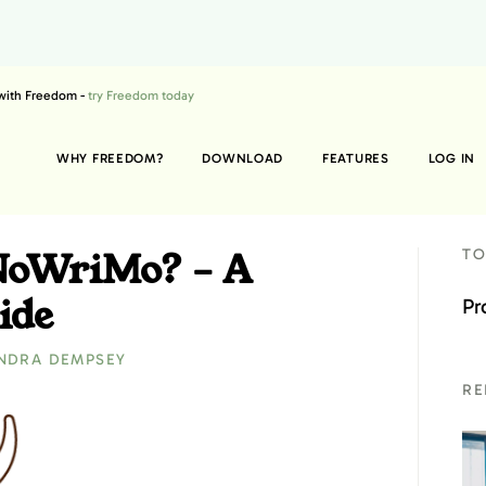
 with Freedom -
try Freedom today
WHY FREEDOM?
DOWNLOAD
FEATURES
LOG IN
NoWriMo? – A
TO
ide
Pr
NDRA DEMPSEY
RE