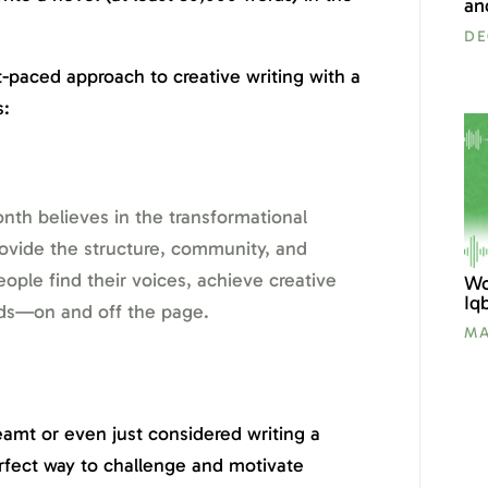
an
DE
-paced approach to creative writing with a
s:
nth believes in the transformational
rovide the structure, community, and
ple find their voices, achieve creative
Wo
Iq
lds—on and off the page.
MA
amt or even just considered writing a
fect way to challenge and motivate