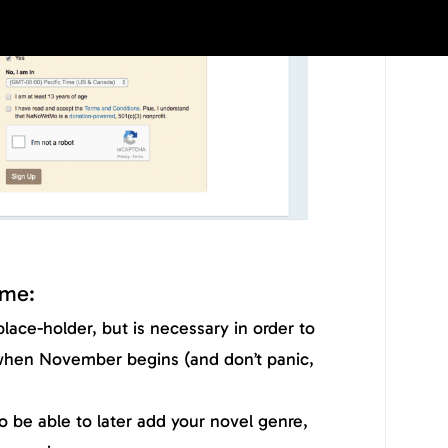
ame:
 place-holder, but is necessary in order to
when November begins (and don’t panic,
lso be able to later add your novel genre,