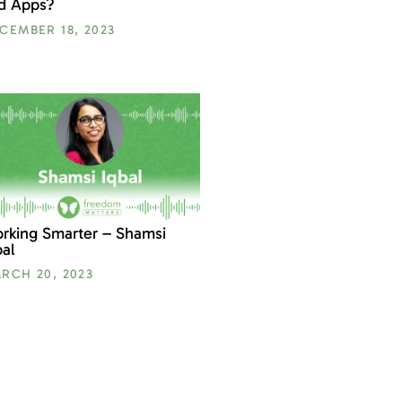
d Apps?
CEMBER 18, 2023
rking Smarter – Shamsi
bal
RCH 20, 2023