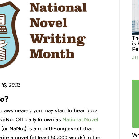
Th
is
Pe
JU
6, 2019.
o?
aws nearer, you may start to hear buzz
aNo. Officially known as
National Novel
(or NaNo,) is a month-long event that
Wh
ite a novel (at least 50,000 words) in the