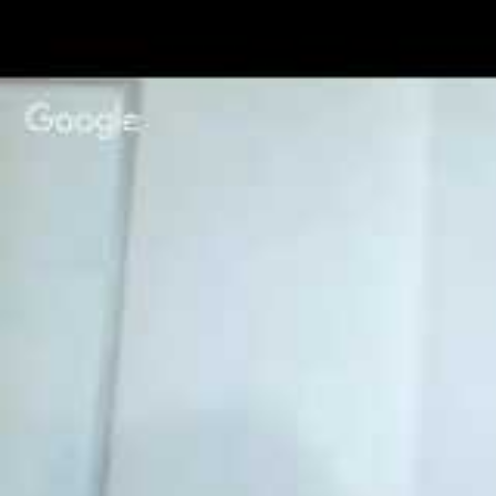
age of 13 and is completely 
under also have the option t
NaNoWriMo Pr
1. First,
create a profile