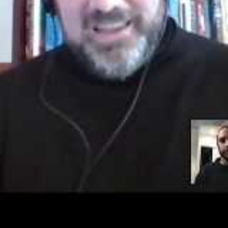
 click “sign-up” to create your profile and
d NaNoWriMo writers throughout the month
sername, and password you will receive an
u to confirm your account. (Remember to
ail and sign in.