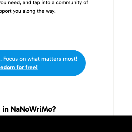
 you need, and tap into a community of
pport you along the way.
s. Focus on what matters most!
eedom for free!
rt in NaNoWriMo?
is November, all you have to do is sign-up
s. NaNoWriMo is open to anyone over the