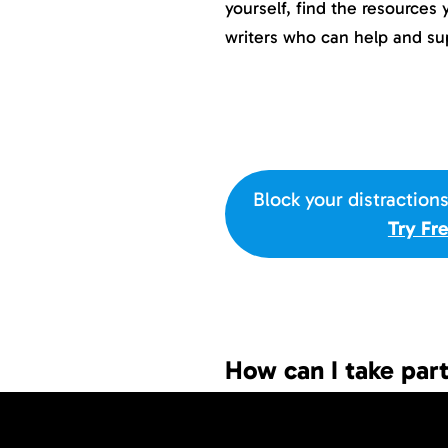
yourself, find the resources
writers who can help and su
Block your distraction
Try Fr
How can I take pa
If you want to participate th
and follow a few short step