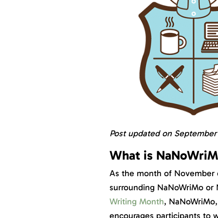
Post updated on September 1
What is NaNoWriM
As the month of November dr
surrounding NaNoWriMo or N
Writing Month
, NaNoWriMo, 
encourages participants to wr