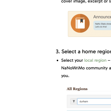
cover image, excerpt or s
3. Select a home regio
Select your
local region
– 
NaNoWriMo community and
you.