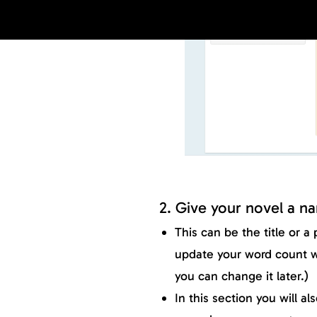
2. Give your novel a n
This can be the title or a
update your word count 
you can change it later.)
In this section you will a