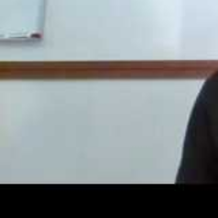
Go to
NaNoWriMo.org
and
connect with like-minde
Once you’ve selected a u
email that will enable yo
check your spam folder!)
Click on the link in the em