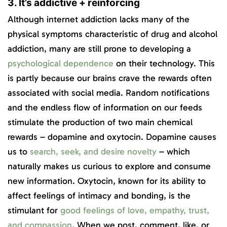
3. It’s addictive + reinforcing
Although internet addiction lacks many of the
physical symptoms characteristic of drug and alcohol
addiction, many are still prone to developing a
psychological dependence
on their technology. This
is partly because our brains crave the rewards often
associated with social media. Random notifications
and the endless flow of information on our feeds
stimulate the production of two main chemical
rewards – dopamine and oxytocin. Dopamine causes
us to
search, seek, and desire novelty
– which
naturally makes us curious to explore and consume
new information. Oxytocin, known for its ability to
affect feelings of intimacy and bonding, is the
stimulant for
good feelings of love, empathy, trust,
and compassion
. When we post, comment, like, or