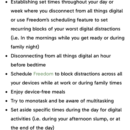
Establishing set times throughout your day or
week where you disconnect from all things digital
or use Freedom’s scheduling feature to set
recurring blocks of your worst digital distractions
(i.e. In the mornings while you get ready or during
family night)
Disconnecting from all things digital an hour
before bedtime
Schedule
Freedom
to block distractions across all
your devices while at work or during family times
Enjoy device-free meals
Try to monotask and be aware of multitasking
Set aside specific times during the day for digital
activities (i.e. during your afternoon slump, or at
the end of the day)