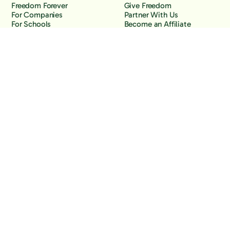
Freedom Forever
Give Freedom
For Companies
Partner With Us
For Schools
Become an Affiliate
Why Freedom
Resources
Features
Learn
Support
Company
Contact Us
About Us
Downloads
Blog
Knowledge Base
Podcast
Troubleshooting
Careers
How to Block YouTube
Press
How to Block TikTok
How to Block X (Twitter)
How to Block Facebook
How to Block Instagram
Back to the top
Copyright Freedom, 2026