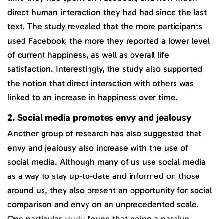
direct human interaction they had had since the last
text. The study revealed that the more participants
used Facebook, the more they reported a lower level
of current happiness, as well as overall life
satisfaction. Interestingly, the study also supported
the notion that direct interaction with others was
linked to an increase in happiness over time.
2. Social media promotes envy and jealousy
Another group of research has also suggested that
envy and jealousy also increase with the use of
social media. Although many of us use social media
as a way to stay up-to-date and informed on those
around us, they also present an opportunity for social
comparison and envy on an unprecedented scale.
One particular
study
found that being a passive