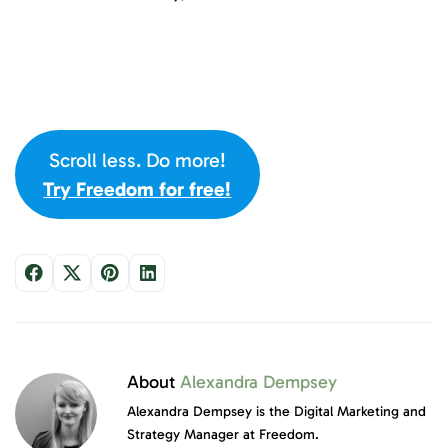
Scroll less. Do more!
Try Freedom for free!
About
Alexandra Dempsey
Alexandra Dempsey is the Digital Marketing and
Strategy Manager at Freedom.