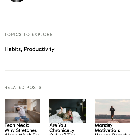
TOPICS TO EXPLORE
Habits
Productivity
RELATED POSTS
Monday
Tech Neck:
Are You
Motivation:
Why Stretches
Chronically