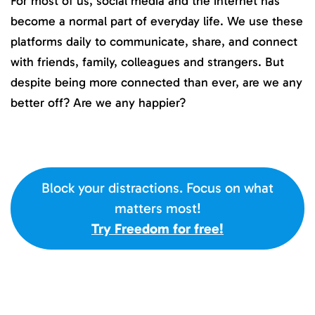
For most of us, social media and the internet has
become a normal part of everyday life. We use these
platforms daily to communicate, share, and connect
with friends, family, colleagues and strangers. But
despite being more connected than ever, are we any
better off? Are we any happier?
Block your distractions. Focus on what
matters most!
Try Freedom for free!