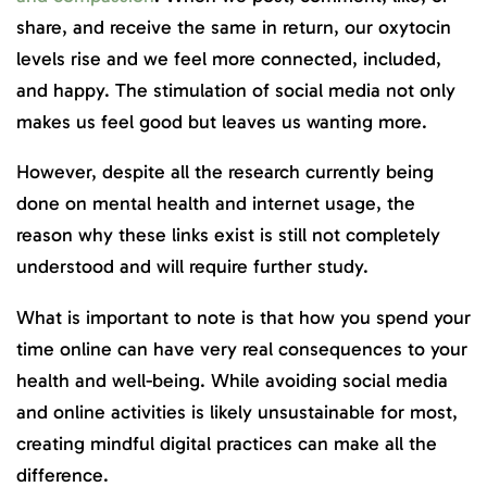
share, and receive the same in return, our oxytocin
levels rise and we feel more connected, included,
and happy. The stimulation of social media not only
makes us feel good but leaves us wanting more.
However, despite all the research currently being
done on mental health and internet usage, the
reason why these links exist is still not completely
understood and will require further study.
What is important to note is that how you spend your
time online can have very real consequences to your
health and well-being. While avoiding social media
and online activities is likely unsustainable for most,
creating mindful digital practices can make all the
difference.