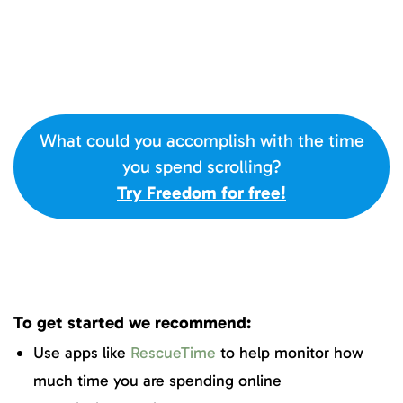
What could you accomplish with the time
you spend scrolling?
Try Freedom for free!
To get started we recommend:
Use apps like
RescueTime
to help monitor how
much time you are spending online