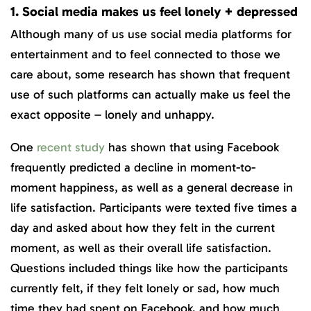
1. Social media makes us feel lonely + depressed
Although many of us use social media platforms for
entertainment and to feel connected to those we
care about, some research has shown that frequent
use of such platforms can actually make us feel the
exact opposite – lonely and unhappy.
One
recent study
has shown that using Facebook
frequently predicted a decline in moment-to-
moment happiness, as well as a general decrease in
life satisfaction. Participants were texted five times a
day and asked about how they felt in the current
moment, as well as their overall life satisfaction.
Questions included things like how the participants
currently felt, if they felt lonely or sad, how much
time they had spent on Facebook, and how much