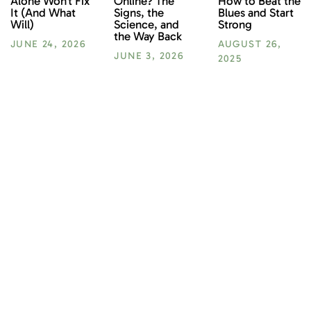
How to Beat the
Alone Won’t Fix
Online? The
Blues and Start
It (And What
Signs, the
Strong
Will)
Science, and
the Way Back
AUGUST 26,
JUNE 24, 2026
JUNE 3, 2026
2025