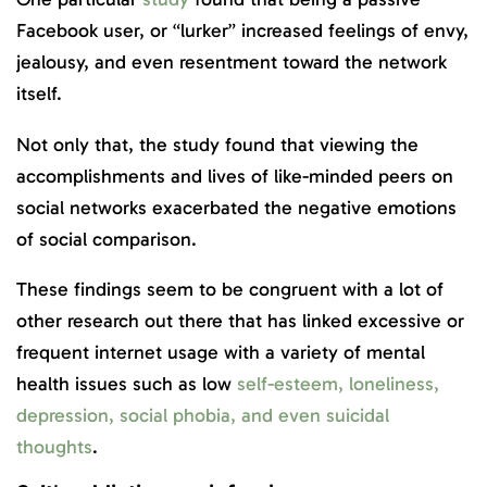
Facebook user, or “lurker” increased feelings of envy,
jealousy, and even resentment toward the network
itself.
Not only that, the study found that viewing the
accomplishments and lives of like-minded peers on
social networks exacerbated the negative emotions
of social comparison.
These findings seem to be congruent with a lot of
other research out there that has linked excessive or
frequent internet usage with a variety of mental
health issues such as low
self-esteem, loneliness,
depression, social phobia, and even suicidal
thoughts
.