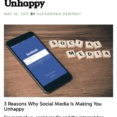
Unhappy
MAY 10, 2017
BY
ALEXANDRA DEMPSEY
3 Reasons Why Social Media Is Making You
Unhappy