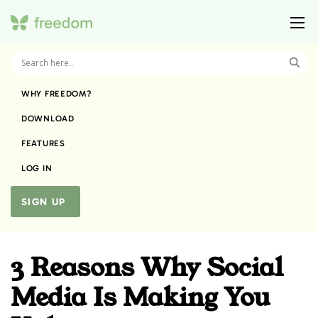
WHY FREEDOM?
DOWNLOAD
FEATURES
LOG IN
SIGN UP
3 Reasons Why Social
Media Is Making You