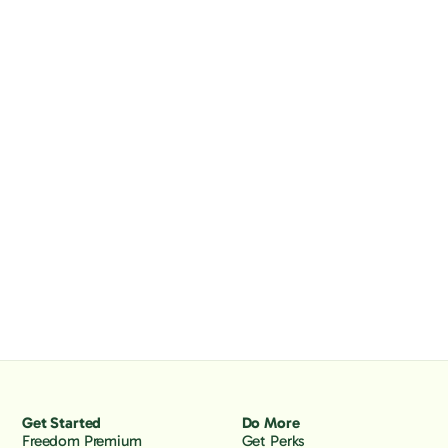
Get Started
Do More
Freedom Premium
Get Perks