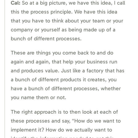
Cal:
So at a big picture, we have this idea, I call
this the process principle. We have this idea
that you have to think about your team or your
company or yourself as being made up of a
bunch of different processes.
These are things you come back to and do
again and again, that help your business run
and produces value. Just like a factory that has
a bunch of different products it creates, you
have a bunch of different processes, whether
you name them or not.
The right approach is to then look at each of
these processes and say, “How do we want to
implement it? How do we actually want to