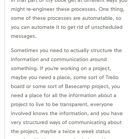
might re-engineer these processes. One thing,
some of these processes are automatable, so
you can automate it to get rid of unscheduled
messages.
Sometimes you need to actually structure the
information and communication around
something. If you’re working on a project,
maybe you need a place, some sort of Trello
board or some sort of Basecamp project, you
need a place for all the information about a
project to live to be transparent, everyone
involved knows the information, and you have
very structured ways of communicating about
the project, maybe a twice a week status