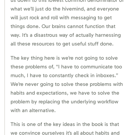
us down to this lowest common denominator of
what we’ll just do the hivemind, and everyone
will just rock and roll with messaging to get
things done. Our brains cannot function that
way. It’s a disastrous way of actually harnessing
all these resources to get useful stuff done.
The key thing here is we’re not going to solve
these problems of, “I have to communicate too
much, I have to constantly check in inboxes.”
We’re never going to solve these problems with
habits and expectations, we have to solve the
problem by replacing the underlying workflow
with an alternative.
This is one of the key ideas in the book is that
we convince ourselves it’s all about habits and