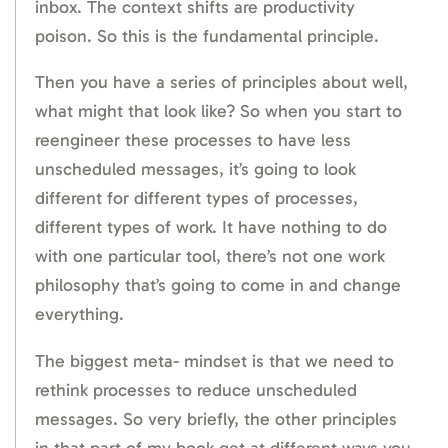
inbox. The context shifts are productivity
poison. So this is the fundamental principle.
Then you have a series of principles about well,
what might that look like? So when you start to
reengineer these processes to have less
unscheduled messages, it’s going to look
different for different types of processes,
different types of work. It have nothing to do
with one particular tool, there’s not one work
philosophy that’s going to come in and change
everything.
The biggest meta- mindset is that we need to
rethink processes to reduce unscheduled
messages. So very briefly, the other principles
in that part of my book get at different ways you