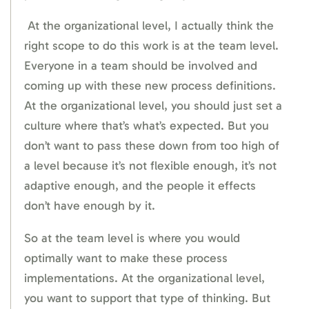
At the organizational level, I actually think the
right scope to do this work is at the team level.
Everyone in a team should be involved and
coming up with these new process definitions.
At the organizational level, you should just set a
culture where that’s what’s expected. But you
don’t want to pass these down from too high of
a level because it’s not flexible enough, it’s not
adaptive enough, and the people it effects
don’t have enough by it.
So at the team level is where you would
optimally want to make these process
implementations. At the organizational level,
you want to support that type of thinking. But