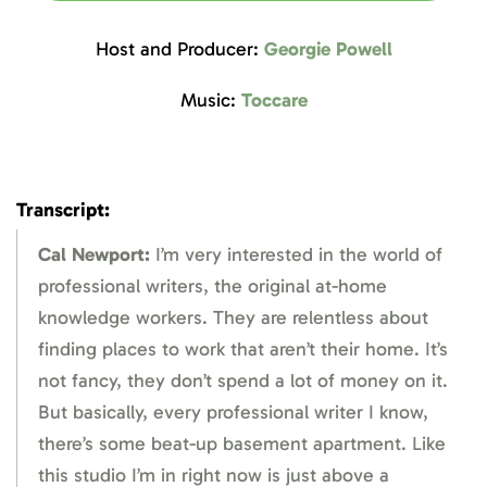
Host and Producer:
Georgie Powell
Music:
Toccare
Transcript:
Cal Newport:
I’m very interested in the world of
professional writers, the original at-home
knowledge workers. They are relentless about
finding places to work that aren’t their home. It’s
not fancy, they don’t spend a lot of money on it.
But basically, every professional writer I know,
there’s some beat-up basement apartment. Like
this studio I’m in right now is just above a