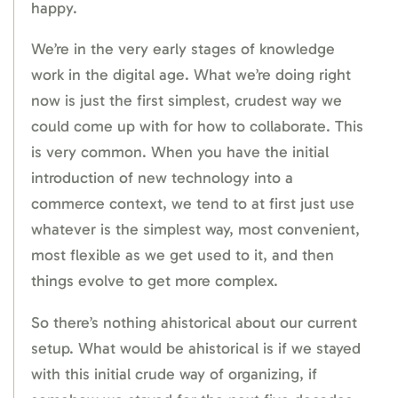
happy.
We’re in the very early stages of knowledge
work in the digital age. What we’re doing right
now is just the first simplest, crudest way we
could come up with for how to collaborate. This
is very common. When you have the initial
introduction of new technology into a
commerce context, we tend to at first just use
whatever is the simplest way, most convenient,
most flexible as we get used to it, and then
things evolve to get more complex.
So there’s nothing ahistorical about our current
setup. What would be ahistorical is if we stayed
with this initial crude way of organizing, if