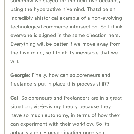
somehow we stayed for the next five decades,
using the hyperactive hivemind. That’d be an
incredibly ahistorical example of a non-evolving
technological commerce intersection. So I think
everyone is aligned in the same direction here.
Everything will be better if we move away from
the hive mind, so I think it’s inevitable that we
will.
Georgie:
Finally, how can solopreneurs and
freelancers put in place this process shift?
Cal
: Solopreneurs and freelancers are in a great
situation, vis-à-vis my theory because they
have so much autonomy, in terms of how they
can experiment with their workflow. So it’s
actually a really great situation once you