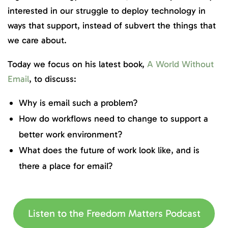
interested in our struggle to deploy technology in
ways that support, instead of subvert the things that
we care about.
Today we focus on his latest book,
A World Without
Email
, to discuss:
Why is email such a problem?
How do workflows need to change to support a
better work environment?
What does the future of work look like, and is
there a place for email?
Listen to the Freedom Matters Podcast