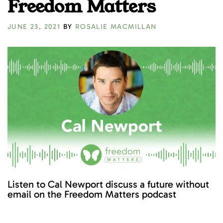
Freedom Matters
JUNE 23, 2021
BY
ROSALIE MACMILLAN
Listen to Cal Newport discuss a future without
email on the Freedom Matters podcast