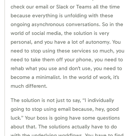
check our email or Slack or Teams all the time
because everything is unfolding with these
ongoing asynchronous conversations. So in the
world of social media, the solution is very
personal, and you have a lot of autonomy. You
need to stop using these services so much, you
need to take them off your phone, you need to
rehab what you use and don’t use, you need to
become a minimalist. In the world of work, it’s
much different.
The solution is not just to say, “I individually
going to stop using email because, hey, good
luck.” Your boss is going have some questions
about that. The solutions actually have to do
with the underlying workflows. You have to find