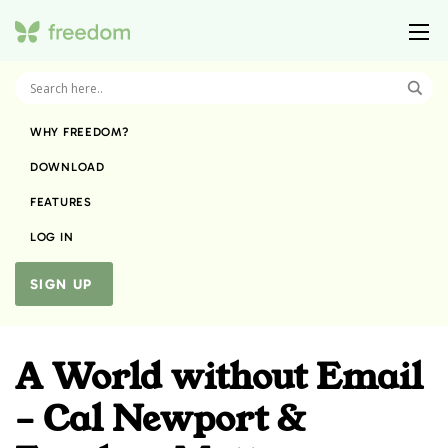
WHY FREEDOM?
DOWNLOAD
FEATURES
LOG IN
SIGN UP
A World without Email
– Cal Newport &