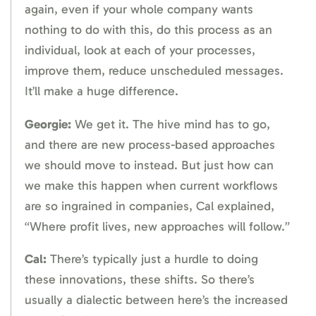
again, even if your whole company wants
nothing to do with this, do this process as an
individual, look at each of your processes,
improve them, reduce unscheduled messages.
It’ll make a huge difference.
Georgie:
We get it. The hive mind has to go,
and there are new process-based approaches
we should move to instead. But just how can
we make this happen when current workflows
are so ingrained in companies, Cal explained,
“Where profit lives, new approaches will follow.”
Cal:
There’s typically just a hurdle to doing
these innovations, these shifts. So there’s
usually a dialectic between here’s the increased