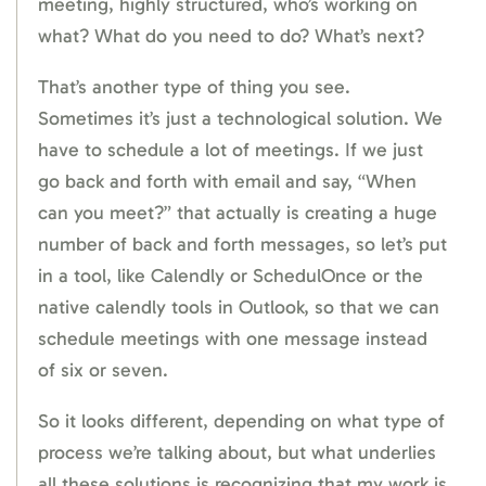
meeting, highly structured, who’s working on
what? What do you need to do? What’s next?
That’s another type of thing you see.
Sometimes it’s just a technological solution. We
have to schedule a lot of meetings. If we just
go back and forth with email and say, “When
can you meet?” that actually is creating a huge
number of back and forth messages, so let’s put
in a tool, like Calendly or SchedulOnce or the
native calendly tools in Outlook, so that we can
schedule meetings with one message instead
of six or seven.
So it looks different, depending on what type of
process we’re talking about, but what underlies
all these solutions is recognizing that my work is