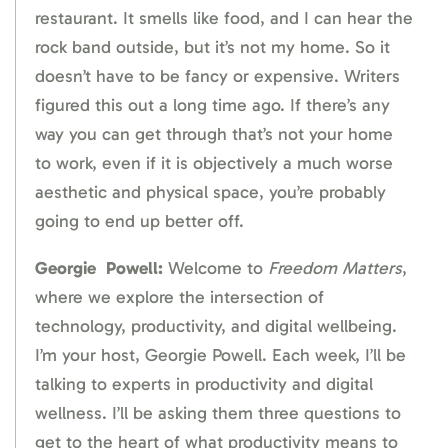
restaurant. It smells like food, and I can hear the
rock band outside, but it’s not my home. So it
doesn’t have to be fancy or expensive. Writers
figured this out a long time ago. If there’s any
way you can get through that’s not your home
to work, even if it is objectively a much worse
aesthetic and physical space, you’re probably
going to end up better off.
Georgie
Powell:
Welcome to
Freedom Matters
,
where we explore the intersection of
technology, productivity, and digital wellbeing.
I’m your host, Georgie Powell. Each week, I’ll be
talking to experts in productivity and digital
wellness. I’ll be asking them three questions to
get to the heart of what productivity means to