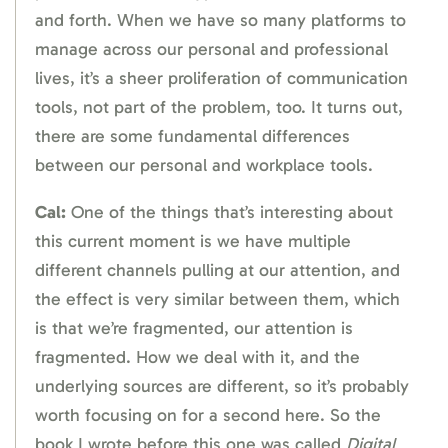
and forth. When we have so many platforms to
manage across our personal and professional
lives, it’s a sheer proliferation of communication
tools, not part of the problem, too. It turns out,
there are some fundamental differences
between our personal and workplace tools.
Cal:
One of the things that’s interesting about
this current moment is we have multiple
different channels pulling at our attention, and
the effect is very similar between them, which
is that we’re fragmented, our attention is
fragmented. How we deal with it, and the
underlying sources are different, so it’s probably
worth focusing on for a second here. So the
book I wrote before this one was called
Digital