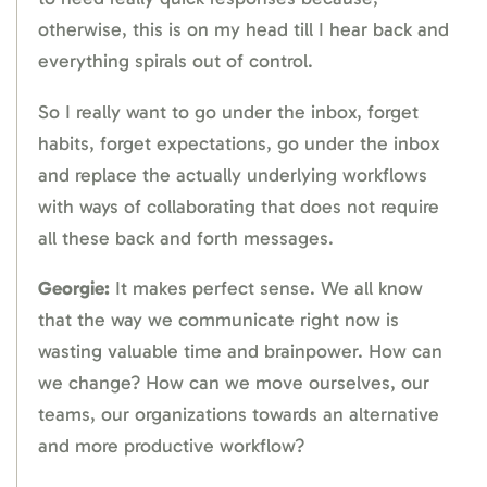
otherwise, this is on my head till I hear back and
everything spirals out of control.
So I really want to go under the inbox, forget
habits, forget expectations, go under the inbox
and replace the actually underlying workflows
with ways of collaborating that does not require
all these back and forth messages.
Georgie:
It makes perfect sense. We all know
that the way we communicate right now is
wasting valuable time and brainpower. How can
we change? How can we move ourselves, our
teams, our organizations towards an alternative
and more productive workflow?