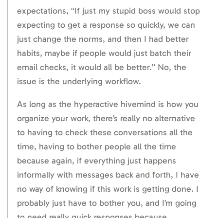
expectations, “If just my stupid boss would stop
expecting to get a response so quickly, we can
just change the norms, and then I had better
habits, maybe if people would just batch their
email checks, it would all be better.” No, the
issue is the underlying workflow.
As long as the hyperactive hivemind is how you
organize your work, there’s really no alternative
to having to check these conversations all the
time, having to bother people all the time
because again, if everything just happens
informally with messages back and forth, I have
no way of knowing if this work is getting done. I
probably just have to bother you, and I’m going
to need really quick responses because,