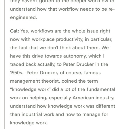
they haven’t gotten to the deeper workflow to
understand how that workflow needs to be re-
engineered.
Cal:
Yes, workflows are the whole issue right
now with workplace productivity, in particular,
the fact that we don’t think about them. We
have this drive towards autonomy, which I
traced back actually, to Peter Drucker in the
1950s. Peter Drucker, of course, famous
management theorist, coined the term
“knowledge work” did a lot of the fundamental
work on helping, especially American industry,
understand how knowledge work was different
than industrial work and how to manage for
knowledge work.