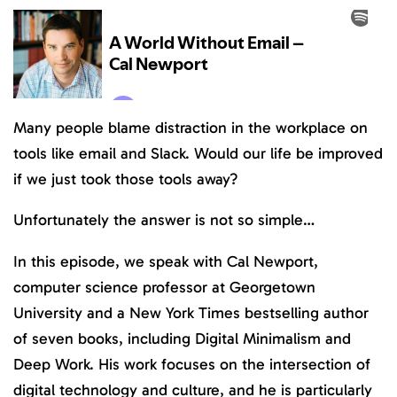
Many people blame distraction in the workplace on
tools like email and Slack. Would our life be improved
if we just took those tools away?
Unfortunately the answer is not so simple…
In this episode, we speak with Cal Newport,
computer science professor at Georgetown
University and a New York Times bestselling author
of seven books, including Digital Minimalism and
Deep Work. His work focuses on the intersection of
digital technology and culture, and he is particularly