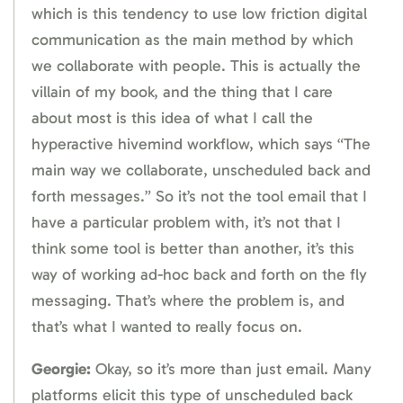
which is this tendency to use low friction digital
communication as the main method by which
we collaborate with people. This is actually the
villain of my book, and the thing that I care
about most is this idea of what I call the
hyperactive hivemind workflow, which says “The
main way we collaborate, unscheduled back and
forth messages.” So it’s not the tool email that I
have a particular problem with, it’s not that I
think some tool is better than another, it’s this
way of working ad-hoc back and forth on the fly
messaging. That’s where the problem is, and
that’s what I wanted to really focus on.
Georgie:
Okay, so it’s more than just email. Many
platforms elicit this type of unscheduled back