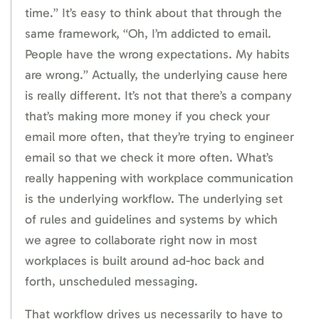
time.” It’s easy to think about that through the
same framework, “Oh, I’m addicted to email.
People have the wrong expectations. My habits
are wrong.” Actually, the underlying cause here
is really different. It’s not that there’s a company
that’s making more money if you check your
email more often, that they’re trying to engineer
email so that we check it more often. What’s
really happening with workplace communication
is the underlying workflow. The underlying set
of rules and guidelines and systems by which
we agree to collaborate right now in most
workplaces is built around ad-hoc back and
forth, unscheduled messaging.
That workflow drives us necessarily to have to