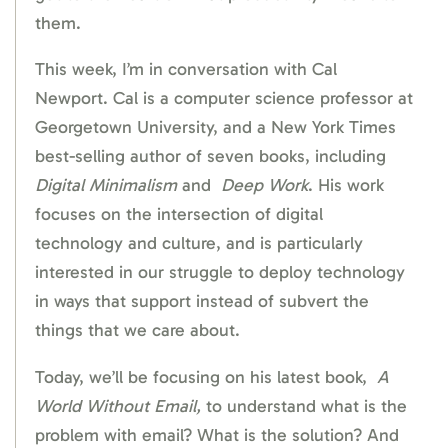
them.
This week, I’m in conversation with Cal
Newport. Cal is a computer science professor at
Georgetown University, and a New York Times
best-selling author of seven books, including
Digital
Minimalism
and
Deep
Work
. His work
focuses on the intersection of digital
technology and culture, and is particularly
interested in our struggle to deploy technology
in ways that support instead of subvert the
things that we care about.
Today, we’ll be focusing on his latest book,
A
World Without Email,
to understand what is the
problem with email? What is the solution? And