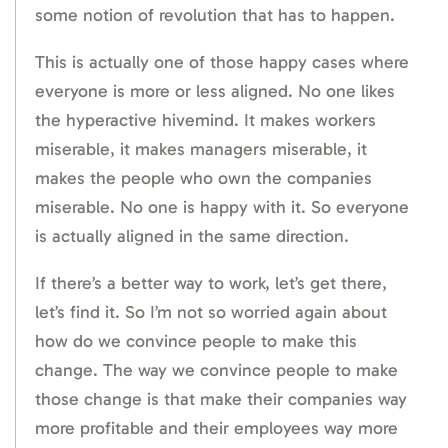
some notion of revolution that has to happen.
This is actually one of those happy cases where
everyone is more or less aligned. No one likes
the hyperactive hivemind. It makes workers
miserable, it makes managers miserable, it
makes the people who own the companies
miserable. No one is happy with it. So everyone
is actually aligned in the same direction.
If there’s a better way to work, let’s get there,
let’s find it. So I’m not so worried again about
how do we convince people to make this
change. The way we convince people to make
those change is that make their companies way
more profitable and their employees way more