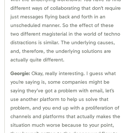
different ways of collaborating that don’t require
just messages flying back and forth in an
unscheduled manner. So the effect of these
two different magisterial in the world of techno
distractions is similar. The underlying causes,
and, therefore, the underlying solutions are
actually quite different.
Georgie:
Okay, really interesting. I guess what
you’re saying is, some companies might be
saying they’ve got a problem with email, let’s
use another platform to help us solve that
problem, and you end up with a proliferation of
channels and platforms that actually makes the
situation much worse because to your point,