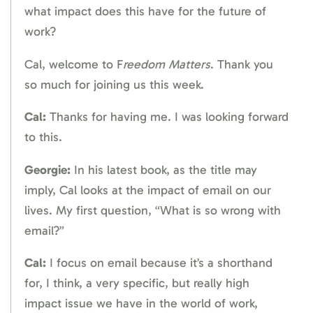
what impact does this have for the future of
work?
Cal, welcome to F
reedom Matters
. Thank you
so much for joining us this week.
Cal:
Thanks for having me. I was looking forward
to this.
Georgie:
In his latest book, as the title may
imply, Cal looks at the impact of email on our
lives. My first question, “What is so wrong with
email?”
Cal:
I focus on email because it’s a shorthand
for, I think, a very specific, but really high
impact issue we have in the world of work,