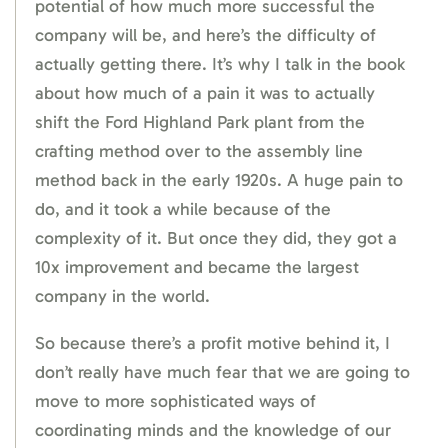
potential of how much more successful the
company will be, and here’s the difficulty of
actually getting there. It’s why I talk in the book
about how much of a pain it was to actually
shift the Ford Highland Park plant from the
crafting method over to the assembly line
method back in the early 1920s. A huge pain to
do, and it took a while because of the
complexity of it. But once they did, they got a
10x improvement and became the largest
company in the world.
So because there’s a profit motive behind it, I
don’t really have much fear that we are going to
move to more sophisticated ways of
coordinating minds and the knowledge of our