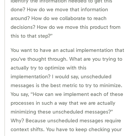
identify the information needed to get this
done? How do we move that information
around? How do we collaborate to reach
decisions? How do we move this product from
this to that step?”
You want to have an actual implementation that
you’ve thought through. What are you trying to
actually try to optimize with this
implementation? I would say, unscheduled
messages is the best metric to try to minimize.
You say, “How can we implement each of these
processes in such a way that we are actually
minimizing these unscheduled messages?”
Why? Because unscheduled messages require
context shifts. You have to keep checking your