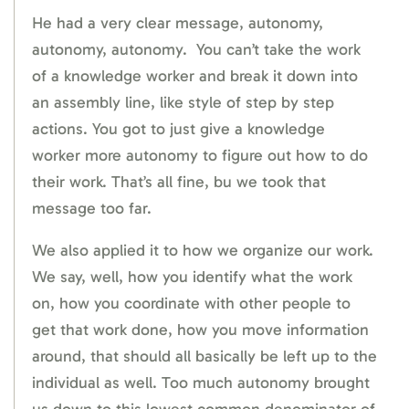
He had a very clear message, autonomy,
autonomy, autonomy. You can’t take the work
of a knowledge worker and break it down into
an assembly line, like style of step by step
actions. You got to just give a knowledge
worker more autonomy to figure out how to do
their work. That’s all fine, bu we took that
message too far.
We also applied it to how we organize our work.
We say, well, how you identify what the work
on, how you coordinate with other people to
get that work done, how you move information
around, that should all basically be left up to the
individual as well. Too much autonomy brought