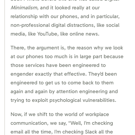
Minimalism
, and it looked really at our
relationship with our phones, and in particular,
non-professional digital distractions, like social
media, like YouTube, like online news.
There, the argument is, the reason why we look
at our phones too much is in large part because
those services have been engineered to
engender exactly that effective. They’d been
engineered to get us to come back to them
again and again by attention engineering and
trying to exploit psychological vulnerabilities.
Now, if we shift to the world of workplace
communication, we say, “Well, I’m checking
email all the time, I’m checking Slack all the