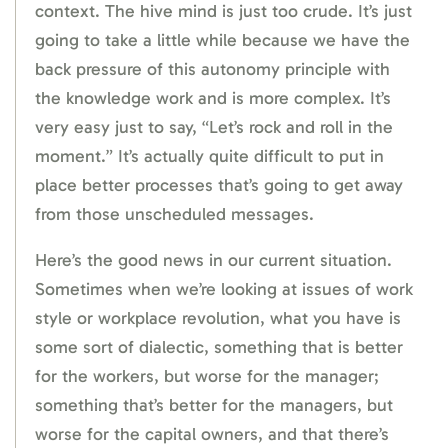
context. The hive mind is just too crude. It’s just
going to take a little while because we have the
back pressure of this autonomy principle with
the knowledge work and is more complex. It’s
very easy just to say, “Let’s rock and roll in the
moment.” It’s actually quite difficult to put in
place better processes that’s going to get away
from those unscheduled messages.
Here’s the good news in our current situation.
Sometimes when we’re looking at issues of work
style or workplace revolution, what you have is
some sort of dialectic, something that is better
for the workers, but worse for the manager;
something that’s better for the managers, but
worse for the capital owners, and that there’s