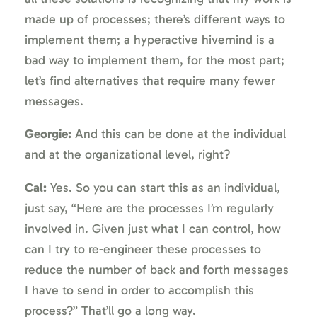
made up of processes; there’s different ways to
implement them; a hyperactive hivemind is a
bad way to implement them, for the most part;
let’s find alternatives that require many fewer
messages.
Georgie:
And this can be done at the individual
and at the organizational level, right?
Cal:
Yes. So you can start this as an individual,
just say, “Here are the processes I’m regularly
involved in. Given just what I can control, how
can I try to re-engineer these processes to
reduce the number of back and forth messages
I have to send in order to accomplish this
process?” That’ll go a long way.