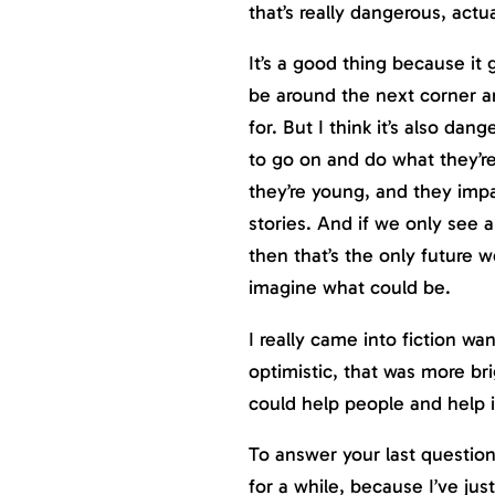
that’s really dangerous, actua
It’s a good thing because it 
be around the next corner a
for. But I think it’s also dan
to go on and do what they’r
they’re young, and they imp
stories. And if we only see a
then that’s the only future 
imagine what could be.
I really came into fiction wa
optimistic, that was more br
could help people and help in
To answer your last question
for a while, because I’ve jus