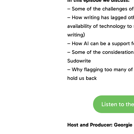
– Some of the challenges of 
– How writing has lagged oth
availability of technology to
writing)
– How AI can be a support fo
– Some of the considerations
Sudowrite
– Why flagging too many of 
hold us back
Listen to t
Host and Producer: Georgie