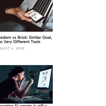
eedom vs Brick: Similar Goal,
o Very Different Tools
GUST 4, 2026
naging AI agents is still a