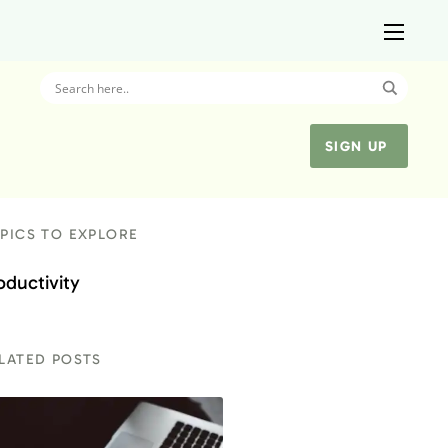
SIGN UP
PICS TO EXPLORE
oductivity
LATED POSTS