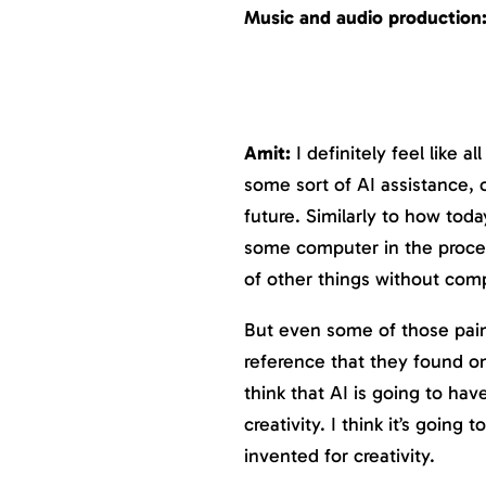
Music and audio production
Amit:
I definitely feel like al
some sort of AI assistance, o
future. Similarly to how toda
some computer in the proces
of other things without com
But even some of those pain
reference that they found on 
think that AI is going to hav
creativity. I think it’s goin
invented for creativity.