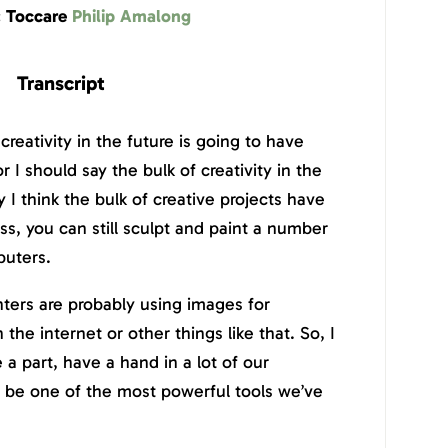
: Toccare
Philip Amalong
Transcript
l creativity in the future is going to have
r I should say the bulk of creativity in the
y I think the bulk of creative projects have
s, you can still sculpt and paint a number
puters.
ters are probably using images for
the internet or other things like that. So, I
e a part, have a hand in a lot of our
g to be one of the most powerful tools we’ve