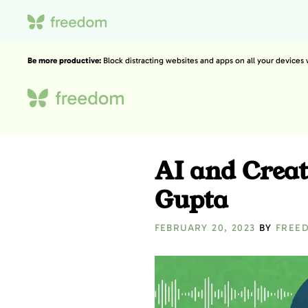
Be more productive:
Block distracting websites and apps on all your devices
AI and Creat
Gupta
FEBRUARY 20, 2023
BY
FREE