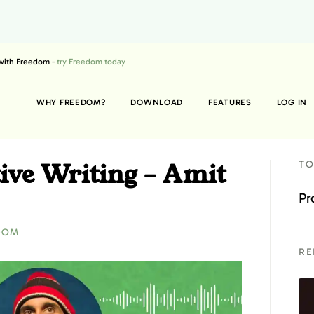
 with Freedom -
try Freedom today
WHY FREEDOM?
DOWNLOAD
FEATURES
LOG IN
ive Writing – Amit
TO
Pr
DOM
RE