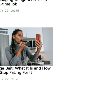
ll-time job
LY 27, 2026
ge Bait: What It Is and How
 Stop Falling For It
LY 22, 2026