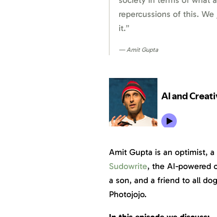
society in terms of what 
repercussions of this. We
it.”
Amit Gupta
Amit Gupta is an optimist, a 
Sudowrite
, the AI-powered c
a son, and a friend to all d
Photojojo.
In this episode we discuss: