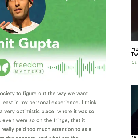
Fr
Tw
AU
 society to figure out the way we want
 least in my personal experience, I think
a very optimistic place, where it was so
 even were so on the fringe, that it
really paid too much attention to as a
Ma