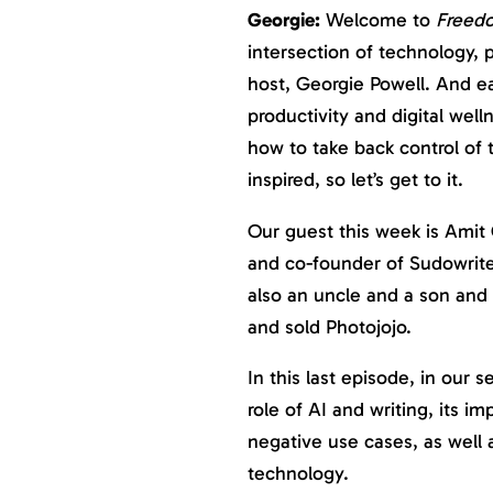
Georgie:
Welcome to
Freed
intersection of technology, p
host, Georgie Powell. And ea
productivity and digital well
how to take back control of
inspired, so let’s get to it.
Our guest this week is Amit 
and co-founder of Sudowrite,
also an uncle and a son and 
and sold Photojojo.
In this last episode, in our 
role of AI and writing, its im
negative use cases, as well a
technology.