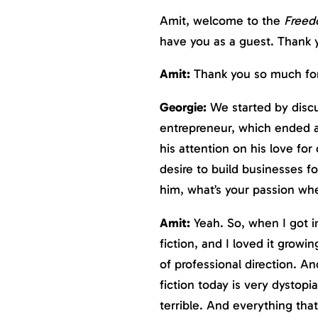
Amit, welcome to the
Freed
have you as a guest. Thank y
Amit:
Thank you so much for 
Georgie:
We started by discus
entrepreneur, which ended af
his attention on his love for
desire to build businesses for
him, what’s your passion whe
Amit:
Yeah. So, when I got in
fiction, and I loved it growin
of professional direction. A
fiction today is very dystopia
terrible. And everything that