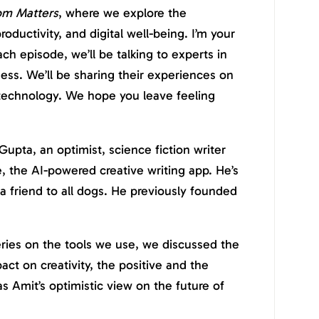
om Matters
, where we explore the
roductivity, and digital well-being. I’m your
ch episode, we’ll be talking to experts in
ness. We’ll be sharing their experiences on
 technology. We hope you leave feeling
Gupta, an optimist, science fiction writer
 the AI-powered creative writing app. He’s
a friend to all dogs. He previously founded
series on the tools we use, we discussed the
pact on creativity, the positive and the
s Amit’s optimistic view on the future of