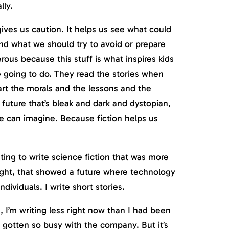
lly.
gives us caution. It helps us see what could
nd what we should try to avoid or prepare
gerous because this stuff is what inspires kids
e going to do. They read the stories when
art the morals and the lessons and the
 future that’s bleak and dark and dystopian,
we can imagine. Because fiction helps us
nting to write science fiction that was more
ight, that showed a future where technology
dividuals. I write short stories.
, I’m writing less right now than I had been
t gotten so busy with the company. But it’s