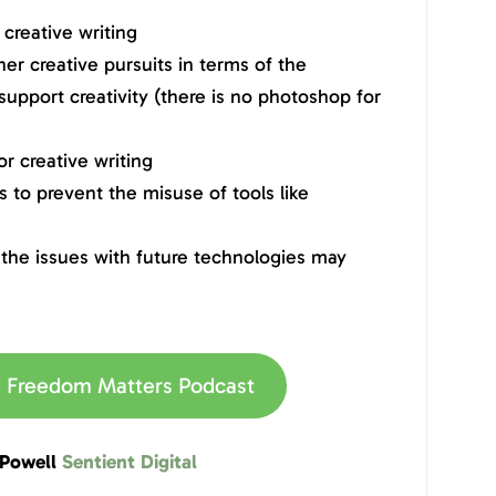
creative writing
er creative pursuits in terms of the
 support creativity (there is no photoshop for
r creative writing
 to prevent the misuse of tools like
the issues with future technologies may
he Freedom Matters Podcast
 Powell
Sentient Digital