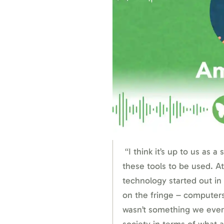
“I think it’s up to us as a
these tools to be used. At
technology started out in 
on the fringe – computers
wasn’t something we ever 