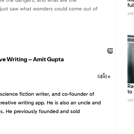
are the dangers, and what are the
fu
 just saw what wonders could come out of
JU
Ra
to
science fiction writer, and co-founder of
JU
reative writing app. He is also an uncle and
ogs. He previously founded and sold