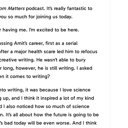
om Matters
podcast. It’s really fantastic to
ou so much for joining us today.
having me. I’m excited to be here.
sing Amit’s career, first as a serial
ter a major health scare led him to refocus
 creative writing. He wasn’t able to bury
 long, however, he is still writing. I asked
n it comes to writing?
to writing, it was because I love science
g up, and I think it inspired a lot of my kind
nd I also noticed how so much of science
n. It’s all about how the future is going to be
’s bad today will be even worse. And I think