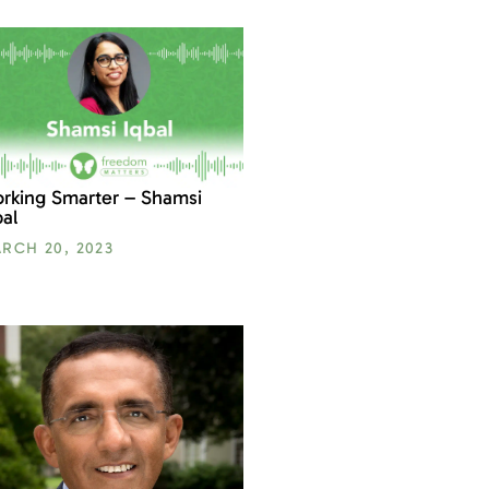
rking Smarter – Shamsi
bal
RCH 20, 2023