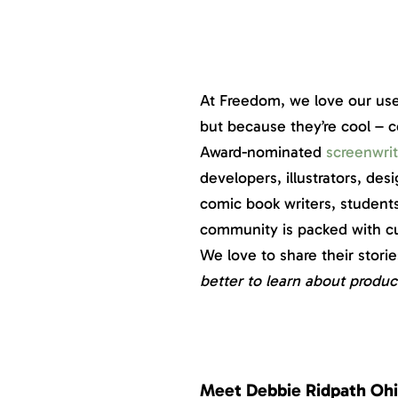
At Freedom, we love our use
but because they’re cool – 
Award-nominated
screenwrit
developers, illustrators, de
comic book writers, student
community is packed with cur
We love to share their stor
better to learn about produc
Meet Debbie Ridpath Ohi