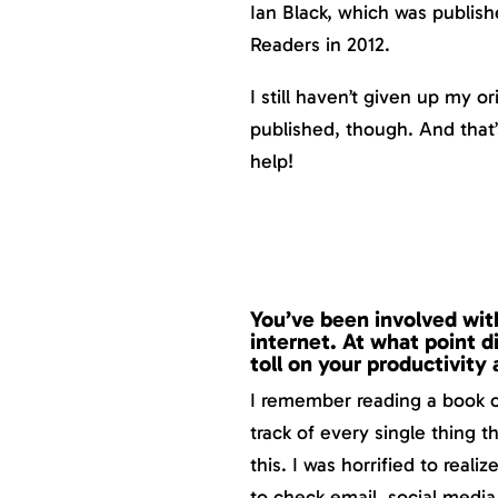
Ian Black, which was publis
Readers in 2012.
I still haven’t given up my o
published, though. And tha
help!
You’ve been involved with
internet. At what point di
toll on your productivity
I remember reading a book o
track of every single thing t
this. I was horrified to real
to check email, social media