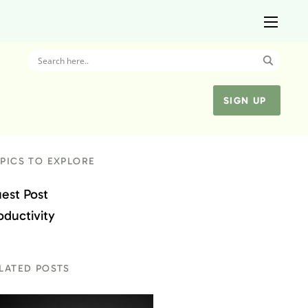
SIGN UP
PICS TO EXPLORE
est Post
oductivity
LATED POSTS