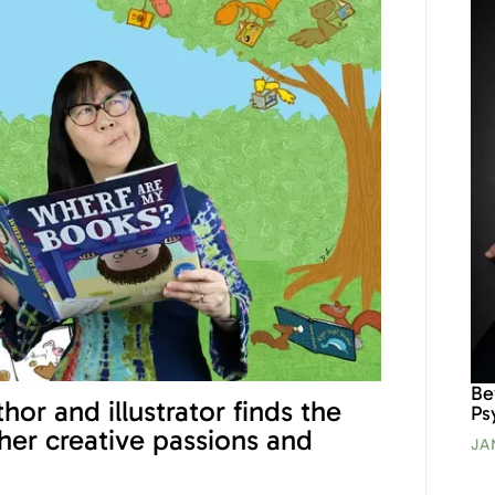
Be
hor and illustrator finds the
Ps
 her creative passions and
JA