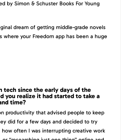
hed by Simon & Schuster Books For Young
riginal dream of getting middle-grade novels
t’s where your Freedom app has been a huge
 tech since the early days of the
d you realize it had started to take a
 and time?
n productivity that advised people to keep
hey did for a few days and decided to try
ize how often I was interrupting creative work
, or “researching just one thing” online and