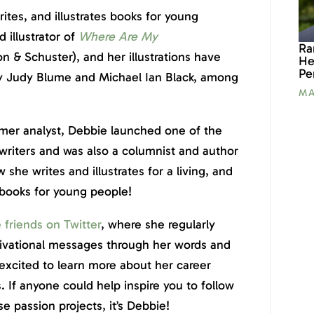
ites, and illustrates books for young
 illustrator of
Where Are My
Ra
n & Schuster), and her illustrations have
He
Pe
by Judy Blume and Michael Ian Black, among
MA
er analyst, Debbie launched one of the
 writers and was also a columnist and author
 she writes and illustrates for a living, and
 books for young people!
e friends on Twitter
, where she regularly
tivational messages through her words and
 excited to learn more about her career
. If anyone could help inspire you to follow
 passion projects, it’s Debbie!