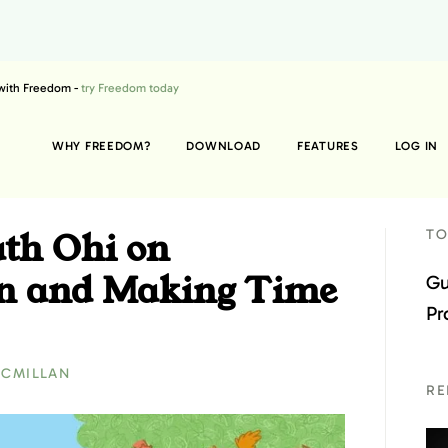
 with Freedom -
try Freedom today
WHY FREEDOM?
DOWNLOAD
FEATURES
LOG IN
ath Ohi on
TO
ion and Making Time
Gu
Pr
ACMILLAN
RE