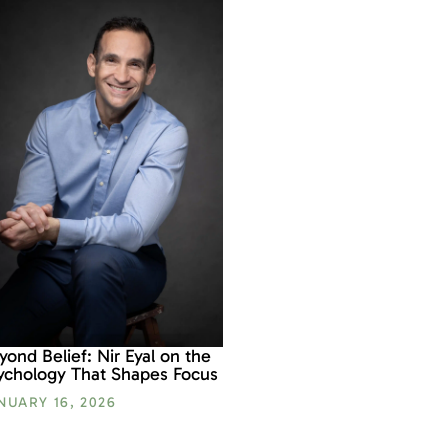
yond Belief: Nir Eyal on the
ychology That Shapes Focus
NUARY 16, 2026