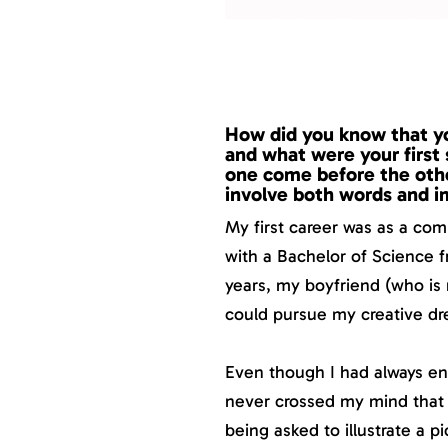
How did you know that you
and what were your first 
one come before the other
involve both words and 
My first career was as a co
with a Bachelor of Science f
years, my boyfriend (who is
could pursue my creative dr
Even though I had always enj
never crossed my mind that 
being asked to illustrate a p