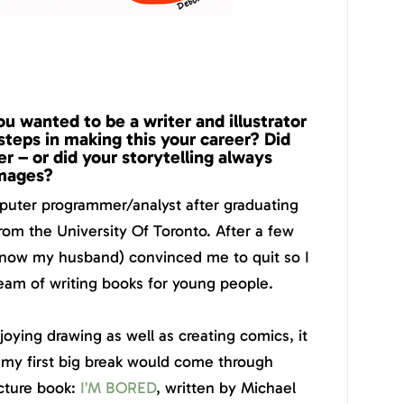
 wanted to be a writer and illustrator
steps in making this your career? Did
 – or did your storytelling always
images?
mputer programmer/analyst after graduating
rom the University Of Toronto. After a few
 now my husband) convinced me to quit so I
eam of writing books for young people.
oying drawing as well as creating comics, it
my first big break would come through
icture book:
I’M BORED
, written by Michael