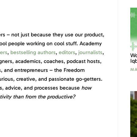
rs – not just because they use our product,
cool people working on cool stuff. Academy
ers
,
bestselling authors
,
editors
,
journalists
,
Wo
Iq
signers, academics, coaches, podcast hosts,
s, and entrepreneurs – the Freedom
MA
ious, creative, and passionate go-getters.
ies, advice, and processes because
how
tivity than from the productive?