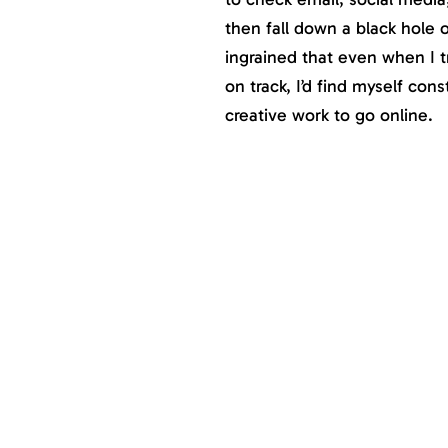
then fall down a black hole 
ingrained that even when I t
on track, I’d find myself con
creative work to go online.