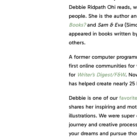
Debbie Ridpath Ohi reads, wr
people. She is the author and
Books?
and
Sam & Eva
(Simo
appeared in books written 
others.
A former computer programm
first online communities for
for
Writer’s Digest/F&W
. Now
has helped create nearly 25
Debbie is one of our
favorit
shares her inspiring and mo
illustrations. We were super
journey and creative process
your dreams and pursue those