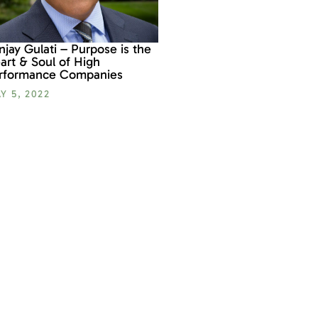
njay Gulati – Purpose is the
art & Soul of High
rformance Companies
Y 5, 2022