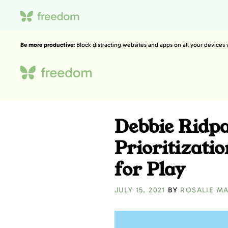
Be more productive:
Block distracting websites and apps on all your devices
Debbie Ridp
Prioritizat
for Play
JULY 15, 2021
BY
ROSALIE M