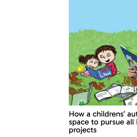
How a childrens’ aut
space to pursue all
projects