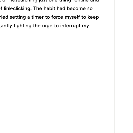
of link-clicking. The habit had become so
ried setting a timer to force myself to keep
stantly fighting the urge to interrupt my